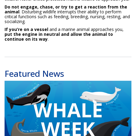
Do not engage, chase, or try to get a reaction from the
animal
. Disturbing wildlife interrupts their ability to perform
critical functions such as feeding, breeding, nursing, resting, and
socializing.
If you’re on a vessel
and a marine animal approaches you,
put the engine in neutral and allow the animal to
continue on its way
.
Featured News