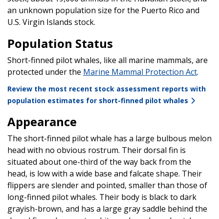
an unknown population size for the Puerto Rico and
U.S. Virgin Islands stock.
Population Status
Short-finned pilot whales, like all marine mammals, are
protected under the
Marine Mammal Protection Act
.
Review the most recent stock assessment reports with
population estimates for short-finned pilot whales
Appearance
The short-finned pilot whale has a large bulbous melon
head with no obvious rostrum. Their dorsal fin is
situated about one-third of the way back from the
head, is low with a wide base and falcate shape. Their
flippers are slender and pointed, smaller than those of
long-finned pilot whales. Their body is black to dark
grayish-brown, and has a large gray saddle behind the