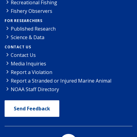
Recreational Fishing
Fishery Observers
FOR RESEARCHERS
Published Research
Science & Data
CONTACT US
Contact Us
Media Inquiries
Report a Violation
Report a Stranded or Injured Marine Animal
NOAA Staff Directory
Send Feedback