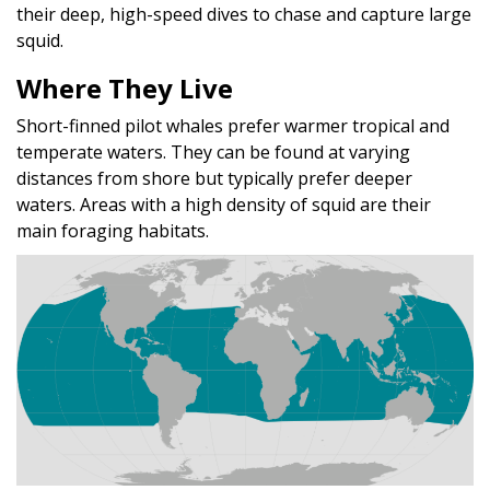
their deep, high-speed dives to chase and capture large
squid.
Where They Live
Short-finned pilot whales prefer warmer tropical and
temperate waters. They can be found at varying
distances from shore but typically prefer deeper
waters. Areas with a high density of squid are their
main foraging habitats.