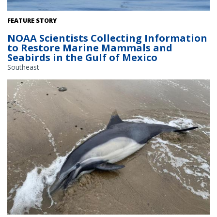
Pilot whales surface near the NOAA Ship Gordon Gunter. Credit:
FEATURE STORY
NOAA Fisheries/Melody Baran (Permit # 14450)
NOAA Scientists Collecting Information
to Restore Marine Mammals and
Seabirds in the Gulf of Mexico
Southeast