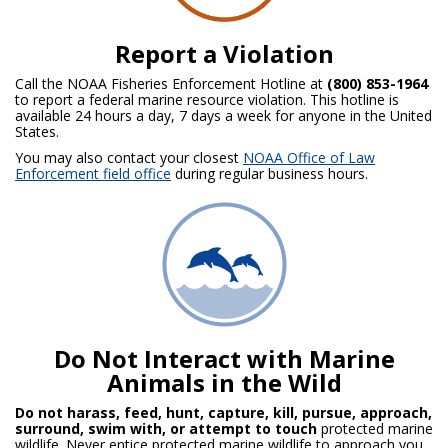
Report a Violation
Call the NOAA Fisheries Enforcement Hotline at
(800) 853-1964
to report a federal marine resource violation. This hotline is
available 24 hours a day, 7 days a week for anyone in the United
States.
You may also contact your closest
NOAA Office of Law
Enforcement field office
during regular business hours.
Do Not Interact with Marine
Animals in the Wild
Do not harass, feed, hunt, capture, kill, pursue, approach,
surround, swim with, or attempt to touch
protected marine
wildlife. Never entice protected marine wildlife to approach you.