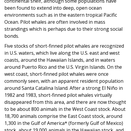
continental shelf, although some populations have
been found to extend into deep, open ocean
environments such as in the eastern tropical Pacific
Ocean. Pilot whales are often involved in mass
strandings which is perhaps due to their strong social
bonds.
Five stocks of short-finned pilot whales are recognized
in U.S. waters, which live along the U.S. east and west
coasts, around the Hawaiian Islands, and in waters
around Puerto Rico and the U.S. Virgin Islands. On the
west coast, short-finned pilot whales were once
commonly seen, with an apparent resident population
around Santa Catalina Island. After a strong El Niño in
1982 and 1983, short-finned pilot whales virtually
disappeared from this area, and there are now thought
to be about 800 animals in the West Coast stock. About
18,700 animals comprise the East Coast stock, around
1,300 in the Gulf of America* (formerly Gulf of Mexico)
stock, about 19,000 animals in the Hawaiian stock, and