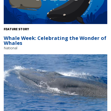
FEATURE STORY
Whale Week: Celebrating the Wonder of
Whales
National