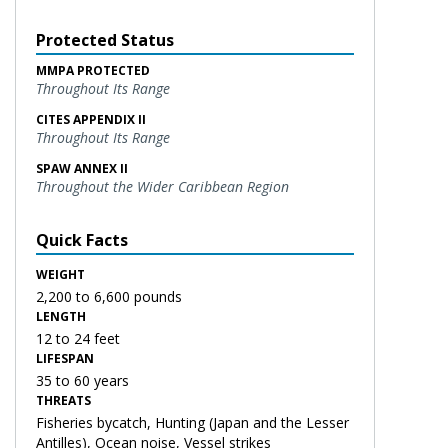
Protected Status
MMPA PROTECTED
Throughout Its Range
CITES APPENDIX II
Throughout Its Range
SPAW ANNEX II
Throughout the Wider Caribbean Region
Quick Facts
WEIGHT
2,200 to 6,600 pounds
LENGTH
12 to 24 feet
LIFESPAN
35 to 60 years
THREATS
Fisheries bycatch, Hunting (Japan and the Lesser
Antilles), Ocean noise, Vessel strikes