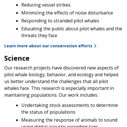
Reducing vessel strikes
Minimizing the effects of noise disturbance
Responding to stranded pilot whales
Educating the public about pilot whales and the
threats they face
Learn more about our conservation efforts
Science
Our research projects have discovered new aspects of
pilot whale biology, behavior, and ecology and helped
us better understand the challenges that all pilot
whales face. This research is especially important in
maintaining populations. Our work includes:
Undertaking stock assessments to determine
the status of populations
Measuring the response of animals to sound
using digital acoustic recording tags