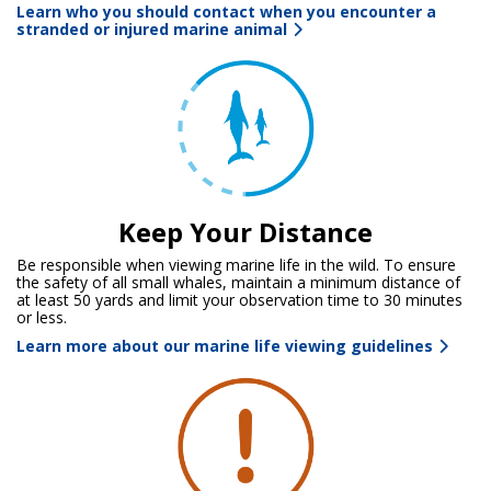
Learn who you should contact when you encounter a
stranded or injured marine animal
Keep Your Distance
Be responsible when viewing marine life in the wild. To ensure
the safety of all small whales, maintain a minimum distance of
at least 50 yards and limit your observation time to 30 minutes
or less.
Learn more about our marine life viewing guidelines