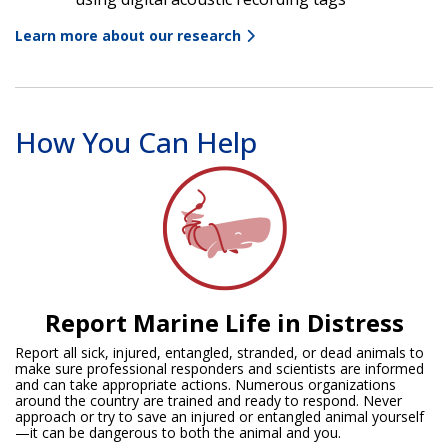
Learn more about our research
How You Can Help
Report Marine Life in Distress
Report all sick, injured, entangled, stranded, or dead animals to
make sure professional responders and scientists are informed
and can take appropriate actions. Numerous organizations
around the country are trained and ready to respond. Never
approach or try to save an injured or entangled animal yourself
—it can be dangerous to both the animal and you.