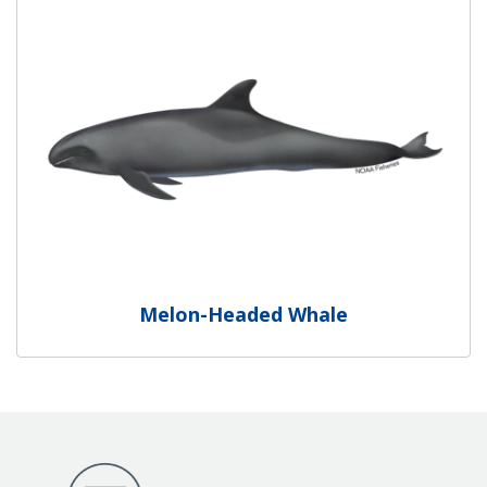
Melon-Headed Whale