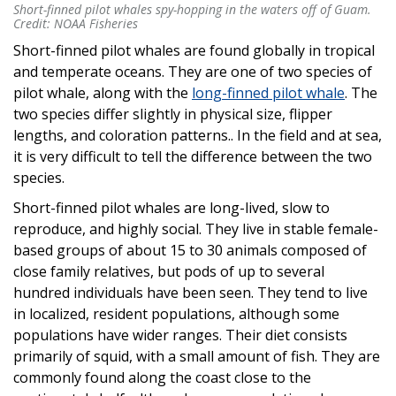
Short-finned pilot whales spy-hopping in the waters off of Guam.
Short-finned pilot whales spy-hopping in the waters off of Guam.
Credit: NOAA Fisheries
Credit: NOAA Fisheries
Short-finned pilot whales are found globally in tropical
and temperate oceans. They are one of two species of
pilot whale, along with the
long-finned pilot whale
. The
two species differ slightly in physical size, flipper
lengths, and coloration patterns.. In the field and at sea,
it is very difficult to tell the difference between the two
species.
Short-finned pilot whales are long-lived, slow to
reproduce, and highly social. They live in stable female-
based groups of about 15 to 30 animals composed of
close family relatives, but pods of up to several
hundred individuals have been seen. They tend to live
in localized, resident populations, although some
populations have wider ranges. Their diet consists
primarily of squid, with a small amount of fish. They are
commonly found along the coast close to the