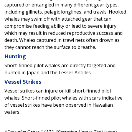
captured or entangled in many different gear types,
including gillnets, pelagic longlines, and trawls. Hooked
whales may swim off with attached gear that can
compromise feeding ability or lead to severe injury,
which may result in reduced reproductive success and
death. Whales captured in trawl nets often drown as
they cannot reach the surface to breathe.
Hunting
Short-finned pilot whales are directly targeted and
hunted in Japan and the Lesser Antilles.
Vessel Strikes
Vessel strikes can injure or kill short-finned pilot
whales. Short-finned pilot whales with scars indicative
of vessel strikes have been observed in Hawaiian
waters.