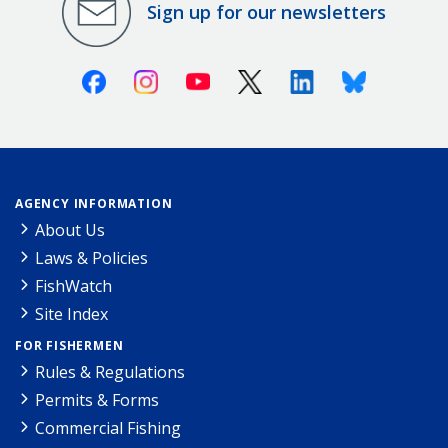
Sign up for our newsletters
Facebook
Instagram
Youtube
X (Twitter)
Linkedin
Bluesky
AGENCY INFORMATION
About Us
Laws & Policies
FishWatch
Site Index
FOR FISHERMEN
Rules & Regulations
Permits & Forms
Commercial Fishing