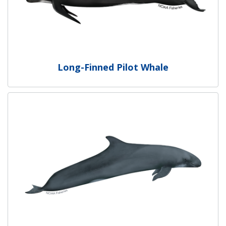
Long-Finned Pilot Whale