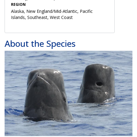
REGION
Alaska, New England/Mid-Atlantic, Pacific
Islands, Southeast, West Coast
About the Species