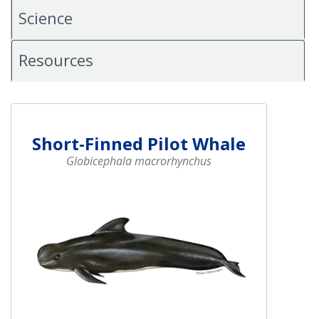
Science
Resources
Short-Finned Pilot Whale
Globicephala macrorhynchus