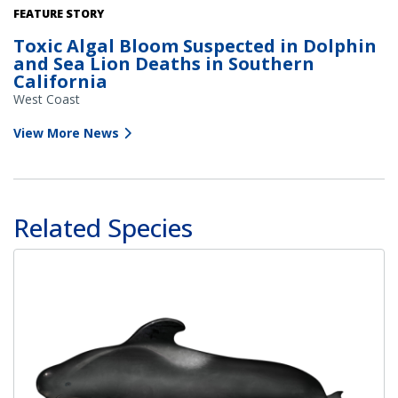
Deceased dolphin as a result of domoic acid poisoning. Credit:
FEATURE STORY
Channel Islands Marine & Wildlife Institute
Toxic Algal Bloom Suspected in Dolphin
and Sea Lion Deaths in Southern
California
West Coast
View More News
Related Species