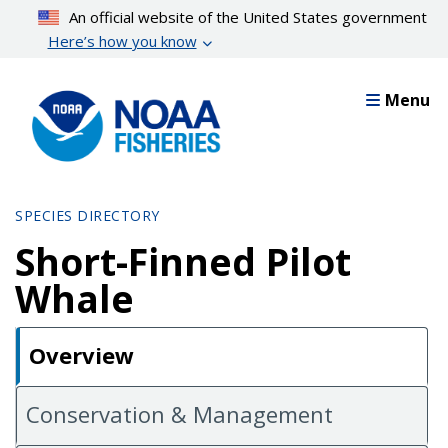
Skip
An official website of the United States government
to
Here’s how you know
main
content
Menu
SPECIES DIRECTORY
Short-Finned Pilot
Whale
Overview
Conservation & Management