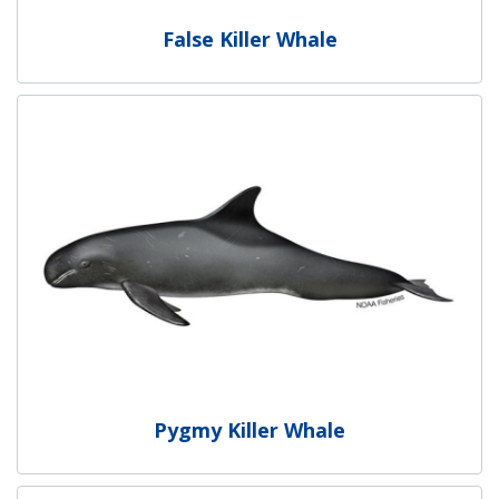
False Killer Whale
Pygmy Killer Whale