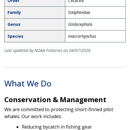
Order
Cetacea
Family
Delphinidae
Genus
Globicephala
Species
macrorhynchus
Last updated by NOAA Fisheries on 04/07/2026
What We Do
Conservation & Management
We are committed to protecting short-finned pilot
whales. Our work includes:
Reducing bycatch in fishing gear