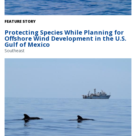
Rice's Whale. Credit: NOAA Fisheries
FEATURE STORY
Protecting Species While Planning for
Offshore Wind Development in the U.S.
Gulf of Mexico
Southeast