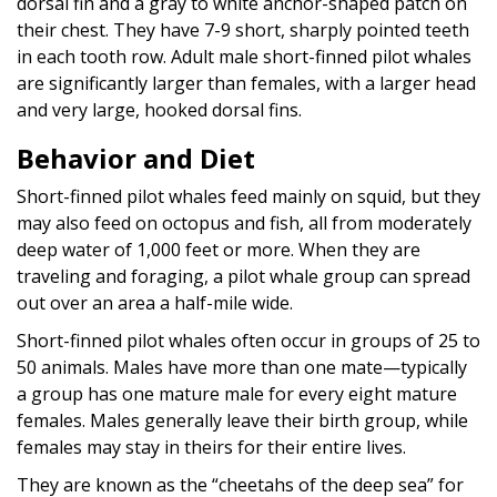
dorsal fin and a gray to white anchor-shaped patch on
their chest. They have 7-9 short, sharply pointed teeth
in each tooth row. Adult male short-finned pilot whales
are significantly larger than females, with a larger head
and very large, hooked dorsal fins.
Behavior and Diet
Short-finned pilot whales feed mainly on squid, but they
may also feed on octopus and fish, all from moderately
deep water of 1,000 feet or more. When they are
traveling and foraging, a pilot whale group can spread
out over an area a half-mile wide.
Short-finned pilot whales often occur in groups of 25 to
50 animals. Males have more than one mate—typically
a group has one mature male for every eight mature
females. Males generally leave their birth group, while
females may stay in theirs for their entire lives.
They are known as the “cheetahs of the deep sea” for