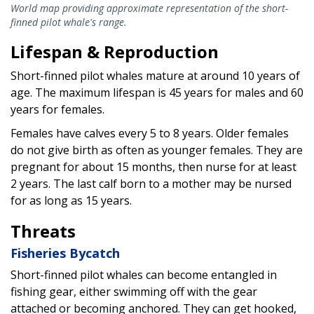
World map providing approximate representation of the short-
finned pilot whale's range.
Lifespan & Reproduction
Short-finned pilot whales mature at around 10 years of
age. The maximum lifespan is 45 years for males and 60
years for females.
Females have calves every 5 to 8 years. Older females
do not give birth as often as younger females. They are
pregnant for about 15 months, then nurse for at least
2 years. The last calf born to a mother may be nursed
for as long as 15 years.
Threats
Fisheries Bycatch
Short-finned pilot whales can become entangled in
fishing gear, either swimming off with the gear
attached or becoming anchored. They can get hooked,