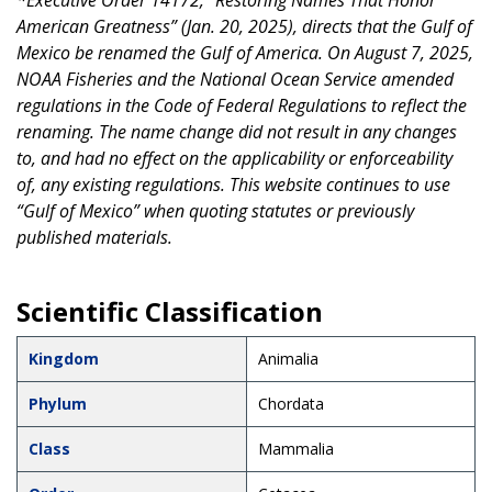
*Executive Order 14172, “Restoring Names That Honor
American Greatness” (Jan. 20, 2025), directs that the Gulf of
Mexico be renamed the Gulf of America. On August 7, 2025,
NOAA Fisheries and the National Ocean Service amended
regulations in the Code of Federal Regulations to reflect the
renaming. The name change did not result in any changes
to, and had no effect on the applicability or enforceability
of, any existing regulations. This website continues to use
“Gulf of Mexico” when quoting statutes or previously
published materials.
Scientific Classification
Kingdom
Animalia
Phylum
Chordata
Class
Mammalia