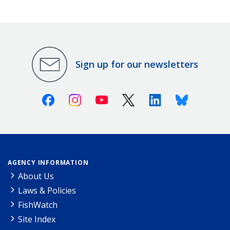
Sign up for our newsletters
Facebook
Instagram
Youtube
X (Twitter)
Linkedin
Bluesky
AGENCY INFORMATION
About Us
Laws & Policies
FishWatch
Site Index