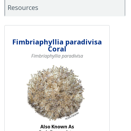
Resources
Fimbriaphyllia paradivisa
Coral
Fimbriaphyllia paradivisa
Also Known As