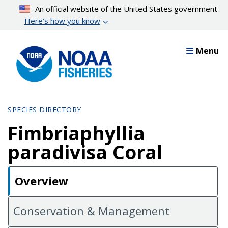
Skip
An official website of the United States government
to
Here’s how you know
main
content
Menu
SPECIES DIRECTORY
Fimbriaphyllia
paradivisa Coral
Overview
Conservation & Management