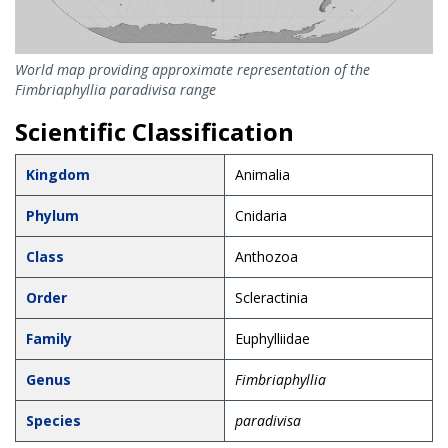
World map providing approximate representation of the
Fimbriaphyllia paradivisa range
Scientific Classification
Kingdom
Animalia
Phylum
Cnidaria
Class
Anthozoa
Order
Scleractinia
Family
Euphylliidae
Genus
Fimbriaphyllia
Species
paradivisa