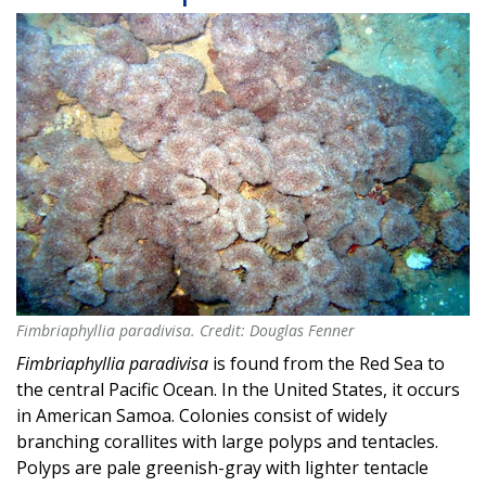
Fimbriaphyllia paradivisa. Credit: Douglas Fenner
Fimbriaphyllia paradivisa. Credit: Douglas Fenner
Fimbriaphyllia paradivisa
is found from the Red Sea to
the central Pacific Ocean. In the United States, it occurs
in American Samoa. Colonies consist of widely
branching corallites with large polyps and tentacles.
Polyps are pale greenish-gray with lighter tentacle