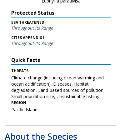
Euphyllia paradivisa
Protected Status
ESA THREATENED
Throughout Its Range
CITES APPENDIX II
Throughout Its Range
Quick Facts
THREATS
Climate change (including ocean warming and
ocean acidification), Diseases, Habitat
degradation, Land-based sources of pollution,
Small population size, Unsustainable fishing
REGION
Pacific Islands
About the Species