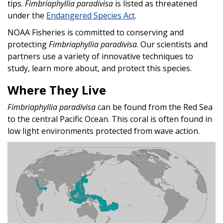
tips.
Fimbriaphyllia paradivisa
is listed as threatened
under the
Endangered Species Act
.
NOAA Fisheries is committed to conserving and
protecting
Fimbriaphyllia paradivisa
. Our scientists and
partners use a variety of innovative techniques to
study, learn more about, and protect this species.
Where They Live
Fimbriaphyllia paradivisa
can be found from the Red Sea
to the central Pacific Ocean. This coral is often found in
low light environments protected from wave action.