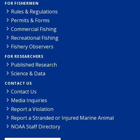
FOR FISHERMEN
Rules & Regulations
Permits & Forms
Commercial Fishing
Recreational Fishing
Fishery Observers
FOR RESEARCHERS
Published Research
Science & Data
CONTACT US
Contact Us
Media Inquiries
Report a Violation
Report a Stranded or Injured Marine Animal
NOAA Staff Directory