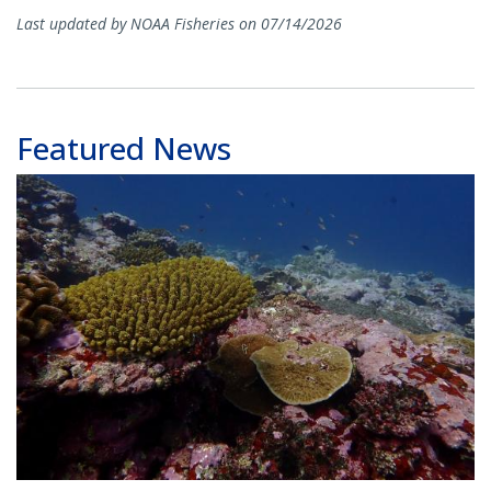
Last updated by NOAA Fisheries on 07/14/2026
Featured News