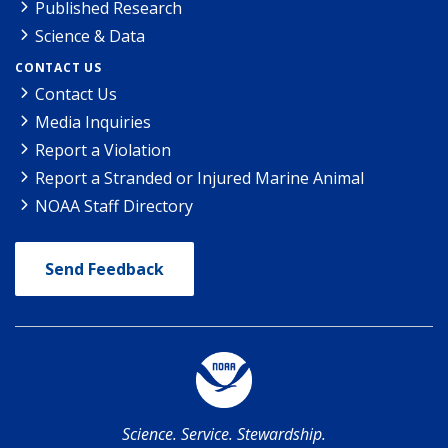
Published Research
Science & Data
CONTACT US
Contact Us
Media Inquiries
Report a Violation
Report a Stranded or Injured Marine Animal
NOAA Staff Directory
Send Feedback
Science. Service. Stewardship.