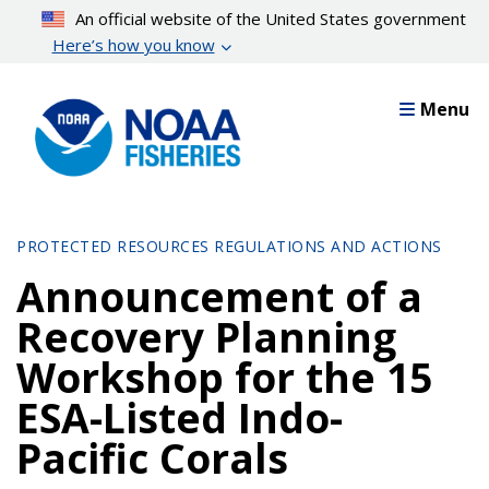
Skip
An official website of the United States government
to
Here’s how you know
main
content
Menu
PROTECTED RESOURCES REGULATIONS AND ACTIONS
Announcement of a
Recovery Planning
Workshop for the 15
ESA-Listed Indo-
Pacific Corals