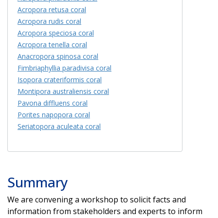
Acropora retusa coral
Acropora rudis coral
Acropora speciosa coral
Acropora tenella coral
Anacropora spinosa coral
Fimbriaphyllia paradivisa coral
Isopora crateriformis coral
Montipora australiensis coral
Pavona diffluens coral
Porites napopora coral
Seriatopora aculeata coral
Summary
We are convening a workshop to solicit facts and
information from stakeholders and experts to inform