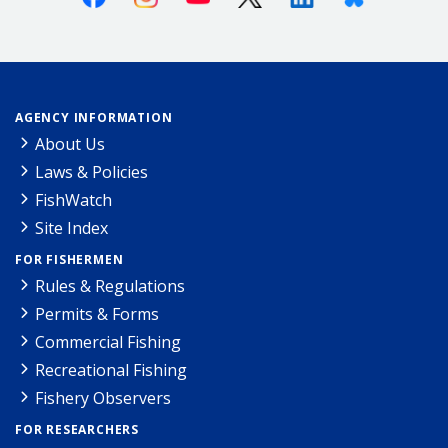
AGENCY INFORMATION
About Us
Laws & Policies
FishWatch
Site Index
FOR FISHERMEN
Rules & Regulations
Permits & Forms
Commercial Fishing
Recreational Fishing
Fishery Observers
FOR RESEARCHERS