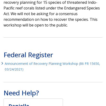
recovery planning for 15 species of threatened Indo-
Pacific reef corals listed under the Endangered Species
Act. We will not be asking for a consensus
recommendation on how to recover the species. This
workshop will be open to the public.
Federal Register
Announcement of Recovery Planning Workshop (86 FR 15650,
03/24/2021)
Need Help?
Danielle