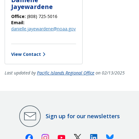
Jayewardene
Office:
(808) 725-5016
Email:
danielle.jayewardene@noaa.gov
View Contact
Last updated by
Pacific Islands Regional Office
on 02/13/2025
Sign up for our newsletters
Facebook
Instagram
Youtube
X (Twitter)
Linkedin
Bluesky