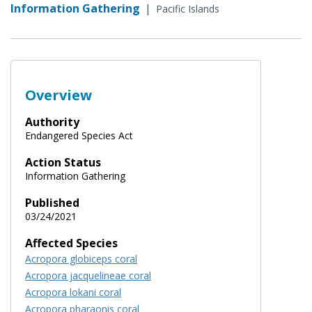
Information Gathering
|
Pacific Islands
Overview
Authority
Endangered Species Act
Action Status
Information Gathering
Published
03/24/2021
Affected Species
Acropora globiceps coral
Acropora jacquelineae coral
Acropora lokani coral
Acropora pharaonis coral