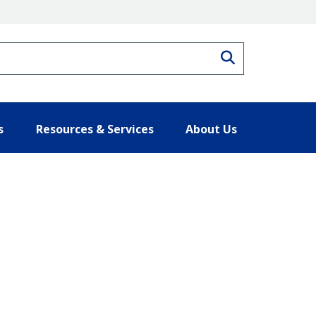
Search
s
Resources & Services
About Us