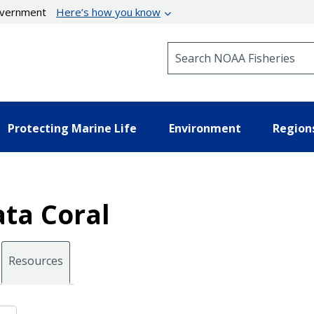
government
Here’s how you know
Search NOAA Fisheries
Protecting Marine Life
Environment
Region
ata Coral
Resources