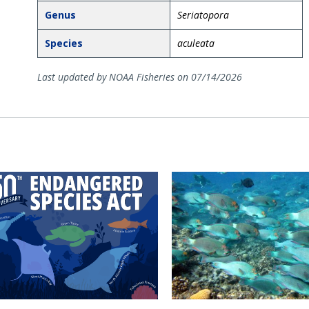
Genus
Seriatopora
Species
aculeata
Last updated by NOAA Fisheries on 07/14/2026