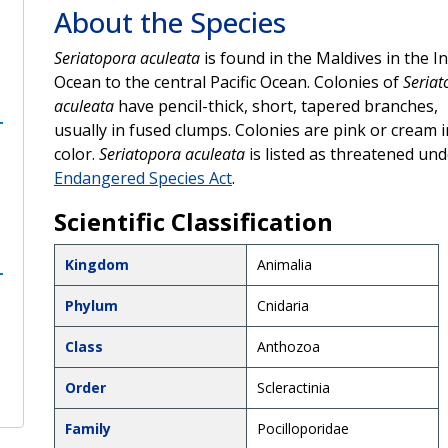
About the Species
Seriatopora aculeata
is found in the Maldives in the I
Ocean to the central Pacific Ocean. Colonies of
Seriat
aculeata
have pencil-thick, short, tapered branches,
usually in fused clumps. Colonies are pink or cream i
color.
Seriatopora aculeata
is listed as threatened und
Endangered Species Act
.
Scientific Classification
Kingdom
Animalia
Phylum
Cnidaria
Class
Anthozoa
Order
Scleractinia
Family
Pocilloporidae