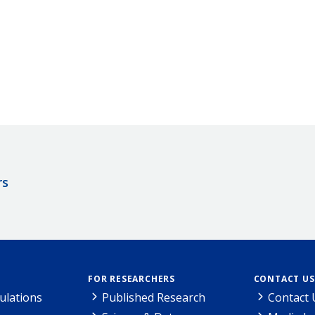
rs
FOR RESEARCHERS
CONTACT US
ulations
Published Research
Contact 