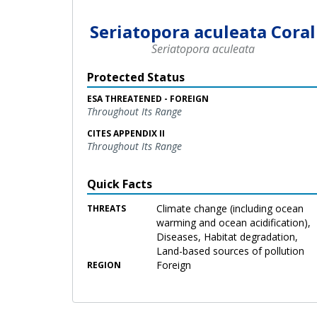
Seriatopora aculeata Coral
Seriatopora aculeata
Protected Status
ESA THREATENED - FOREIGN
Throughout Its Range
CITES APPENDIX II
Throughout Its Range
Quick Facts
Climate change (including ocean
THREATS
warming and ocean acidification),
Diseases, Habitat degradation,
Land-based sources of pollution
Foreign
REGION