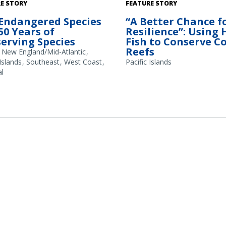
A school of large parrotfish (Ch
E STORY
FEATURE STORY
frontalis) observed during fish 
Endangered Species
“A Better Chance f
coral reef. These fish use their b
 50 Years of
Resilience”: Using
beaks to scrape away seaweed, 
erving Species
Fish to Conserve C
reefs. Larger parrotfish remove
Reefs
amounts of underlying substrat
New England/Mid-Atlantic
creates new spaces for corals t
 Islands
Southeast
West Coast
Pacific Islands
Credit: Kevin Lino/NOAA Fisheri
l