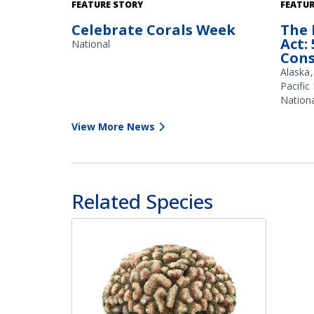
Shallow water provides habitat for
FEATURE STORY
FEATUR
branching corals (Acropora spp), as seen
Celebrate Corals Week
The 
here on a reef flat in Guam. Credit: NOAA
Act:
Fisheries/Jonathan Brown
National
Cons
Alaska
Pacific
Nationa
View More News
Related Species