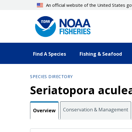
Skip
An official website of the United States 
to
main
content
Find A Species
Fishing & Seafood
SPECIES DIRECTORY
Seriatopora acule
Conservation & Management
Overview