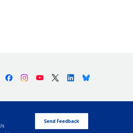
Facebook
Instagram
Youtube
X (Twitter)
Linkedin
Bluesky
Send Feedback
Us