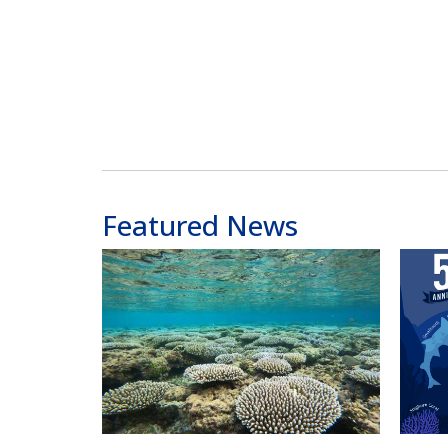
Featured News