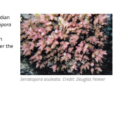
ndian
opora
n
er the
Seriatopora aculeata. Credit: Douglas Fenner
Seriatopora aculeata. Credit: Douglas Fenner