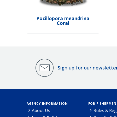
Pocillopora meandrina
Coral
Sign up for our newslette
AGENCY INFORMATION
FOR FISHERMEN
About Us
Rules & Reg