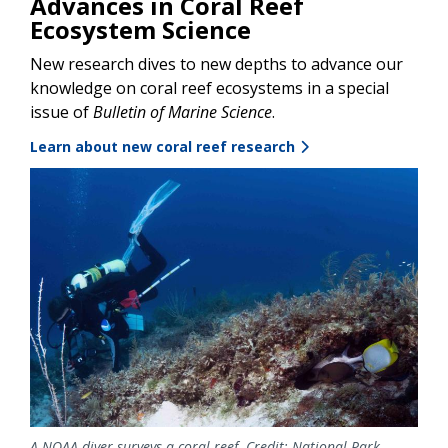
Advances in Coral Reef
Ecosystem Science
New research dives to new depths to advance our
knowledge on coral reef ecosystems in a special
issue of
Bulletin of Marine Science
.
Learn about new coral reef research
Image
A NOAA diver surveys a coral reef. Credit: National Park