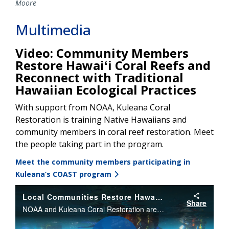
Moore
Multimedia
Video: Community Members
Restore Hawaiʻi Coral Reefs and
Reconnect with Traditional
Hawaiian Ecological Practices
With support from NOAA, Kuleana Coral
Restoration is training Native Hawaiians and
community members in coral reef restoration. Meet
the people taking part in the program.
Meet the community members participating in
Kuleana’s COAST program
Local Communities Restore Hawaii Coral Reefs
Share
NOAA and Kuleana Coral Restoration are partnering to restore coral reefs in Hawaii. The program is helping train Native Hawaiians and community members in coral reef restoration and helping them get jobs in the marine science field.