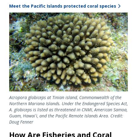
Meet the Pacific Islands protected coral species
Image
Acropora globiceps at Tinian island, Commonwealth of the
Northern Mariana Islands. Under the Endangered Species Act,
A. globiceps is listed as threatened in CNMI, American Samoa,
Guam, Hawaiʻi, and the Pacific Remote Islands Area. Credit:
Doug Fenner
How Are Fisheries and Coral