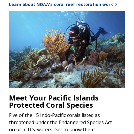
Learn about NOAA's coral reef restoration work
Image
Meet Your Pacific Islands
Protected Coral Species
Five of the 15 Indo-Pacific corals listed as
threatened under the Endangered Species Act
occur in U.S. waters. Get to know them!