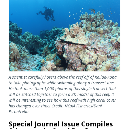
Image
A scientist carefully hovers above the reef off of Kailua-Kona
to take photographs while swimming along a transect line.
He took more than 1,000 photos of this single transect that
will be stitched together to form a 3D model of this reef. It
will be interesting to see how this reef with high coral cover
has changed over time! Credit: NOAA Fisheries/Dani
Escontrella
Special Journal Issue Compiles