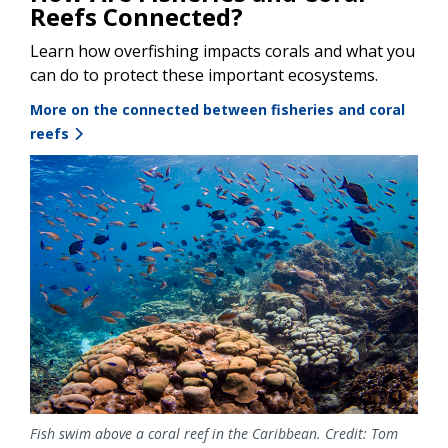
Reefs Connected?
Learn how overfishing impacts corals and what you
can do to protect these important ecosystems.
More on the connected between fisheries and coral
reefs
Image
Fish swim above a coral reef in the Caribbean. Credit: Tom