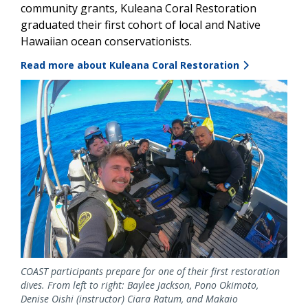
community grants, Kuleana Coral Restoration
graduated their first cohort of local and Native
Hawaiian ocean conservationists.
Read more about Kuleana Coral Restoration
Image
COAST participants prepare for one of their first restoration
dives. From left to right: Baylee Jackson, Pono Okimoto,
Denise Oishi (instructor) Ciara Ratum, and Makaio