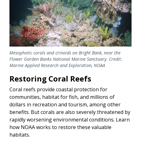
Mesophotic corals and crinoids on Bright Bank, near the
Flower Garden Banks National Marine Sanctuary. Credit:
Marine Applied Research and Exploration, NOAA
Restoring Coral Reefs
Coral reefs provide coastal protection for
communities, habitat for fish, and millions of
dollars in recreation and tourism, among other
benefits. But corals are also severely threatened by
rapidly worsening environmental conditions. Learn
how NOAA works to restore these valuable
habitats.