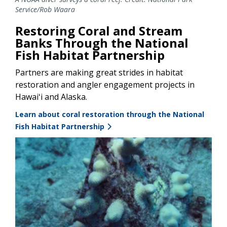
Service/Rob Waara
Restoring Coral and Stream
Banks Through the National
Fish Habitat Partnership
Partners are making great strides in habitat
restoration and angler engagement projects in
Hawaiʻi and Alaska.
Learn about coral restoration through the National
Fish Habitat Partnership
Image