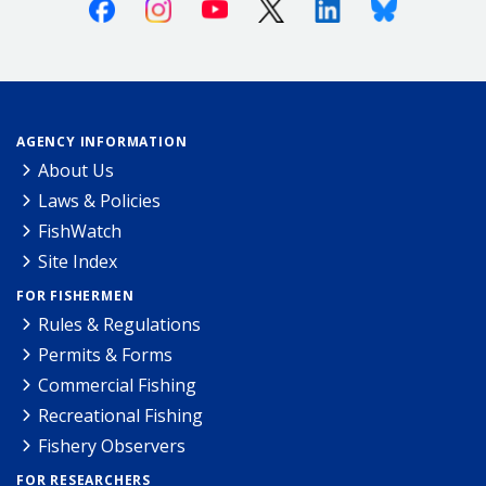
Facebook
Instagram
Youtube
X (Twitter)
Linkedin
Bluesky
AGENCY INFORMATION
About Us
Laws & Policies
FishWatch
Site Index
FOR FISHERMEN
Rules & Regulations
Permits & Forms
Commercial Fishing
Recreational Fishing
Fishery Observers
FOR RESEARCHERS