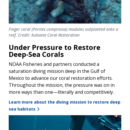
Finger coral (Porites compressa) modules outplanted onto a
reef. Credit: Kuleana Coral Restoration
Under Pressure to Restore
Deep-Sea Corals
NOAA Fisheries and partners conducted a
saturation diving mission deep in the Gulf of
Mexico to advance our coral restoration efforts.
Throughout the mission, the pressure was on in
more ways than one—literally and competitively.
Learn more about the diving mission to restore deep
sea habitats
Image