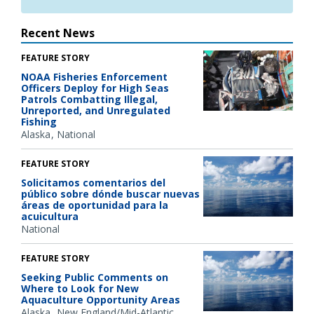
Recent News
FEATURE STORY
NOAA Fisheries Enforcement
Officers Deploy for High Seas
Patrols Combatting Illegal,
Unreported, and Unregulated
Fishing
Alaska
National
FEATURE STORY
Solicitamos comentarios del
público sobre dónde buscar nuevas
áreas de oportunidad para la
acuicultura
National
FEATURE STORY
Seeking Public Comments on
Where to Look for New
Aquaculture Opportunity Areas
Alaska
New England/Mid-Atlantic