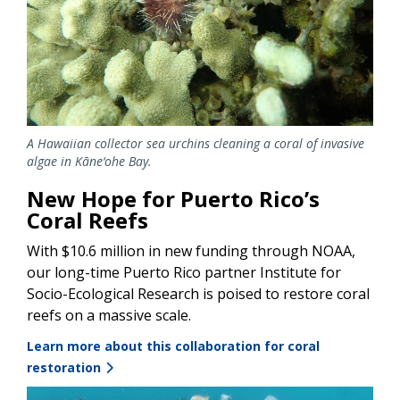
A Hawaiian collector sea urchins cleaning a coral of invasive
algae in Kāne‘ohe Bay.
New Hope for Puerto Rico’s
Coral Reefs
With $10.6 million in new funding through NOAA,
our long-time Puerto Rico partner Institute for
Socio-Ecological Research is poised to restore coral
reefs on a massive scale.
Learn more about this collaboration for coral
restoration
Image