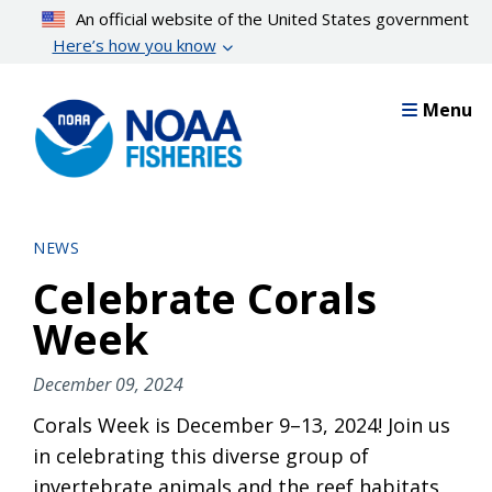
Skip
An official website of the United States government
to
Here’s how you know
main
content
Menu
NEWS
Celebrate Corals
Week
December 09, 2024
Corals Week is December 9–13, 2024! Join us
in celebrating this diverse group of
invertebrate animals and the reef habitats