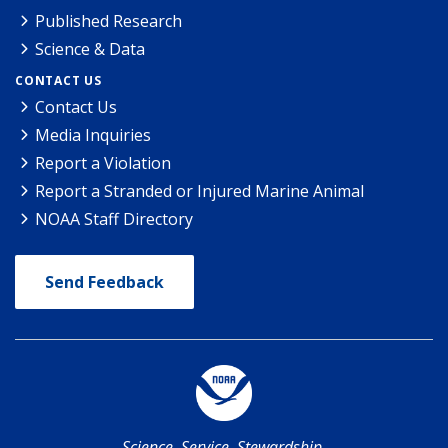
Published Research
Science & Data
CONTACT US
Contact Us
Media Inquiries
Report a Violation
Report a Stranded or Injured Marine Animal
NOAA Staff Directory
Send Feedback
Science. Service. Stewardship.