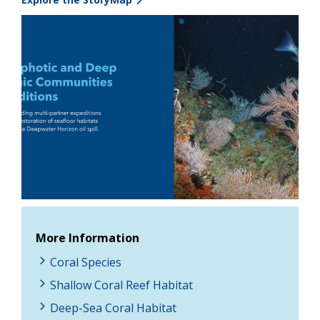
Image
More Information
Coral Species
Shallow Coral Reef Habitat
Deep-Sea Coral Habitat