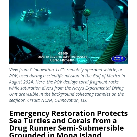
View from C-Innovation, LLC's remotely-operated vehicle, or
ROV, used during a scientific mission in the Gulf of Mexico in
August 2024. Here, the ROV deploys coral fragment racks,
while saturation divers from the Navy's Experimental Diving
Unit are visible in the background collecting samples on the
seafloor. Credit: NOAA, C-Innovation, LLC
Emergency Restoration Protects
Sea Turtles and Corals from a
Drug Runner Semi-Submersible
Grounded in Mona Island,