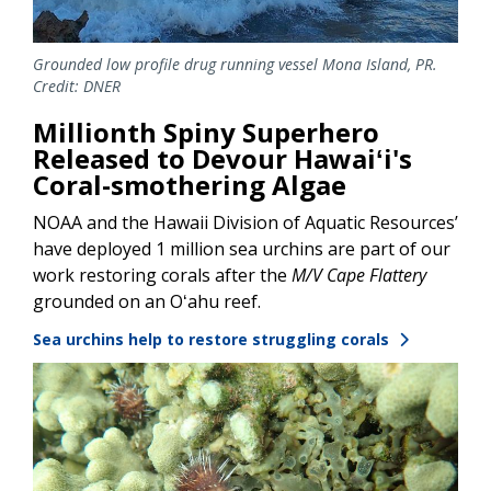
Grounded low profile drug running vessel Mona Island, PR.
Credit: DNER
Millionth Spiny Superhero
Released to Devour Hawaiʻi's
Coral-smothering Algae
NOAA and the Hawaii Division of Aquatic Resources’
have deployed 1 million sea urchins are part of our
work restoring corals after the
M/V Cape Flattery
grounded on an Oʻahu reef.
Sea urchins help to restore struggling corals
Image