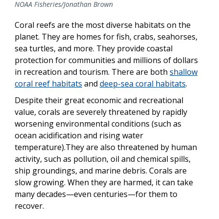
NOAA Fisheries/Jonathan Brown
Coral reefs are the most diverse habitats on the
planet. They are homes for fish, crabs, seahorses,
sea turtles, and more. They provide coastal
protection for communities and millions of dollars
in recreation and tourism. There are both
shallow
coral reef habitats
and
deep-sea coral habitats
.
Despite their great economic and recreational
value, corals are severely threatened by rapidly
worsening environmental conditions (such as
ocean acidification and rising water
temperature).They are also threatened by human
activity, such as pollution, oil and chemical spills,
ship groundings, and marine debris. Corals are
slow growing. When they are harmed, it can take
many decades—even centuries—for them to
recover.