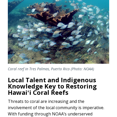
Coral reef in Tres Palmas, Puerto Rico (Photo: NOAA)
Local Talent and Indigenous
Knowledge Key to Restoring
Hawaiʻi Coral Reefs
Threats to coral are increasing and the
involvement of the local community is imperative.
With funding through NOAA’s underserved