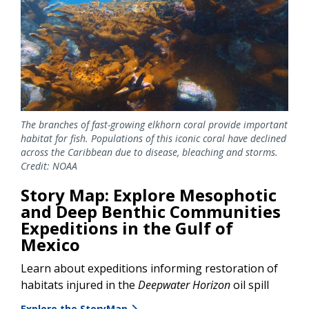
The branches of fast-growing elkhorn coral provide important
habitat for fish. Populations of this iconic coral have declined
across the Caribbean due to disease, bleaching and storms.
Credit: NOAA
Story Map: Explore Mesophotic
and Deep Benthic Communities
Expeditions in the Gulf of
Mexico
Learn about expeditions informing restoration of
habitats injured in the
Deepwater Horizon
oil spill
Explore the StoryMap