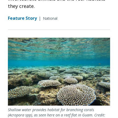
they create.
Feature Story
|
National
Shallow water provides habitat for branching corals
(Acropora spp), as seen here on a reef flat in Guam. Credit: