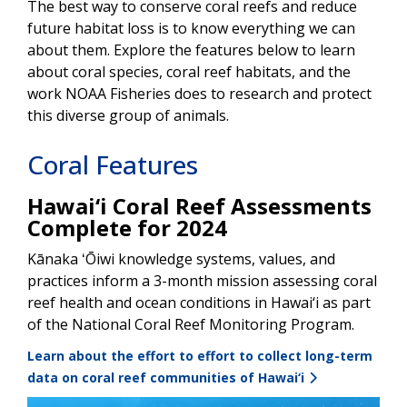
The best way to conserve coral reefs and reduce
future habitat loss is to know everything we can
about them. Explore the features below to learn
about coral species, coral reef habitats, and the
work NOAA Fisheries does to research and protect
this diverse group of animals.
Coral Features
Hawai‘i Coral Reef Assessments
Complete for 2024
Kānaka ʻŌiwi knowledge systems, values, and
practices inform a 3-month mission assessing coral
reef health and ocean conditions in Hawai‘i as part
of the National Coral Reef Monitoring Program.
Learn about the effort to effort to collect long-term
data on coral reef communities of Hawai‘i