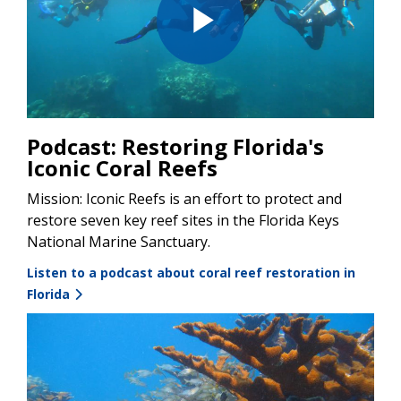
Play
Video
Podcast: Restoring Florida's
Iconic Coral Reefs
Mission: Iconic Reefs is an effort to protect and
restore seven key reef sites in the Florida Keys
National Marine Sanctuary.
Listen to a podcast about coral reef restoration in
Florida
Image