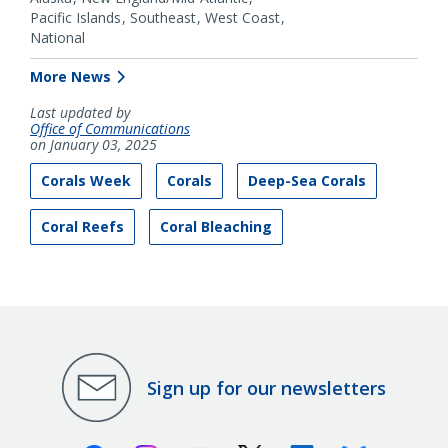
Pacific Islands
Southeast
West Coast
National
More News
Last updated by
Office of Communications
on January 03, 2025
Corals Week
Corals
Deep-Sea Corals
Coral Reefs
Coral Bleaching
Sign up for our newsletters