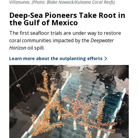
Villanueva. (Photo: Blake Nowack/Kuleana Coral Reefs)
Deep-Sea Pioneers Take Root in
the Gulf of Mexico
The first seafloor trials are under way to restore
coral communities impacted by the
Deepwater
Horizon
oil spill.
Learn more about the outplanting efforts
Image