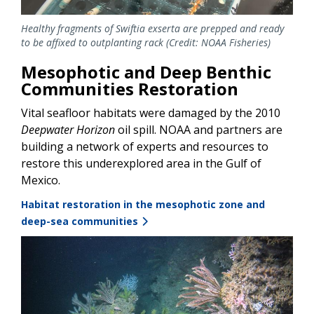
Healthy fragments of Swiftia exserta are prepped and ready
to be affixed to outplanting rack (Credit: NOAA Fisheries)
Mesophotic and Deep Benthic
Communities Restoration
Vital seafloor habitats were damaged by the 2010
Deepwater Horizon
oil spill. NOAA and partners are
building a network of experts and resources to
restore this underexplored area in the Gulf of
Mexico.
Habitat restoration in the mesophotic zone and
deep-sea communities
Image