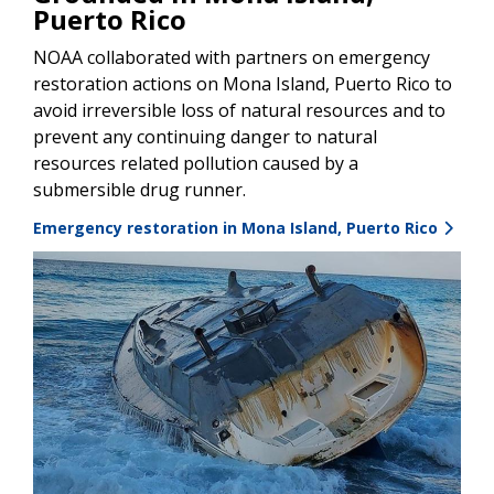
Puerto Rico
NOAA collaborated with partners on emergency
restoration actions on Mona Island, Puerto Rico to
avoid irreversible loss of natural resources and to
prevent any continuing danger to natural
resources related pollution caused by a
submersible drug runner.
Emergency restoration in Mona Island, Puerto Rico
Image