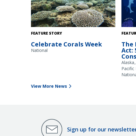
Shallow water provides habitat for
FEATURE STORY
FEATUR
branching corals (Acropora spp), as seen
Celebrate Corals Week
The 
here on a reef flat in Guam. Credit: NOAA
Act:
Fisheries/Jonathan Brown
National
Cons
Alaska
Pacific
Nationa
View More News
Sign up for our newslette