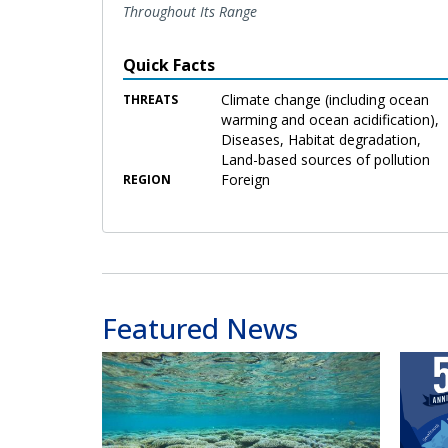
Throughout Its Range
Quick Facts
Climate change (including ocean
THREATS
warming and ocean acidification),
Diseases, Habitat degradation,
Land-based sources of pollution
Foreign
REGION
Featured News