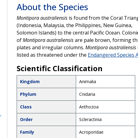
About the Species
Montipora australiensis
is found from the Coral Trian
(Indonesia, Malaysia, the Philippines, New Guinea,
Solomon Islands) to the central Pacific Ocean. Coloni
of
Montipora australiensis
are pale brown, forming th
plates and irregular columns.
Montipora australiensis
listed as threatened under the
Endangered Species A
Scientific Classification
Kingdom
Animalia
Phylum
Cnidaria
Class
Anthozoa
Order
Scleractinia
Family
Acroporidae