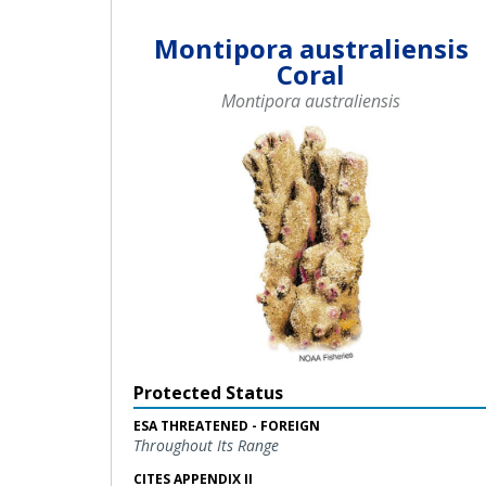
Montipora australiensis
Coral
Montipora australiensis
Protected Status
ESA THREATENED - FOREIGN
Throughout Its Range
CITES APPENDIX II