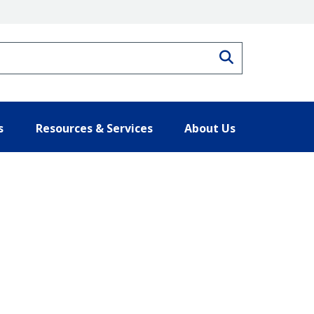
Search
s
Resources & Services
About Us