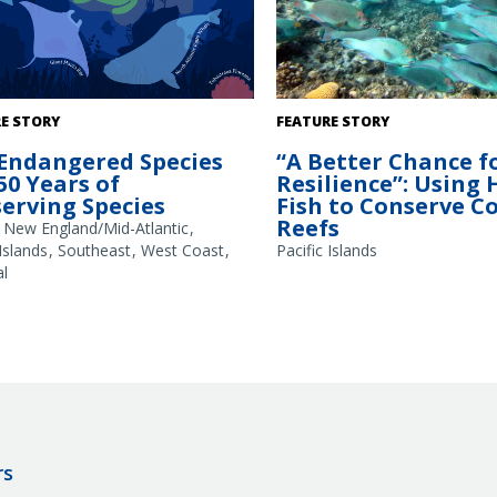
A school of large parrotfish (Ch
E STORY
FEATURE STORY
frontalis) observed during fish 
Endangered Species
“A Better Chance f
coral reef. These fish use their b
 50 Years of
Resilience”: Using
beaks to scrape away seaweed, 
erving Species
Fish to Conserve C
reefs. Larger parrotfish remove
Reefs
amounts of underlying substrat
New England/Mid-Atlantic
creates new spaces for corals t
 Islands
Southeast
West Coast
Pacific Islands
Credit: Kevin Lino/NOAA Fisheri
l
rs