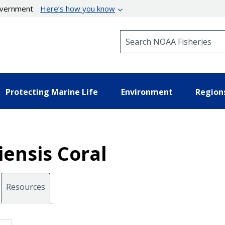
government
Here’s how you know
Search NOAA Fisheries
Protecting Marine Life
Environment
Region
iensis Coral
Resources