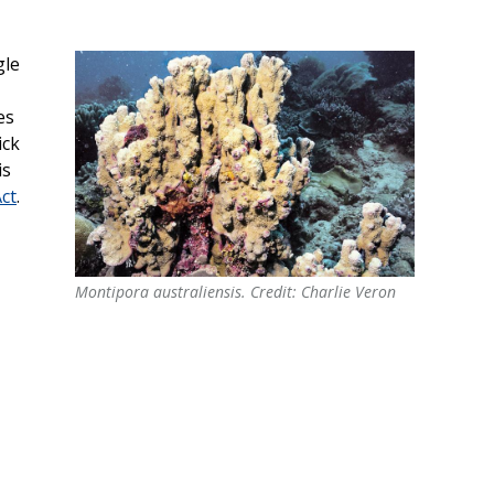
gle
es
ick
is
ct
.
Montipora australiensis. Credit: Charlie Veron
Montipora australiensis. Credit: Charlie Veron