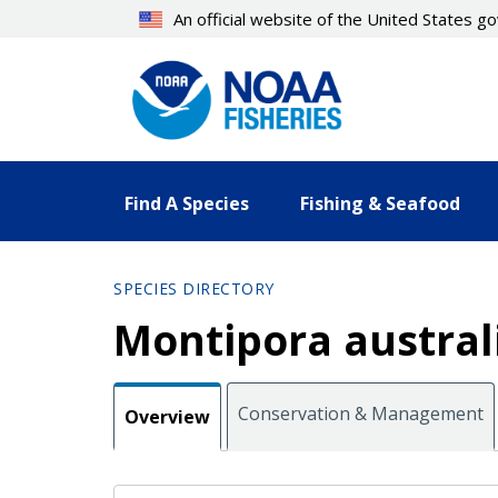
Skip
An official website of the United States 
to
main
content
Find A Species
Fishing & Seafood
SPECIES DIRECTORY
Montipora austral
Conservation & Management
Overview