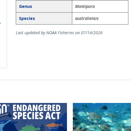
Genus
Montipora
Species
australiensis
Last updated by NOAA Fisheries on 07/14/2026