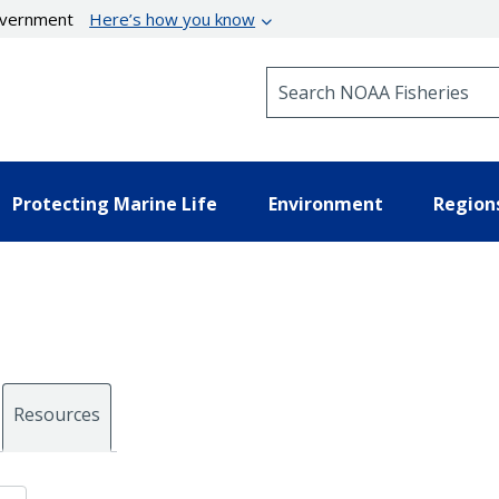
government
Here’s how you know
Search NOAA Fisheries
Protecting Marine Life
Environment
Region
Resources