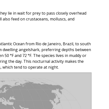
y lie in wait for prey to pass closely overhead
ll also feed on crustaceans, molluscs, and
lantic Ocean from Rio de Janeiro, Brazil, to south
tom dwelling angelshark, preferring depths between
 50 °F and 72 °F. The species lives in muddy or
ring the day. This nocturnal activity makes the
, which tend to operate at night.