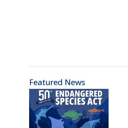
Featured News