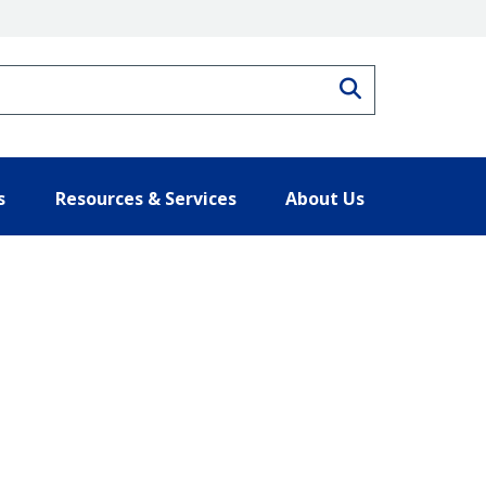
Search
s
Resources & Services
About Us