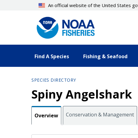
Skip
An official website of the United States 
to
main
content
Find A Species
Fishing & Seafood
SPECIES DIRECTORY
Spiny Angelshark
Conservation & Management
Overview