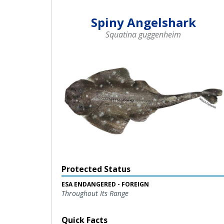
Spiny Angelshark
Squatina guggenheim
Protected Status
ESA ENDANGERED - FOREIGN
Throughout Its Range
Quick Facts