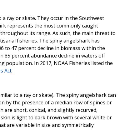
to a ray or skate. They occur in the Southwest
shark represents the most commonly caught
throughout its range. As such, the main threat to
tisanal fisheries. The spiny angelshark has
 36 to 47 percent decline in biomass within the
85 percent abundance decline in waters off
ing population. In 2017, NOAA Fisheries listed the
s Act
.
milar to a ray or skate). The spiny angelshark can
on by the presence of a median row of spines or
h are short, conical, and slightly recurved,
 skin is light to dark brown with several white or
at are variable in size and symmetrically