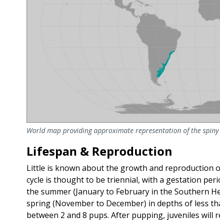
World map providing approximate representation of the spiny 
Lifespan & Reproduction
Little is known about the growth and reproduction 
cycle is thought to be triennial, with a gestation per
the summer (January to February in the Southern H
spring (November to December) in depths of less than
between 2 and 8 pups. After pupping, juveniles will 