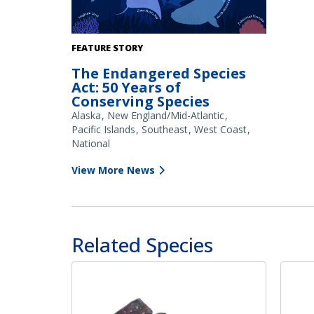
FEATURE STORY
The Endangered Species
Act: 50 Years of
Conserving Species
Alaska
New England/Mid-Atlantic
Pacific Islands
Southeast
West Coast
National
View More News
Related Species