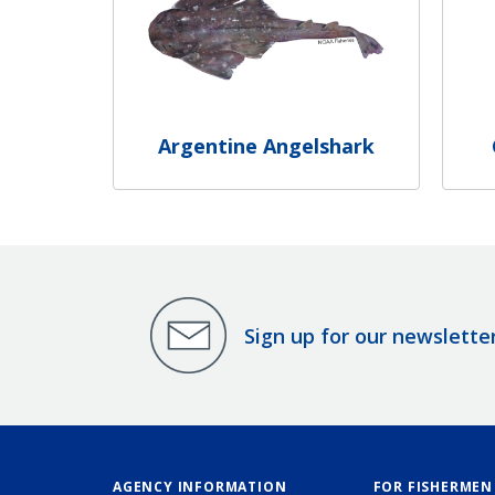
Argentine Angelshark
Sign up for our newslette
AGENCY INFORMATION
FOR FISHERMEN