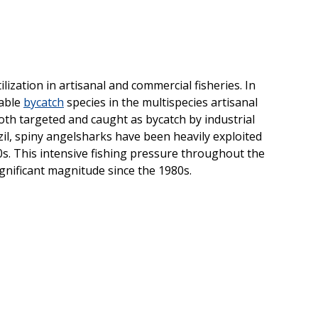
lization in artisanal and commercial fisheries. In
uable
bycatch
species in the multispecies artisanal
oth targeted and caught as bycatch by industrial
azil, spiny angelsharks have been heavily exploited
980s. This intensive fishing pressure throughout the
ignificant magnitude since the 1980s.