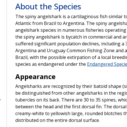
About the Species
The spiny angelshark is a cartilaginous fish similar 
Atlantic from Brazil to Argentina. The spiny angel
angelshark species in numerous fisheries operating 
the spiny angelshark is bycatch in commercial and ar
suffered significant population declines, including a
Argentina and Uruguay Common Fishing Zone and an 
Brazil, with the possible extirpation of a local breed
species as endangered under the
Endangered Specie
Appearance
Angelsharks are recognized by their batoid shape (si
be distinguished from other angelsharks in the regi
tubercles on its back. There are 30 to 35 spines, whic
between the head and the first dorsal fin. The dorsal
creamy-white to yellowish large, rounded blotches th
distributed on the entire dorsal surface.