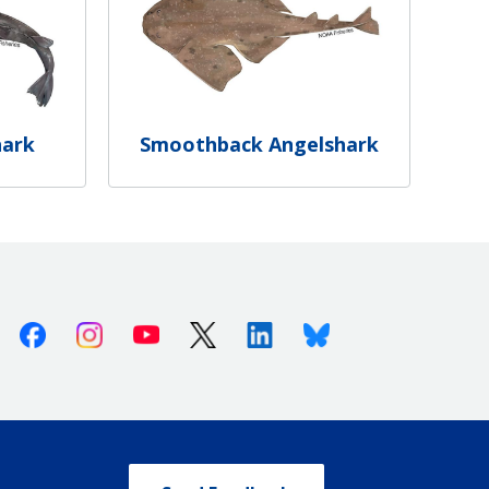
hark
Smoothback Angelshark
Facebook
Instagram
Youtube
X (Twitter)
Linkedin
Bluesky