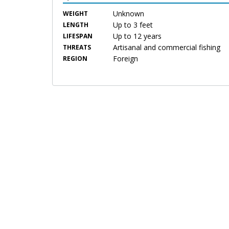
Unknown
WEIGHT
Up to 3 feet
LENGTH
Up to 12 years
LIFESPAN
Artisanal and commercial fishing
THREATS
Foreign
REGION