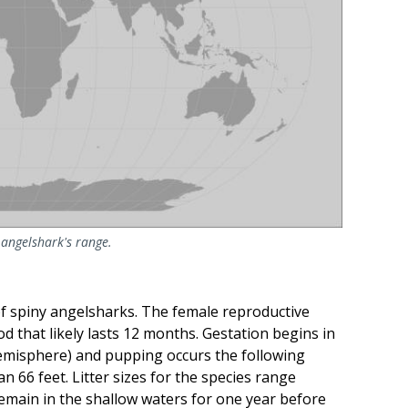
angelshark's range.
of spiny angelsharks. The female reproductive
iod that likely lasts 12 months. Gestation begins in
emisphere) and pupping occurs the following
 66 feet. Litter sizes for the species range
remain in the shallow waters for one year before