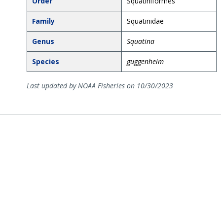
Order
Squatiniformes
Family
Squatinidae
Genus
Squatina
Species
guggenheim
Last updated by NOAA Fisheries on 10/30/2023