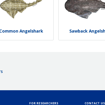
Common Angelshark
Sawback Angels
rs
FOR RESEARCHERS
CONTACT US