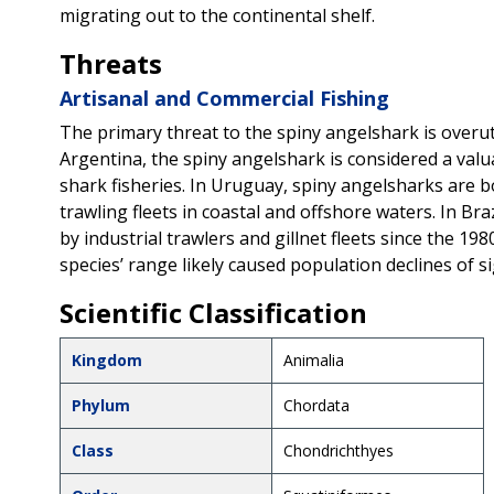
migrating out to the continental shelf.
Threats
Artisanal and Commercial Fishing
The primary threat to the spiny angelshark is overuti
Argentina, the spiny angelshark is considered a val
shark fisheries. In Uruguay, spiny angelsharks are b
trawling fleets in coastal and offshore waters. In Br
by industrial trawlers and gillnet fleets since the 1
species’ range likely caused population declines of s
Scientific Classification
Kingdom
Animalia
Phylum
Chordata
Class
Chondrichthyes