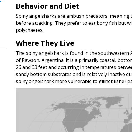
Behavior and Diet
Spiny angelsharks are ambush predators, meaning the
before attacking. They prefer to eat bony fish but wi
polychaetes.
Where They Live
The spiny angelshark is found in the southwestern At
of Rawson, Argentina. It is a primarily coastal, bot
26 and 33 feet and occurring in temperatures between
sandy bottom substrates and is relatively inactive du
spiny angelshark more vulnerable to gillnet fisheries