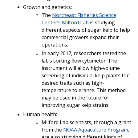
Growth and genetics:
The
Northeast Fisheries Science
Center’s Milford Lab
is studying
different aspects of sugar kelp to help
commercial growers expand their
operations.
In early 2017, researchers tested the
lab’s sorting flow cytometer. The
instrument will allow high-volume
screening of individual kelp plants for
desired traits such as high-
temperature tolerance. This method
may be used in the future for
improving sugar kelp strains.
Human health:
Milford Lab scientists, through a grant
from the
NOAA Aquaculture Program
,
are also studying different kinds of