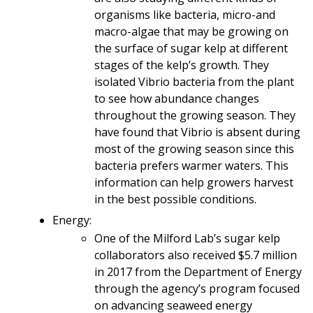
organisms like bacteria, micro-and
macro-algae that may be growing on
the surface of sugar kelp at different
stages of the kelp’s growth. They
isolated Vibrio bacteria from the plant
to see how abundance changes
throughout the growing season. They
have found that Vibrio is absent during
most of the growing season since this
bacteria prefers warmer waters. This
information can help growers harvest
in the best possible conditions.
Energy:
One of the Milford Lab’s sugar kelp
collaborators also received $5.7 million
in 2017 from the Department of Energy
through the agency’s program focused
on advancing seaweed energy