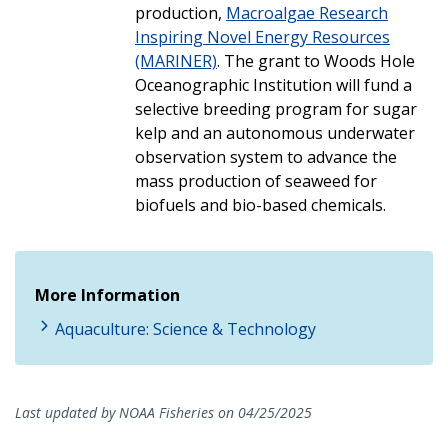
production,
Macroalgae Research
Inspiring Novel Energy Resources
(MARINER)
. The grant to Woods Hole
Oceanographic Institution will fund a
selective breeding program for sugar
kelp and an autonomous underwater
observation system to advance the
mass production of seaweed for
biofuels and bio-based chemicals.
More Information
Aquaculture: Science & Technology
Last updated by NOAA Fisheries on 04/25/2025