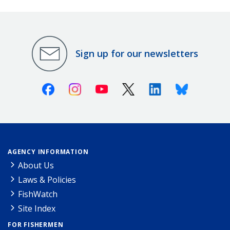
Sign up for our newsletters
Facebook
Instagram
Youtube
X (Twitter)
Linkedin
Bluesky
AGENCY INFORMATION
About Us
Laws & Policies
FishWatch
Site Index
FOR FISHERMEN