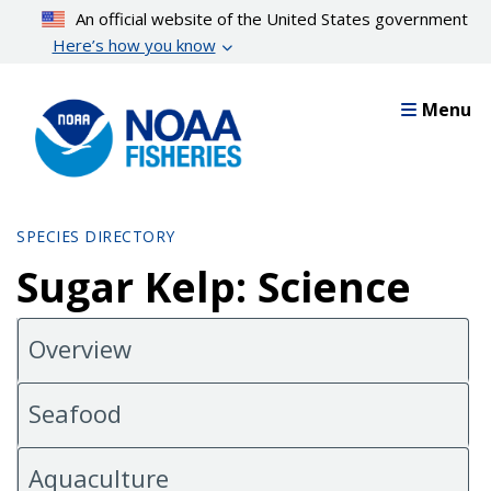
Skip
An official website of the United States government
to
Here’s how you know
main
content
Menu
SPECIES DIRECTORY
Sugar Kelp: Science
Overview
Seafood
Aquaculture