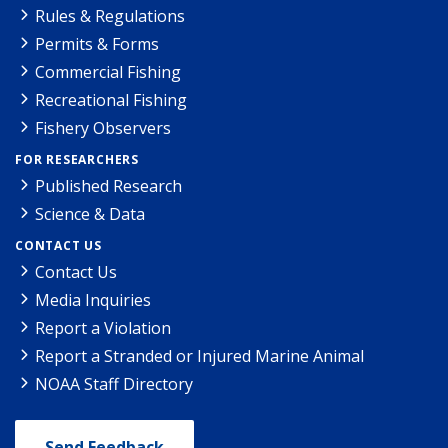
Rules & Regulations
Permits & Forms
Commercial Fishing
Recreational Fishing
Fishery Observers
FOR RESEARCHERS
Published Research
Science & Data
CONTACT US
Contact Us
Media Inquiries
Report a Violation
Report a Stranded or Injured Marine Animal
NOAA Staff Directory
Send Feedback