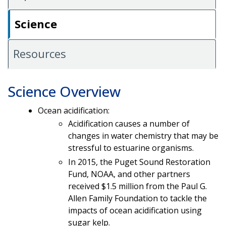
Science
Resources
Science Overview
Ocean acidification:
Acidification causes a number of
changes in water chemistry that may be
stressful to estuarine organisms.
In 2015, the Puget Sound Restoration
Fund, NOAA, and other partners
received $1.5 million from the Paul G.
Allen Family Foundation to tackle the
impacts of ocean acidification using
sugar kelp.