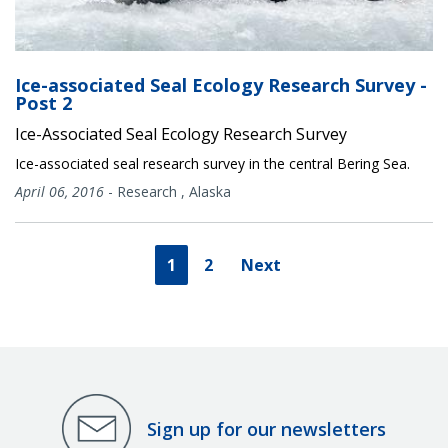
Ice-associated Seal Ecology Research Survey -
Post 2
Ice-Associated Seal Ecology Research Survey
Ice-associated seal research survey in the central Bering Sea.
April 06, 2016
-
Research
,
Alaska
1
2
Next
Sign up for our newsletters