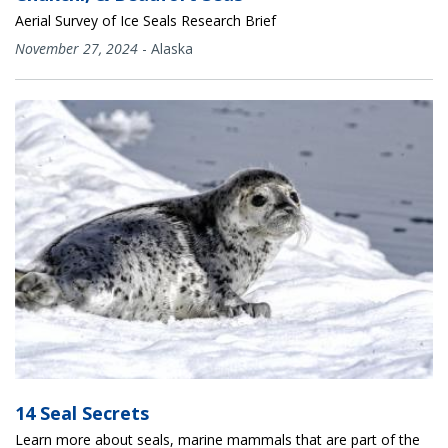
Aerial Survey of Ice Seals Research Brief
November 27, 2024
-
Alaska
14 Seal Secrets
Learn more about seals, marine mammals that are part of the