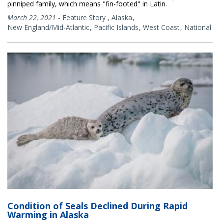
pinniped family, which means "fin-footed" in Latin.
March 22, 2021
-
Feature Story
,
Alaska
New England/Mid-Atlantic
Pacific Islands
West Coast
National
Condition of Seals Declined During Rapid
Warming in Alaska