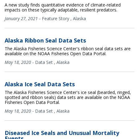
A new study finds quantitative evidence of climate-related
impacts on these typically adaptable, resilient predators.
January 27, 2021
-
Feature Story
,
Alaska
Alaska Ribbon Seal Data Sets
The Alaska Fisheries Science Center's ribbon seal data sets are
available on the NOAA Fisheries Open Data Portal.
May 18, 2020
-
Data Set
,
Alaska
Alaska Ice Seal Data Sets
The Alaska Fisheries Science Center's ice seal (bearded, ringed,
spotted and ribbon seals) data sets are available on the NOAA
Fisheries Open Data Portal.
May 18, 2020
-
Data Set
,
Alaska
Diseased Ice Seals and Unusual Mortality
Events