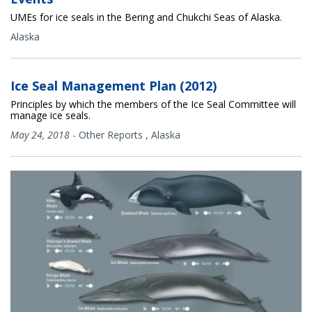
UMEs for ice seals in the Bering and Chukchi Seas of Alaska.
Alaska
Ice Seal Management Plan (2012)
Principles by which the members of the Ice Seal Committee will
manage ice seals.
May 24, 2018
-
Other Reports
,
Alaska