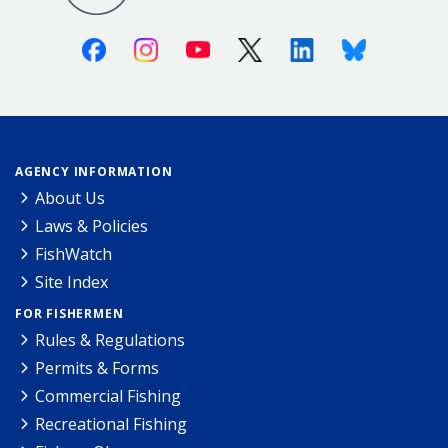
Facebook
Instagram
Youtube
X (Twitter)
Linkedin
Bluesky
AGENCY INFORMATION
About Us
Laws & Policies
FishWatch
Site Index
FOR FISHERMEN
Rules & Regulations
Permits & Forms
Commercial Fishing
Recreational Fishing