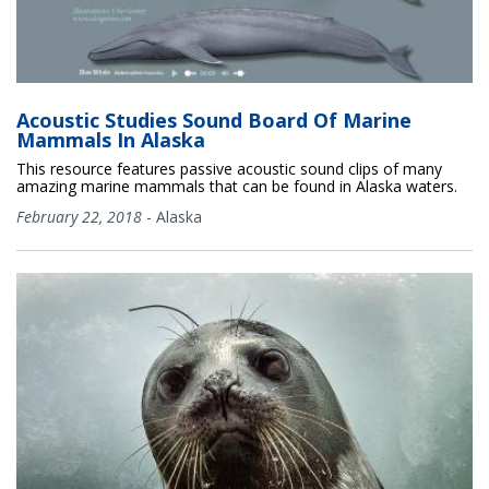
Acoustic Studies Sound Board Of Marine
Mammals In Alaska
This resource features passive acoustic sound clips of many
amazing marine mammals that can be found in Alaska waters.
February 22, 2018
-
Alaska