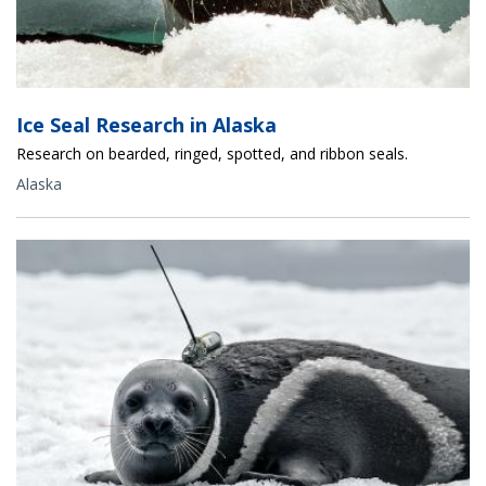
Ice Seal Research in Alaska
Research on bearded, ringed, spotted, and ribbon seals.
Alaska