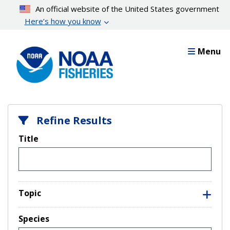
Skip
An official website of the United States government
to
Here’s how you know
main
content
Menu
Refine Results
Title
Topic
Species