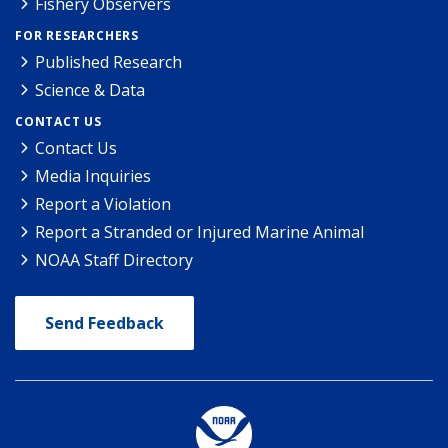
Fishery Observers
FOR RESEARCHERS
Published Research
Science & Data
CONTACT US
Contact Us
Media Inquiries
Report a Violation
Report a Stranded or Injured Marine Animal
NOAA Staff Directory
Send Feedback