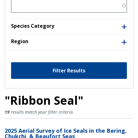
Species Category
Region
Filter Results
"Ribbon Seal"
Ribbon Seal Results
19
results match your filter criteria.
2025 Aerial Survey of Ice Seals in the Bering,
Chukchi, & Beaufort Seas