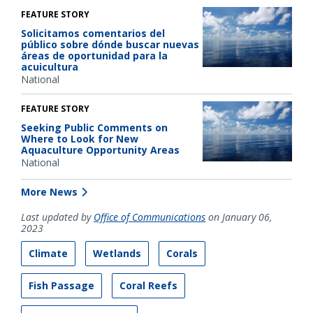
FEATURE STORY
Solicitamos comentarios del
público sobre dónde buscar nuevas
áreas de oportunidad para la
acuicultura
National
FEATURE STORY
Seeking Public Comments on
Where to Look for New
Aquaculture Opportunity Areas
National
More News
Last updated by
Office of Communications
on January 06,
2023
Climate
Wetlands
Corals
Fish Passage
Coral Reefs