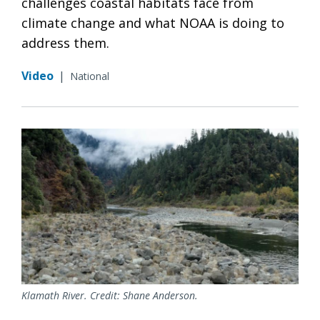
challenges coastal habitats face from
climate change and what NOAA is doing to
address them.
Video
|
National
Klamath River. Credit: Shane Anderson.