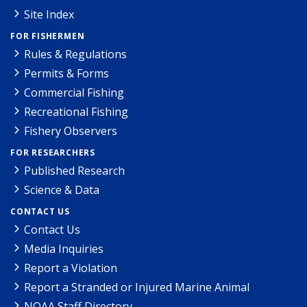
Site Index
FOR FISHERMEN
Rules & Regulations
Permits & Forms
Commercial Fishing
Recreational Fishing
Fishery Observers
FOR RESEARCHERS
Published Research
Science & Data
CONTACT US
Contact Us
Media Inquiries
Report a Violation
Report a Stranded or Injured Marine Animal
NOAA Staff Directory