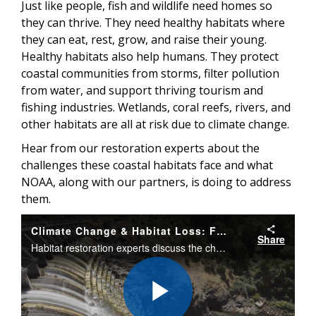
Just like people, fish and wildlife need homes so
they can thrive. They need healthy habitats where
they can eat, rest, grow, and raise their young.
Healthy habitats also help humans. They protect
coastal communities from storms, filter pollution
from water, and support thriving tourism and
fishing industries. Wetlands, coral reefs, rivers, and
other habitats are all at risk due to climate change.
Hear from our restoration experts about the
challenges these coastal habitats face and what
NOAA, along with our partners, is doing to address
them.
Climate Change & Habitat Loss: Fisheries at Risk
Share
Habitat restoration experts discuss the challenges coastal habitats face from climate change and what NOAA is doing to address them