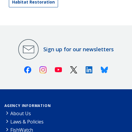
Habitat Restoration
Sign up for our newsletters
Facebook
Instagram
Youtube
X (Twitter)
Linkedin
Bluesky
AGENCY INFORMATION
About Us
Laws & Policies
FishWatch