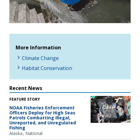
Play
Video
More Information
Climate Change
Habitat Conservation
Recent News
FEATURE STORY
NOAA Fisheries Enforcement
Officers Deploy for High Seas
Patrols Combatting Illegal,
Unreported, and Unregulated
Fishing
Alaska
National