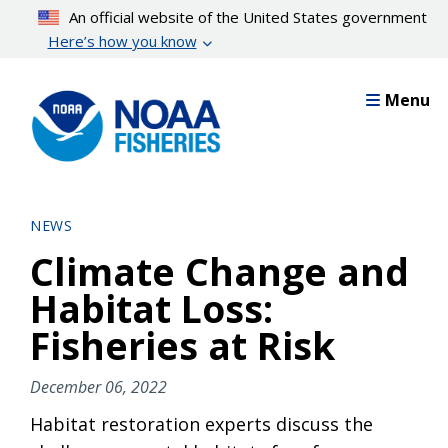
Skip
An official website of the United States government
to
Here’s how you know
main
content
Menu
NEWS
Climate Change and
Habitat Loss:
Fisheries at Risk
December 06, 2022
Habitat restoration experts discuss the