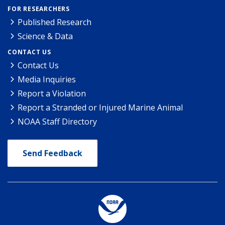
FOR RESEARCHERS
Published Research
Science & Data
CONTACT US
Contact Us
Media Inquiries
Report a Violation
Report a Stranded or Injured Marine Animal
NOAA Staff Directory
Send Feedback