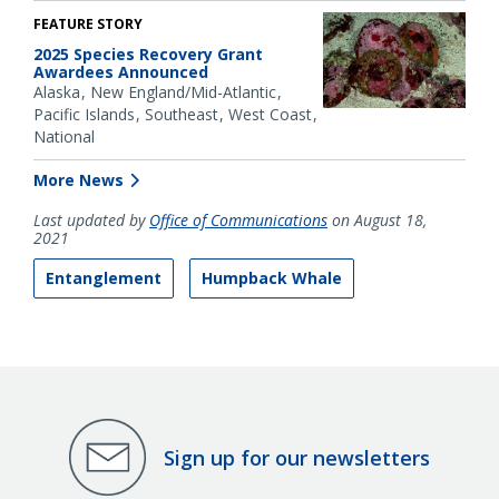
FEATURE STORY
2025 Species Recovery Grant
Awardees Announced
Alaska
New England/Mid-Atlantic
Pacific Islands
Southeast
West Coast
National
More News
Last updated by
Office of Communications
on August 18,
2021
Entanglement
Humpback Whale
Sign up for our newsletters