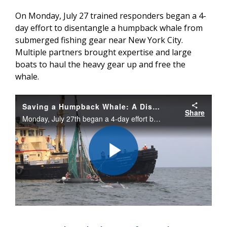
On Monday, July 27 trained responders began a 4-
day effort to disentangle a humpback whale from
submerged fishing gear near New York City.
Multiple partners brought expertise and large
boats to haul the heavy gear up and free the
whale.
Saving a Humpback Whale: A Disentanglement Tale
Share
Monday, July 27th began a 4-day effort by trained responders to disentangle a humpback whale from submerged fishing gear near New York City. Multiple partners brought expertise and large boats to haul the heavy gear up and free the whale.
Play
Video