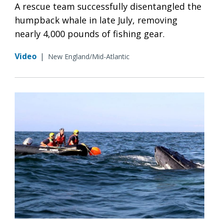
A rescue team successfully disentangled the
humpback whale in late July, removing
nearly 4,000 pounds of fishing gear.
Video
|
New England/Mid-Atlantic