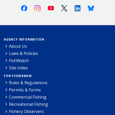
Facebook
Instagram
Youtube
X (Twitter)
Linkedin
Bluesky
AGENCY INFORMATION
About Us
Laws & Policies
FishWatch
Site Index
FOR FISHERMEN
Rules & Regulations
Permits & Forms
Commercial Fishing
Recreational Fishing
Fishery Observers