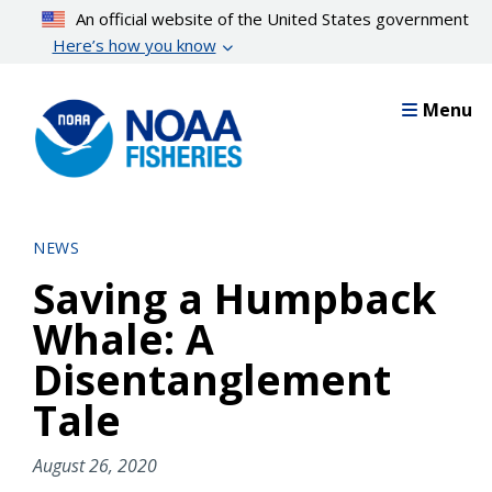
Skip
An official website of the United States government
to
Here’s how you know
main
content
Menu
NEWS
Saving a Humpback
Whale: A
Disentanglement
Tale
August 26, 2020