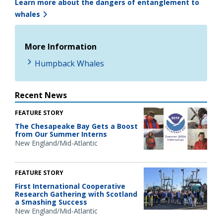
Learn more about the dangers of entanglement to
whales
More Information
Humpback Whales
Recent News
FEATURE STORY
The Chesapeake Bay Gets a Boost
from Our Summer Interns
New England/Mid-Atlantic
FEATURE STORY
First International Cooperative
Research Gathering with Scotland
a Smashing Success
New England/Mid-Atlantic