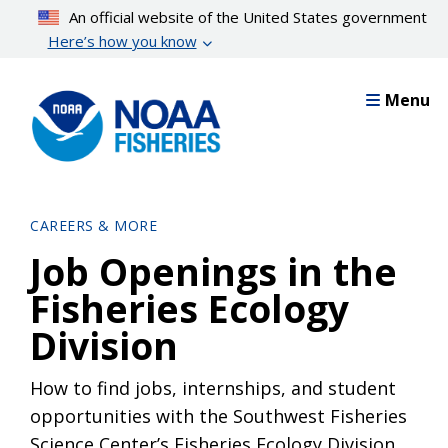
Skip
An official website of the United States government
to
Here’s how you know
main
content
Menu
CAREERS & MORE
Job Openings in the
Fisheries Ecology
Division
How to find jobs, internships, and student
opportunities with the Southwest Fisheries
Science Center’s Fisheries Ecology Division.