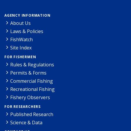
AGENCY INFORMATION
About Us
Laws & Policies
FishWatch
Site Index
FOR FISHERMEN
Rules & Regulations
Permits & Forms
Commercial Fishing
Recreational Fishing
Fishery Observers
FOR RESEARCHERS
Published Research
Science & Data