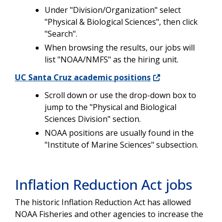
Under "Division/Organization" select
"Physical & Biological Sciences", then click
"Search".
When browsing the results, our jobs will
list "NOAA/NMFS" as the hiring unit.
UC Santa Cruz academic positions
Scroll down or use the drop-down box to
jump to the "Physical and Biological
Sciences Division" section.
NOAA positions are usually found in the
"Institute of Marine Sciences" subsection.
Inflation Reduction Act jobs
The historic Inflation Reduction Act has allowed
NOAA Fisheries and other agencies to increase the