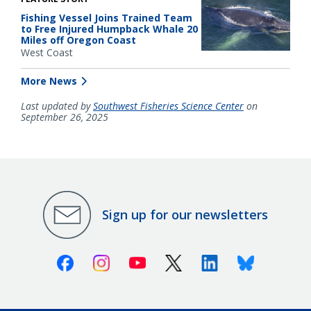
Fishing Vessel Joins Trained Team
to Free Injured Humpback Whale 20
Miles off Oregon Coast
West Coast
More News
Last updated by
Southwest Fisheries Science Center
on
September 26, 2025
Sign up for our newsletters
Facebook
Instagram
Youtube
X (Twitter)
Linkedin
Bluesky