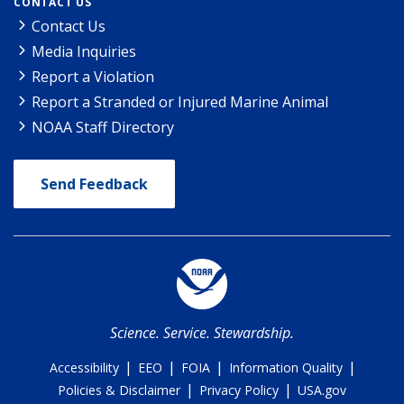
CONTACT US
Contact Us
Media Inquiries
Report a Violation
Report a Stranded or Injured Marine Animal
NOAA Staff Directory
Send Feedback
Science. Service. Stewardship.
|
|
|
|
Accessibility
EEO
FOIA
Information Quality
|
|
Policies & Disclaimer
Privacy Policy
USA.gov