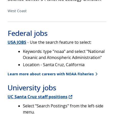
West Coast
Federal jobs
USA JOBS
- Use the search feature to select:
Keywords: type "noaa" and select "National
Oceanic and Atmospheric Administration"
Location - Santa Cruz, California
Learn more about careers with NOAA Fisheries
University jobs
UC Santa Cruz staff positions
Select "Search Postings" from the left-side
menu.