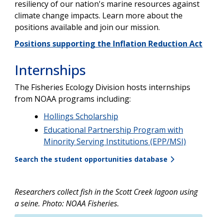
resiliency of our nation's marine resources against
climate change impacts. Learn more about the
positions available and join our mission.
Positions supporting the Inflation Reduction Act
Internships
The Fisheries Ecology Division hosts internships
from NOAA programs including:
Hollings Scholarship
Educational Partnership Program with
Minority Serving Institutions (EPP/MSI)
Search the student opportunities database
Researchers collect fish in the Scott Creek lagoon using
a seine. Photo: NOAA Fisheries.