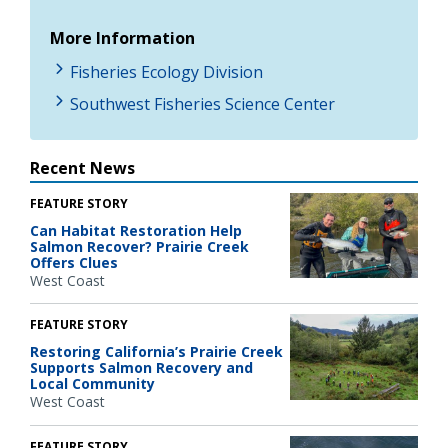
More Information
Fisheries Ecology Division
Southwest Fisheries Science Center
Recent News
FEATURE STORY
Can Habitat Restoration Help
Salmon Recover? Prairie Creek
Offers Clues
West Coast
FEATURE STORY
Restoring California’s Prairie Creek
Supports Salmon Recovery and
Local Community
West Coast
FEATURE STORY