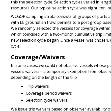
this the selection cycle. Selection cycles varied in len
resources. Our typical selection cycle was eight, ten, 
WCGOP sampling strata consists of groups of ports al
with LE groundfish trawl permits to a port group base
We randomly selected the vessels for coverage withi
which coincided with a two-month cumulative trip limit 
new selection cycle began. Once a vessel was chosen, 
cycle.
Coverage/Waivers
In some cases, we could not observe vessels whose pe
vessels waivers—a temporary exemption from observe
depending on the length of the trip:
Trip waivers.
Coverage period waivers.
Selection cycle waivers.
We issue trip waivers based on observer availability o