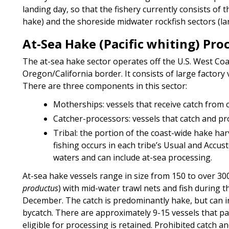
landing day, so that the fishery currently consists o
hake) and the shoreside midwater rockfish sectors (la
At-Sea Hake (Pacific whiting) Pro
The at-sea hake sector operates off the U.S. West Coa
Oregon/California border. It consists of large factory 
There are three components in this sector:
Motherships: vessels that receive catch from c
Catcher-processors: vessels that catch and pr
Tribal: the portion of the coast-wide hake harve
fishing occurs in each tribe’s Usual and Acc
waters and can include at-sea processing.
At-sea hake vessels range in size from 150 to over 300 
productus
) with mid-water trawl nets and fish during
December. The catch is predominantly hake, but can in
bycatch. There are approximately 9-15 vessels that part
eligible for processing is retained. Prohibited catch a