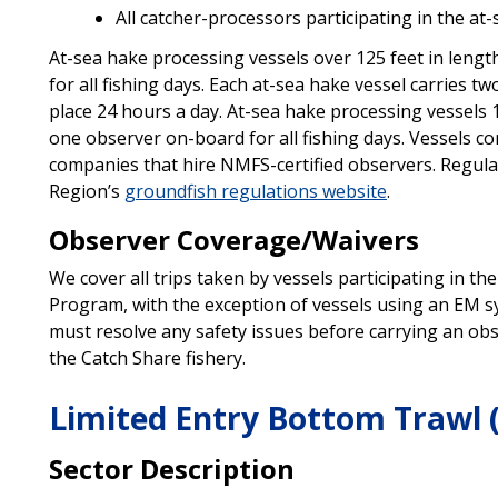
All catcher-processors participating in the at-
At-sea hake processing vessels over 125 feet in lengt
for all fishing days. Each at-sea hake vessel carries tw
place 24 hours a day. At-sea hake processing vessels 1
one observer on-board for all fishing days. Vessels c
companies that hire NMFS-certified observers. Regul
Region’s
groundfish regulations website
.
Observer Coverage/Waivers
We cover all trips taken by vessels participating in 
Program, with the exception of vessels using an EM s
must resolve any safety issues before carrying an ob
the Catch Share fishery.
Limited Entry Bottom Trawl 
Sector Description