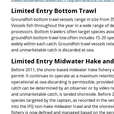
Limited Entry Bottom Trawl
Groundfish bottom trawl vessels range in size from 35 
Vessels fish throughout the year in a wide range of de
processors. Bottom trawlers often target species asse
groundfish bottom trawl tow often includes 15-20 speci
widely within each catch. Groundfish trawl vessels ret
and unmarketable catch is discarded at-sea.
Limited Entry Midwater Hake and
Before 2011, the shore-based midwater hake fishery
permit. It continues to operate as a maximum retenti
operational at-sea discarding is permissible, provide
catch can be determined by an observer or by video re
and unmarketable catch, is landed shoreside. Before 2
species targeted by the captain, as recorded in the v
into the IFQ non-hake midwater trawl and the shoresid
fishery is now defined and managed based on the perc