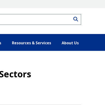
Search
s
Resources & Services
About Us
Sectors