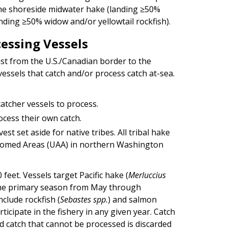
f the shoreside midwater hake (landing ≥50%
nding ≥50% widow and/or yellowtail rockfish).
cessing Vessels
st from the U.S./Canadian border to the
vessels that catch and/or process catch at-sea.
atcher vessels to process.
ocess their own catch.
st set aside for native tribes. All tribal hake
ustomed Areas (UAA) in northern Washington
feet. Vessels target Pacific hake (
Merluccius
 the primary season from May through
clude rockfish (
Sebastes spp.
) and salmon
icipate in the fishery in any given year. Catch
nd catch that cannot be processed is discarded