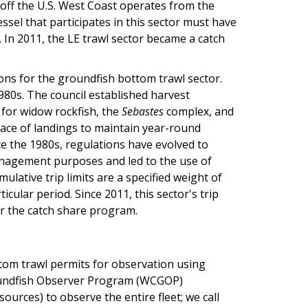
 off the U.S. West Coast operates from the
ssel that participates in this sector must have
 In 2011, the LE trawl sector became a catch
ons for the groundfish bottom trawl sector.
980s. The council established harvest
 for widow rockfish, the
Sebastes
complex, and
 pace of landings to maintain year-round
ce the 1980s, regulations have evolved to
anagement purposes and led to the use of
lative trip limits are a specified weight of
icular period. Since 2011, this sector's trip
er the catch share program.
ttom trawl permits for observation using
roundfish Observer Program (WCGOP)
urces) to observe the entire fleet; we call