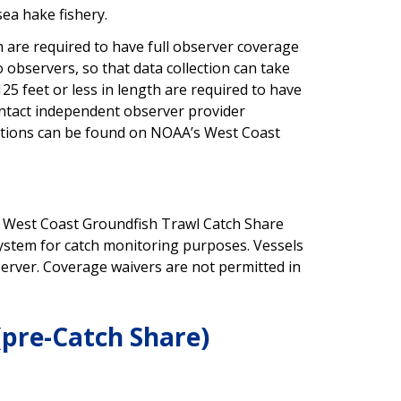
sea hake fishery.
h are required to have full observer coverage
o observers, so that data collection can take
25 feet or less in length are required to have
ontact independent observer provider
ations can be found on NOAA’s West Coast
the West Coast Groundfish Trawl Catch Share
ystem for catch monitoring purposes. Vessels
server. Coverage waivers are not permitted in
(pre-Catch Share)