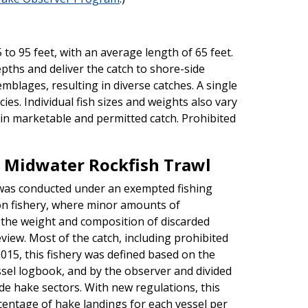
to 95 feet, with an average length of 65 feet.
pths and deliver the catch to shore-side
mblages, resulting in diverse catches. A single
es. Individual fish sizes and weights also vary
ain marketable and permitted catch. Prohibited
 Midwater Rockfish Trawl
 was conducted under an exempted fishing
on fishery, where minor amounts of
d the weight and composition of discarded
view. Most of the catch, including prohibited
015, this fishery was defined based on the
essel logbook, and by the observer and divided
e hake sectors. With new regulations, this
entage of hake landings for each vessel per