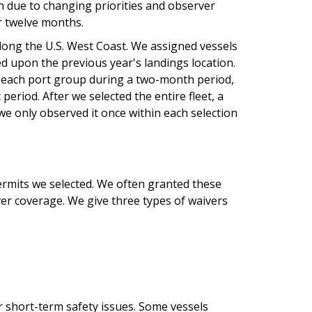
gth due to changing priorities and observer
or twelve months.
ong the U.S. West Coast. We assigned vessels
d upon the previous year's landings location.
n each port group during a two-month period,
period. After we selected the entire fleet, a
we only observed it once within each selection
rmits we selected. We often granted these
r coverage. We give three types of waivers
r short-term safety issues. Some vessels