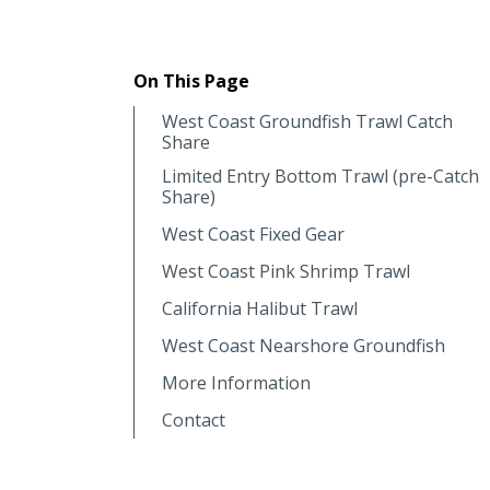
On This Page
West Coast Groundfish Trawl Catch
Share
Limited Entry Bottom Trawl (pre-Catch
Share)
West Coast Fixed Gear
West Coast Pink Shrimp Trawl
California Halibut Trawl
West Coast Nearshore Groundfish
More Information
Contact