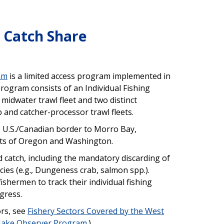
 Catch Share
am
is a limited access program implemented in
ogram consists of an Individual Fishing
midwater trawl fleet and two distinct
and catcher-processor trawl fleets.
e U.S./Canadian border to Morro Bay,
asts of Oregon and Washington.
 catch, including the mandatory discarding of
cies (e.g., Dungeness crab, salmon spp.).
shermen to track their individual fishing
gress.
ors, see
Fishery Sectors Covered by the West
 Hake Observer Program
.)