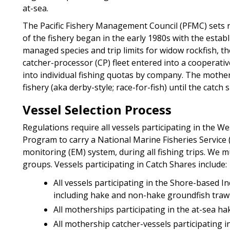
at-sea.
The Pacific Fishery Management Council (PFMC) sets 
of the fishery began in the early 1980s with the estab
managed species and trip limits for widow rockfish, t
catcher-processor (CP) fleet entered into a cooperati
into individual fishing quotas by company. The mother
fishery (aka derby-style; race-for-fish) until the cat
Vessel Selection Process
Regulations require all vessels participating in the 
Program to carry a National Marine Fisheries Service 
monitoring (EM) system, during all fishing trips. We mu
groups. Vessels participating in Catch Shares include:
All vessels participating in the Shore-based I
including hake and non-hake groundfish trawl
All motherships participating in the at-sea hak
All mothership catcher-vessels participating in