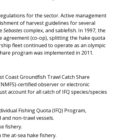
regulations for the sector. Active management
lishment of harvest guidelines for several
he
Sebastes
complex, and sablefish. In 1997, the
ve agreement (co-op), splitting the hake quota
ship fleet continued to operate as an olympic
ch share program was implemented in 2011.
West Coast Groundfish Trawl Catch Share
(NMFS)-certified observer or electronic
st account for all catch of IFQ species/species
ndividual Fishing Quota (IFQ) Program,
 and non-trawl vessels.
e fishery.
 the at-sea hake fishery.