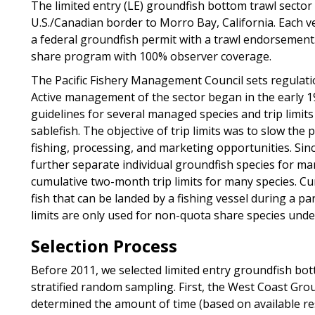
The limited entry (LE) groundfish bottom trawl sector
U.S./Canadian border to Morro Bay, California. Each ve
a federal groundfish permit with a trawl endorsement.
share program with 100% observer coverage.
The Pacific Fishery Management Council sets regulati
Active management of the sector began in the early 1
guidelines for several managed species and trip limits
sablefish. The objective of trip limits was to slow the
fishing, processing, and marketing opportunities. Sin
further separate individual groundfish species for m
cumulative two-month trip limits for many species. Cumu
fish that can be landed by a fishing vessel during a part
limits are only used for non-quota share species und
Selection Process
Before 2011, we selected limited entry groundfish bo
stratified random sampling. First, the West Coast G
determined the amount of time (based on available reso