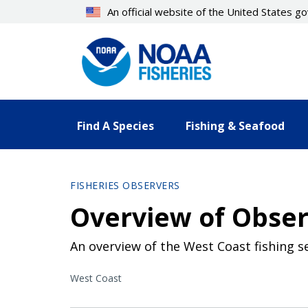
Skip
An official website of the United States 
to
main
content
Find A Species
Fishing & Seafood
FISHERIES OBSERVERS
Overview of Obser
An overview of the West Coast fishing s
West Coast