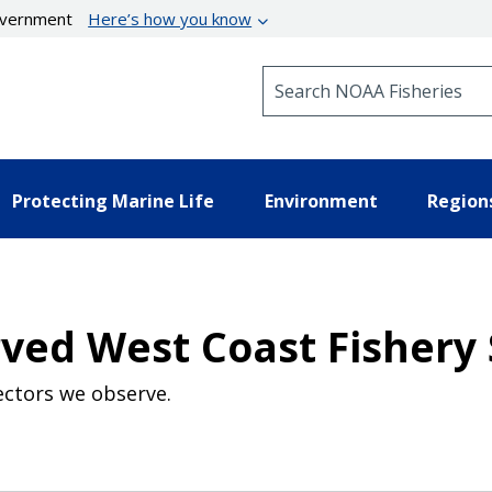
government
Here’s how you know
Search NOAA Fisheries
Protecting Marine Life
Environment
Region
ved West Coast Fishery 
ectors we observe.