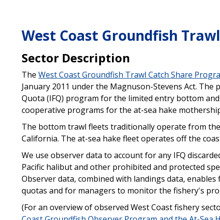
West Coast Groundfish Trawl
Sector Description
The
West Coast Groundfish Trawl Catch Share Progr
January 2011 under the Magnuson-Stevens Act. The pr
Quota (IFQ) program for the limited entry bottom and 
cooperative programs for the at-sea hake mothership 
The bottom trawl fleets traditionally operate from th
California. The at-sea hake fleet operates off the co
We use observer data to account for any IFQ discarded
Pacific halibut and other prohibited and protected spe
Observer data, combined with landings data, enables fi
quotas and for managers to monitor the fishery's pro
(For an overview of observed West Coast fishery sect
Coast Groundfish Observer Program and the At-Sea