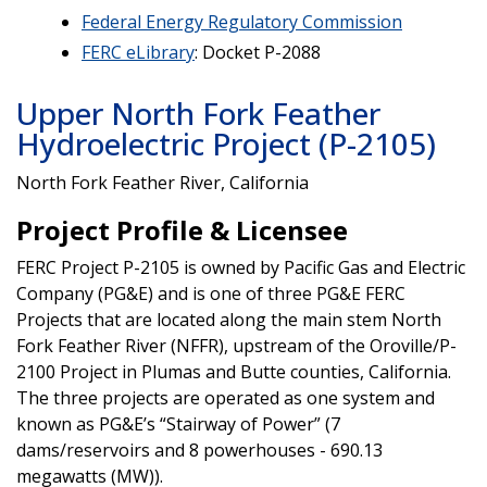
Federal Energy Regulatory Commission
FERC eLibrary
: Docket P-2088
Upper North Fork Feather
Hydroelectric Project (P-2105)
North Fork Feather River, California
Project Profile & Licensee
FERC Project P-2105 is owned by Pacific Gas and Electric
Company (PG&E) and is one of three PG&E FERC
Projects that are located along the main stem North
Fork Feather River (NFFR), upstream of the Oroville/P-
2100 Project in Plumas and Butte counties, California.
The three projects are operated as one system and
known as PG&E’s “Stairway of Power” (7
dams/reservoirs and 8 powerhouses - 690.13
megawatts (MW)).