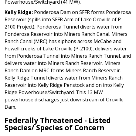
Powerhouse/Switchyard (41 MW).
Kelly Ridge:
Ponderosa Dam on SFFR forms Ponderosa
Reservoir (spills into SFFR Arm of Lake Oroville of P-
2100 Project). Ponderosa Tunnel diverts water from
Ponderosa Reservoir into Miners Ranch Canal. Miners
Ranch Canal (MRC) has siphons across McCabe and
Powell creeks of Lake Oroville (P-2100), delivers water
from Ponderosa Tunnel into Miners Ranch Tunnel, and
delivers water into Miners Ranch Reservoir. Miners
Ranch Dam on MRC forms Miners Ranch Reservoir.
Kelly Ridge Tunnel diverts water from Miners Ranch
Reservoir into Kelly Ridge Penstock and on into Kelly
Ridge Powerhouse/Switchyard. This 13 MW
powerhouse discharges just downstream of Oroville
Dam.
Federally Threatened - Listed
Species/ Species of Concern