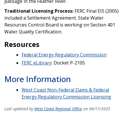
passage in the Feather River.
Traditional Licensing Process:
FERC Final EIS (2005)
included a Settlement Agreement. State Water
Resources Control Board is working on Section 401
Water Quality Certification.
Resources
Federal Energy Regulatory Commission
FERC eLibrary
: Docket P-2105
More Information
West Coast Non-Federal Dams & Federal
Energy Regulatory Commission Licensing
Last updated by
West Coast Regional Office
on 04/17/2025