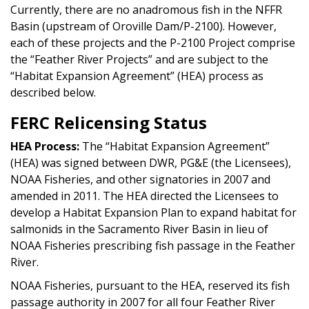
Currently, there are no anadromous fish in the NFFR
Basin (upstream of Oroville Dam/P-2100). However,
each of these projects and the P-2100 Project comprise
the “Feather River Projects” and are subject to the
“Habitat Expansion Agreement” (HEA) process as
described below.
FERC Relicensing Status
HEA Process:
The “Habitat Expansion Agreement”
(HEA) was signed between DWR, PG&E (the Licensees),
NOAA Fisheries, and other signatories in 2007 and
amended in 2011. The HEA directed the Licensees to
develop a Habitat Expansion Plan to expand habitat for
salmonids in the Sacramento River Basin in lieu of
NOAA Fisheries prescribing fish passage in the Feather
River.
NOAA Fisheries, pursuant to the HEA, reserved its fish
passage authority in 2007 for all four Feather River