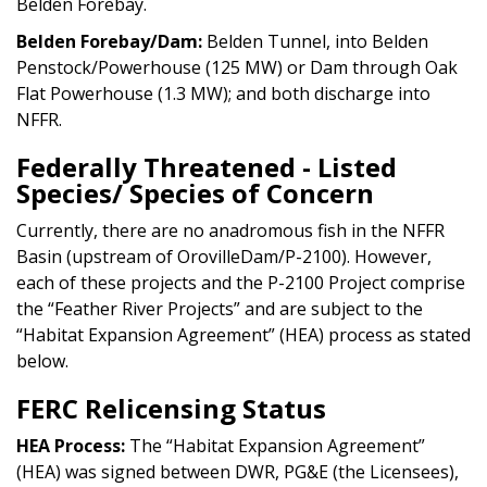
Belden Forebay.
Belden Forebay/Dam:
Belden Tunnel, into Belden
Penstock/Powerhouse (125 MW) or Dam through Oak
Flat Powerhouse (1.3 MW); and both discharge into
NFFR.
Federally Threatened - Listed
Species/ Species of Concern
Currently, there are no anadromous fish in the NFFR
Basin (upstream of OrovilleDam/P-2100). However,
each of these projects and the P-2100 Project comprise
the “Feather River Projects” and are subject to the
“Habitat Expansion Agreement” (HEA) process as stated
below.
FERC Relicensing Status
HEA Process:
The “Habitat Expansion Agreement”
(HEA) was signed between DWR, PG&E (the Licensees),