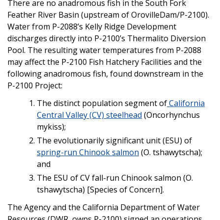
There are no anadromous fish in the South Fork
Feather River Basin (upstream of OrovilleDam/P-2100).
Water from P-2088’s Kelly Ridge Development
discharges directly into P-2100’s Thermalito Diversion
Pool. The resulting water temperatures from P-2088
may affect the P-2100 Fish Hatchery Facilities and the
following anadromous fish, found downstream in the
P-2100 Project:
The distinct population segment of
California
Central Valley (CV) steelhead
(Oncorhynchus
mykiss);
The evolutionarily significant unit (ESU) of
spring-run Chinook salmon
(O. tshawytscha);
and
The ESU of CV fall-run Chinook salmon (O.
tshawytscha) [Species of Concern].
The Agency and the California Department of Water
Resources (DWR, owns P-2100) signed an operations