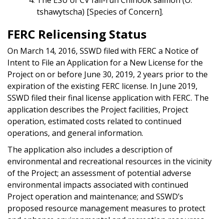
tshawytscha) [Species of Concern].
FERC Relicensing Status
On March 14, 2016, SSWD filed with FERC a Notice of
Intent to File an Application for a New License for the
Project on or before June 30, 2019, 2 years prior to the
expiration of the existing FERC license. In June 2019,
SSWD filed their final license application with FERC. The
application describes the Project facilities, Project
operation, estimated costs related to continued
operations, and general information.
The application also includes a description of
environmental and recreational resources in the vicinity
of the Project; an assessment of potential adverse
environmental impacts associated with continued
Project operation and maintenance; and SSWD’s
proposed resource management measures to protect