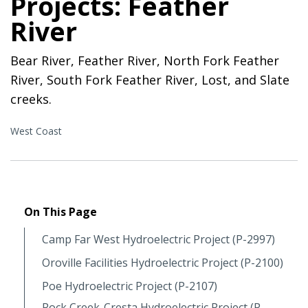
Projects: Feather
River
Bear River, Feather River, North Fork Feather
River, South Fork Feather River, Lost, and Slate
creeks.
West Coast
On This Page
Camp Far West Hydroelectric Project (P-2997)
Oroville Facilities Hydroelectric Project (P-2100)
Poe Hydroelectric Project (P-2107)
Rock Creek-Cresta Hydroelectric Project (P-