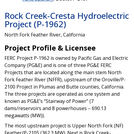
Rock Creek-Cresta Hydroelectric
Project (P-1962)
North Fork Feather River, California
Project Profile & Licensee
FERC Project P-1962 is owned by Pacific Gas and Electric
Company (PG&E) and is one of three PG&E FERC
Projects that are located along the main stem North
Fork Feather River (NFFR), upstream of the Oroville/P-
2100 Project in Plumas and Butte counties, California.
The three projects are operated as one system and
known as PG&E’s “Stairway of Power” (7
dams/reservoirs and 8 powerhouses – 690.13
megawatts (MW)).
The most upstream project is Upper North Fork (NF)
Feather/P-2105 (362.3 MW). Next is Rock Creek-