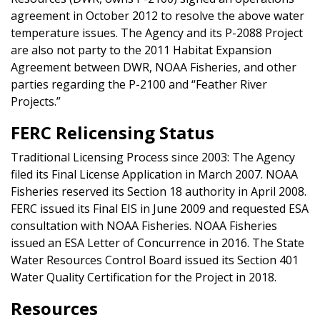
agreement in October 2012 to resolve the above water
temperature issues. The Agency and its P-2088 Project
are also not party to the 2011 Habitat Expansion
Agreement between DWR, NOAA Fisheries, and other
parties regarding the P-2100 and “Feather River
Projects.”
FERC Relicensing Status
Traditional Licensing Process since 2003: The Agency
filed its Final License Application in March 2007. NOAA
Fisheries reserved its Section 18 authority in April 2008.
FERC issued its Final EIS in June 2009 and requested ESA
consultation with NOAA Fisheries. NOAA Fisheries
issued an ESA Letter of Concurrence in 2016. The State
Water Resources Control Board issued its Section 401
Water Quality Certification for the Project in 2018.
Resources