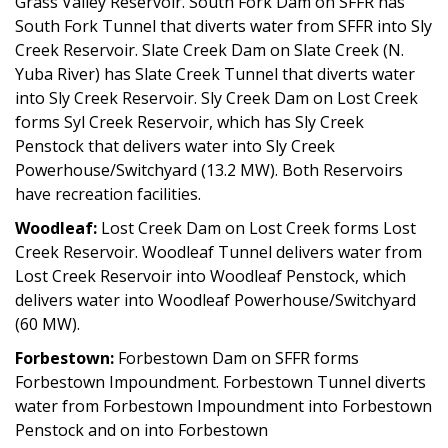
Grass Valley Reservoir. South Fork Dam on SFFR has
South Fork Tunnel that diverts water from SFFR into Sly
Creek Reservoir. Slate Creek Dam on Slate Creek (N.
Yuba River) has Slate Creek Tunnel that diverts water
into Sly Creek Reservoir. Sly Creek Dam on Lost Creek
forms Syl Creek Reservoir, which has Sly Creek
Penstock that delivers water into Sly Creek
Powerhouse/Switchyard (13.2 MW). Both Reservoirs
have recreation facilities.
Woodleaf:
Lost Creek Dam on Lost Creek forms Lost
Creek Reservoir. Woodleaf Tunnel delivers water from
Lost Creek Reservoir into Woodleaf Penstock, which
delivers water into Woodleaf Powerhouse/Switchyard
(60 MW).
Forbestown:
Forbestown Dam on SFFR forms
Forbestown Impoundment. Forbestown Tunnel diverts
water from Forbestown Impoundment into Forbestown
Penstock and on into Forbestown