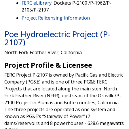
FERC eLibrary
: Dockets P-2100 /P-1962/P-
2105/P-2107
Project Relicensing Information
Poe Hydroelectric Project (P-
2107)
North Fork Feather River, California
Project Profile & Licensee
FERC Project P-2107 is owned by Pacific Gas and Electric
Company (PG&E) and is one of three PG&E FERC
Projects that are located along the main stem North
Fork Feather River (NFFR), upstream of the Oroville/P-
2100 Project in Plumas and Butte counties, California.
The three projects are operated as one system and
known as PG&E’s “Stairway of Power” (7
dams/reservoirs and 8 powerhouses - 628.6 megawatts