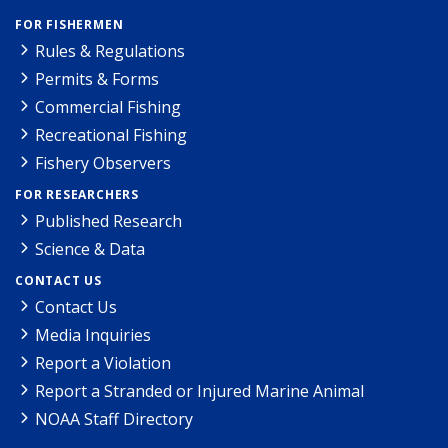
FOR FISHERMEN
Rules & Regulations
Permits & Forms
Commercial Fishing
Recreational Fishing
Fishery Observers
FOR RESEARCHERS
Published Research
Science & Data
CONTACT US
Contact Us
Media Inquiries
Report a Violation
Report a Stranded or Injured Marine Animal
NOAA Staff Directory