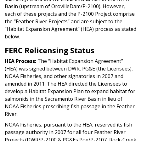
Basin (upstream of OrovilleDam/P-2100). However,
each of these projects and the P-2100 Project comprise
the “Feather River Projects” and are subject to the
“Habitat Expansion Agreement” (HEA) process as stated
below.
FERC Relicensing Status
HEA Process:
The “Habitat Expansion Agreement”
(HEA) was signed between DWR, PG&E (the Licensees),
NOAA Fisheries, and other signatories in 2007 and
amended in 2011. The HEA directed the Licensees to
develop a Habitat Expansion Plan to expand habitat for
salmonids in the Sacramento River Basin in lieu of
NOAA Fisheries prescribing fish passage in the Feather
River.
NOAA Fisheries, pursuant to the HEA, reserved its fish
passage authority in 2007 for all four Feather River
Projects (DWR/P-2100 & PG&Es Poe/P-2107, Rock-Creek