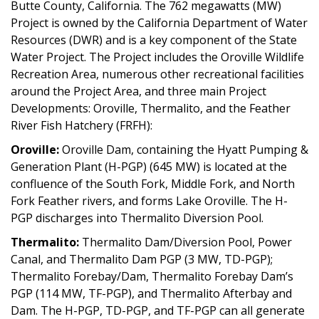
Butte County, California. The 762 megawatts (MW)
Project is owned by the California Department of Water
Resources (DWR) and is a key component of the State
Water Project. The Project includes the Oroville Wildlife
Recreation Area, numerous other recreational facilities
around the Project Area, and three main Project
Developments: Oroville, Thermalito, and the Feather
River Fish Hatchery (FRFH):
Oroville:
Oroville Dam, containing the Hyatt Pumping &
Generation Plant (H-PGP) (645 MW) is located at the
confluence of the South Fork, Middle Fork, and North
Fork Feather rivers, and forms Lake Oroville. The H-
PGP discharges into Thermalito Diversion Pool.
Thermalito:
Thermalito Dam/Diversion Pool, Power
Canal, and Thermalito Dam PGP (3 MW, TD-PGP);
Thermalito Forebay/Dam, Thermalito Forebay Dam’s
PGP (114 MW, TF-PGP), and Thermalito Afterbay and
Dam. The H-PGP, TD-PGP, and TF-PGP can all generate