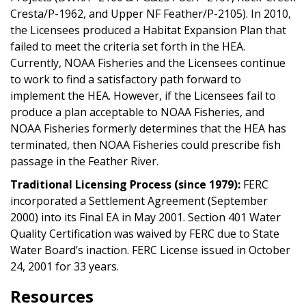
Cresta/P-1962, and Upper NF Feather/P-2105). In 2010,
the Licensees produced a Habitat Expansion Plan that
failed to meet the criteria set forth in the HEA.
Currently, NOAA Fisheries and the Licensees continue
to work to find a satisfactory path forward to
implement the HEA. However, if the Licensees fail to
produce a plan acceptable to NOAA Fisheries, and
NOAA Fisheries formerly determines that the HEA has
terminated, then NOAA Fisheries could prescribe fish
passage in the Feather River.
Traditional Licensing Process (since 1979):
FERC
incorporated a Settlement Agreement (September
2000) into its Final EA in May 2001. Section 401 Water
Quality Certification was waived by FERC due to State
Water Board’s inaction. FERC License issued in October
24, 2001 for 33 years.
Resources