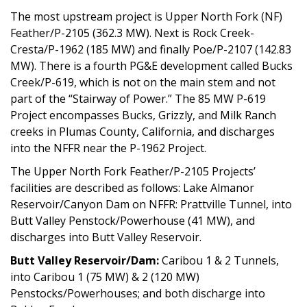
The most upstream project is Upper North Fork (NF)
Feather/P-2105 (362.3 MW). Next is Rock Creek-
Cresta/P-1962 (185 MW) and finally Poe/P-2107 (142.83
MW). There is a fourth PG&E development called Bucks
Creek/P-619, which is not on the main stem and not
part of the “Stairway of Power.” The 85 MW P-619
Project encompasses Bucks, Grizzly, and Milk Ranch
creeks in Plumas County, California, and discharges
into the NFFR near the P-1962 Project.
The Upper North Fork Feather/P-2105 Projects’
facilities are described as follows: Lake Almanor
Reservoir/Canyon Dam on NFFR: Prattville Tunnel, into
Butt Valley Penstock/Powerhouse (41 MW), and
discharges into Butt Valley Reservoir.
Butt Valley Reservoir/Dam:
Caribou 1 & 2 Tunnels,
into Caribou 1 (75 MW) & 2 (120 MW)
Penstocks/Powerhouses; and both discharge into