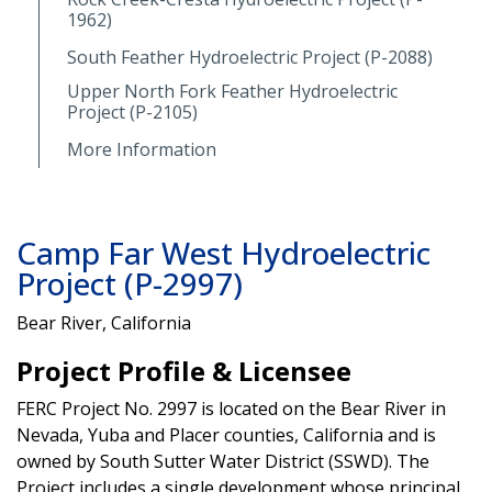
1962)
South Feather Hydroelectric Project (P-2088)
Upper North Fork Feather Hydroelectric
Project (P-2105)
More Information
Camp Far West Hydroelectric
Project (P-2997)
Bear River, California
Project Profile & Licensee
FERC Project No. 2997 is located on the Bear River in
Nevada, Yuba and Placer counties, California and is
owned by South Sutter Water District (SSWD). The
Project includes a single development whose principal