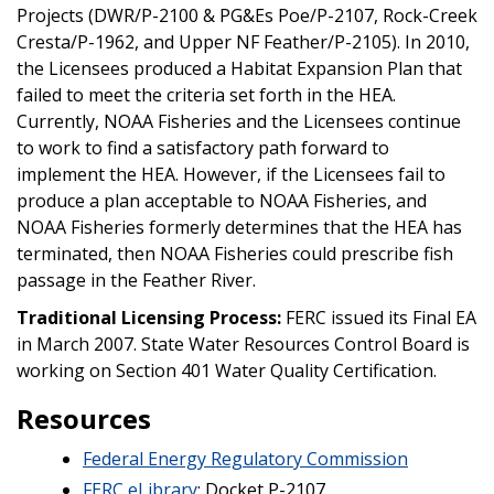
Projects (DWR/P-2100 & PG&Es Poe/P-2107, Rock-Creek
Cresta/P-1962, and Upper NF Feather/P-2105). In 2010,
the Licensees produced a Habitat Expansion Plan that
failed to meet the criteria set forth in the HEA.
Currently, NOAA Fisheries and the Licensees continue
to work to find a satisfactory path forward to
implement the HEA. However, if the Licensees fail to
produce a plan acceptable to NOAA Fisheries, and
NOAA Fisheries formerly determines that the HEA has
terminated, then NOAA Fisheries could prescribe fish
passage in the Feather River.
Traditional Licensing Process:
FERC issued its Final EA
in March 2007. State Water Resources Control Board is
working on Section 401 Water Quality Certification.
Resources
Federal Energy Regulatory Commission
FERC eLibrary
: Docket P-2107