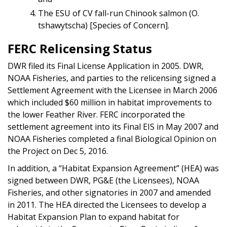
The ESU of CV fall-run Chinook salmon (O.
tshawytscha) [Species of Concern].
FERC Relicensing Status
DWR filed its Final License Application in 2005. DWR,
NOAA Fisheries, and parties to the relicensing signed a
Settlement Agreement with the Licensee in March 2006
which included $60 million in habitat improvements to
the lower Feather River. FERC incorporated the
settlement agreement into its Final EIS in May 2007 and
NOAA Fisheries completed a final Biological Opinion on
the Project on Dec 5, 2016.
In addition, a “Habitat Expansion Agreement” (HEA) was
signed between DWR, PG&E (the Licensees), NOAA
Fisheries, and other signatories in 2007 and amended
in 2011. The HEA directed the Licensees to develop a
Habitat Expansion Plan to expand habitat for