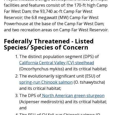
facilities and features consist of: the 170-ft high Camp
Far West Dam; the 93,740 ac-ft Camp Far West
Reservoir; the 6.8 megawatt (MW) Camp Far West
Powerhouse at the base of the Camp Far West Dam;
and two recreation areas on Camp Far West Reservoir.
Federally Threatened - Listed
Species/ Species of Concern
The distinct population segment (DPS) of
California Central Valley (CV) steelhead
(Oncorhynchus mykiss) and its critical habitat;
The evolutionarily significant unit (ESU) of
spring-run Chinook salmon
(O. tshawytscha)
and its critical habitat;
The DPS of
North American green sturgeon
(Acipenser medirostris) and its critical habitat;
and
The ESU of CV fall-run Chinook salmon (O.