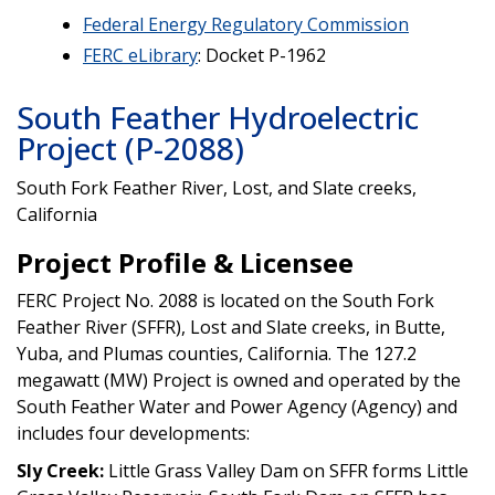
Federal Energy Regulatory Commission
FERC eLibrary
: Docket P-1962
South Feather Hydroelectric
Project (P-2088)
South Fork Feather River, Lost, and Slate creeks,
California
Project Profile & Licensee
FERC Project No. 2088 is located on the South Fork
Feather River (SFFR), Lost and Slate creeks, in Butte,
Yuba, and Plumas counties, California. The 127.2
megawatt (MW) Project is owned and operated by the
South Feather Water and Power Agency (Agency) and
includes four developments:
Sly Creek:
Little Grass Valley Dam on SFFR forms Little