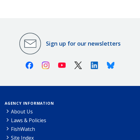
Sign up for our newsletters
Facebook
Instagram
Youtube
X (Twitter)
Linkedin
Bluesky
AGENCY INFORMATION
About Us
Laws & Policies
FishWatch
Site Index