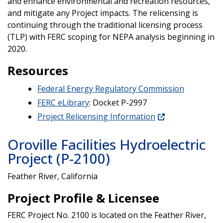
and enhance environmental and recreation resources,
and mitigate any Project impacts. The relicensing is
continuing through the traditional licensing process
(TLP) with FERC scoping for NEPA analysis beginning in
2020.
Resources
Federal Energy Regulatory Commission
FERC eLibrary
: Docket P-2997
Project Relicensing Information
Oroville Facilities Hydroelectric
Project (P-2100)
Feather River, California
Project Profile & Licensee
FERC Project No. 2100 is located on the Feather River,