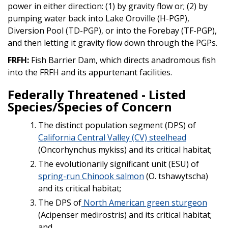
power in either direction: (1) by gravity flow or; (2) by
pumping water back into Lake Oroville (H-PGP),
Diversion Pool (TD-PGP), or into the Forebay (TF-PGP),
and then letting it gravity flow down through the PGPs.
FRFH:
Fish Barrier Dam, which directs anadromous fish
into the FRFH and its appurtenant facilities.
Federally Threatened - Listed
Species/Species of Concern
The distinct population segment (DPS) of
California Central Valley (CV) steelhead
(Oncorhynchus mykiss) and its critical habitat;
The evolutionarily significant unit (ESU) of
spring-run Chinook salmon
(O. tshawytscha)
and its critical habitat;
The DPS of
North American green sturgeon
(Acipenser medirostris) and its critical habitat;
and