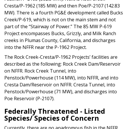
Cresta/P-1962 (185 MW) and then Poe/P-2107 (142.83
MW). There is a fourth PG&E development called Bucks
Creek/P-619, which is not on the main stem and not
part of the “Stairway of Power.” The 85 MW P-619
Project encompasses Bucks, Grizzly, and Milk Ranch
creeks in Plumas County, California, and discharges
into the NFFR near the P-1962 Project.
The Rock Creek-Cresta/P-1962 Projects’ facilities are
described as the following: Rock Creek Dam/Reservoir
on NFFR. Rock Creek Tunnel, into
Penstock/Powerhouse (114 MW), into NFFR, and into
Cresta Dam/Reservoir on NFFR. Cresta Tunnel, into
Penstock/Powerhouse (71 MW), and discharges into
Poe Reservoir (P-2107).
Federally Threatened - Listed
Species/ Species of Concern
Currently, there are no anadromous fish in the NFFR