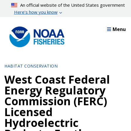
Skip
An official website of the United States government
to
Here’s how you know
main
content
Menu
HABITAT CONSERVATION
West Coast Federal
Energy Regulatory
Commission (FERC)
Licensed
Hydroelectric