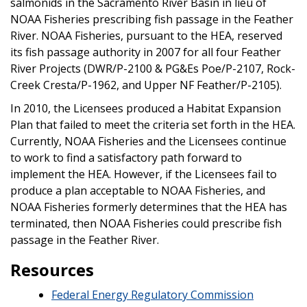
salmonids in the Sacramento River Basin in lieu of
NOAA Fisheries prescribing fish passage in the Feather
River. NOAA Fisheries, pursuant to the HEA, reserved
its fish passage authority in 2007 for all four Feather
River Projects (DWR/P-2100 & PG&Es Poe/P-2107, Rock-
Creek Cresta/P-1962, and Upper NF Feather/P-2105).
In 2010, the Licensees produced a Habitat Expansion
Plan that failed to meet the criteria set forth in the HEA.
Currently, NOAA Fisheries and the Licensees continue
to work to find a satisfactory path forward to
implement the HEA. However, if the Licensees fail to
produce a plan acceptable to NOAA Fisheries, and
NOAA Fisheries formerly determines that the HEA has
terminated, then NOAA Fisheries could prescribe fish
passage in the Feather River.
Resources
Federal Energy Regulatory Commission