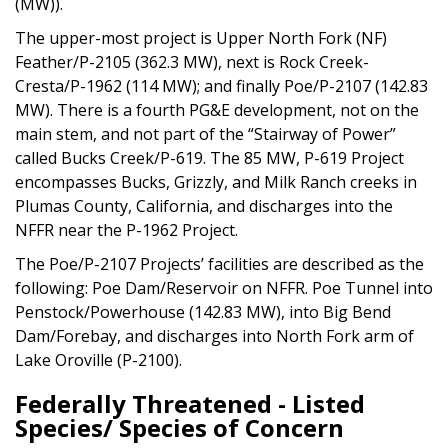
(MW)).
The upper-most project is Upper North Fork (NF)
Feather/P-2105 (362.3 MW), next is Rock Creek-
Cresta/P-1962 (114 MW); and finally Poe/P-2107 (142.83
MW). There is a fourth PG&E development, not on the
main stem, and not part of the “Stairway of Power”
called Bucks Creek/P-619. The 85 MW, P-619 Project
encompasses Bucks, Grizzly, and Milk Ranch creeks in
Plumas County, California, and discharges into the
NFFR near the P-1962 Project.
The Poe/P-2107 Projects’ facilities are described as the
following: Poe Dam/Reservoir on NFFR. Poe Tunnel into
Penstock/Powerhouse (142.83 MW), into Big Bend
Dam/Forebay, and discharges into North Fork arm of
Lake Oroville (P-2100).
Federally Threatened - Listed
Species/ Species of Concern