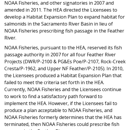
NOAA Fisheries, and other signatories in 2007 and
amended in 2011. The HEA directed the Licensees to
develop a Habitat Expansion Plan to expand habitat for
salmonids in the Sacramento River Basin in lieu of
NOAA Fisheries prescribing fish passage in the Feather
River.
NOAA Fisheries, pursuant to the HEA, reserved its fish
passage authority in 2007 for all four Feather River
Projects (DWR/P-2100 & PG&Es Poe/P-2107, Rock-Creek
Cresta/P-1962, and Upper NF Feather/P-2105). In 2010,
the Licensees produced a Habitat Expansion Plan that
failed to meet the criteria set forth in the HEA.
Currently, NOAA Fisheries and the Licensees continue
to work to find a satisfactory path forward to
implement the HEA. However, if the Licensees fail to
produce a plan acceptable to NOAA Fisheries, and
NOAA Fisheries formerly determines that the HEA has
terminated, then NOAA Fisheries could prescribe fish