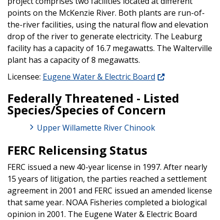
project comprises two facilities located at different
points on the McKenzie River. Both plants are run-of-
the-river facilities, using the natural flow and elevation
drop of the river to generate electricity. The Leaburg
facility has a capacity of 16.7 megawatts. The Walterville
plant has a capacity of 8 megawatts.
Licensee:
Eugene Water & Electric Board
Federally Threatened - Listed
Species/Species of Concern
Upper Willamette River Chinook
FERC Relicensing Status
FERC issued a new 40-year license in 1997. After nearly
15 years of litigation, the parties reached a settlement
agreement in 2001 and FERC issued an amended license
that same year. NOAA Fisheries completed a biological
opinion in 2001. The Eugene Water & Electric Board