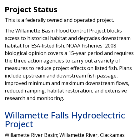
Project Status
This is a federally owned and operated project.
The Willamette Basin Flood Control Project blocks
access to historical habitat and degrades downstream
habitat for ESA-listed fish. NOAA Fisheries' 2008
biological opinion covers a 15-year period and requires
the three action agencies to carry out a variety of
measures to reduce project effects on listed fish. Plans
include upstream and downstream fish passage,
improved minimum and maximum downstream flows,
reduced ramping, habitat restoration, and extensive
research and monitoring.
Willamette Falls Hydroelectric
Project
Willamette River Basin; Willamette River, Clackamas