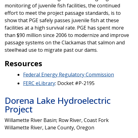
monitoring of juvenile fish facilities, the continued
effort to meet the project passage standards, is to
show that PGE safely passes juvenile fish at these
facilities at a high survival rate. PGE has spent more
than $90 million since 2006 to modernize and improve
passage systems on the Clackamas that salmon and
steelhead use to migrate past our dams.
Resources
Federal Energy Regulatory Commission
FERC eLibrary
: Docket #P-2195
Dorena Lake Hydroelectric
Project
Willamette River Basin; Row River, Coast Fork
Willamette River, Lane County, Oregon