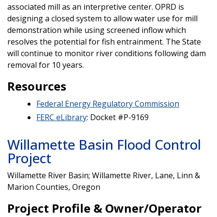
associated mill as an interpretive center. OPRD is
designing a closed system to allow water use for mill
demonstration while using screened inflow which
resolves the potential for fish entrainment. The State
will continue to monitor river conditions following dam
removal for 10 years.
Resources
Federal Energy Regulatory Commission
FERC eLibrary
: Docket #P-9169
Willamette Basin Flood Control
Project
Willamette River Basin; Willamette River, Lane, Linn &
Marion Counties, Oregon
Project Profile & Owner/Operator