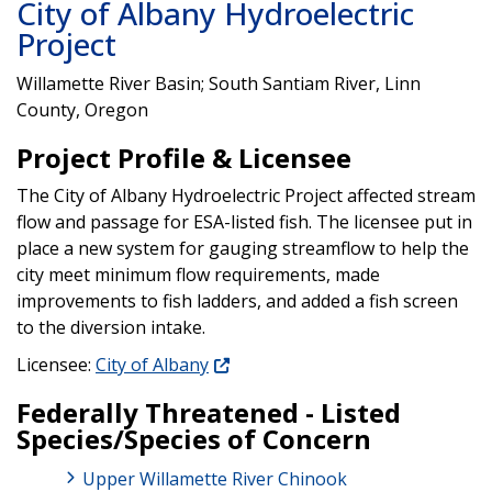
City of Albany Hydroelectric
Project
Willamette River Basin; South Santiam River, Linn
County, Oregon
Project Profile & Licensee
The City of Albany Hydroelectric Project affected stream
flow and passage for ESA-listed fish. The licensee put in
place a new system for gauging streamflow to help the
city meet minimum flow requirements, made
improvements to fish ladders, and added a fish screen
to the diversion intake.
Licensee:
City of Albany
Federally Threatened - Listed
Species/Species of Concern
Upper Willamette River Chinook