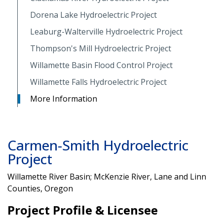
Dorena Lake Hydroelectric Project
Leaburg-Walterville Hydroelectric Project
Thompson's Mill Hydroelectric Project
Willamette Basin Flood Control Project
Willamette Falls Hydroelectric Project
More Information
Carmen-Smith Hydroelectric
Project
Willamette River Basin; McKenzie River, Lane and Linn
Counties, Oregon
Project Profile & Licensee