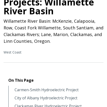
Projects: Willamette
River Basin
Willamette River Basin: McKenzie, Calapooia,
Row, Coast Fork Willamette, South Santiam, and
Clackamas Rivers; Lane, Marion, Clackamas, and
Linn Counties, Oregon.
West Coast
On This Page
Carmen-Smith Hydroelectric Project
City of Albany Hydroelectric Project
Clackamas River Hydroelectric Project