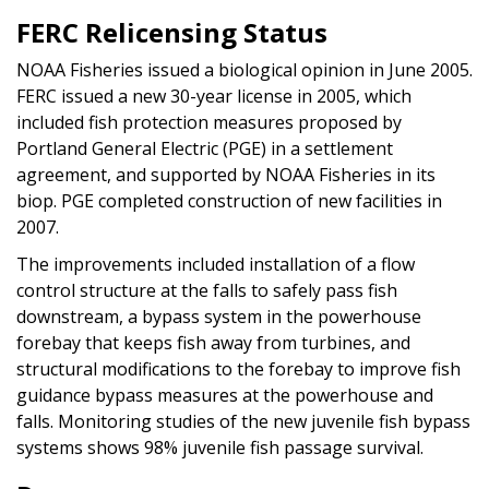
FERC Relicensing Status
NOAA Fisheries issued a biological opinion in June 2005.
FERC issued a new 30-year license in 2005, which
included fish protection measures proposed by
Portland General Electric (PGE) in a settlement
agreement, and supported by NOAA Fisheries in its
biop. PGE completed construction of new facilities in
2007.
The improvements included installation of a flow
control structure at the falls to safely pass fish
downstream, a bypass system in the powerhouse
forebay that keeps fish away from turbines, and
structural modifications to the forebay to improve fish
guidance bypass measures at the powerhouse and
falls. Monitoring studies of the new juvenile fish bypass
systems shows 98% juvenile fish passage survival.