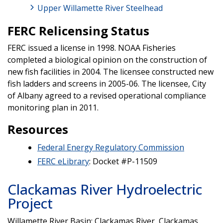
Upper Willamette River Steelhead
FERC Relicensing Status
FERC issued a license in 1998. NOAA Fisheries
completed a biological opinion on the construction of
new fish facilities in 2004. The licensee constructed new
fish ladders and screens in 2005-06. The licensee, City
of Albany agreed to a revised operational compliance
monitoring plan in 2011.
Resources
Federal Energy Regulatory Commission
FERC eLibrary
: Docket #P-11509
Clackamas River Hydroelectric
Project
Willamette River Basin; Clackamas River, Clackamas