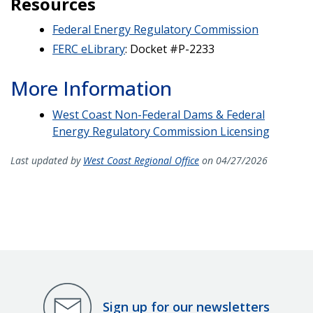
Resources
Federal Energy Regulatory Commission
FERC eLibrary
: Docket #P-2233
More Information
West Coast Non-Federal Dams & Federal
Energy Regulatory Commission Licensing
Last updated by
West Coast Regional Office
on 04/27/2026
Sign up for our newsletters