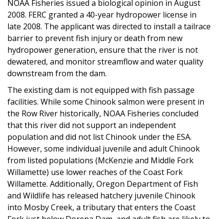
NOAA Fisheries issued a biological opinion in August
2008. FERC granted a 40-year hydropower license in
late 2008. The applicant was directed to install a tailrace
barrier to prevent fish injury or death from new
hydropower generation, ensure that the river is not
dewatered, and monitor streamflow and water quality
downstream from the dam.
The existing dam is not equipped with fish passage
facilities. While some Chinook salmon were present in
the Row River historically, NOAA Fisheries concluded
that this river did not support an independent
population and did not list Chinook under the ESA.
However, some individual juvenile and adult Chinook
from listed populations (McKenzie and Middle Fork
Willamette) use lower reaches of the Coast Fork
Willamette. Additionally, Oregon Department of Fish
and Wildlife has released hatchery juvenile Chinook
into Mosby Creek, a tributary that enters the Coast
Fork just below Dorena Dam, and adult fish are likely to