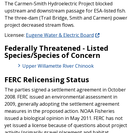
The Carmen-Smith Hydroelectric Project blocked
upstream and downstream passage for ESA-listed fish.
The three-dam (Trail Bridge, Smith and Carmen) power
project decreased stream flows.
Licensee:
Eugene Water & Electric Board
Federally Threatened - Listed
Species/Species of Concern
Upper Willamette River Chinook
FERC Relicensing Status
The parties signed a settlement agreement in October
2008. FERC issued an environmental assessment in
2009, generally adopting the settlement agreement
measures in the proposed action. NOAA Fisheries
issued a biological opinion in May 2011. FERC has not
yet issued a license because of questions about project
activity (primarily gravel placement and habitat