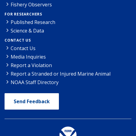
Fishery Observers
FOR RESEARCHERS
Published Research
Science & Data
CONTACT US
Contact Us
Media Inquiries
Report a Violation
Report a Stranded or Injured Marine Animal
NOAA Staff Directory
Send Feedback