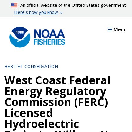
Skip
An official website of the United States government
to
Here’s how you know
main
content
Menu
HABITAT CONSERVATION
West Coast Federal
Energy Regulatory
Commission (FERC)
Licensed
Hydroelectric