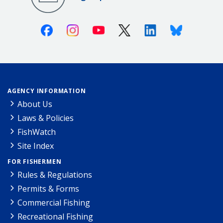
Facebook
Instagram
Youtube
X (Twitter)
Linkedin
Bluesky
AGENCY INFORMATION
About Us
Laws & Policies
FishWatch
Site Index
FOR FISHERMEN
Rules & Regulations
Permits & Forms
Commercial Fishing
Recreational Fishing