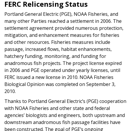
FERC Relicensing Status
Portland General Electric (PGE), NOAA Fisheries, and
many other Parties reached a settlement in 2006. The
settlement agreement provided numerous protection,
mitigation, and enhancement measures for fisheries
and other resources. Fisheries measures include
passage, increased flows, habitat enhancements,
hatchery funding, monitoring, and funding for
anadromous fish projects. The project license expired
in 2006 and PGE operated under yearly licenses, until
FERC issued a new license in 2010. NOAA Fisheries
Biological Opinion was completed on September 3,
2010.
Thanks to Portland General Electric’s (PGE) cooperation
with NOAA Fisheries and other state and federal
agencies’ biologists and engineers, both upstream and
downstream anadromous fish passage facilities have
been constructed. The goal of PGE’s ongoing