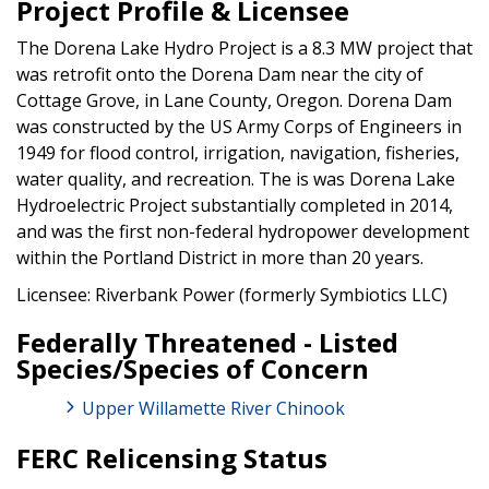
Project Profile & Licensee
The Dorena Lake Hydro Project is a 8.3 MW project that
was retrofit onto the Dorena Dam near the city of
Cottage Grove, in Lane County, Oregon. Dorena Dam
was constructed by the US Army Corps of Engineers in
1949 for flood control, irrigation, navigation, fisheries,
water quality, and recreation. The is was Dorena Lake
Hydroelectric Project substantially completed in 2014,
and was the first non-federal hydropower development
within the Portland District in more than 20 years.
Licensee: Riverbank Power (formerly Symbiotics LLC)
Federally Threatened - Listed
Species/Species of Concern
Upper Willamette River Chinook
FERC Relicensing Status