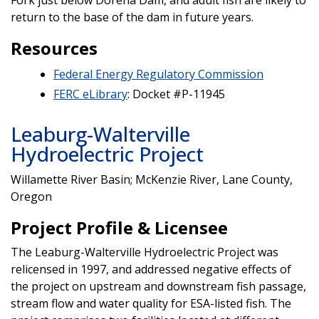
return to the base of the dam in future years.
Resources
Federal Energy Regulatory Commission
FERC eLibrary
: Docket #P-11945
Leaburg-Walterville
Hydroelectric Project
Willamette River Basin; McKenzie River, Lane County,
Oregon
Project Profile & Licensee
The Leaburg-Walterville Hydroelectric Project was
relicensed in 1997, and addressed negative effects of
the project on upstream and downstream fish passage,
stream flow and water quality for ESA-listed fish. The