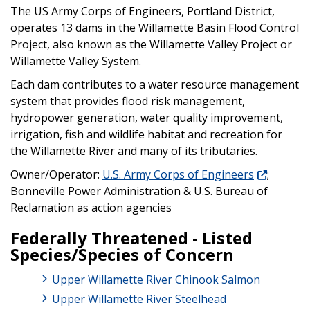
The US Army Corps of Engineers, Portland District,
operates 13 dams in the Willamette Basin Flood Control
Project, also known as the Willamette Valley Project or
Willamette Valley System.
Each dam contributes to a water resource management
system that provides flood risk management,
hydropower generation, water quality improvement,
irrigation, fish and wildlife habitat and recreation for
the Willamette River and many of its tributaries.
Owner/Operator:
U.S. Army Corps of Engineers
;
Bonneville Power Administration & U.S. Bureau of
Reclamation as action agencies
Federally Threatened - Listed
Species/Species of Concern
Upper Willamette River Chinook Salmon
Upper Willamette River Steelhead