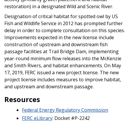
restoration) in a designated Wild and Scenic River.
Designation of critical habitat for spotted owl by US
Fish and Wildlife Service in 2012 has prompted further
delay in order to complete consultation on this species.
Improvements expected in the new license include
construction of upstream and downstream fish
passage facilities at Trail Bridge Dam, implementing
year-round minimum flow releases into the McKenzie
and Smith Rivers, and habitat enhancements. On May
17, 2019, FERC issued a new project license. The new
project license includes measures to improve habitat,
and upstream and downstream passage.
Resources
Federal Energy Regulatory Commission
FERC eLibrary
: Docket #P-2242