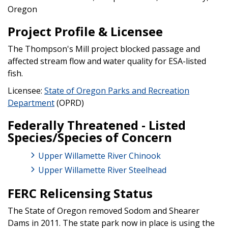
Oregon
Project Profile & Licensee
The Thompson's Mill project blocked passage and
affected stream flow and water quality for ESA-listed
fish.
Licensee:
State of Oregon Parks and Recreation
Department
(OPRD)
Federally Threatened - Listed
Species/Species of Concern
Upper Willamette River Chinook
Upper Willamette River Steelhead
FERC Relicensing Status
The State of Oregon removed Sodom and Shearer
Dams in 2011. The state park now in place is using the