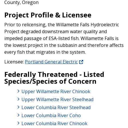
County, Oregon
Project Profile & Licensee
Prior to relicensing, the Willamette Falls Hydroelectric
Project degraded downstream water quality and
impeded passage of ESA-listed fish. Willamette Falls is
the lowest project in the subbasin and therefore affects
every fish that migrates in the system.
Licensee:
Portland General Electric
Federally Threatened - Listed
Species/Species of Concern
Upper Willamette River Chinook
Upper Willamette River Steelhead
Lower Columbia River Steelhead
Lower Columbia River Coho
Lower Columbia River Chinook