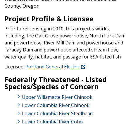
County, Oregon
Project Profile & Licensee
Prior to relicensing in 2010, this project's works,
including, the Oak Grove powerhouse, North Fork Dam
and powerhouse, River Mill Dam and powerhouse and
Faraday Dam and powerhouse affected stream flow,
water quality, habitat, and passage for ESA-listed fish.
Licensee:
Portland General Electric
Federally Threatened - Listed
Species/Species of Concern
Upper Willamette River Chinook
Lower Columbia River Chinook
Lower Columbia River Steelhead
Lower Columbia River Coho