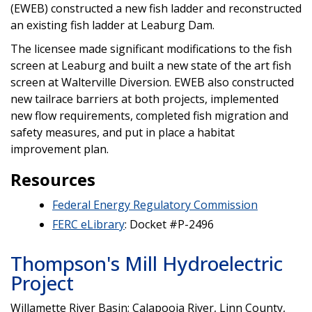
(EWEB) constructed a new fish ladder and reconstructed
an existing fish ladder at Leaburg Dam.
The licensee made significant modifications to the fish
screen at Leaburg and built a new state of the art fish
screen at Walterville Diversion. EWEB also constructed
new tailrace barriers at both projects, implemented
new flow requirements, completed fish migration and
safety measures, and put in place a habitat
improvement plan.
Resources
Federal Energy Regulatory Commission
FERC eLibrary
: Docket #P-2496
Thompson's Mill Hydroelectric
Project
Willamette River Basin; Calapooia River, Linn County,