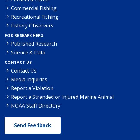
Commercial Fishing
Recreational Fishing
Fishery Observers
FOR RESEARCHERS
Published Research
Science & Data
CONTACT US
Contact Us
Media Inquiries
Report a Violation
Report a Stranded or Injured Marine Animal
NOAA Staff Directory
Send Feedback