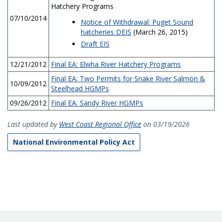
Hatchery Programs
07/10/2014
Notice of Withdrawal: Puget Sound
hatcheries DEIS
(March 26, 2015)
Draft EIS
12/21/2012
Final EA: Elwha River Hatchery Programs
Final EA: Two Permits for Snake River Salmon &
10/09/2012
Steelhead HGMPs
09/26/2012
Final EA: Sandy River HGMPs
Last updated by
West Coast Regional Office
on 03/19/2026
National Environmental Policy Act