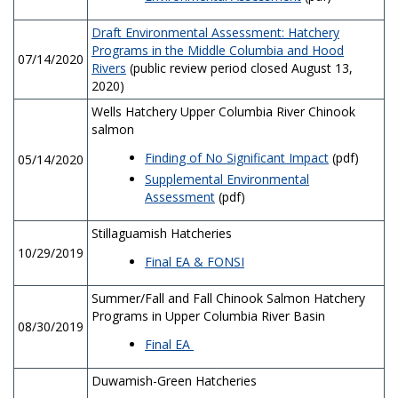
Draft Environmental Assessment: Hatchery
Programs in the Middle Columbia and Hood
07/14/2020
Rivers
(public review period closed August 13,
2020)
Wells Hatchery Upper Columbia River Chinook
salmon
Finding of No Significant Impact
(pdf)
05/14/2020
Supplemental Environmental
Assessment
(pdf)
Stillaguamish Hatcheries
10/29/2019
Final EA & FONSI
Summer/Fall and Fall Chinook Salmon Hatchery
Programs in Upper Columbia River Basin
08/30/2019
Final EA
Duwamish-Green Hatcheries