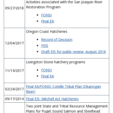
Activities associated with the San Joaquin River
Restoration Program
09/27/2018
FONSI
Final EA
Oregon Coast Hatcheries
Record of Decision
12/04/2017
FEIS
Draft EIS for public review, August 2016
Livingston Stone hatchery programs
FONSI
11/14/2017
Final EA
Final EA/FONSI: Colville Tribal Plan (Okanogan
02/24/2017
River)
09/17/2014
Final EIS: Mitchell Act Hatcheries
Two Joint State and Tribal Resource Management
Plans for Puget Sound Salmon and Steelhead