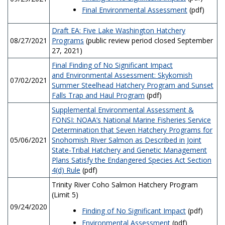
Final Environmental Assessment
(pdf)
Draft EA: Five Lake Washington Hatchery
08/27/2021
Programs
(public review period closed September
27, 2021)
Final Finding of No Significant Impact
and Environmental Assessment: Skykomish
07/02/2021
Summer Steelhead Hatchery Program and Sunset
Falls Trap and Haul Program
(pdf)
Supplemental Environmental Assessment &
FONSI: NOAA’s National Marine Fisheries Service
Determination that Seven Hatchery Programs for
05/06/2021
Snohomish River Salmon as Described in Joint
State-Tribal Hatchery and Genetic Management
Plans Satisfy the Endangered Species Act Section
4(d) Rule
(pdf)
Trinity River Coho Salmon Hatchery Program
(Limit 5)
09/24/2020
Finding of No Significant Impact
(pdf)
Environmental Assessment
(pdf)