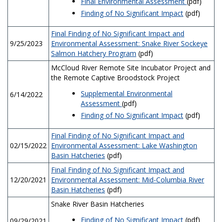
Final Environmental Assessment
(pdf)
Finding of No Significant Impact
(pdf)
Final Finding of No Significant Impact and
9/25/2023
Environmental Assessment: Snake River Sockeye
Salmon Hatchery Program
(pdf)
McCloud River Remote Site Incubator Project and
the Remote Captive Broodstock Project
Supplemental Environmental
6/14/2022
Assessment
(pdf)
Finding of No Significant Impact
(pdf)
Final Finding of No Significant Impact and
02/15/2022
Environmental Assessment: Lake Washington
Basin Hatcheries
(pdf)
Final Finding of No Significant Impact and
12/20/2021
Environmental Assessment: Mid-Columbia River
Basin Hatcheries
(pdf)
Snake River Basin Hatcheries
Finding of No Significant Impact
(pdf)
09/29/2021