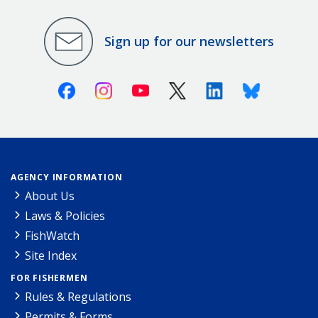
Sign up for our newsletters
Facebook
Instagram
Youtube
X (Twitter)
Linkedin
Bluesky
AGENCY INFORMATION
About Us
Laws & Policies
FishWatch
Site Index
FOR FISHERMEN
Rules & Regulations
Permits & Forms