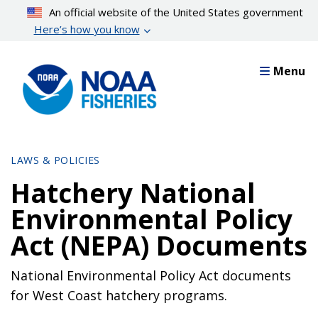
Skip
An official website of the United States government
to
Here’s how you know
main
content
Menu
LAWS & POLICIES
Hatchery National
Environmental Policy
Act (NEPA) Documents
National Environmental Policy Act documents
for West Coast hatchery programs.