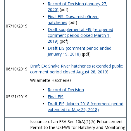
Record of Decision (January 27,
2020)
(pdf)
Final EIS: Duwamish-Green
hatcheries
(pdf)
07/10/2019
Draft supplemental EIS (re-opened
comment period closed March 1,
2019)
(pdf)
Draft EIS (comment period ended
January 19, 2018)
(pdf)
Draft EA: Snake River hatcheries (extended public
06/10/2019
comment period closed August 28, 2019
)
Willamette Hatcheries
Record of Decision
05/21/2019
Final EIS
Draft EIS, March 2018 (comment period
extended to May 29, 2018)
Issuance of an ESA Sec 10(A)(1)(A) Enhancement
Permit to the USFWS for Hatchery and Monitoring