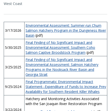
West Coast
Environmental Assessment: Summer-run Chum
3/17/2026
Salmon Hatchery Program in the Dungeness River
Basin
(pdf)
Final Finding of No Significant Impact and
5/30/2025
Environmental Assessment: Southern Coho
Salmon Captive Broodstock Program
(pdf)
Final Finding of No Significant Impact and
Environmental Assessment: Salmon Hatchery
3/25/2025
Programs in the Nooksack River Basin and
Georgia Strait
Final Programmatic Environmental Impact
9/25/2024
Statement--Expenditure of Funds to Increase Prey
Availability for Southern Resident Killer Whales
Hatchery and Monitoring Activities Associated
with the San Joaquin River Restoration Program
3/22/2024