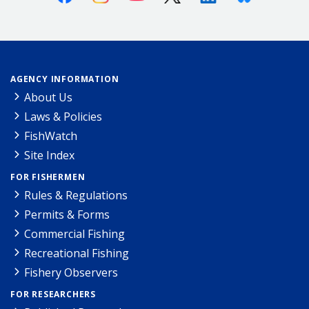
AGENCY INFORMATION
About Us
Laws & Policies
FishWatch
Site Index
FOR FISHERMEN
Rules & Regulations
Permits & Forms
Commercial Fishing
Recreational Fishing
Fishery Observers
FOR RESEARCHERS