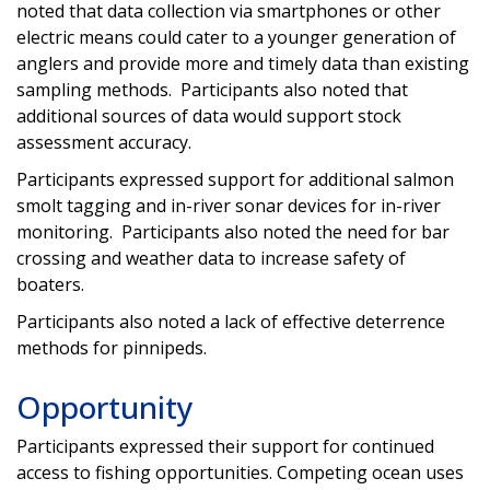
noted that data collection via smartphones or other
electric means could cater to a younger generation of
anglers and provide more and timely data than existing
sampling methods. Participants also noted that
additional sources of data would support stock
assessment accuracy.
Participants expressed support for additional salmon
smolt tagging and in-river sonar devices for in-river
monitoring. Participants also noted the need for bar
crossing and weather data to increase safety of
boaters.
Participants also noted a lack of effective deterrence
methods for pinnipeds.
Opportunity
Participants expressed their support for continued
access to fishing opportunities. Competing ocean uses