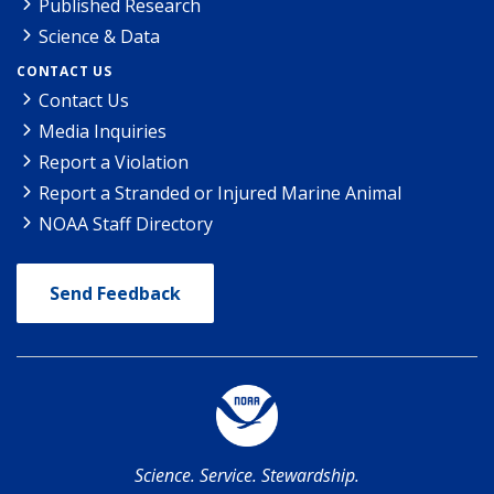
Published Research
Science & Data
CONTACT US
Contact Us
Media Inquiries
Report a Violation
Report a Stranded or Injured Marine Animal
NOAA Staff Directory
Send Feedback
Science. Service. Stewardship.