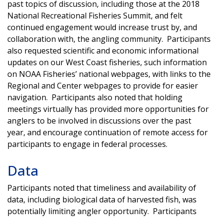
past topics of discussion, including those at the 2018
National Recreational Fisheries Summit, and felt
continued engagement would increase trust by, and
collaboration with, the angling community. Participants
also requested scientific and economic informational
updates on our West Coast fisheries, such information
on NOAA Fisheries’ national webpages, with links to the
Regional and Center webpages to provide for easier
navigation. Participants also noted that holding
meetings virtually has provided more opportunities for
anglers to be involved in discussions over the past
year, and encourage continuation of remote access for
participants to engage in federal processes.
Data
Participants noted that timeliness and availability of
data, including biological data of harvested fish, was
potentially limiting angler opportunity. Participants