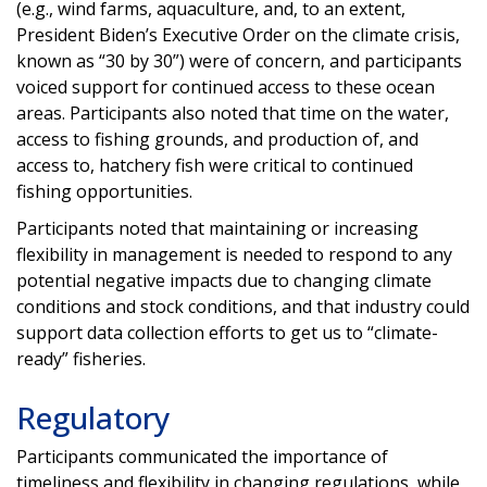
(e.g., wind farms, aquaculture, and, to an extent,
President Biden’s Executive Order on the climate crisis,
known as “30 by 30”) were of concern, and participants
voiced support for continued access to these ocean
areas. Participants also noted that time on the water,
access to fishing grounds, and production of, and
access to, hatchery fish were critical to continued
fishing opportunities.
Participants noted that maintaining or increasing
flexibility in management is needed to respond to any
potential negative impacts due to changing climate
conditions and stock conditions, and that industry could
support data collection efforts to get us to “climate-
ready” fisheries.
Regulatory
Participants communicated the importance of
timeliness and flexibility in changing regulations, while