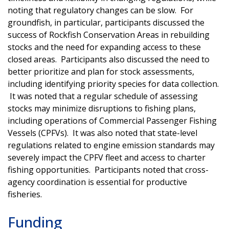
noting that regulatory changes can be slow. For
groundfish, in particular, participants discussed the
success of Rockfish Conservation Areas in rebuilding
stocks and the need for expanding access to these
closed areas. Participants also discussed the need to
better prioritize and plan for stock assessments,
including identifying priority species for data collection.
It was noted that a regular schedule of assessing
stocks may minimize disruptions to fishing plans,
including operations of Commercial Passenger Fishing
Vessels (CPFVs). It was also noted that state-level
regulations related to engine emission standards may
severely impact the CPFV fleet and access to charter
fishing opportunities. Participants noted that cross-
agency coordination is essential for productive
fisheries.
Funding