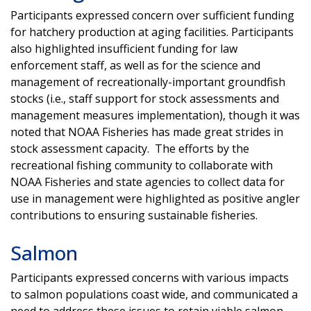
Participants expressed concern over sufficient funding
for hatchery production at aging facilities. Participants
also highlighted insufficient funding for law
enforcement staff, as well as for the science and
management of recreationally-important groundfish
stocks (i.e., staff support for stock assessments and
management measures implementation), though it was
noted that NOAA Fisheries has made great strides in
stock assessment capacity. The efforts by the
recreational fishing community to collaborate with
NOAA Fisheries and state agencies to collect data for
use in management were highlighted as positive angler
contributions to ensuring sustainable fisheries.
Salmon
Participants expressed concerns with various impacts
to salmon populations coast wide, and communicated a
need to address these issues to retain viable salmon