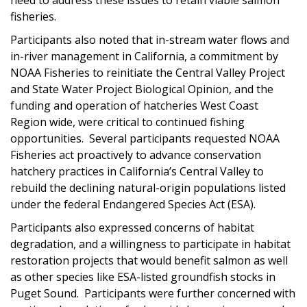
fisheries.
Participants also noted that in-stream water flows and
in-river management in California, a commitment by
NOAA Fisheries to reinitiate the Central Valley Project
and State Water Project Biological Opinion, and the
funding and operation of hatcheries West Coast
Region wide, were critical to continued fishing
opportunities. Several participants requested NOAA
Fisheries act proactively to advance conservation
hatchery practices in California’s Central Valley to
rebuild the declining natural-origin populations listed
under the federal Endangered Species Act (ESA).
Participants also expressed concerns of habitat
degradation, and a willingness to participate in habitat
restoration projects that would benefit salmon as well
as other species like ESA-listed groundfish stocks in
Puget Sound. Participants were further concerned with