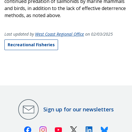
continued predation of salmonids by marine mammals
and birds, in addition to the lack of effective deterrence
methods, as noted above.
Last updated by
West Coast Regional Office
on 02/03/2025
Recreational Fisheries
Sign up for our newsletters
Facebook
Instagram
Youtube
X (Twitter)
Linkedin
Bluesky