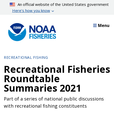
Skip
An official website of the United States government
to
Here’s how you know
main
content
Menu
RECREATIONAL FISHING
Recreational Fisheries
Roundtable
Summaries 2021
Part of a series of national public discussions
with recreational fishing constituents