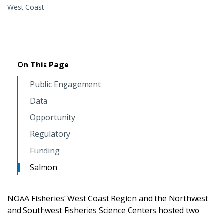
West Coast
On This Page
Public Engagement
Data
Opportunity
Regulatory
Funding
Salmon
NOAA Fisheries’ West Coast Region and the Northwest
and Southwest Fisheries Science Centers hosted two