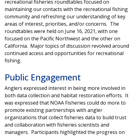
recreational fisheries roundtables focused on
maintaining our contacts with the recreational fishing
community and refreshing our understanding of key
areas of interest, priorities, and/or concerns. The
roundtables were held on June 16, 2021, with one
focused on the Pacific Northwest and the other on
California. Major topics of discussion revolved around
continued access and opportunities for recreational
fishing.
Public Engagement
Anglers expressed interest in being more involved in
both data collection and habitat restoration efforts. It
was expressed that NOAA Fisheries could do more to
promote existing partnerships with angler
organizations that collect fisheries data to build trust
and collaboration with fisheries scientists and
managers. Participants highlighted the progress on