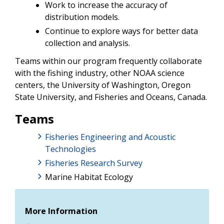
Work to increase the accuracy of
distribution models.
Continue to explore ways for better data
collection and analysis.
Teams within our program frequently collaborate
with the fishing industry, other NOAA science
centers, the University of Washington, Oregon
State University, and Fisheries and Oceans, Canada.
Teams
Fisheries Engineering and Acoustic
Technologies
Fisheries Research Survey
Marine Habitat Ecology
More Information