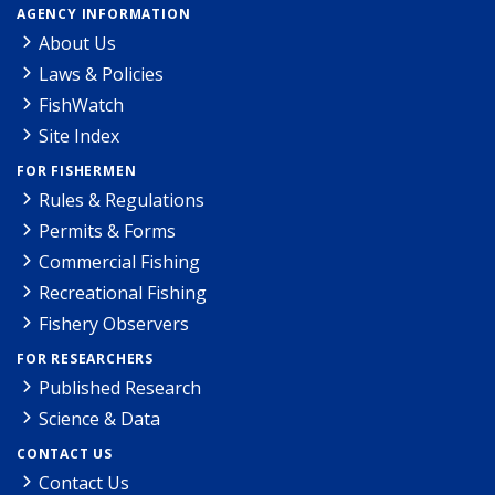
AGENCY INFORMATION
About Us
Laws & Policies
FishWatch
Site Index
FOR FISHERMEN
Rules & Regulations
Permits & Forms
Commercial Fishing
Recreational Fishing
Fishery Observers
FOR RESEARCHERS
Published Research
Science & Data
CONTACT US
Contact Us