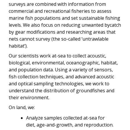
surveys are combined with information from
commercial and recreational fisheries to assess
marine fish populations and set sustainable fishing
levels. We also focus on reducing unwanted bycatch
by gear modifications and researching areas that
nets cannot survey (the so-called ‘untrawlable
habitat’).
Our scientists work at-sea to collect acoustic,
biological, environmental, oceanographic, habitat,
and population data. Using a variety of sensors,
fish collection techniques, and advanced acoustic
and optical sampling technologies, we work to
understand the distribution of groundfishes and
their environment.
On land, we:
Analyze samples collected at-sea for
diet,
age-and-growth, and reproduction.