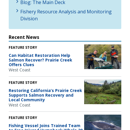
Blog: The Main Deck
Fishery Resource Analysis and Monitoring
Division
Recent News
FEATURE STORY
Can Habitat Restoration Help
Salmon Recover? Prairie Creek
Offers Clues
West Coast
FEATURE STORY
Restoring California’s Prairie Creek
Supports Salmon Recovery and
Local Community
West Coast
FEATURE STORY
Fishing Vessel Joins Trained Team