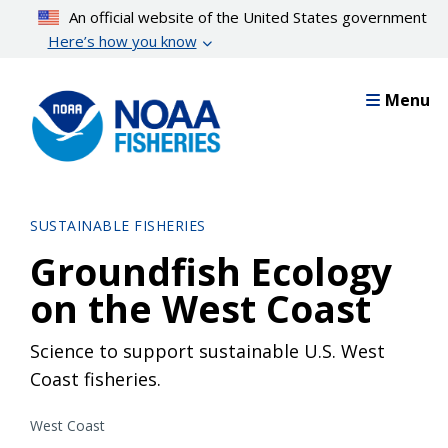
Skip
An official website of the United States government
to
Here’s how you know
main
content
Menu
SUSTAINABLE FISHERIES
Groundfish Ecology
on the West Coast
Science to support sustainable U.S. West
Coast fisheries.
West Coast