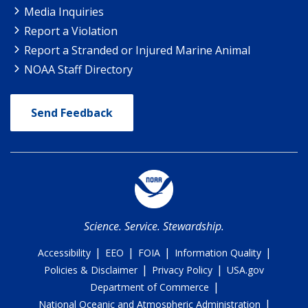
Media Inquiries
Report a Violation
Report a Stranded or Injured Marine Animal
NOAA Staff Directory
Send Feedback
Science. Service. Stewardship.
|
|
|
|
Accessibility
EEO
FOIA
Information Quality
|
|
Policies & Disclaimer
Privacy Policy
USA.gov
|
Department of Commerce
|
National Oceanic and Atmospheric Administration