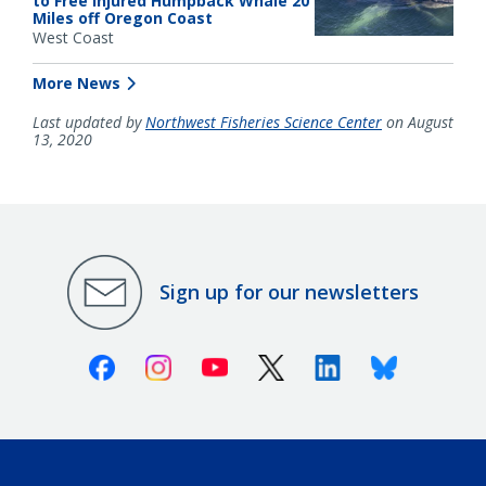
to Free Injured Humpback Whale 20
Miles off Oregon Coast
West Coast
More News
Last updated by
Northwest Fisheries Science Center
on August
13, 2020
Sign up for our newsletters
Facebook
Instagram
Youtube
X (Twitter)
Linkedin
Bluesky