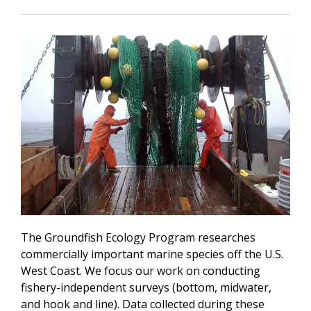
The Groundfish Ecology Program researches
commercially important marine species off the U.S.
West Coast. We focus our work on conducting
fishery-independent surveys (bottom, midwater,
and hook and line). Data collected during these