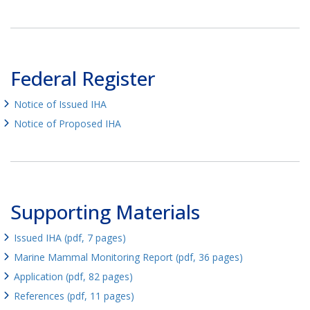
Federal Register
Notice of Issued IHA
Notice of Proposed IHA
Supporting Materials
Issued IHA (pdf, 7 pages)
Marine Mammal Monitoring Report (pdf, 36 pages)
Application (pdf, 82 pages)
References (pdf, 11 pages)