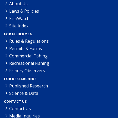
About Us
Laws & Policies
FishWatch
Site Index
FOR FISHERMEN
Rules & Regulations
Permits & Forms
Commercial Fishing
Recreational Fishing
Fishery Observers
FOR RESEARCHERS
Published Research
Science & Data
CONTACT US
Contact Us
Media Inquiries