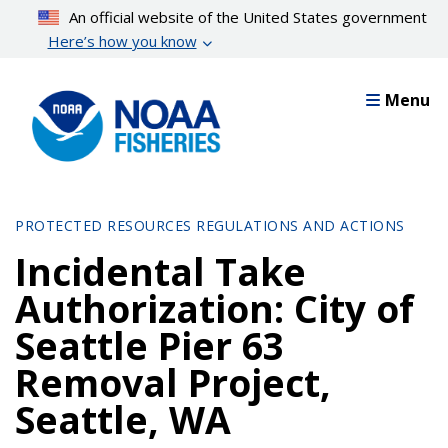
Skip
An official website of the United States government
to
Here’s how you know
main
content
Menu
PROTECTED RESOURCES REGULATIONS AND ACTIONS
Incidental Take
Authorization: City of
Seattle Pier 63
Removal Project,
Seattle, WA