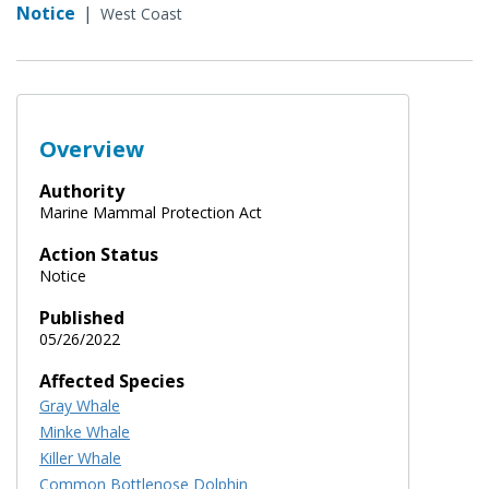
Notice
|
West Coast
Overview
Authority
Marine Mammal Protection Act
Action Status
Notice
Published
05/26/2022
Affected Species
Gray Whale
Minke Whale
Killer Whale
Common Bottlenose Dolphin