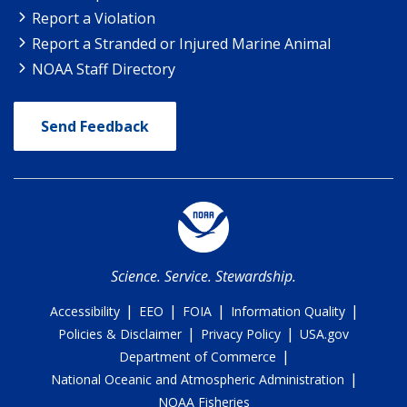
Report a Violation
Report a Stranded or Injured Marine Animal
NOAA Staff Directory
Send Feedback
Science. Service. Stewardship.
|
|
|
|
Accessibility
EEO
FOIA
Information Quality
|
|
Policies & Disclaimer
Privacy Policy
USA.gov
|
Department of Commerce
|
National Oceanic and Atmospheric Administration
NOAA Fisheries