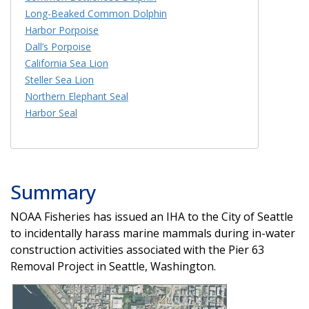
Long-Beaked Common Dolphin
Harbor Porpoise
Dall’s Porpoise
California Sea Lion
Steller Sea Lion
Northern Elephant Seal
Harbor Seal
Summary
NOAA Fisheries has issued an IHA to the City of Seattle
to incidentally harass marine mammals during in-water
construction activities associated with the Pier 63
Removal Project in Seattle, Washington.