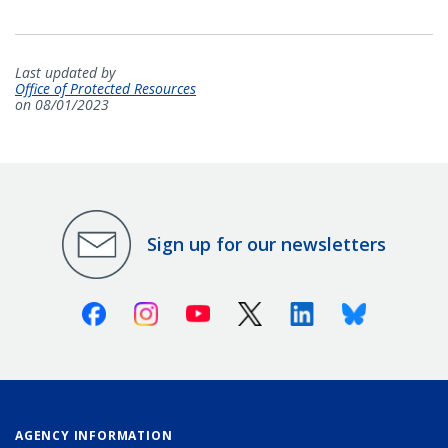
Last updated by
Office of Protected Resources
on 08/01/2023
Sign up for our newsletters
Facebook
Instagram
Youtube
X (Twitter)
Linkedin
Bluesky
AGENCY INFORMATION