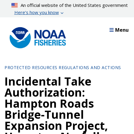
Skip
An official website of the United States government
to
Here’s how you know
main
content
Menu
PROTECTED RESOURCES REGULATIONS AND ACTIONS
Incidental Take
Authorization:
Hampton Roads
Bridge-Tunnel
Expansion Project,