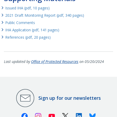
Issued IHA (pdf, 10 pages)
2021 Draft Monitoring Report (pdf, 340 pages)
Public Comments
IHA Application (pdf, 141 pages)
References (pdf, 20 pages)
Last updated by
Office of Protected Resources
on 05/20/2024
Sign up for our newsletters
Facebook
Instagram
Youtube
X (Twitter)
Linkedin
Bluesky