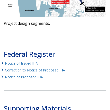
Project design segments.
Federal Register
Notice of Issued IHA
Correction to Notice of Proposed IHA
Notice of Proposed IHA
Supporting Materials