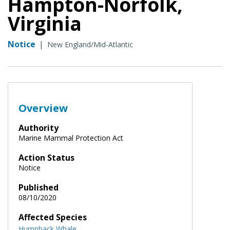
Hampton-Norfolk,
Virginia
Notice
|
New England/Mid-Atlantic
Overview
Authority
Marine Mammal Protection Act
Action Status
Notice
Published
08/10/2020
Affected Species
Humpback Whale