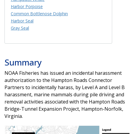
Harbor Porpoise
Common Bottlenose Dolphin
Harbor Seal
Gray Seal
Summary
NOAA Fisheries has issued an incidental harassment
authorization to the Hampton Roads Connector
Partners to incidentally harass, by Level A and Level B
harassment, marine mammals during pile driving and
removal activities associated with the Hampton Roads
Bridge-Tunnel Expansion Project, Hampton-Norfolk,
Virginia.