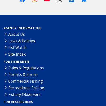
AGENCY INFORMATION
About Us
Laws & Policies
FishWatch
Site Index
FOR FISHERMEN
Rules & Regulations
Permits & Forms
Commercial Fishing
Recreational Fishing
Fishery Observers
FOR RESEARCHERS