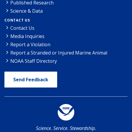
Published Research
Science & Data
CONTACT US
Contact Us
Media Inquiries
Report a Violation
Report a Stranded or Injured Marine Animal
NOAA Staff Directory
Send Feedback
Science. Service. Stewardship.