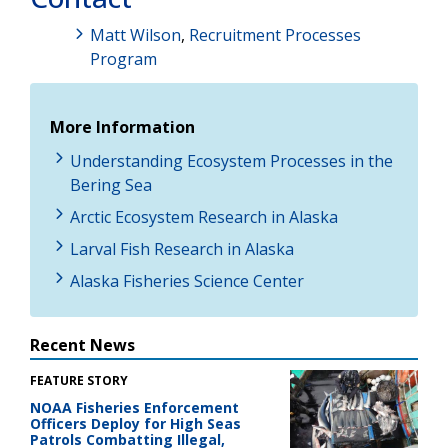
Matt Wilson
,
Recruitment Processes
Program
More Information
Understanding Ecosystem Processes in the
Bering Sea
Arctic Ecosystem Research in Alaska
Larval Fish Research in Alaska
Alaska Fisheries Science Center
Recent News
FEATURE STORY
NOAA Fisheries Enforcement
Officers Deploy for High Seas
Patrols Combatting Illegal,