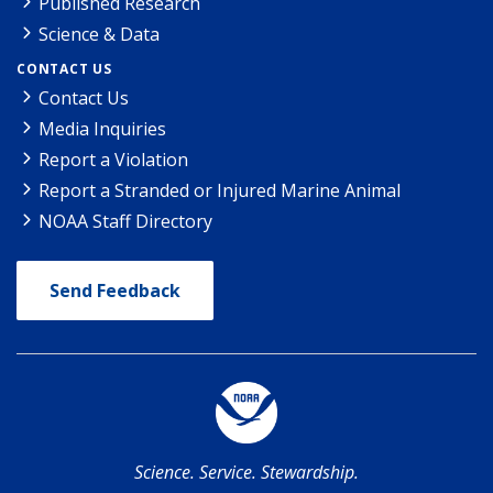
Published Research
Science & Data
CONTACT US
Contact Us
Media Inquiries
Report a Violation
Report a Stranded or Injured Marine Animal
NOAA Staff Directory
Send Feedback
Science. Service. Stewardship.