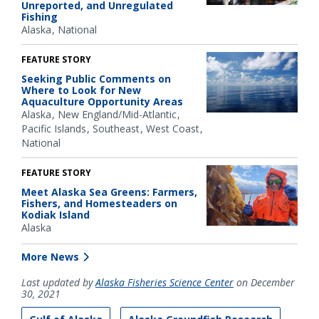
Unreported, and Unregulated
Fishing
Alaska
National
FEATURE STORY
Seeking Public Comments on
Where to Look for New
Aquaculture Opportunity Areas
Alaska
New England/Mid-Atlantic
Pacific Islands
Southeast
West Coast
National
FEATURE STORY
Meet Alaska Sea Greens: Farmers,
Fishers, and Homesteaders on
Kodiak Island
Alaska
More News
Last updated by
Alaska Fisheries Science Center
on December
30, 2021