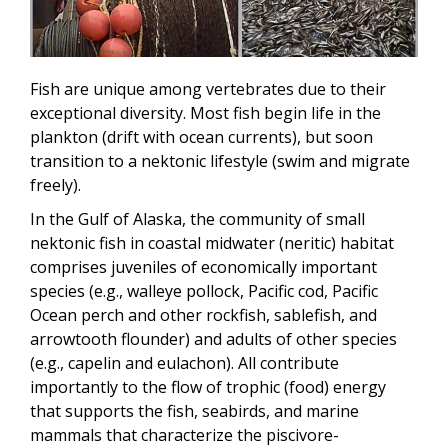
Fish are unique among vertebrates due to their
exceptional diversity.
Most fish begin life in the
plankton (drift with ocean currents), but soon
transition to a nektonic lifestyle (swim and migrate
freely)
.
In the Gulf of Alaska, the community of small
nektonic fish in coastal midwater (neritic) habitat
comprises juveniles of economically important
species (e.g., walleye pollock, Pacific cod, Pacific
Ocean perch and other rockfish, sablefish, and
arrowtooth flounder) and adults of other species
(e.g., capelin and eulachon). All contribute
importantly to the flow of trophic (food) energy
that supports the fish, seabirds, and marine
mammals that characterize the piscivore-