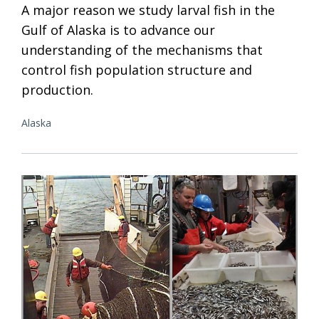
A major reason we study larval fish in the
Gulf of Alaska is to advance our
understanding of the mechanisms that
control fish population structure and
production.
Alaska