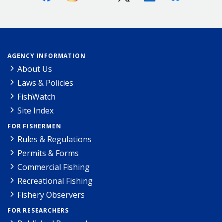
AGENCY INFORMATION
About Us
Laws & Policies
FishWatch
Site Index
FOR FISHERMEN
Rules & Regulations
Permits & Forms
Commercial Fishing
Recreational Fishing
Fishery Observers
FOR RESEARCHERS