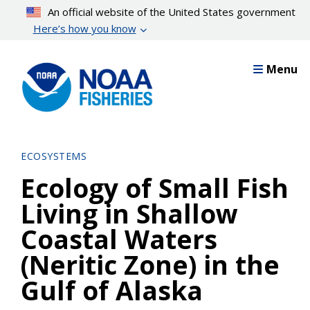
Skip
An official website of the United States government
to
Here’s how you know
main
content
Menu
ECOSYSTEMS
Ecology of Small Fish
Living in Shallow
Coastal Waters
(Neritic Zone) in the
Gulf of Alaska