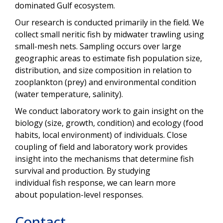
dominated Gulf ecosystem.
Our research is conducted primarily in the field. We
collect small neritic fish by midwater trawling using
small-mesh nets. Sampling occurs over large
geographic areas to estimate fish population size,
distribution, and size composition in relation to
zooplankton (prey) and environmental condition
(water temperature, salinity).
We conduct laboratory work to gain insight on the
biology (size, growth, condition) and ecology (food
habits, local environment) of individuals. Close
coupling of field and laboratory work provides
insight into the mechanisms that determine fish
survival and production. By studying
individual
fish response, we can learn more
about population-level responses.
Contact