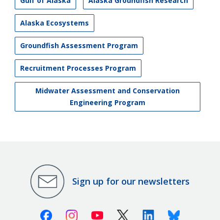
Gulf of Alaska
Alaska Groundfish Research
Alaska Ecosystems
Groundfish Assessment Program
Recruitment Processes Program
Midwater Assessment and Conservation
Engineering Program
Sign up for our newsletters
Facebook
Instagram
Youtube
X (Twitter)
Linkedin
Bluesky