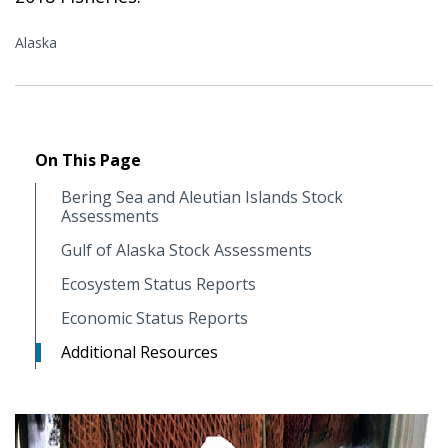
Alaska
On This Page
Bering Sea and Aleutian Islands Stock
Assessments
Gulf of Alaska Stock Assessments
Ecosystem Status Reports
Economic Status Reports
Additional Resources