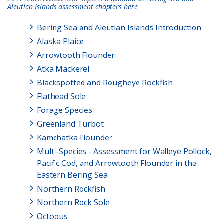
Aleutian Islands assessment chapters here
.
Bering Sea and Aleutian Islands Introduction
Alaska Plaice
Arrowtooth Flounder
Atka Mackerel
Blackspotted and Rougheye Rockfish
Flathead Sole
Forage Species
Greenland Turbot
Kamchatka Flounder
Multi-Species - Assessment for Walleye Pollock,
Pacific Cod, and Arrowtooth Flounder in the
Eastern Bering Sea
Northern Rockfish
Northern Rock Sole
Octopus