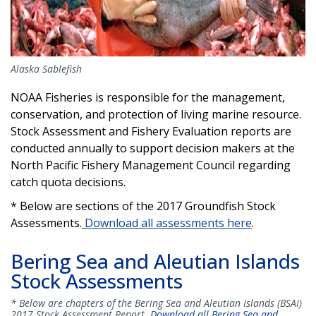
Alaska Sablefish
NOAA Fisheries is responsible for the management,
conservation, and protection of living marine resource.
Stock Assessment and Fishery Evaluation reports are
conducted annually to support decision makers at the
North Pacific Fishery Management Council regarding
catch quota decisions.
* Below are sections of the 2017 Groundfish Stock
Assessments.
Download all assessments here
.
Bering Sea and Aleutian Islands
Stock Assessments
* Below are chapters of the Bering Sea and Aleutian Islands (BSAI)
2017 Stock Assessment Report.
Download all Bering Sea and