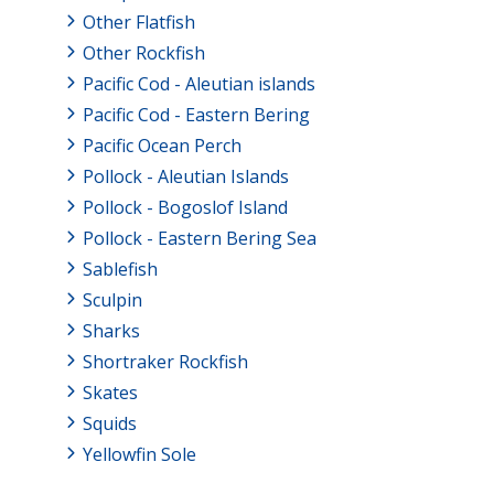
Other Flatfish
Other Rockfish
Pacific Cod - Aleutian islands
Pacific Cod - Eastern Bering
Pacific Ocean Perch
Pollock - Aleutian Islands
Pollock - Bogoslof Island
Pollock - Eastern Bering Sea
Sablefish
Sculpin
Sharks
Shortraker Rockfish
Skates
Squids
Yellowfin Sole