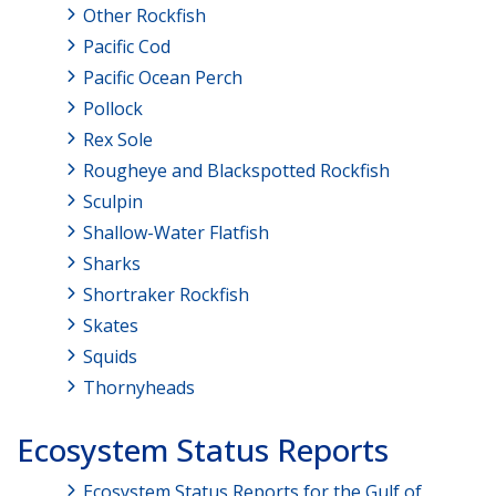
Other Rockfish
Pacific Cod
Pacific Ocean Perch
Pollock
Rex Sole
Rougheye and Blackspotted Rockfish
Sculpin
Shallow-Water Flatfish
Sharks
Shortraker Rockfish
Skates
Squids
Thornyheads
Ecosystem Status Reports
Ecosystem Status Reports for the Gulf of