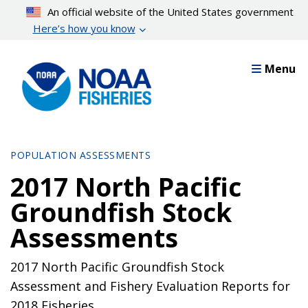
Skip
An official website of the United States government
to
Here’s how you know
main
content
Menu
POPULATION ASSESSMENTS
2017 North Pacific
Groundfish Stock
Assessments
2017 North Pacific Groundfish Stock
Assessment and Fishery Evaluation Reports for
2018 Fisheries.