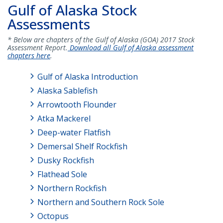
Gulf of Alaska Stock
Assessments
* Below are chapters of the Gulf of Alaska (GOA) 2017 Stock
Assessment Report.
Download all Gulf of Alaska assessment
chapters here
.
Gulf of Alaska Introduction
Alaska Sablefish
Arrowtooth Flounder
Atka Mackerel
Deep-water Flatfish
Demersal Shelf Rockfish
Dusky Rockfish
Flathead Sole
Northern Rockfish
Northern and Southern Rock Sole
Octopus