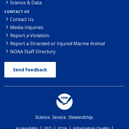
Science & Data
CONTACT US
Contact Us
Media Inquiries
Report a Violation
Report a Stranded or Injured Marine Animal
NOAA Staff Directory
Send Feedback
Science. Service. Stewardship.
|
|
|
|
Accessibility
EEO
FOIA
Information Quality