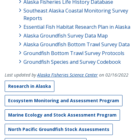
Alaska Fisheries Life History Database
Southeast Alaska Coastal Monitoring Survey
Reports
Essential Fish Habitat Research Plan in Alaska
Alaska Groundfish Survey Data Map
Alaska Groundfish Bottom Trawl Survey Data
Groundfish Bottom Trawl Survey Protocols
Groundfish Species and Survey Codebook
Last updated by
Alaska Fisheries Science Center
on 02/16/2022
Research in Alaska
Ecosystem Monitoring and Assessment Program
Marine Ecology and Stock Assessment Program
North Pacific Groundfish Stock Assessments