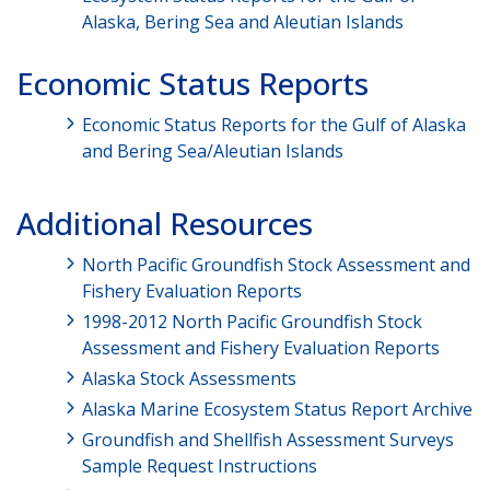
Alaska, Bering Sea and Aleutian Islands
Economic Status Reports
Economic Status Reports for the Gulf of Alaska
and Bering Sea/Aleutian Islands
Additional Resources
North Pacific Groundfish Stock Assessment and
Fishery Evaluation Reports
1998-2012 North Pacific Groundfish Stock
Assessment and Fishery Evaluation Reports
Alaska Stock Assessments
Alaska Marine Ecosystem Status Report Archive
Groundfish and Shellfish Assessment Surveys
Sample Request Instructions