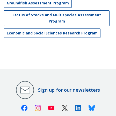
Groundfish Assessment Program
Status of Stocks and Multispecies Assessment
Program
Economic and Social Sciences Research Program
Sign up for our newsletters
Facebook
Instagram
Youtube
X (Twitter)
Linkedin
Bluesky