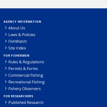
AGENCY INFORMATION
About Us
Laws & Policies
FishWatch
Site Index
FOR FISHERMEN
Rules & Regulations
Permits & Forms
Commercial Fishing
Recreational Fishing
Fishery Observers
FOR RESEARCHERS
Published Research