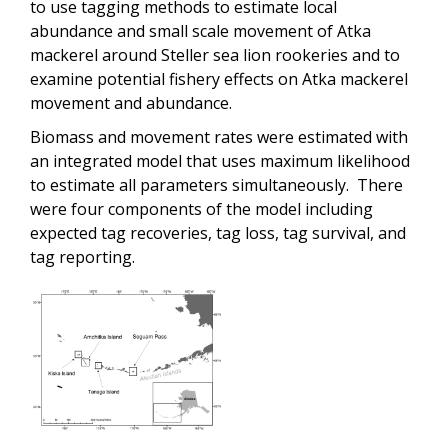
to use tagging methods to estimate local
abundance and small scale movement of Atka
mackerel around Steller sea lion rookeries and to
examine potential fishery effects on Atka mackerel
movement and abundance.
Biomass and movement rates were estimated with
an integrated model that uses maximum likelihood
to estimate all parameters simultaneously. There
were four components of the model including
expected tag recoveries, tag loss, tag survival, and
tag reporting.