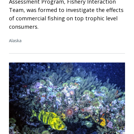
Assessment Program, Fishery Interaction
Team, was formed to investigate the effects
of commercial fishing on top trophic level
consumers.
Alaska