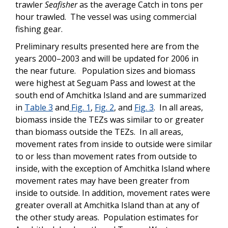
trawler
Seafisher
as the average Catch in tons per
hour trawled. The vessel was using commercial
fishing gear.
Preliminary results presented here are from the
years 2000–2003 and will be updated for 2006 in
the near future. Population sizes and biomass
were highest at Seguam Pass and lowest at the
south end of Amchitka Island and are summarized
in
Table 3
and
Fig. 1
,
Fig. 2
, and
Fig. 3
. In all areas,
biomass inside the TEZs was similar to or greater
than biomass outside the TEZs. In all areas,
movement rates from inside to outside were similar
to or less than movement rates from outside to
inside, with the exception of Amchitka Island where
movement rates may have been greater from
inside to outside. In addition, movement rates were
greater overall at Amchitka Island than at any of
the other study areas. Population estimates for