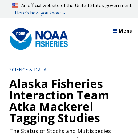
Skip
An official website of the United States government
to
Here’s how you know
main
content
Menu
SCIENCE & DATA
Alaska Fisheries
Interaction Team
Atka Mackerel
Tagging Studies
The Status of Stocks and Multispecies