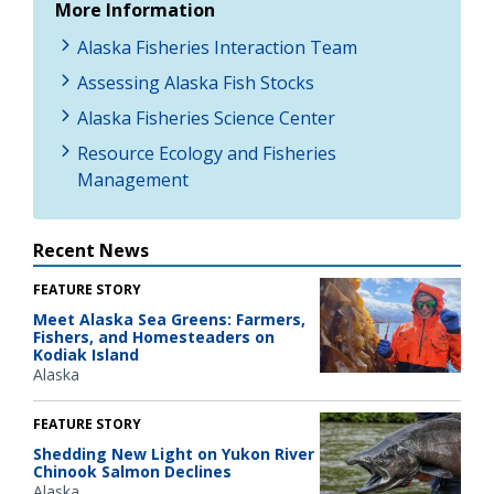
More Information
Alaska Fisheries Interaction Team
Assessing Alaska Fish Stocks
Alaska Fisheries Science Center
Resource Ecology and Fisheries
Management
Recent News
FEATURE STORY
Meet Alaska Sea Greens: Farmers,
Fishers, and Homesteaders on
Kodiak Island
Alaska
FEATURE STORY
Shedding New Light on Yukon River
Chinook Salmon Declines
Alaska