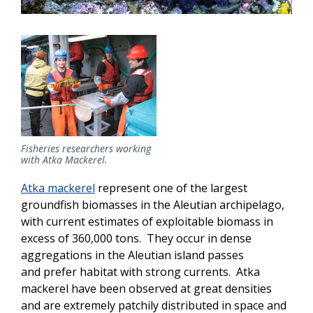
Fisheries researchers working
with Atka Mackerel.
Atka mackerel
represent one of the largest
groundfish biomasses in the Aleutian archipelago,
with current estimates of exploitable biomass in
excess of 360,000 tons. They occur in dense
aggregations in the Aleutian island passes
and prefer habitat with strong currents. Atka
mackerel have been observed at great densities
and are extremely patchily distributed in space and