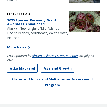
FEATURE STORY
2025 Species Recovery Grant
Awardees Announced
Alaska
New England/Mid-Atlantic
Pacific Islands
Southeast
West Coast
National
More News
Last updated by
Alaska Fisheries Science Center
on July 14,
2021
Atka Mackerel
Age and Growth
Status of Stocks and Multispecies Assessment
Program