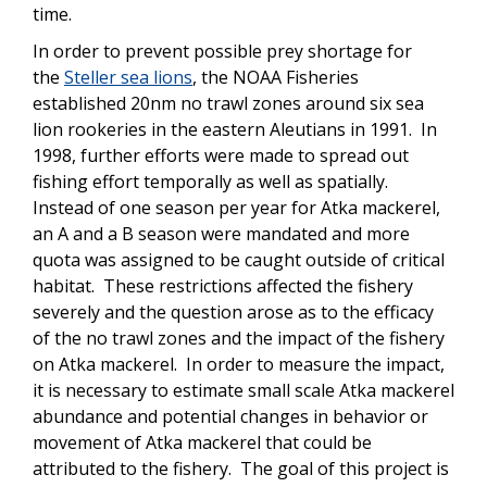
time.
In order to prevent possible prey shortage for
the
Steller sea lions
, the NOAA Fisheries
established 20nm no trawl zones around six sea
lion rookeries in the eastern Aleutians in 1991. In
1998, further efforts were made to spread out
fishing effort temporally as well as spatially.
Instead of one season per year for Atka mackerel,
an A and a B season were mandated and more
quota was assigned to be caught outside of critical
habitat. These restrictions affected the fishery
severely and the question arose as to the efficacy
of the no trawl zones and the impact of the fishery
on Atka mackerel. In order to measure the impact,
it is necessary to estimate small scale Atka mackerel
abundance and potential changes in behavior or
movement of Atka mackerel that could be
attributed to the fishery. The goal of this project is