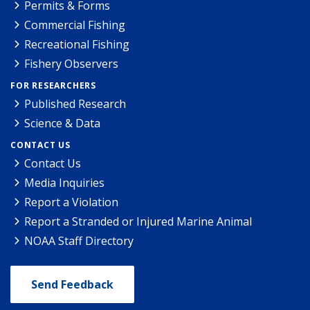
Permits & Forms
Commercial Fishing
Recreational Fishing
Fishery Observers
FOR RESEARCHERS
Published Research
Science & Data
CONTACT US
Contact Us
Media Inquiries
Report a Violation
Report a Stranded or Injured Marine Animal
NOAA Staff Directory
Send Feedback