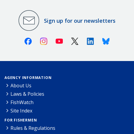
Sign up for our newsletters
Facebook
Instagram
Youtube
X (Twitter)
Linkedin
Bluesky
AGENCY INFORMATION
About Us
Laws & Policies
FishWatch
Site Index
FOR FISHERMEN
Rules & Regulations