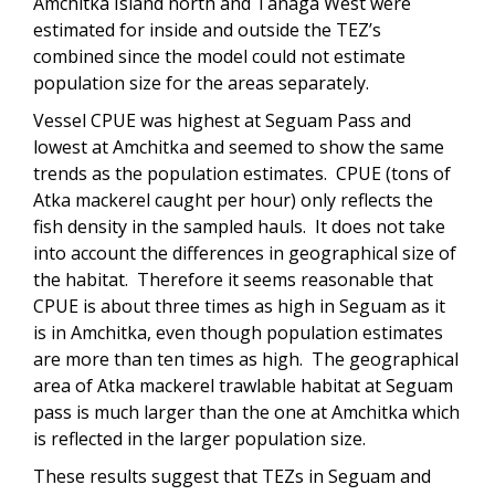
Amchitka Island north and Tanaga West were
estimated for inside and outside the TEZ’s
combined since the model could not estimate
population size for the areas separately.
Vessel CPUE was highest at Seguam Pass and
lowest at Amchitka and seemed to show the same
trends as the population estimates. CPUE (tons of
Atka mackerel caught per hour) only reflects the
fish density in the sampled hauls. It does not take
into account the differences in geographical size of
the habitat. Therefore it seems reasonable that
CPUE is about three times as high in Seguam as it
is in Amchitka, even though population estimates
are more than ten times as high. The geographical
area of Atka mackerel trawlable habitat at Seguam
pass is much larger than the one at Amchitka which
is reflected in the larger population size.
These results suggest that TEZs in Seguam and