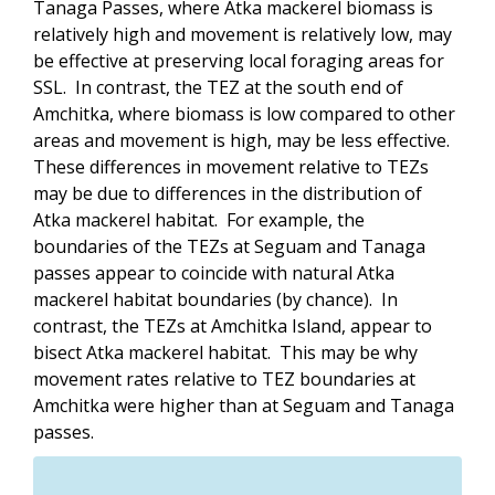
Tanaga Passes, where Atka mackerel biomass is
relatively high and movement is relatively low, may
be effective at preserving local foraging areas for
SSL. In contrast, the TEZ at the south end of
Amchitka, where biomass is low compared to other
areas and movement is high, may be less effective.
These differences in movement relative to TEZs
may be due to differences in the distribution of
Atka mackerel habitat. For example, the
boundaries of the TEZs at Seguam and Tanaga
passes appear to coincide with natural Atka
mackerel habitat boundaries (by chance). In
contrast, the TEZs at Amchitka Island, appear to
bisect Atka mackerel habitat. This may be why
movement rates relative to TEZ boundaries at
Amchitka were higher than at Seguam and Tanaga
passes.