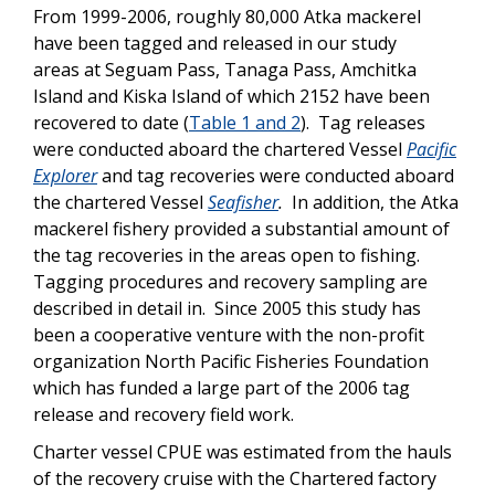
From 1999-2006, roughly 80,000 Atka mackerel
have been tagged and released in our study
areas at Seguam Pass, Tanaga Pass, Amchitka
Island and Kiska Island of which 2152 have been
recovered to date (
Table 1 and 2
). Tag releases
were conducted aboard the chartered Vessel
Pacific
Explorer
and tag recoveries were conducted aboard
the chartered Vessel
Seafisher
.
In addition, the Atka
mackerel fishery provided a substantial amount of
the tag recoveries in the areas open to fishing.
Tagging procedures and recovery sampling are
described in detail in. Since 2005 this study has
been a cooperative venture with the non-profit
organization North Pacific Fisheries Foundation
which has funded a large part of the 2006 tag
release and recovery field work.
Charter vessel CPUE was estimated from the hauls
of the recovery cruise with the Chartered factory