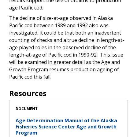
results support the use of otoliths to production
age Pacific cod.
The decline of size-at-age observed in Alaska
Pacific cod between 1989 and 1992 also was
investigated. It could be that both an inadvertent
counting of checks and a true decline in length-at-
age played roles in the observed decline of the
length-at-age of Pacific cod in 1990-92. This issue
will be examined in greater detail as the Age and
Growth Program resumes production ageing of
Pacific cod this fall.
Resources
DOCUMENT
Age Determination Manual of the Alaska
Fisheries Science Center Age and Growth
Program