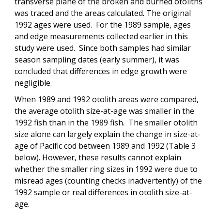
transverse plane of the broken and burned otoliths
was traced and the areas calculated. The original
1992 ages were used. For the 1989 sample, ages
and edge measurements collected earlier in this
study were used. Since both samples had similar
season sampling dates (early summer), it was
concluded that differences in edge growth were
negligible.
When 1989 and 1992 otolith areas were compared,
the average otolith size-at-age was smaller in the
1992 fish than in the 1989 fish. The smaller otolith
size alone can largely explain the change in size-at-
age of Pacific cod between 1989 and 1992 (Table 3
below). However, these results cannot explain
whether the smaller ring sizes in 1992 were due to
misread ages (counting checks inadvertently) of the
1992 sample or real differences in otolith size-at-
age.