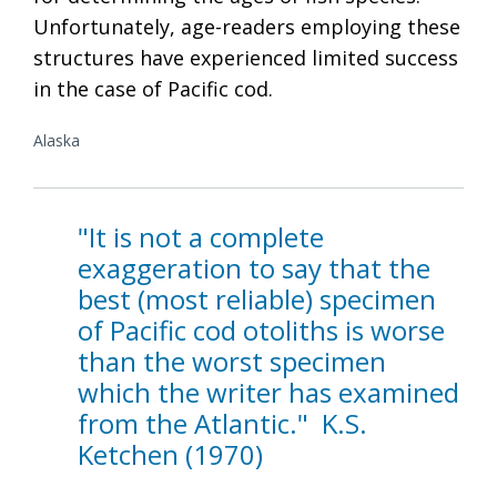
Unfortunately, age-readers employing these
structures have experienced limited success
in the case of Pacific cod.
Alaska
"It is not a complete
exaggeration to say that the
best (most reliable) specimen
of Pacific cod otoliths is worse
than the worst specimen
which the writer has examined
from the Atlantic." K.S.
Ketchen (1970)