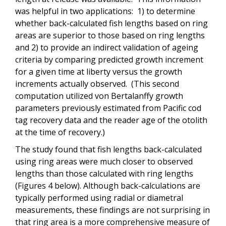
was helpful in two applications: 1) to determine
whether back-calculated fish lengths based on ring
areas are superior to those based on ring lengths
and 2) to provide an indirect validation of ageing
criteria by comparing predicted growth increment
for a given time at liberty versus the growth
increments actually observed. (This second
computation utilized von Bertalanffy growth
parameters previously estimated from Pacific cod
tag recovery data and the reader age of the otolith
at the time of recovery.)
The study found that fish lengths back-calculated
using ring areas were much closer to observed
lengths than those calculated with ring lengths
(Figures 4 below). Although back-calculations are
typically performed using radial or diametral
measurements, these findings are not surprising in
that ring area is a more comprehensive measure of