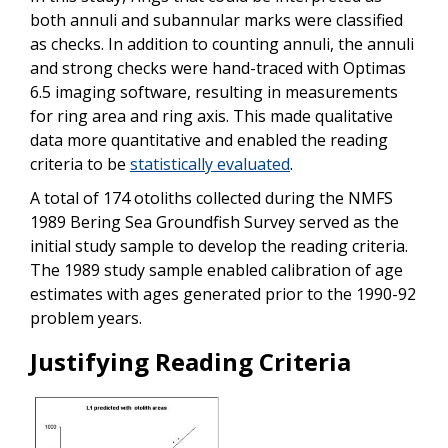
both annuli and subannular marks were classified
as checks. In addition to counting annuli, the annuli
and strong checks were hand-traced with Optimas
6.5 imaging software, resulting in measurements
for ring area and ring axis. This made qualitative
data more quantitative and enabled the reading
criteria to be
statistically evaluated
.
A total of 174 otoliths collected during the NMFS
1989 Bering Sea Groundfish Survey served as the
initial study sample to develop the reading criteria.
The 1989 study sample enabled calibration of age
estimates with ages generated prior to the 1990-92
problem years.
Justifying Reading Criteria