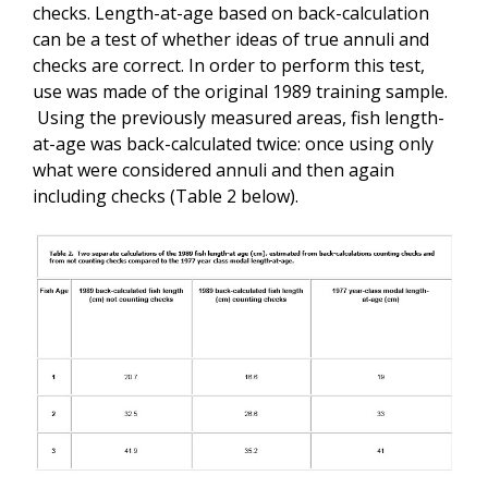
checks. Length-at-age based on back-calculation
can be a test of whether ideas of true annuli and
checks are correct. In order to perform this test,
use was made of the original 1989 training sample.
Using the previously measured areas, fish length-
at-age was back-calculated twice: once using only
what were considered annuli and then again
including checks (Table 2 below).