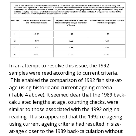
In an attempt to resolve this issue, the 1992
samples were read according to current criteria.
This enabled the comparison of 1992 fish size-at-
age using historic and current ageing criteria
(Table 4 above). It seemed clear that the 1989 back-
calculated lengths at age, counting checks, were
similar to those associated with the 1992 original
reading. It also appeared that the 1992 re-ageing
using current ageing criteria had resulted in size-
at-age closer to the 1989 back-calculation without