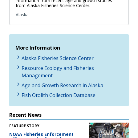
information from recent age and growth studies
from Alaska Fisheries Science Center.
Alaska
More Information
Alaska Fisheries Science Center
Resource Ecology and Fisheries
Management
Age and Growth Research in Alaska
Fish Otolith Collection Database
Recent News
FEATURE STORY
NOAA Fisheries Enforcement