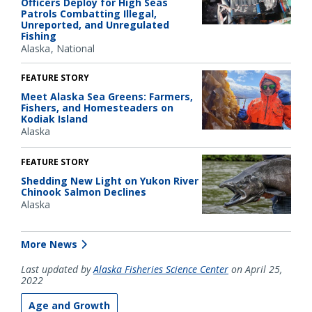
Officers Deploy for High Seas
Patrols Combatting Illegal,
Unreported, and Unregulated
Fishing
Alaska
National
FEATURE STORY
Meet Alaska Sea Greens: Farmers,
Fishers, and Homesteaders on
Kodiak Island
Alaska
FEATURE STORY
Shedding New Light on Yukon River
Chinook Salmon Declines
Alaska
More News
Last updated by
Alaska Fisheries Science Center
on April 25,
2022
Age and Growth