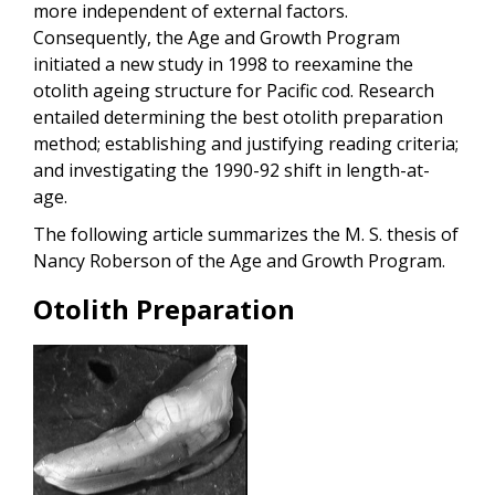
more independent of external factors.
Consequently, the Age and Growth Program
initiated a new study in 1998 to reexamine the
otolith ageing structure for Pacific cod. Research
entailed determining the best otolith preparation
method; establishing and justifying reading criteria;
and investigating the 1990-92 shift in length-at-
age.
The following article summarizes the M. S. thesis of
Nancy Roberson of the Age and Growth Program.
Otolith Preparation