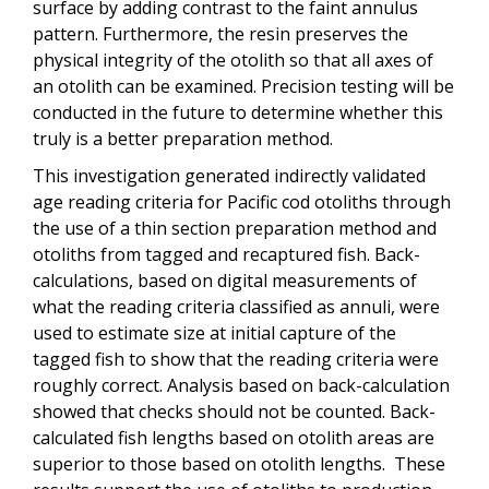
surface by adding contrast to the faint annulus
pattern. Furthermore, the resin preserves the
physical integrity of the otolith so that all axes of
an otolith can be examined. Precision testing will be
conducted in the future to determine whether this
truly is a better preparation method.
This investigation generated indirectly validated
age reading criteria for Pacific cod otoliths through
the use of a thin section preparation method and
otoliths from tagged and recaptured fish. Back-
calculations, based on digital measurements of
what the reading criteria classified as annuli, were
used to estimate size at initial capture of the
tagged fish to show that the reading criteria were
roughly correct. Analysis based on back-calculation
showed that checks should not be counted. Back-
calculated fish lengths based on otolith areas are
superior to those based on otolith lengths. These