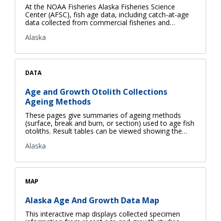
At the NOAA Fisheries Alaska Fisheries Science
Center (AFSC), fish age data, including catch-at-age
data collected from commercial fisheries and…
Alaska
DATA
Age and Growth Otolith Collections
Ageing Methods
These pages give summaries of ageing methods
(surface, break and burn, or section) used to age fish
otoliths. Result tables can be viewed showing the…
Alaska
MAP
Alaska Age And Growth Data Map
This interactive map displays collected specimen