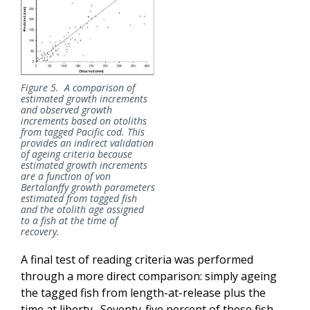
Figure 5. A comparison of
estimated growth increments
and observed growth
increments based on otoliths
from tagged Pacific cod. This
provides an indirect validation
of
ageing
criteria because
estimated growth increments
are a function of von
Bertalanffy growth parameters
estimated from tagged fish
and the otolith age assigned
to a fish at the time of
recovery.
A final test of reading criteria was performed
through a more direct comparison: simply ageing
the tagged fish from length-at-release plus the
time at liberty. Seventy-five percent of these fish