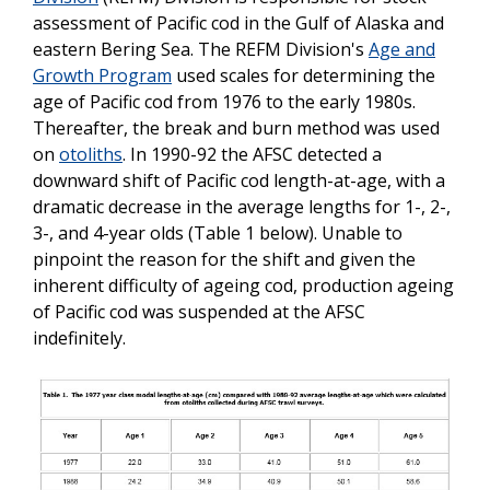
assessment of Pacific cod in the Gulf of Alaska and
eastern Bering Sea. The REFM Division's
Age and
Growth Program
used scales for determining the
age of Pacific cod from 1976 to the early 1980s.
Thereafter, the break and burn method was used
on
otoliths
. In 1990-92 the AFSC detected a
downward shift of Pacific cod length-at-age, with a
dramatic decrease in the average lengths for 1-, 2-,
3-, and 4-year olds (Table 1 below). Unable to
pinpoint the reason for the shift and given the
inherent difficulty of ageing cod, production ageing
of Pacific cod was suspended at the AFSC
indefinitely.