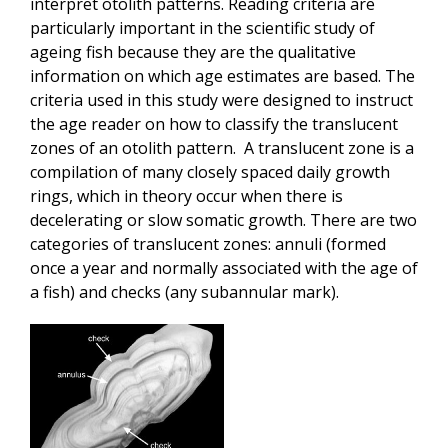
interpret otolith patterns. Reading criteria are
particularly important in the scientific study of
ageing fish because they are the qualitative
information on which age estimates are based. The
criteria used in this study were designed to instruct
the age reader on how to classify the translucent
zones of an otolith pattern. A translucent zone is a
compilation of many closely spaced daily growth
rings, which in theory occur when there is
decelerating or slow somatic growth. There are two
categories of translucent zones: annuli (formed
once a year and normally associated with the age of
a fish) and checks (any subannular mark).