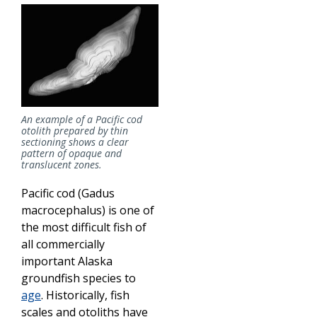
An example of a Pacific cod
otolith prepared by thin
sectioning shows a clear
pattern of opaque and
translucent zones.
Pacific cod (Gadus
macrocephalus) is one of
the most difficult fish of
all commercially
important Alaska
groundfish species to
age
. Historically, fish
scales and otoliths have