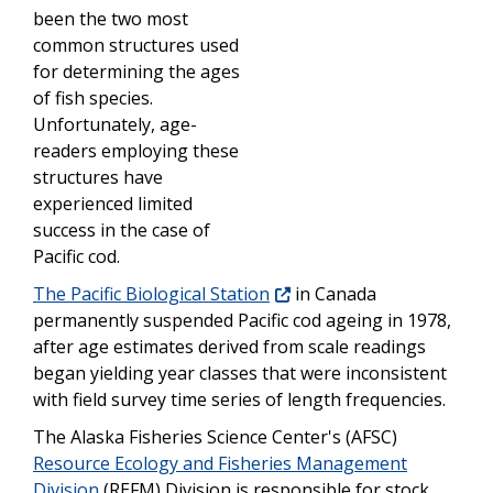
been the two most
common structures used
for determining the ages
of fish species.
Unfortunately, age-
readers employing these
structures have
experienced limited
success in the case of
Pacific cod.
The Pacific Biological Station
in Canada
permanently suspended Pacific cod ageing in 1978,
after age estimates derived from scale readings
began yielding year classes that were inconsistent
with field survey time series of length frequencies.
The Alaska Fisheries Science Center's (AFSC)
Resource Ecology and Fisheries Management
Division
(REFM) Division is responsible for stock