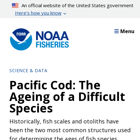
Skip
An official website of the United States government
to
Here’s how you know
main
content
Menu
SCIENCE & DATA
Pacific Cod: The
Ageing of a Difficult
Species
Historically, fish scales and otoliths have
been the two most common structures used
for determining the ages of fish species.