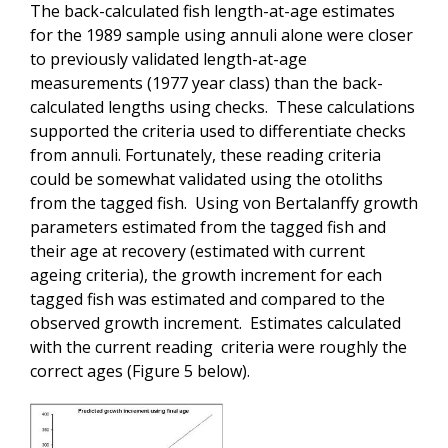
The back-calculated fish length-at-age estimates
for the 1989 sample using annuli alone were closer
to previously validated length-at-age
measurements (1977 year class) than the back-
calculated lengths using checks. These calculations
supported the criteria used to differentiate checks
from annuli. Fortunately, these reading criteria
could be somewhat validated using the otoliths
from the tagged fish. Using von Bertalanffy growth
parameters estimated from the tagged fish and
their age at recovery (estimated with current
ageing criteria), the growth increment for each
tagged fish was estimated and compared to the
observed growth increment. Estimates calculated
with the current reading criteria were roughly the
correct ages (Figure 5 below).