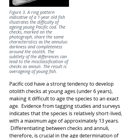
Figure 3. A ring pattern
indicative of a 1-year old fish
illustrates the difficulty of
ageing
young Pacific cod. The
checks, marked on the
photograph, share the same
characteristics as the annulus:
darkness and completeness
around the otolith. The
subtlety of the differences can
lead to the misclassification of
checks as annuli. The result is
overageing of young fish.
Pacific cod have a strong tendency to develop
otolith checks at young ages (under 6 years),
making it difficult to age the species to an exact
age. Evidence from tagging studies and surveys
indicates that the species is relatively short-lived,
with a maximum age of approximately 13 years.
Differentiating between checks and annuli,
therefore, is crucial in the age determination of