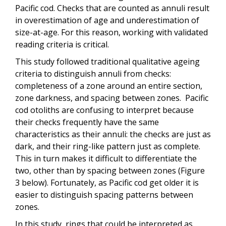
Pacific cod. Checks that are counted as annuli result
in overestimation of age and underestimation of
size-at-age. For this reason, working with validated
reading criteria is critical.
This study followed traditional qualitative ageing
criteria to distinguish annuli from checks:
completeness of a zone around an entire section,
zone darkness, and spacing between zones. Pacific
cod otoliths are confusing to interpret because
their checks frequently have the same
characteristics as their annuli: the checks are just as
dark, and their ring-like pattern just as complete.
This in turn makes it difficult to differentiate the
two, other than by spacing between zones (Figure
3 below). Fortunately, as Pacific cod get older it is
easier to distinguish spacing patterns between
zones.
In this study, rings that could be interpreted as