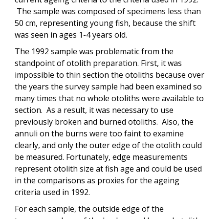
The sample was composed of specimens less than
50 cm, representing young fish, because the shift
was seen in ages 1-4 years old.
The 1992 sample was problematic from the
standpoint of otolith preparation. First, it was
impossible to thin section the otoliths because over
the years the survey sample had been examined so
many times that no whole otoliths were available to
section. As a result, it was necessary to use
previously broken and burned otoliths. Also, the
annuli on the burns were too faint to examine
clearly, and only the outer edge of the otolith could
be measured. Fortunately, edge measurements
represent otolith size at fish age and could be used
in the comparisons as proxies for the ageing
criteria used in 1992.
For each sample, the outside edge of the