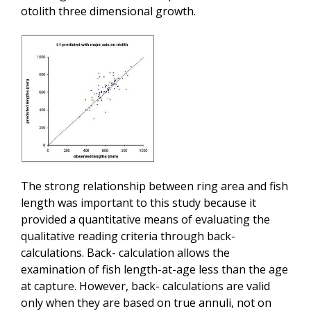
otolith three dimensional growth.
The strong relationship between ring area and fish
length was important to this study because it
provided a quantitative means of evaluating the
qualitative reading criteria through back-
calculations. Back- calculation allows the
examination of fish length-at-age less than the age
at capture. However, back- calculations are valid
only when they are based on true annuli, not on