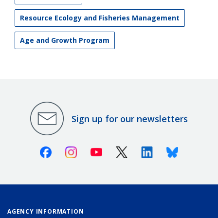
Resource Ecology and Fisheries Management
Age and Growth Program
Sign up for our newsletters
Facebook
Instagram
Youtube
X (Twitter)
Linkedin
Bluesky
AGENCY INFORMATION