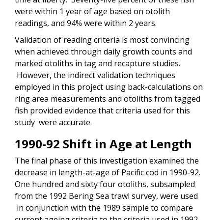
were within 1 year of age based on otolith
readings, and 94% were within 2 years.
Validation of reading criteria is most convincing
when achieved through daily growth counts and
marked otoliths in tag and recapture studies.
However, the indirect validation techniques
employed in this project using back-calculations on
ring area measurements and otoliths from tagged
fish provided evidence that criteria used for this
study were accurate.
1990-92 Shift in Age at Length
The final phase of this investigation examined the
decrease in length-at-age of Pacific cod in 1990-92.
One hundred and sixty four otoliths, subsampled
from the 1992 Bering Sea trawl survey, were used
in conjunction with the 1989 sample to compare
current ageing criteria to the criteria used in 1992.