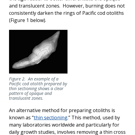
and translucent zones. However, burning does not
consistently darken the rings of Pacific cod otoliths
(Figure 1 below).
Figure 2. An example of a
Pacific cod otolith prepared by
thin sectioning shows a clear
pattern of opaque and
translucent zones.
An alternative method for preparing otoliths is
known as “
thin sectioning
.” This method, used by
many laboratories worldwide and particularly for
daily growth studies, involves removing a thin cross