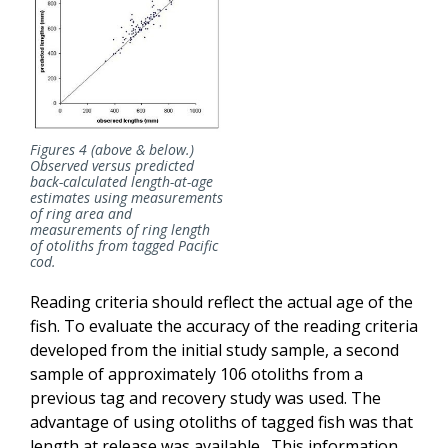
Figures 4 (above & below.)
Observed versus predicted
back-calculated length-at-age
estimates using measurements
of ring area and
measurements of ring length
of otoliths from tagged Pacific
cod.
Reading criteria should reflect the actual age of the
fish. To evaluate the accuracy of the reading criteria
developed from the initial study sample, a second
sample of approximately 106 otoliths from a
previous tag and recovery study was used. The
advantage of using otoliths of tagged fish was that
length at release was available. This information