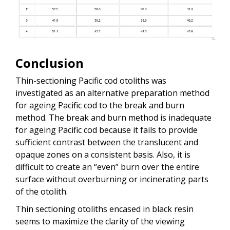
Conclusion
Thin-sectioning Pacific cod otoliths was
investigated as an alternative preparation method
for ageing Pacific cod to the break and burn
method. The break and burn method is inadequate
for ageing Pacific cod because it fails to provide
sufficient contrast between the translucent and
opaque zones on a consistent basis. Also, it is
difficult to create an “even” burn over the entire
surface without overburning or incinerating parts
of the otolith.
Thin sectioning otoliths encased in black resin
seems to maximize the clarity of the viewing