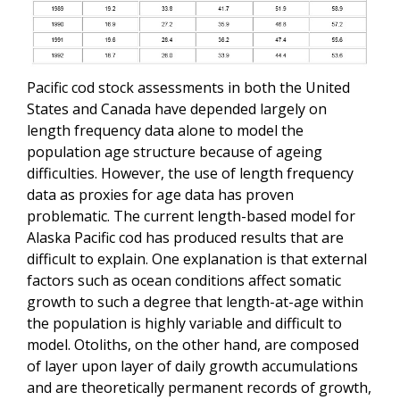
Pacific cod stock assessments in both the United
States and Canada have depended largely on
length frequency data alone to model the
population age structure because of ageing
difficulties. However, the use of length frequency
data as proxies for age data has proven
problematic. The current length-based model for
Alaska Pacific cod has produced results that are
difficult to explain. One explanation is that external
factors such as ocean conditions affect somatic
growth to such a degree that length-at-age within
the population is highly variable and difficult to
model. Otoliths, on the other hand, are composed
of layer upon layer of daily growth accumulations
and are theoretically permanent records of growth,