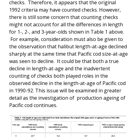
checks. Therefore, it appears that the original
1992 criteria may have counted checks. However,
there is still some concern that counting checks
might not account for all the differences in length
for 1-, 2-, and 3-year-olds shown in Table 1 above.
For example, consideration must also be given to
the observation that halibut length-at-age declined
sharply at the same time that Pacific cod size-at-age
was seen to decline. It could be that both a true
decline in length-at-age and the inadvertent
counting of checks both played roles in the
observed decline in the length-at-age of Pacific cod
in 1990-92. This issue will be examined in greater
detail as the investigation of production ageing of
Pacific cod continues.