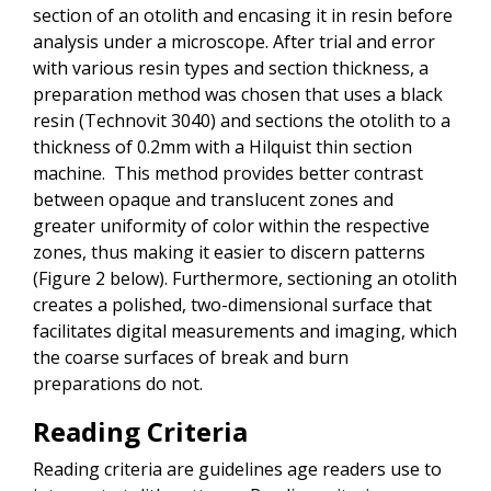
section of an otolith and encasing it in resin before
analysis under a microscope. After trial and error
with various resin types and section thickness, a
preparation method was chosen that uses a black
resin (Technovit 3040) and sections the otolith to a
thickness of 0.2mm with a Hilquist thin section
machine. This method provides better contrast
between opaque and translucent zones and
greater uniformity of color within the respective
zones, thus making it easier to discern patterns
(Figure 2 below). Furthermore, sectioning an otolith
creates a polished, two-dimensional surface that
facilitates digital measurements and imaging, which
the coarse surfaces of break and burn
preparations do not.
Reading Criteria
Reading criteria are guidelines age readers use to