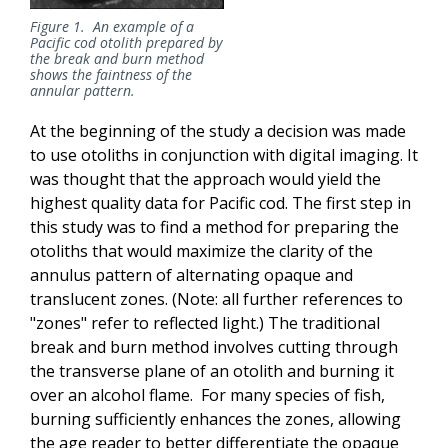
Figure 1. An example of a
Pacific cod otolith prepared by
the break and burn method
shows the faintness of the
annular pattern.
At the beginning of the study a decision was made
to use otoliths in conjunction with digital imaging. It
was thought that the approach would yield the
highest quality data for Pacific cod. The first step in
this study was to find a method for preparing the
otoliths that would maximize the clarity of the
annulus pattern of alternating opaque and
translucent zones. (Note: all further references to
"zones" refer to reflected light.) The traditional
break and burn method involves cutting through
the transverse plane of an otolith and burning it
over an alcohol flame. For many species of fish,
burning sufficiently enhances the zones, allowing
the age reader to better differentiate the opaque