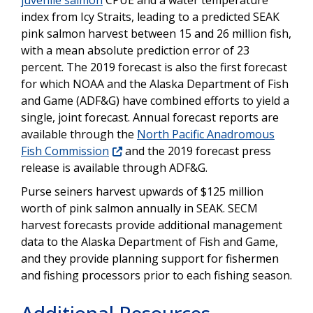
juvenile salmon
CPUE and a water temperature
index from Icy Straits, leading to a predicted SEAK
pink salmon harvest between 15 and 26 million fish,
with a mean absolute prediction error of 23
percent. The 2019 forecast is also the first forecast
for which NOAA and the Alaska Department of Fish
and Game (ADF&G) have combined efforts to yield a
single, joint forecast. Annual forecast reports are
available through the
North Pacific Anadromous
Fish Commission
and the 2019 forecast press
release is available through ADF&G.
Purse seiners harvest upwards of $125 million
worth of pink salmon annually in SEAK. SECM
harvest forecasts provide additional management
data to the Alaska Department of Fish and Game,
and they provide planning support for fishermen
and fishing processors prior to each fishing season.