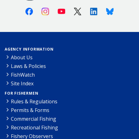
Facebook
Instagram
Youtube
X (Twitter)
Linkedin
Bluesky
AGENCY INFORMATION
About Us
Laws & Policies
FishWatch
Site Index
FOR FISHERMEN
Rules & Regulations
Permits & Forms
Commercial Fishing
Recreational Fishing
Fishery Observers