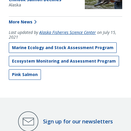
Alaska
More News
Last updated by
Alaska Fisheries Science Center
on July 15,
2021
Marine Ecology and Stock Assessment Program
Ecosystem Monitoring and Assessment Program
Pink Salmon
Sign up for our newsletters