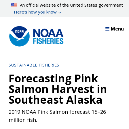
Skip
An official website of the United States government
to
Here’s how you know
main
content
Menu
SUSTAINABLE FISHERIES
Forecasting Pink
Salmon Harvest in
Southeast Alaska
2019 NOAA Pink Salmon forecast 15–26
million fish.