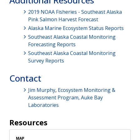
Additional Resources
2019 NOAA Fisheries - Southeast Alaska
Pink Salmon Harvest Forecast
Alaska Marine Ecosystem Status Reports
Southeast Alaska Coastal Monitoring
Forecasting Reports
Southeast Alaska Coastal Monitoring
Survey Reports
Contact
Jim Murphy
,
Ecosystem Monitoring &
Assessment Program,
Auke Bay
Laboratories
Resources
MAP