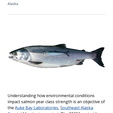
Alaska
Understanding how environmental conditions
impact salmon year class strength is an objective of
the
Auke Bay Laboratories
,
Southeast Alaska