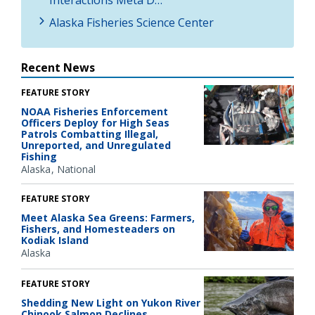
Interactions Meta D…
Alaska Fisheries Science Center
Recent News
FEATURE STORY
NOAA Fisheries Enforcement
Officers Deploy for High Seas
Patrols Combatting Illegal,
Unreported, and Unregulated
Fishing
Alaska
National
FEATURE STORY
Meet Alaska Sea Greens: Farmers,
Fishers, and Homesteaders on
Kodiak Island
Alaska
FEATURE STORY
Shedding New Light on Yukon River
Chinook Salmon Declines