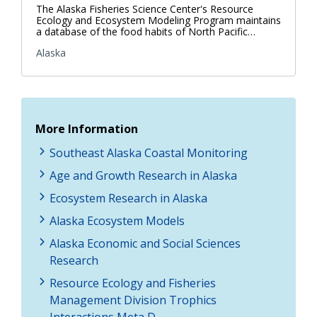
The Alaska Fisheries Science Center's Resource
Ecology and Ecosystem Modeling Program maintains
a database of the food habits of North Pacific…
Alaska
More Information
Southeast Alaska Coastal Monitoring
Age and Growth Research in Alaska
Ecosystem Research in Alaska
Alaska Ecosystem Models
Alaska Economic and Social Sciences
Research
Resource Ecology and Fisheries
Management Division Trophics