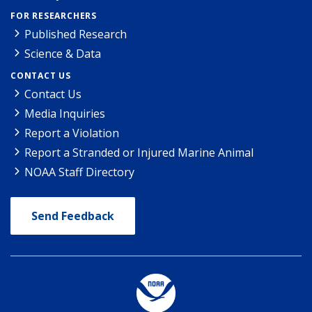
FOR RESEARCHERS
Published Research
Science & Data
CONTACT US
Contact Us
Media Inquiries
Report a Violation
Report a Stranded or Injured Marine Animal
NOAA Staff Directory
Send Feedback