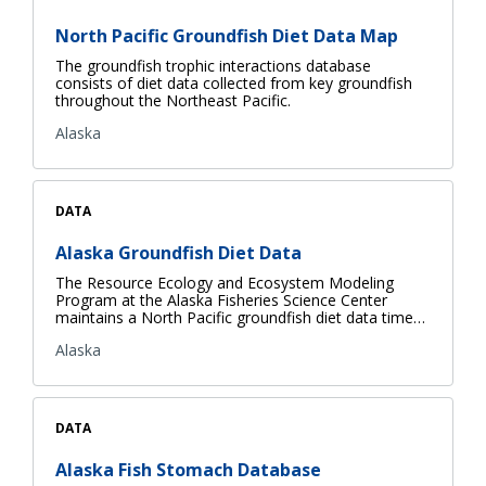
North Pacific Groundfish Diet Data Map
The groundfish trophic interactions database
consists of diet data collected from key groundfish
throughout the Northeast Pacific.
Alaska
DATA
Alaska Groundfish Diet Data
The Resource Ecology and Ecosystem Modeling
Program at the Alaska Fisheries Science Center
maintains a North Pacific groundfish diet data time…
Alaska
DATA
Alaska Fish Stomach Database