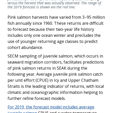
versus the harvest that was actually observed. The range of
the 2019 forecast is shown via the red line.
Pink salmon harvests have varied from 3–95 million
fish annually since 1960. These returns are difficult
to forecast because their two-year life history
includes only one ocean winter and precludes the
use of younger returning age classes to predict
cohort abundance.
SECM sampling of juvenile salmon, which occurs in
seaward migration corridors, facilitates predictions
of pink salmon returns in SEAK during the
following year. Average juvenile pink salmon catch
per unit effort (CPUE) in Icy and Upper Chatham
Straits is the leading indicator of returns, with local
climatic and oceanographic information helping to
further refine forecast models.
For 2019, the forecast model includes average