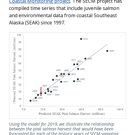
Coastal Monitoring project
. The SECM project has
compiled time series that include juvenile salmon
and environmental data from coastal Southeast
Alaska (SEAK) since 1997.
Using the model for 2019, we illustrate the relationship
between the pink salmon harvest that would have been
forecasted for each of the historic years of SECM sampling