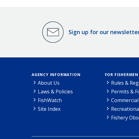
Sign up for our newslette
AGENCY INFORMATION
FOR FISHERMEN
About Us
Rules & Reg
Laws & Policies
Permits & 
FishWatch
Commercial 
Site Index
Recreationa
Fishery Obs