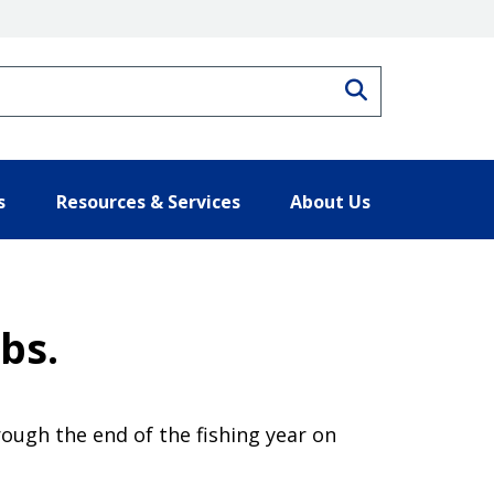
Search
s
Resources & Services
About Us
bs.
rough the end of the fishing year on