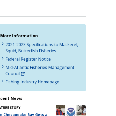
More Information
2021-2023 Specifications to Mackerel,
Squid, Butterfish Fisheries
Federal Register Notice
Mid-Atlantic Fisheries Management
Council
Fishing Industry Homepage
ecent News
ATURE STORY
e Chesapeake Bay Gets a