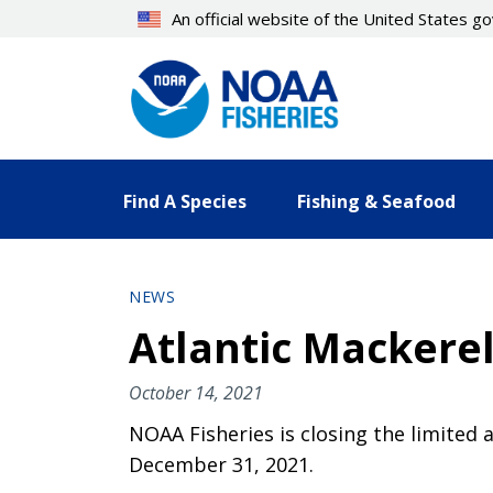
Skip
An official website of the United States 
to
main
content
Find A Species
Fishing & Seafood
NEWS
Atlantic Mackerel
October 14, 2021
NOAA Fisheries is closing the limited 
December 31, 2021.