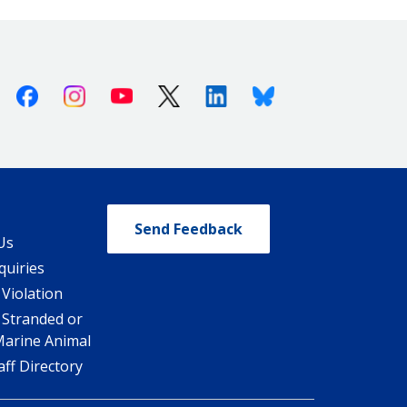
Facebook
Instagram
Youtube
X (Twitter)
Linkedin
Bluesky
Send Feedback
Us
quiries
 Violation
 Stranded or
Marine Animal
ff Directory