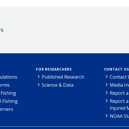
rs
FOR RESEARCHERS
CONTACT US
ulations
Published Research
Contact 
Forms
Science & Data
Media In
Fishing
Report a
l Fishing
Report a
Injured 
ervers
NOAA Sta