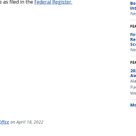
 as filed in the
Federal Register.
Bo
In
Ne
FE
Fi
Re
Sc
Ne
FE
20
Aw
Al
Pac
We
Mo
ffice
on April 18, 2022