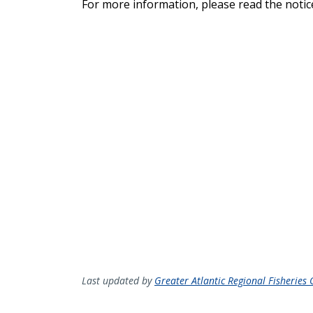
For more information, please read the notice
Last updated by
Greater Atlantic Regional Fisheries O