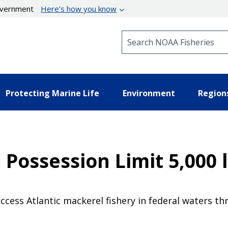
government
Here’s how you know
Search NOAA Fisheries
Protecting Marine Life
Environment
Region
 Possession Limit 5,000 l
access Atlantic mackerel fishery in federal waters th