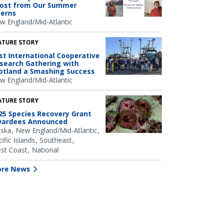
ost from Our Summer
terns
w England/Mid-Atlantic
ATURE STORY
rst International Cooperative
search Gathering with
otland a Smashing Success
w England/Mid-Atlantic
ATURE STORY
25 Species Recovery Grant
ardees Announced
aska
New England/Mid-Atlantic
ific Islands
Southeast
st Coast
National
re News