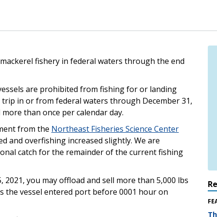
c mackerel fishery in federal waters through the end
vessels are prohibited from fishing for or landing
r trip in or from federal waters through December 31,
l more than once per calendar day.
ment from the
Northeast Fisheries Science Center
d and overfishing increased slightly. We are
onal catch for the remainder of the current fishing
5, 2021, you may offload and sell more than 5,000 lbs
R
 as the vessel entered port before 0001 hour on
FE
Th