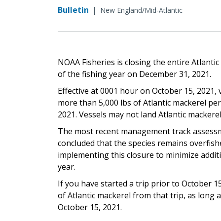
Bulletin
|
New England/Mid-Atlantic
NOAA Fisheries is closing the entire Atlanti
of the fishing year on December 31, 2021.
Effective at 0001 hour on October 15, 2021, 
more than 5,000 lbs of Atlantic mackerel pe
2021. Vessels may not land Atlantic mackere
The most recent management track assess
concluded that the species remains overfishe
implementing this closure to minimize additi
year.
If you have started a trip prior to October 1
of Atlantic mackerel from that trip, as long
October 15, 2021.