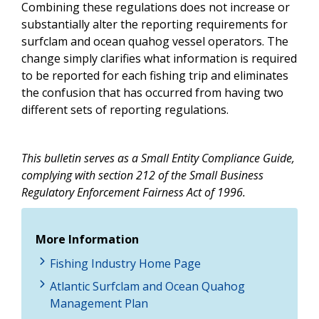
Combining these regulations does not increase or
substantially alter the reporting requirements for
surfclam and ocean quahog vessel operators. The
change simply clarifies what information is required
to be reported for each fishing trip and eliminates
the confusion that has occurred from having two
different sets of reporting regulations.
This bulletin serves as a Small Entity Compliance Guide,
complying with section 212 of the Small Business
Regulatory Enforcement Fairness Act of 1996.
More Information
Fishing Industry Home Page
Atlantic Surfclam and Ocean Quahog
Management Plan