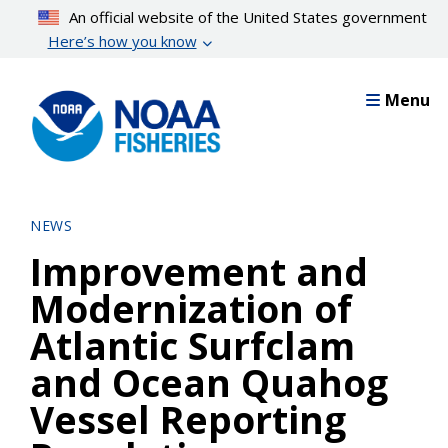
Skip
An official website of the United States government
to
Here’s how you know
main
content
Menu
NEWS
Improvement and
Modernization of
Atlantic Surfclam
and Ocean Quahog
Vessel Reporting