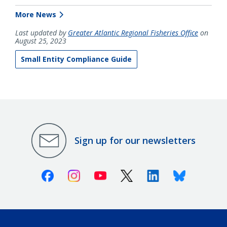
More News
Last updated by
Greater Atlantic Regional Fisheries Office
on
August 25, 2023
Small Entity Compliance Guide
Sign up for our newsletters
Facebook
Instagram
Youtube
X (Twitter)
Linkedin
Bluesky