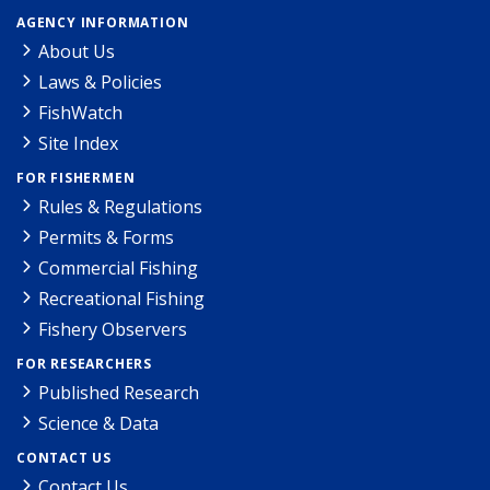
AGENCY INFORMATION
About Us
Laws & Policies
FishWatch
Site Index
FOR FISHERMEN
Rules & Regulations
Permits & Forms
Commercial Fishing
Recreational Fishing
Fishery Observers
FOR RESEARCHERS
Published Research
Science & Data
CONTACT US
Contact Us