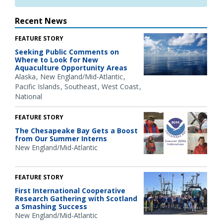
Recent News
FEATURE STORY
Seeking Public Comments on
Where to Look for New
Aquaculture Opportunity Areas
Alaska
New England/Mid-Atlantic
Pacific Islands
Southeast
West Coast
National
FEATURE STORY
The Chesapeake Bay Gets a Boost
from Our Summer Interns
New England/Mid-Atlantic
FEATURE STORY
First International Cooperative
Research Gathering with Scotland
a Smashing Success
New England/Mid-Atlantic