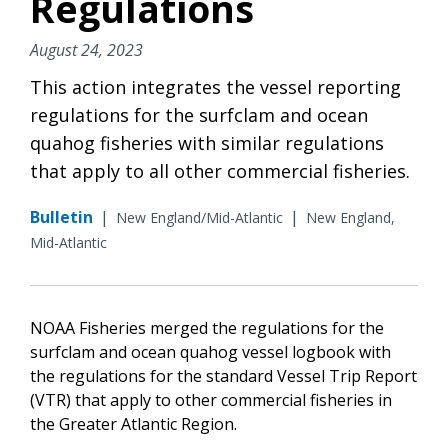
Regulations
August 24, 2023
This action integrates the vessel reporting
regulations for the surfclam and ocean
quahog fisheries with similar regulations
that apply to all other commercial fisheries.
Bulletin
|
|
New England/Mid-Atlantic
New England,
Mid-Atlantic
NOAA Fisheries merged the regulations for the
surfclam and ocean quahog vessel logbook with
the regulations for the standard Vessel Trip Report
(VTR) that apply to other commercial fisheries in
the Greater Atlantic Region.