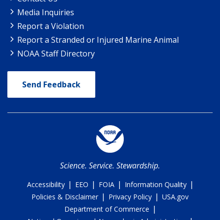
Media Inquiries
Report a Violation
Report a Stranded or Injured Marine Animal
NOAA Staff Directory
Send Feedback
Science. Service. Stewardship.
|
|
|
|
Accessibility
EEO
FOIA
Information Quality
|
|
Policies & Disclaimer
Privacy Policy
USA.gov
|
Department of Commerce