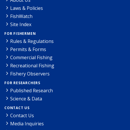
Laws & Policies
FishWatch
Site Index
FOR FISHERMEN
Rules & Regulations
Permits & Forms
Commercial Fishing
Recreational Fishing
Fishery Observers
FOR RESEARCHERS
Published Research
Science & Data
CONTACT US
Contact Us
Media Inquiries