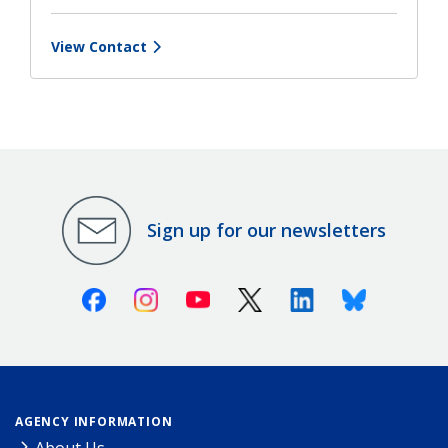
View Contact
Sign up for our newsletters
Facebook
Instagram
Youtube
X (Twitter)
Linkedin
Bluesky
AGENCY INFORMATION
About Us