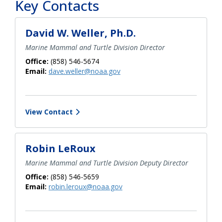
Key Contacts
David W. Weller, Ph.D.
Marine Mammal and Turtle Division Director
Office:
(858) 546-5674
Email:
dave.weller@noaa.gov
View Contact
Robin LeRoux
Marine Mammal and Turtle Division Deputy Director
Office:
(858) 546-5659
Email:
robin.leroux@noaa.gov