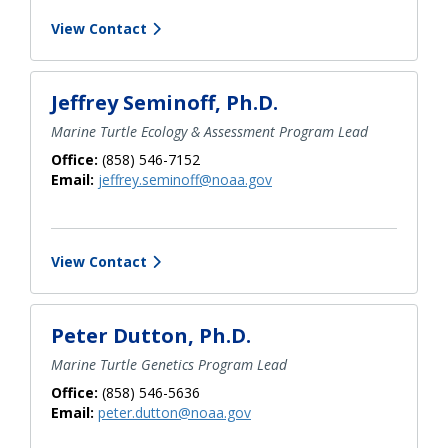
View Contact
Jeffrey Seminoff, Ph.D.
Marine Turtle Ecology & Assessment Program Lead
Office:
(858) 546-7152
Email:
jeffrey.seminoff@noaa.gov
View Contact
Peter Dutton, Ph.D.
Marine Turtle Genetics Program Lead
Office:
(858) 546-5636
Email:
peter.dutton@noaa.gov