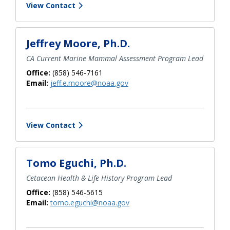
View Contact
Jeffrey Moore, Ph.D.
CA Current Marine Mammal Assessment Program Lead
Office:
(858) 546-7161
Email:
jeff.e.moore@noaa.gov
View Contact
Tomo Eguchi, Ph.D.
Cetacean Health & Life History Program Lead
Office:
(858) 546-5615
Email:
tomo.eguchi@noaa.gov