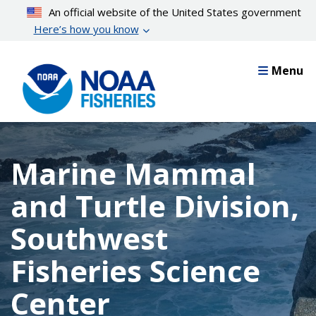
Skip
An official website of the United States government
to
Here’s how you know
main
content
Menu
Marine Mammal
and Turtle Division,
Southwest
Fisheries Science
Center