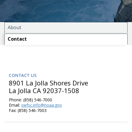
About
Contact
CONTACT US
8901 La Jolla Shores Drive
La Jolla CA 92037-1508
Phone:
(858) 546-7000
Email:
swfsc.info@noaa.gov
Fax:
(858) 546-7003