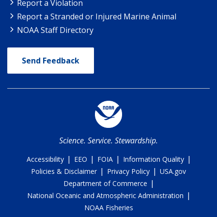
Report a Violation
Report a Stranded or Injured Marine Animal
NOAA Staff Directory
Send Feedback
Science. Service. Stewardship.
|
|
|
|
Accessibility
EEO
FOIA
Information Quality
|
|
Policies & Disclaimer
Privacy Policy
USA.gov
|
Department of Commerce
|
National Oceanic and Atmospheric Administration
NOAA Fisheries