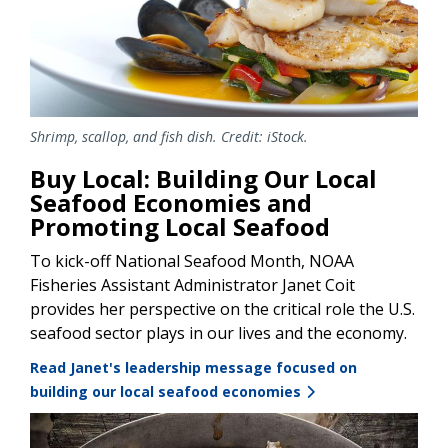
Shrimp, scallop, and fish dish. Credit: iStock.
Buy Local: Building Our Local
Seafood Economies and
Promoting Local Seafood
To kick-off National Seafood Month, NOAA
Fisheries Assistant Administrator Janet Coit
provides her perspective on the critical role the U.S.
seafood sector plays in our lives and the economy.
Read Janet's leadership message focused on
building our local seafood economies
Image