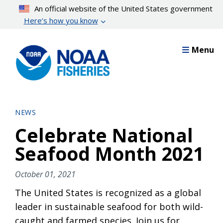
Skip
An official website of the United States government
to
Here’s how you know
main
content
Menu
NEWS
Celebrate National
Seafood Month 2021
October 01, 2021
The United States is recognized as a global
leader in sustainable seafood for both wild-
caught and farmed species. Join us for