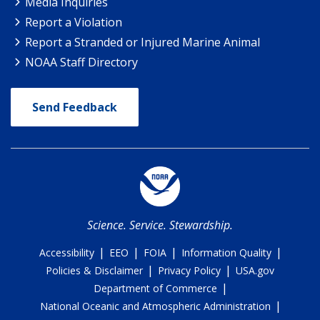
Media Inquiries
Report a Violation
Report a Stranded or Injured Marine Animal
NOAA Staff Directory
Send Feedback
Science. Service. Stewardship.
|
|
|
|
Accessibility
EEO
FOIA
Information Quality
|
|
Policies & Disclaimer
Privacy Policy
USA.gov
|
Department of Commerce
|
National Oceanic and Atmospheric Administration