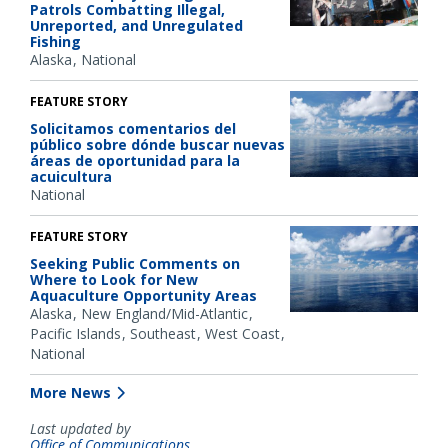
Patrols Combatting Illegal,
Unreported, and Unregulated
Fishing
Alaska
National
FEATURE STORY
Solicitamos comentarios del
público sobre dónde buscar nuevas
áreas de oportunidad para la
acuicultura
National
FEATURE STORY
Seeking Public Comments on
Where to Look for New
Aquaculture Opportunity Areas
Alaska
New England/Mid-Atlantic
Pacific Islands
Southeast
West Coast
National
More News
Last updated by
Office of Communications