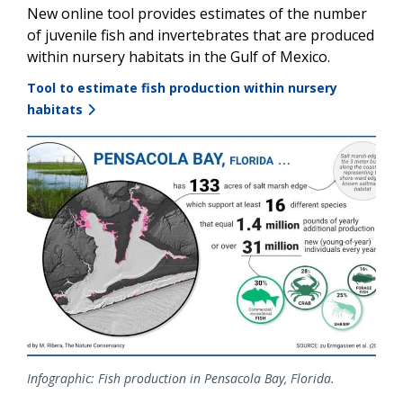
New online tool provides estimates of the number
of juvenile fish and invertebrates that are produced
within nursery habitats in the Gulf of Mexico.
Tool to estimate fish production within nursery
habitats
Image
Infographic: Fish production in Pensacola Bay, Florida.