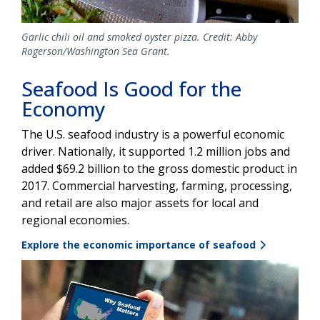
Garlic chili oil and smoked oyster pizza. Credit: Abby
Rogerson/Washington Sea Grant.
Seafood Is Good for the
Economy
The U.S. seafood industry is a powerful economic
driver. Nationally, it supported 1.2 million jobs and
added $69.2 billion to the gross domestic product in
2017. Commercial harvesting, farming, processing,
and retail are also major assets for local and
regional economies.
Explore the economic importance of seafood
Image