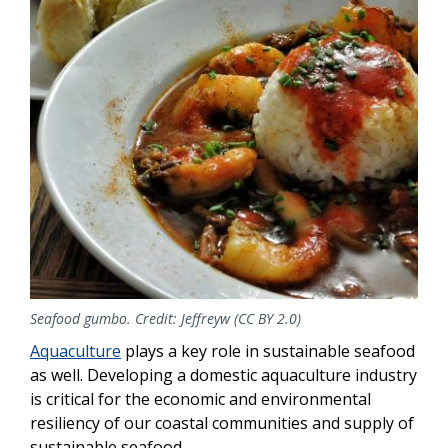
Seafood gumbo. Credit: Jeffreyw (CC BY 2.0)
Aquaculture
plays a key role in sustainable seafood
as well. Developing a domestic aquaculture industry
is critical for the economic and environmental
resiliency of our coastal communities and supply of
sustainable seafood.