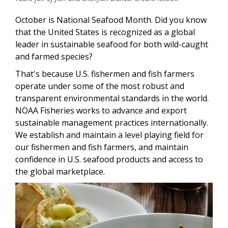
October is National Seafood Month. Did you know
that the United States is recognized as a global
leader in sustainable seafood for both wild-caught
and farmed species?
That's because U.S. fishermen and fish farmers
operate under some of the most robust and
transparent environmental standards in the world.
NOAA Fisheries works to advance and export
sustainable management practices internationally.
We establish and maintain a level playing field for
our fishermen and fish farmers, and maintain
confidence in U.S. seafood products and access to
the global marketplace.
Image