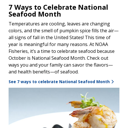
7 Ways to Celebrate National
Seafood Month
Temperatures are cooling, leaves are changing
colors, and the smell of pumpkin spice fills the air—
all signs of fall in the United States! This time of
year is meaningful for many reasons. At NOAA
Fisheries, it’s a time to celebrate seafood because
October is National Seafood Month. Check out
ways you and your family can savor the flavors—
and health benefits—of seafood.
See 7 ways to celebrate National Seafood Month
Image