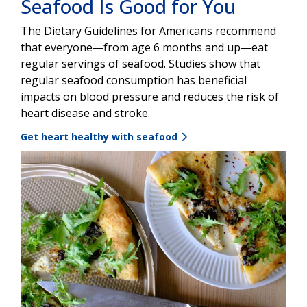
Seafood Is Good for You
The Dietary Guidelines for Americans recommend
that everyone—from age 6 months and up—eat
regular servings of seafood. Studies show that
regular seafood consumption has beneficial
impacts on blood pressure and reduces the risk of
heart disease and stroke.
Get heart healthy with seafood
Image