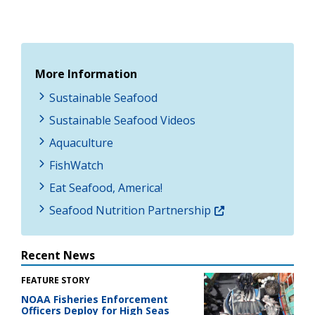
More Information
Sustainable Seafood
Sustainable Seafood Videos
Aquaculture
FishWatch
Eat Seafood, America!
Seafood Nutrition Partnership
Recent News
FEATURE STORY
NOAA Fisheries Enforcement
Officers Deploy for High Seas