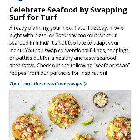
Celebrate Seafood by Swapping
Surf for Turf
Already planning your next Taco Tuesday, movie
night with pizza, or Saturday cookout without
seafood in mind? It’s not too late to adapt your
menu! You can swap conventional fillings, toppings,
or patties out for a healthy and tasty seafood
alternative. Check out the following “seafood swap”
recipes from our partners for inspiration!
Check out these seafood swaps
Image