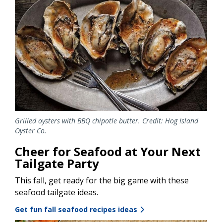
Grilled oysters with BBQ chipotle butter. Credit: Hog Island
Oyster Co.
Cheer for Seafood at Your Next
Tailgate Party
This fall, get ready for the big game with these
seafood tailgate ideas.
Get fun fall seafood recipes ideas