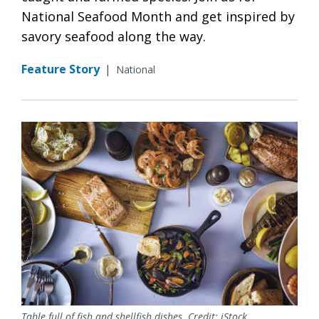
National Seafood Month and get inspired by
savory seafood along the way.
Feature Story
|
National
Table full of fish and shellfish dishes. Credit: iStock.