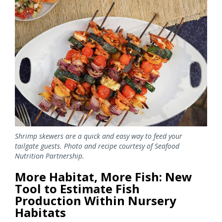
Image
Shrimp skewers are a quick and easy way to feed your
tailgate guests. Photo and recipe courtesy of Seafood
Nutrition Partnership.
More Habitat, More Fish: New
Tool to Estimate Fish
Production Within Nursery
Habitats