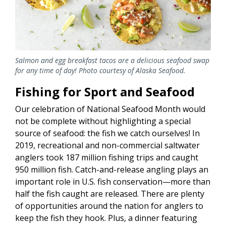
Salmon and egg breakfast tacos are a delicious seafood swap
for any time of day! Photo courtesy of Alaska Seafood.
Fishing for Sport and Seafood
Our celebration of National Seafood Month would
not be complete without highlighting a special
source of seafood: the fish we catch ourselves! In
2019, recreational and non-commercial saltwater
anglers took 187 million fishing trips and caught
950 million fish. Catch-and-release angling plays an
important role in U.S. fish conservation—more than
half the fish caught are released. There are plenty
of opportunities around the nation for anglers to
keep the fish they hook. Plus, a dinner featuring