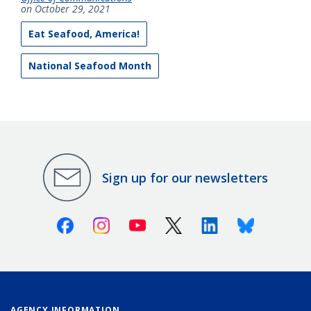
on October 29, 2021
Eat Seafood, America!
National Seafood Month
Sign up for our newsletters
Facebook
Instagram
Youtube
X (Twitter)
Linkedin
Bluesky
AGENCY INFORMATION