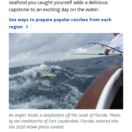
seafood you caught yourself adds a delicious
capstone to an exciting day on the water.
See ways to prepare popular catches from each
region
Image
An angler hooks a dolphinfish off the coast of Florida. Photo
by Ian VanMoorhe of Fort Lauderdale, Florida, entered into
the 2020 NOAA photo contest.