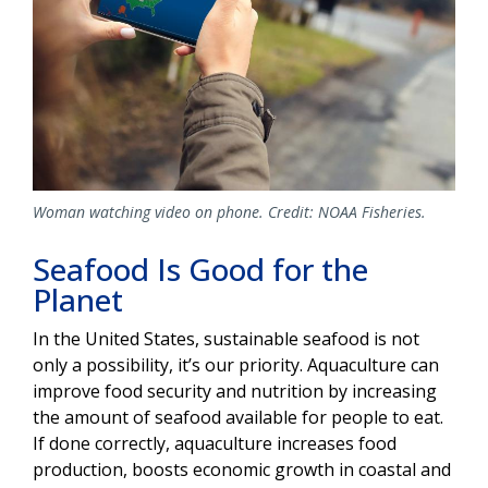
Woman watching video on phone. Credit: NOAA Fisheries.
Seafood Is Good for the
Planet
In the United States, sustainable seafood is not
only a possibility, it’s our priority. Aquaculture can
improve food security and nutrition by increasing
the amount of seafood available for people to eat.
If done correctly, aquaculture increases food
production, boosts economic growth in coastal and