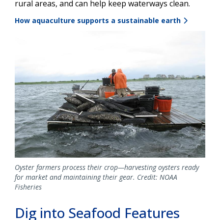
rural areas, and can help keep waterways clean.
How aquaculture supports a sustainable earth
Image
Oyster farmers process their crop—harvesting oysters ready
for market and maintaining their gear. Credit: NOAA
Fisheries
Dig into Seafood Features