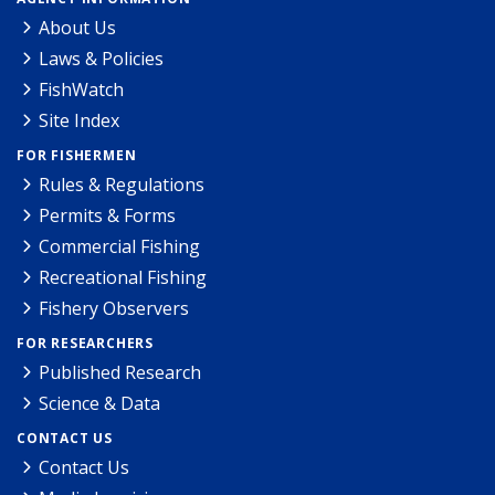
About Us
Laws & Policies
FishWatch
Site Index
FOR FISHERMEN
Rules & Regulations
Permits & Forms
Commercial Fishing
Recreational Fishing
Fishery Observers
FOR RESEARCHERS
Published Research
Science & Data
CONTACT US
Contact Us