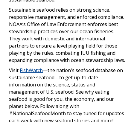
Sustainable seafood relies on strong science,
responsive management, and enforced compliance.
NOAA’s Office of Law Enforcement enforces best
stewardship practices over our ocean fisheries.
They work with domestic and international
partners to ensure a level playing field for those
playing by the rules, combating IUU fishing and
expanding compliance with ocean stewardship laws.
Visit
FishWatch
—the nation's seafood database on
sustainable seafood—to get up-to-date
information on the science, status and
management of U.S. seafood. See why eating
seafood is good for you, the economy, and our
planet below. Follow along with
#NationalSeafoodMonth to stay tuned for updates
each week with new seafood stories and more!