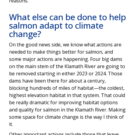
reasons.
What else can be done to help
salmon adapt to climate
change?
On the good news side, we know what actions are
needed to make things better for salmon, and
some major actions are happening. Four big dams
on the main stem of the Klamath River are going to
be removed starting in either 2023 or 2024. Those
dams have been there for about a century,
blocking hundreds of miles of habitat—the coldest,
highest elevation habitat in that system. That could
be really dramatic for improving habitat options
and quality for salmon in the Klamath River. Making
some space for climate change is the way I think of
it.
Other important actions include those that leave