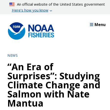
Skip
An official website of the United States government
to
Here’s how you know
main
content
Menu
NEWS
“An Era of
Surprises”: Studying
Climate Change and
Salmon with Nate
Mantua