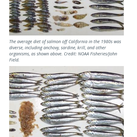
The average diet of salmon off California in the 1980s was
diverse, including anchovy, sardine, krill, and other
organisms, as shown above. Credit: NOAA Fisheries/John
Field.
Image