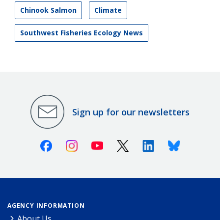
Chinook Salmon
Climate
Southwest Fisheries Ecology News
Sign up for our newsletters
Facebook
Instagram
Youtube
X (Twitter)
Linkedin
Bluesky
AGENCY INFORMATION
About Us