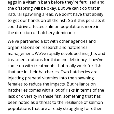
eggs in a vitamin bath before they're fertilized and
the offspring will be okay. But we can't do that in
natural spawning areas. We don't have that ability
to get our hands on all the fish. So if this persists it
could drive affected salmon populations more in
the direction of hatchery dominance.
We've partnered a lot with other agencies and
organizations on research and hatcheries
management. We’ve rapidly developed insights and
treatment options for thiamine deficiency. They’ve
come up with treatments that really work for fish
that are in their hatcheries. Two hatcheries are
injecting prenatal vitamins into the spawning
females to reduce the impacts. But reliance on
hatcheries comes with a lot of risks in terms of the
lack of diversity in these fish, something that has
been noted as a threat to the resilience of salmon
populations that are already struggling for other