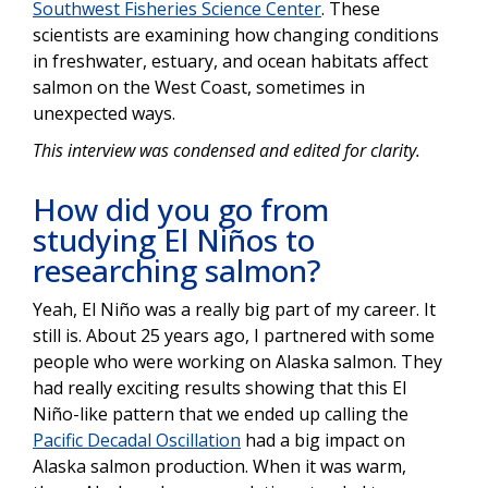
Southwest Fisheries Science Center
. These
scientists are examining how changing conditions
in freshwater, estuary, and ocean habitats affect
salmon on the West Coast, sometimes in
unexpected ways.
This interview was condensed and edited for clarity.
How did you go from
studying El Niños to
researching salmon?
Yeah, El Niño was a really big part of my career. It
still is. About 25 years ago, I partnered with some
people who were working on Alaska salmon. They
had really exciting results showing that this El
Niño-like pattern that we ended up calling the
Pacific Decadal Oscillation
had a big impact on
Alaska salmon production. When it was warm,