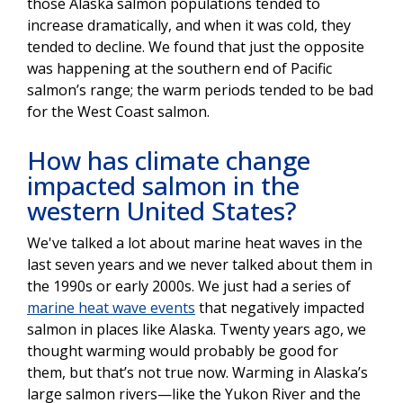
those Alaska salmon populations tended to
increase dramatically, and when it was cold, they
tended to decline. We found that just the opposite
was happening at the southern end of Pacific
salmon’s range; the warm periods tended to be bad
for the West Coast salmon.
How has climate change
impacted salmon in the
western United States?
We've talked a lot about marine heat waves in the
last seven years and we never talked about them in
the 1990s or early 2000s. We just had a series of
marine heat wave events
that negatively impacted
salmon in places like Alaska. Twenty years ago, we
thought warming would probably be good for
them, but that’s not true now. Warming in Alaska’s
large salmon rivers—like the Yukon River and the