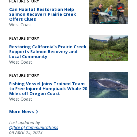
FEATURE STORY
Can Habitat Restoration Help
Salmon Recover? Prairie Creek
Offers Clues
West Coast
FEATURE STORY
Restoring California’s Prairie Creek
Supports Salmon Recovery and
Local Community
West Coast
FEATURE STORY
Fishing Vessel Joins Trained Team
to Free Injured Humpback Whale 20
Miles off Oregon Coast
West Coast
More News
Last updated by
Office of Communications
on April 25, 2023