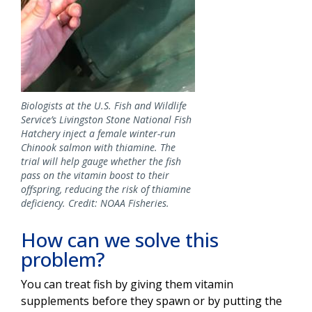
Biologists at the U.S. Fish and Wildlife
Service’s Livingston Stone National Fish
Hatchery inject a female winter-run
Chinook salmon with thiamine. The
trial will help gauge whether the fish
pass on the vitamin boost to their
offspring, reducing the risk of thiamine
deficiency. Credit: NOAA Fisheries.
How can we solve this
problem?
You can treat fish by giving them vitamin
supplements before they spawn or by putting the