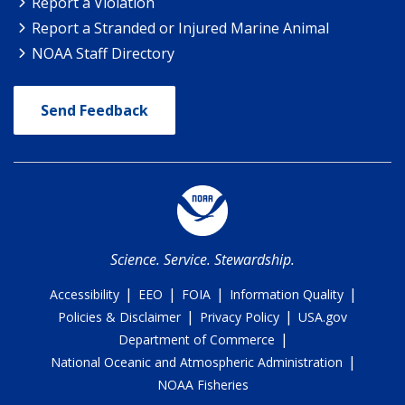
Report a Violation
Report a Stranded or Injured Marine Animal
NOAA Staff Directory
Send Feedback
Science. Service. Stewardship.
|
|
|
|
Accessibility
EEO
FOIA
Information Quality
|
|
Policies & Disclaimer
Privacy Policy
USA.gov
|
Department of Commerce
|
National Oceanic and Atmospheric Administration
NOAA Fisheries