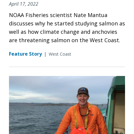
April 17, 2022
NOAA Fisheries scientist Nate Mantua
discusses why he started studying salmon as
well as how climate change and anchovies
are threatening salmon on the West Coast.
Feature Story
|
West Coast