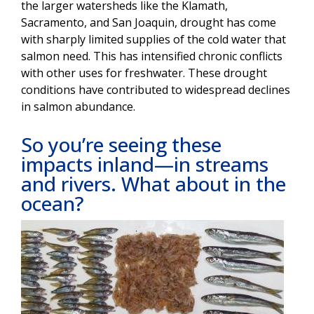
the larger watersheds like the Klamath,
Sacramento, and San Joaquin, drought has come
with sharply limited supplies of the cold water that
salmon need. This has intensified chronic conflicts
with other uses for freshwater. These drought
conditions have contributed to widespread declines
in salmon abundance.
So you’re seeing these
impacts inland—in streams
and rivers. What about in the
ocean?
Image