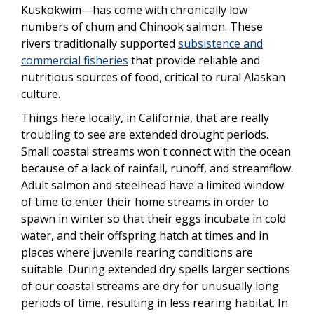
Kuskokwim—has come with chronically low
numbers of chum and Chinook salmon. These
rivers traditionally supported
subsistence and
commercial fisheries
that provide reliable and
nutritious sources of food, critical to rural Alaskan
culture.
Things here locally, in California, that are really
troubling to see are extended drought periods.
Small coastal streams won't connect with the ocean
because of a lack of rainfall, runoff, and streamflow.
Adult salmon and steelhead have a limited window
of time to enter their home streams in order to
spawn in winter so that their eggs incubate in cold
water, and their offspring hatch at times and in
places where juvenile rearing conditions are
suitable. During extended dry spells larger sections
of our coastal streams are dry for unusually long
periods of time, resulting in less rearing habitat. In