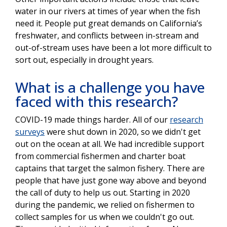
water in our rivers at times of year when the fish
need it. People put great demands on California’s
freshwater, and conflicts between in-stream and
out-of-stream uses have been a lot more difficult to
sort out, especially in drought years.
What is a challenge you have
faced with this research?
COVID-19 made things harder. All of our
research
surveys
were shut down in 2020, so we didn't get
out on the ocean at all. We had incredible support
from commercial fishermen and charter boat
captains that target the salmon fishery. There are
people that have just gone way above and beyond
the call of duty to help us out. Starting in 2020
during the pandemic, we relied on fishermen to
collect samples for us when we couldn't go out.