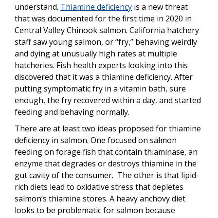
understand.
Thiamine deficiency
is a new threat
that was documented for the first time in 2020 in
Central Valley Chinook salmon. California hatchery
staff saw young salmon, or “fry,” behaving weirdly
and dying at unusually high rates at multiple
hatcheries. Fish health experts looking into this
discovered that it was a thiamine deficiency. After
putting symptomatic fry in a vitamin bath, sure
enough, the fry recovered within a day, and started
feeding and behaving normally.
There are at least two ideas proposed for thiamine
deficiency in salmon. One focused on salmon
feeding on forage fish that contain thiaminase, an
enzyme that degrades or destroys thiamine in the
gut cavity of the consumer. The other is that lipid-
rich diets lead to oxidative stress that depletes
salmon’s thiamine stores. A heavy anchovy diet
looks to be problematic for salmon because