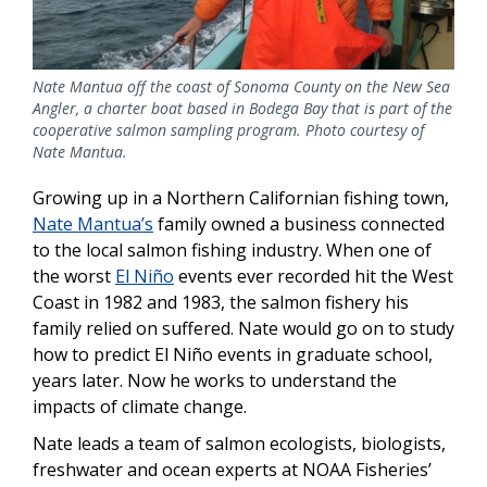
Nate Mantua off the coast of Sonoma County on the New Sea
Angler, a charter boat based in Bodega Bay that is part of the
cooperative salmon sampling program. Photo courtesy of
Nate Mantua.
Growing up in a Northern Californian fishing town,
Nate Mantua’s
family owned a business connected
to the local salmon fishing industry. When one of
the worst
El Niño
events ever recorded hit the West
Coast in 1982 and 1983, the salmon fishery his
family relied on suffered. Nate would go on to study
how to predict El Niño events in graduate school,
years later. Now he works to understand the
impacts of climate change.
Nate leads a team of salmon ecologists, biologists,
freshwater and ocean experts at NOAA Fisheries’