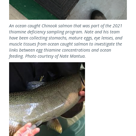
An ocean caught Chinook salmon that was part of the 2021
thiamine deficiency sampling program. Nate and his team
have been collecting stomachs, mature eggs, eye lenses, and
muscle tissues from ocean caught salmon to investigate the
links between egg thiamine concentrations and ocean
feeding. Photo courtesy of Nate Mantua.
Image