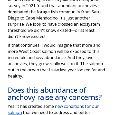
survey in 2021 found that abundant anchovies
dominated the forage fish community from San
Diego to Cape Mendocino. It's just another
surprise. We look to have crossed an ecosystem
threshold we didn't know existed—or at least, I
didn’t know existed!
If that continues, I would imagine that more and
more West Coast salmon will be exposed to this
incredible anchovy abundance. And they love
anchovies, they grow really well on it. The salmon
out in the ocean that I saw last year looked fat and
healthy.
Does this abundance of
anchovy raise any concerns?
Yes, it has created some
new conditions for our
salmon
that we need to address and better