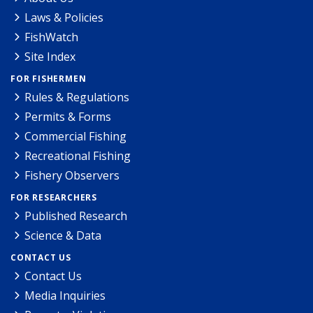
Laws & Policies
FishWatch
Site Index
FOR FISHERMEN
Rules & Regulations
Permits & Forms
Commercial Fishing
Recreational Fishing
Fishery Observers
FOR RESEARCHERS
Published Research
Science & Data
CONTACT US
Contact Us
Media Inquiries