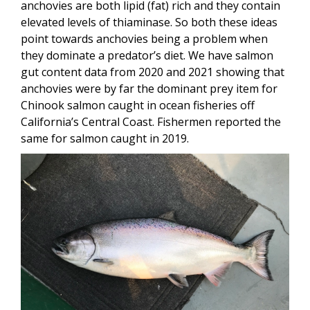
anchovies are both lipid (fat) rich and they contain
elevated levels of thiaminase. So both these ideas
point towards anchovies being a problem when
they dominate a predator’s diet. We have salmon
gut content data from 2020 and 2021 showing that
anchovies were by far the dominant prey item for
Chinook salmon caught in ocean fisheries off
California’s Central Coast. Fishermen reported the
same for salmon caught in 2019.