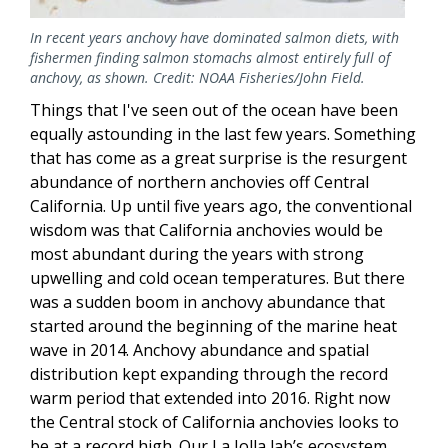
In recent years anchovy have dominated salmon diets, with
fishermen finding salmon stomachs almost entirely full of
anchovy, as shown. Credit: NOAA Fisheries/John Field.
Things that I've seen out of the ocean have been
equally astounding in the last few years. Something
that has come as a great surprise is the resurgent
abundance of northern anchovies off Central
California. Up until five years ago, the conventional
wisdom was that California anchovies would be
most abundant during the years with strong
upwelling and cold ocean temperatures. But there
was a sudden boom in anchovy abundance that
started around the beginning of the marine heat
wave in 2014. Anchovy abundance and spatial
distribution kept expanding through the record
warm period that extended into 2016. Right now
the Central stock of California anchovies looks to
be at a record high. Our La Jolla lab’s ecosystem