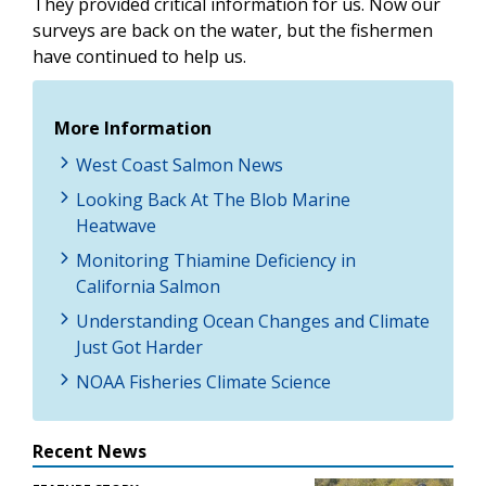
They provided critical information for us. Now our
surveys are back on the water, but the fishermen
have continued to help us.
More Information
West Coast Salmon News
Looking Back At The Blob Marine
Heatwave
Monitoring Thiamine Deficiency in
California Salmon
Understanding Ocean Changes and Climate
Just Got Harder
NOAA Fisheries Climate Science
Recent News