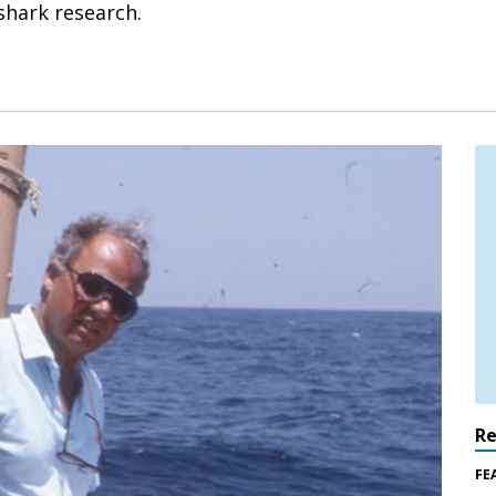
 shark research.
R
FE