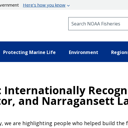
government
Here’s how you know
Search NOAA Fisheries
Protecting Marine Life
Environment
Region
: Internationally Recog
or, and Narragansett L
ry, we are highlighting people who helped build the 