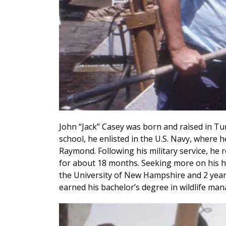
John “Jack” Casey was born and raised in Tu
school, he enlisted in the U.S. Navy, where 
Raymond. Following his military service, he 
for about 18 months. Seeking more on his ho
the University of New Hampshire and 2 year
earned his bachelor’s degree in wildlife ma