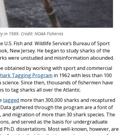
ey in 1989. Credit: NOAA Fisheries
 U.S. Fish and Wildlife Service’s Bureau of Sport
Hook, New Jersey. He began to study sharks of the
arks were unstudied and misinformation abounded.
be obtained by working with sport and commercial
Shark Tagging Program
in 1962 with less than 100
 science. Since then, thousands of fishermen have
 to tag sharks all over the Atlantic.
ve
tagged
more than 300,000 sharks and recaptured
. Data gathered through the program are a font of
, and migration of more than 30 shark species. The
ons, and served as the basis for undergraduate
d Ph.D. dissertations. Most well-known, however, are