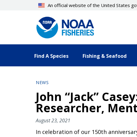
Skip
An official website of the United States 
to
main
content
Find A Species
Fishing & Seafood
NEWS
John “Jack” Casey
Researcher, Ment
August 23, 2021
In celebration of our 150th anniversa