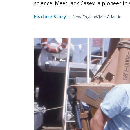
science. Meet Jack Casey, a pioneer in
Feature Story
|
New England/Mid-Atlantic