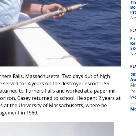
Th
Bo
In
Ne
FE
Fi
Re
Sc
Ne
FE
20
rners Falls, Massachusetts. Two days out of high
Aw
he served for 4 years on the destroyer escort USS
Al
returned to Turners Falls and worked at a paper mill
Pac
We
rizon, Casey returned to school. He spent 2 years at
s at the University of Massachusetts, where he
Mo
nagement in 1960.