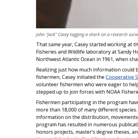
John “Jack” Casey tagging a shark on a research surv
That same year, Casey started working at the
Fisheries and Wildlife laboratory at Sandy 
Northwest Atlantic Ocean in 1961, when sh
Realizing just how much information could 
fishermen, Casey initiated the
Cooperative 
volunteer fishermen who were eager to help
stepped up to join forces with NOAA Fisheries
Fishermen participating in the program ha
more than 18,000 of many different species
information on the distribution, movements
program has resulted in numerous publicati
honors projects, master’s degree theses, an