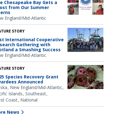
e Chesapeake Bay Gets a
ost from Our Summer
terns
w England/Mid-Atlantic
ATURE STORY
rst International Cooperative
search Gathering with
otland a Smashing Success
w England/Mid-Atlantic
ATURE STORY
25 Species Recovery Grant
ardees Announced
aska
New England/Mid-Atlantic
ific Islands
Southeast
st Coast
National
re News