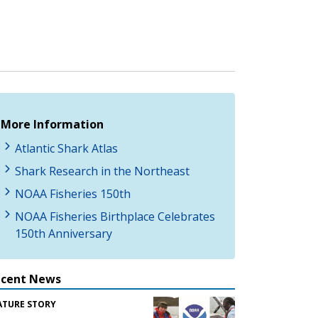
More Information
Atlantic Shark Atlas
Shark Research in the Northeast
NOAA Fisheries 150th
NOAA Fisheries Birthplace Celebrates
150th Anniversary
ecent News
ATURE STORY