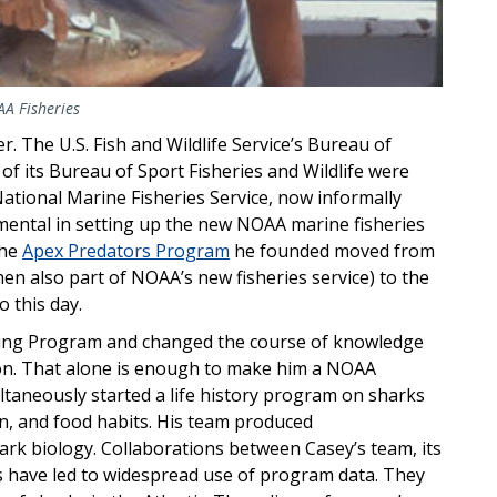
AA Fisheries
. The U.S. Fish and Wildlife Service’s Bureau of
of its Bureau of Sport Fisheries and Wildlife were
ional Marine Fisheries Service, now informally
ental in setting up the new NOAA marine fisheries
The
Apex Predators Program
he founded moved from
n also part of NOAA’s new fisheries service) to the
o this day.
ing Program and changed the course of knowledge
ion. That alone is enough to make him a NOAA
ltaneously started a life history program on sharks
, and food habits. His team produced
ark biology. Collaborations between Casey’s team, its
ns have led to widespread use of program data. They