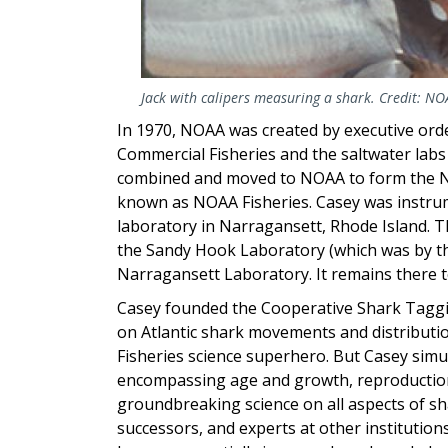
Jack with calipers measuring a shark. Credit: NO
In 1970, NOAA was created by executive order
Commercial Fisheries and the saltwater labs 
combined and moved to NOAA to form the Nat
known as NOAA Fisheries. Casey was instrum
laboratory in Narragansett, Rhode Island. 
the Sandy Hook Laboratory (which was by the
Narragansett Laboratory. It remains there t
Casey founded the Cooperative Shark Tagg
on Atlantic shark movements and distribut
Fisheries science superhero. But Casey simu
encompassing age and growth, reproduction
groundbreaking science on all aspects of sh
successors, and experts at other institutio