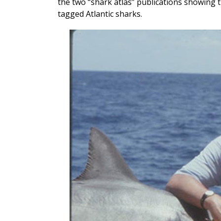
the two “shark atlas” publications showing t
tagged Atlantic sharks.