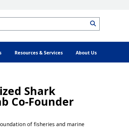
Search
s
Resources & Services
About Us
nized Shark
ab Co-Founder
foundation of fisheries and marine