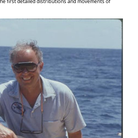
he first detailed distributions and movements of