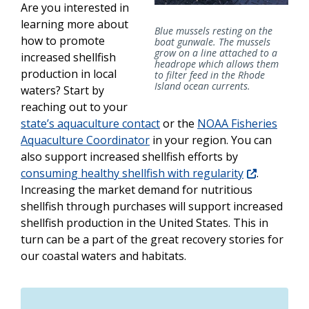
Are you interested in
learning more about
Blue mussels resting on the
how to promote
boat gunwale. The mussels
grow on a line attached to a
increased shellfish
headrope which allows them
production in local
to filter feed in the Rhode
Island ocean currents.
waters? Start by
reaching out to your
state’s aquaculture contact
or the
NOAA Fisheries
Aquaculture Coordinator
in your region. You can
also support increased shellfish efforts by
consuming healthy shellfish with regularity
.
Increasing the market demand for nutritious
shellfish through purchases will support increased
shellfish production in the United States. This in
turn can be a part of the great recovery stories for
our coastal waters and habitats.