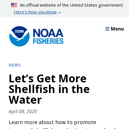
Skip
An official website of the United States government
to
Here’s how you know
main
content
Menu
NEWS
Let’s Get More
Shellfish in the
Water
April 08, 2020
Learn more about how to promote