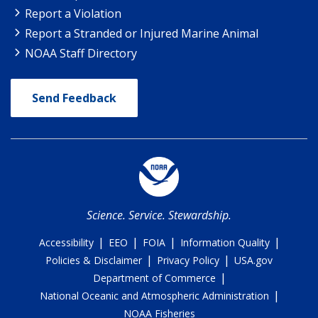
Report a Violation
Report a Stranded or Injured Marine Animal
NOAA Staff Directory
Send Feedback
Science. Service. Stewardship.
|
|
|
|
Accessibility
EEO
FOIA
Information Quality
|
|
Policies & Disclaimer
Privacy Policy
USA.gov
|
Department of Commerce
|
National Oceanic and Atmospheric Administration
NOAA Fisheries