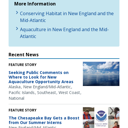
More Information
Conserving Habitat in New England and the
Mid-Atlantic
Aquaculture in New England and the Mid-
Atlantic
Recent News
FEATURE STORY
Seeking Public Comments on
Where to Look for New
Aquaculture Opportunity Areas
Alaska
New England/Mid-Atlantic
Pacific Islands
Southeast
West Coast
National
FEATURE STORY
The Chesapeake Bay Gets a Boost
from Our Summer Interns
New England/Mid-Atlantic