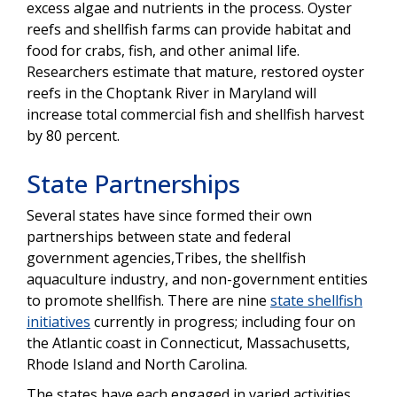
excess algae and nutrients in the process. Oyster
reefs and shellfish farms can provide habitat and
food for crabs, fish, and other animal life.
Researchers estimate that mature, restored oyster
reefs in the Choptank River in Maryland will
increase total commercial fish and shellfish harvest
by 80 percent.
State Partnerships
Several states have since formed their own
partnerships between state and federal
government agencies,Tribes, the shellfish
aquaculture industry, and non-government entities
to promote shellfish. There are nine
state shellfish
initiatives
currently in progress; including four on
the Atlantic coast in Connecticut, Massachusetts,
Rhode Island and North Carolina.
The states have each engaged in varied activities