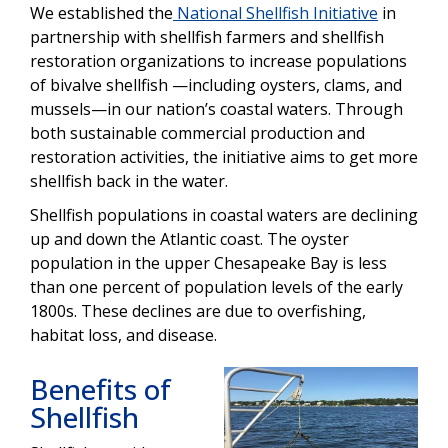
We established the
National Shellfish Initiative
in
partnership with shellfish farmers and shellfish
restoration organizations to increase populations
of bivalve shellfish —including oysters, clams, and
mussels—in our nation’s coastal waters. Through
both sustainable commercial production and
restoration activities, the initiative aims to get more
shellfish back in the water.
Shellfish populations in coastal waters are declining
up and down the Atlantic coast. The oyster
population in the upper Chesapeake Bay is less
than one percent of population levels of the early
1800s. These declines are due to overfishing,
habitat loss, and disease.
Benefits of
Shellfish