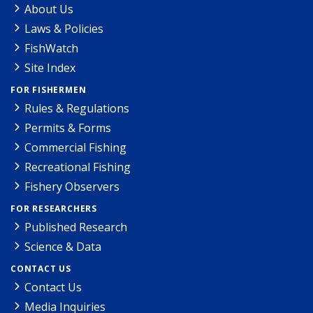
About Us
Laws & Policies
FishWatch
Site Index
FOR FISHERMEN
Rules & Regulations
Permits & Forms
Commercial Fishing
Recreational Fishing
Fishery Observers
FOR RESEARCHERS
Published Research
Science & Data
CONTACT US
Contact Us
Media Inquiries