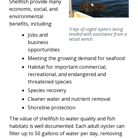
Shellfish provide many
economic, social, and
environmental
benefits, including:
Trays of caged oysters being
tended with assistance from a
Jobs and
vessel winch.
business
opportunities
Meeting the growing demand for seafood
Habitat for important commercial,
recreational, and endangered and
threatened species
Species recovery
Cleaner water and nutrient removal
Shoreline protection
The value of shellfish to water quality and fish
habitats is well documented. Each adult oyster can
filter up to 50 gallons of water per day, removing