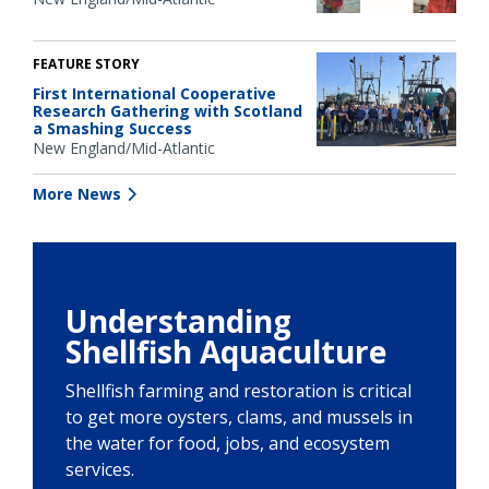
FEATURE STORY
First International Cooperative
Research Gathering with Scotland
a Smashing Success
New England/Mid-Atlantic
More News
Understanding
Shellfish Aquaculture
Shellfish farming and restoration is critical
to get more oysters, clams, and mussels in
the water for food, jobs, and ecosystem
services.