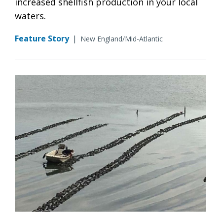
increased shellfish production in your local
waters.
Feature Story
|
New England/Mid-Atlantic