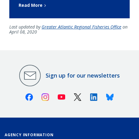
Read More
Last updated by
Greater Atlantic Regional Fisheries Office
on
April 08, 2020
Sign up for our newsletters
Facebook
Instagram
Youtube
X (Twitter)
Linkedin
Bluesky
AGENCY INFORMATION