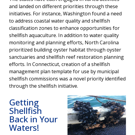
and landed on different priorities through these
initiatives. For instance, Washington found a need
to address coastal water quality and shellfish
classification zones to enhance opportunities for
shellfish aquaculture. In addition to water quality
monitoring and planning efforts, North Carolina
prioritized building oyster habitat through oyster
sanctuaries and shellfish reef restoration planning
efforts. In Connecticut, creation of a shellfish
management
plan template for use by municipal
shellfish commissions was a novel priority identified
through the shellfish initiative.
Getting
Shellfish
Back in Your
Waters!