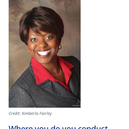
Image
Credit: Kimberla Fairley
Where you do you conduct