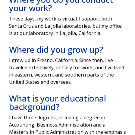
your work?
These days, my work is virtual. I support both
Santa Cruz and La Jolla laboratories, but my office
is at our laboratory in La Jolla, California.
Where did you grow up?
I grew up in Fresno, California. Since then, I've
traveled extensively, initially for work, and I've lived
in eastern, western, and southern parts of the
United States and overseas.
What is your educational
background?
I have three degrees, including a degree in
Accounting, Business Administration and a
Master’s in Public Administration with the emphasis