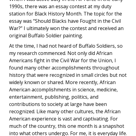
1990s, there was an essay contest at my duty
station for Black History Month. The topic for the
essay was “Should Blacks have Fought in the Civil
War?” I ultimately won the contest and received an
original Buffalo Soldier painting.
At the time, I had not heard of Buffalo Soldiers, so
my research commenced. Not only did African
Americans fight in the Civil War for the Union, I
found many other accomplishments throughout
history that were recognized in small circles but not
widely known or shared. More recently, African
American accomplishments in science, medicine,
entertainment, publishing, politics, and
contributions to society at large have been
recognized. Like many other cultures, the African
American experience is vast and captivating. For
much of the country, this one month is a snapshot
into what others undergo. For me, it is everyday life.