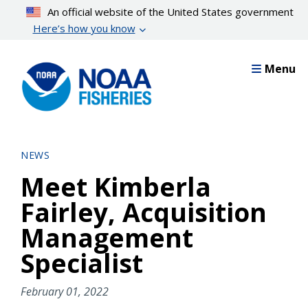
Skip
An official website of the United States government
to
Here’s how you know
main
content
Menu
NEWS
Meet Kimberla
Fairley, Acquisition
Management
Specialist
February 01, 2022