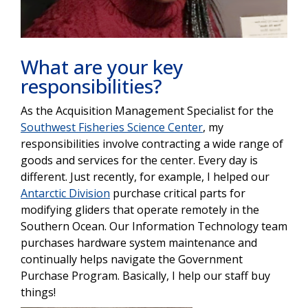
What are your key
responsibilities?
As the Acquisition Management Specialist for the
Southwest Fisheries Science Center
, my
responsibilities involve contracting a wide range of
goods and services for the center. Every day is
different. Just recently, for example, I helped our
Antarctic Division
purchase critical parts for
modifying gliders that operate remotely in the
Southern Ocean. Our Information Technology team
purchases hardware system maintenance and
continually helps navigate the Government
Purchase Program. Basically, I help our staff buy
things!