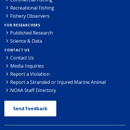
Recreational Fishing
Fishery Observers
FOR RESEARCHERS
Published Research
Science & Data
CONTACT US
Contact Us
Media Inquiries
Report a Violation
Report a Stranded or Injured Marine Animal
NOAA Staff Directory
Send Feedback