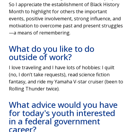
So I appreciate the establishment of Black History
Month to highlight for others the important
events, positive involvement, strong influence, and
motivation to overcome past and present struggles
—a means of remembering.
What do you like to do
outside of work?
I love traveling and I have lots of hobbies: I quilt
(no, I don’t take requests), read science fiction
fantasy, and ride my Yamaha V-star cruiser (been to
Rolling Thunder twice).
What advice would you have
for today's youth interested
in a federal government
career?