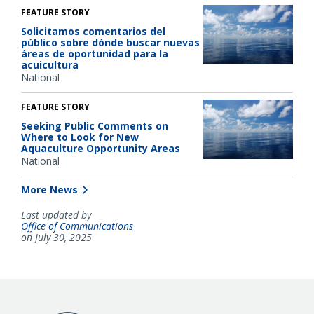
FEATURE STORY
Solicitamos comentarios del
público sobre dónde buscar nuevas
áreas de oportunidad para la
acuicultura
National
FEATURE STORY
Seeking Public Comments on
Where to Look for New
Aquaculture Opportunity Areas
National
More News
Last updated by
Office of Communications
on July 30, 2025