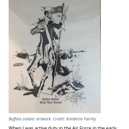
Buffalo soldier artwork. Credit: Kimberla Fairley
When I was active duty in the Air Force in the early