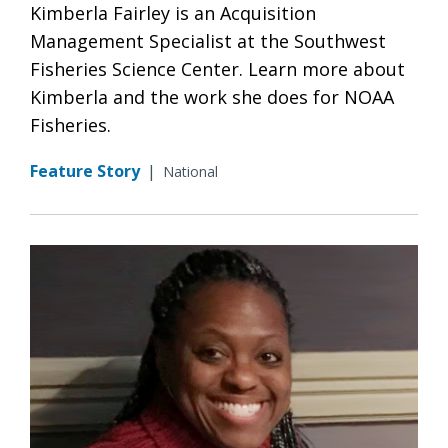
Kimberla Fairley is an Acquisition
Management Specialist at the Southwest
Fisheries Science Center. Learn more about
Kimberla and the work she does for NOAA
Fisheries.
Feature Story
|
National