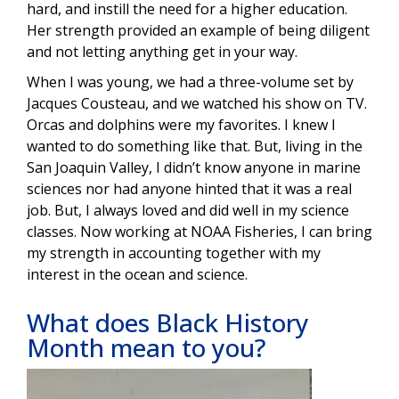
hard, and instill the need for a higher education.
Her strength provided an example of being diligent
and not letting anything get in your way.
When I was young, we had a three-volume set by
Jacques Cousteau, and we watched his show on TV.
Orcas and dolphins were my favorites. I knew I
wanted to do something like that. But, living in the
San Joaquin Valley, I didn’t know anyone in marine
sciences nor had anyone hinted that it was a real
job. But, I always loved and did well in my science
classes. Now working at NOAA Fisheries, I can bring
my strength in accounting together with my
interest in the ocean and science.
What does Black History
Month mean to you?