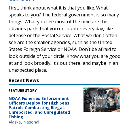
First, think about what it is that you like. What
speaks to you? The federal government is so many
things. What you see most of the time are the
obvious parts that you encounter every day, like
defense or the Postal Service. What we don’t often
see are the smaller agencies, such as the United
States Foreign Service or NOAA. Don’t be afraid to
look outside of your circle. Know what you are good
at and look broadly. It’s out there, and maybe in an
unexpected place.
Recent News
FEATURE STORY
NOAA Fisheries Enforcement
Officers Deploy for High Seas
Patrols Combatting Illegal,
Unreported, and Unregulated
Fishing
Alaska
National