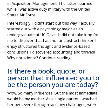
in Acquisition Management. The latter I earned
while I was active duty military with the United
States Air Force.
Interestingly, I didn’t start out this way. I actually
started out with a psychology major as an
undergraduate at UC Davis. It did not take long for
me to discover that I am not an abstract thinker. I
enjoy structured thought and evidence-based
conclusions. I discovered accounting and thrived!
Why not science? Continue reading.
Is there a book, quote, or
person that influenced you to
be the person you are today?
Wow. So many influences. But the most immediate
would be my mother. As a single parent I watched
her persevere through so many challenges, work