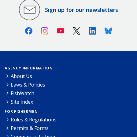
Sign up for our newsletters
Facebook
Instagram
Youtube
X (Twitter)
Linkedin
Bluesky
AGENCY INFORMATION
About Us
Laws & Policies
FishWatch
Site Index
FOR FISHERMEN
Rules & Regulations
Permits & Forms
Commercial Fishing