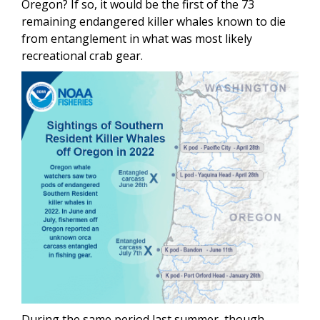
Oregon? If so, it would be the first of the 73
remaining endangered killer whales known to die
from entanglement in what was most likely
recreational crab gear.
During the same period last summer, though,