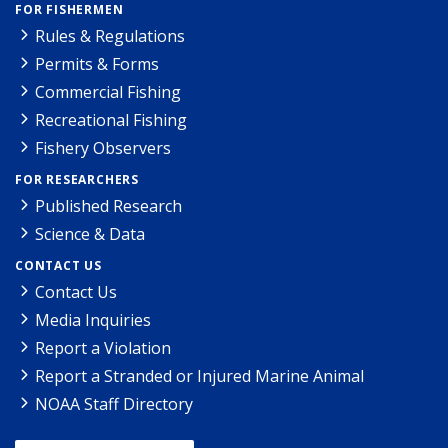
FOR FISHERMEN
Rules & Regulations
Permits & Forms
Commercial Fishing
Recreational Fishing
Fishery Observers
FOR RESEARCHERS
Published Research
Science & Data
CONTACT US
Contact Us
Media Inquiries
Report a Violation
Report a Stranded or Injured Marine Animal
NOAA Staff Directory