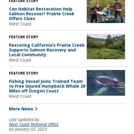
FEATURE STORY
Can Habitat Restoration Help
Salmon Recover? Prairie Creek
Offers Clues
West Coast
FEATURE STORY
Restoring California’s Prairie Creek
Supports Salmon Recovery and
Local Community
West Coast
FEATURE STORY
Fishing Vessel Joins Trained Team
to Free Injured Humpback Whale 20
Miles off Oregon Coast
West Coast
More News
Last updated by
West Coast Regional Office
on January 02, 2023