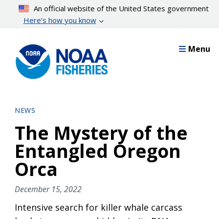
Skip
An official website of the United States government
to
Here’s how you know
main
content
Menu
NEWS
The Mystery of the
Entangled Oregon
Orca
December 15, 2022
Intensive search for killer whale carcass