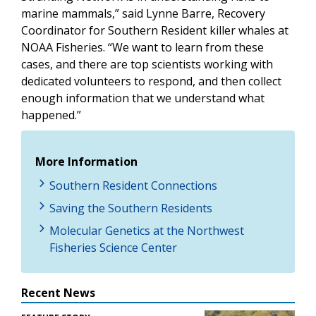
marine mammals,” said Lynne Barre, Recovery
Coordinator for Southern Resident killer whales at
NOAA Fisheries. “We want to learn from these
cases, and there are top scientists working with
dedicated volunteers to respond, and then collect
enough information that we understand what
happened.”
More Information
Southern Resident Connections
Saving the Southern Residents
Molecular Genetics at the Northwest
Fisheries Science Center
Recent News