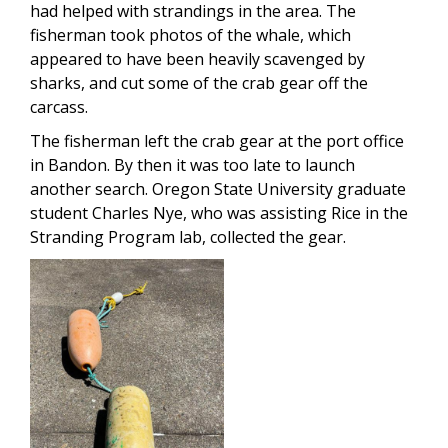
had helped with strandings in the area. The
fisherman took photos of the whale, which
appeared to have been heavily scavenged by
sharks, and cut some of the crab gear off the
carcass.
The fisherman left the crab gear at the port office
in Bandon. By then it was too late to launch
another search. Oregon State University graduate
student Charles Nye, who was assisting Rice in the
Stranding Program lab, collected the gear.
Image