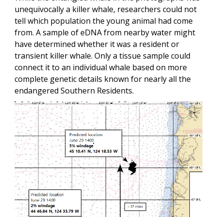
unequivocally a killer whale, researchers could not
tell which population the young animal had come
from. A sample of eDNA from nearby water might
have determined whether it was a resident or
transient killer whale. Only a tissue sample could
connect it to an individual whale based on more
complete genetic details known for nearly all the
endangered Southern Residents.