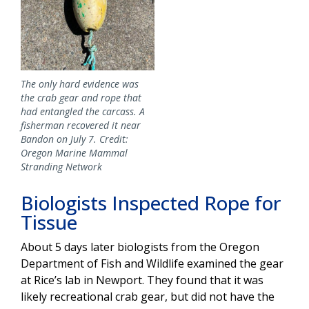
The only hard evidence was
the crab gear and rope that
had entangled the carcass. A
fisherman recovered it near
Bandon on July 7. Credit:
Oregon Marine Mammal
Stranding Network
Biologists Inspected Rope for
Tissue
About 5 days later biologists from the Oregon
Department of Fish and Wildlife examined the gear
at Rice’s lab in Newport. They found that it was
likely recreational crab gear, but did not have the