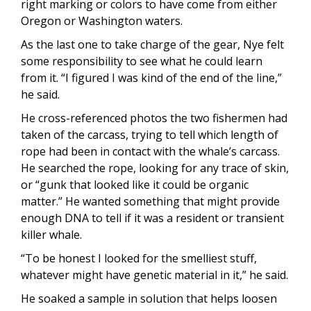
right marking or colors to have come from either
Oregon or Washington waters.
As the last one to take charge of the gear, Nye felt
some responsibility to see what he could learn
from it. “I figured I was kind of the end of the line,”
he said.
He cross-referenced photos the two fishermen had
taken of the carcass, trying to tell which length of
rope had been in contact with the whale’s carcass.
He searched the rope, looking for any trace of skin,
or “gunk that looked like it could be organic
matter.” He wanted something that might provide
enough DNA to tell if it was a resident or transient
killer whale.
“To be honest I looked for the smelliest stuff,
whatever might have genetic material in it,” he said.
He soaked a sample in solution that helps loosen