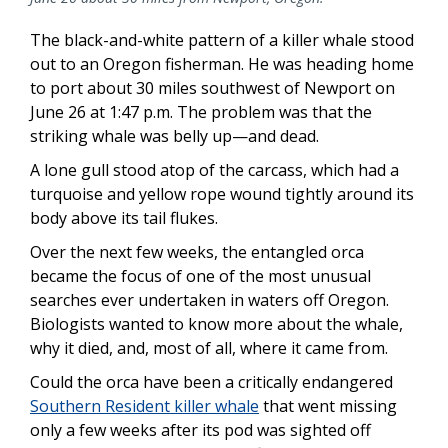
The black-and-white pattern of a killer whale stood
out to an Oregon fisherman. He was heading home
to port about 30 miles southwest of Newport on
June 26 at 1:47 p.m. The problem was that the
striking whale was belly up—and dead.
A lone gull stood atop of the carcass, which had a
turquoise and yellow rope wound tightly around its
body above its tail flukes.
Over the next few weeks, the entangled orca
became the focus of one of the most unusual
searches ever undertaken in waters off Oregon.
Biologists wanted to know more about the whale,
why it died, and, most of all, where it came from.
Could the orca have been a critically endangered
Southern Resident killer whale
that went missing
only a few weeks after its pod was sighted off