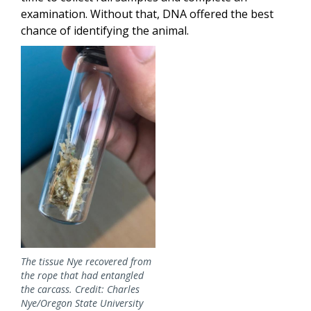
examination. Without that, DNA offered the best
chance of identifying the animal.
Image
The tissue Nye recovered from
the rope that had entangled
the carcass. Credit: Charles
Nye/Oregon State University