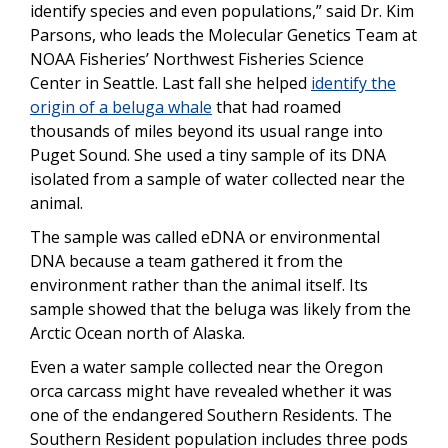
identify species and even populations,” said Dr. Kim
Parsons, who leads the Molecular Genetics Team at
NOAA Fisheries’ Northwest Fisheries Science
Center in Seattle. Last fall she helped
identify the
origin of a beluga whale
that had roamed
thousands of miles beyond its usual range into
Puget Sound. She used a tiny sample of its DNA
isolated from a sample of water collected near the
animal.
The sample was called eDNA or environmental
DNA because a team gathered it from the
environment rather than the animal itself. Its
sample showed that the beluga was likely from the
Arctic Ocean north of Alaska.
Even a water sample collected near the Oregon
orca carcass might have revealed whether it was
one of the endangered Southern Residents. The
Southern Resident population includes three pods