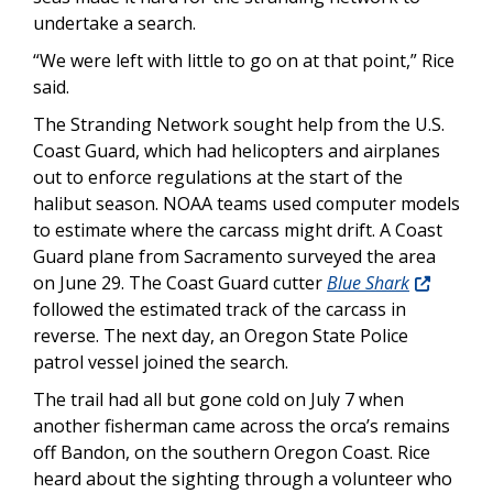
undertake a search.
“We were left with little to go on at that point,” Rice
said.
The Stranding Network sought help from the U.S.
Coast Guard, which had helicopters and airplanes
out to enforce regulations at the start of the
halibut season. NOAA teams used computer models
to estimate where the carcass might drift. A Coast
Guard plane from Sacramento surveyed the area
on June 29. The Coast Guard cutter
Blue Shark
followed the estimated track of the carcass in
reverse. The next day, an Oregon State Police
patrol vessel joined the search.
The trail had all but gone cold on July 7 when
another fisherman came across the orca’s remains
off Bandon, on the southern Oregon Coast. Rice
heard about the sighting through a volunteer who