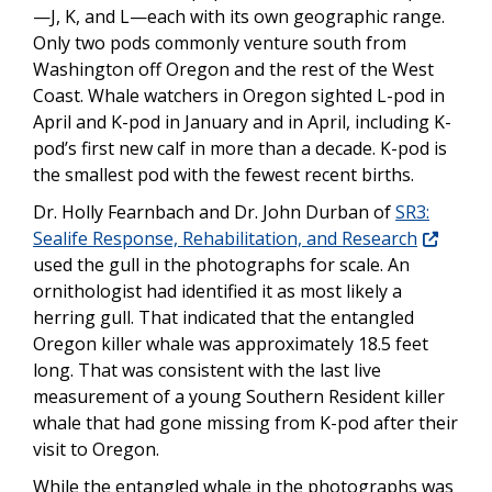
—J, K, and L—each with its own geographic range.
Only two pods commonly venture south from
Washington off Oregon and the rest of the West
Coast. Whale watchers in Oregon sighted L-pod in
April and K-pod in January and in April, including K-
pod’s first new calf in more than a decade. K-pod is
the smallest pod with the fewest recent births.
Dr. Holly Fearnbach and Dr. John Durban of
SR3:
Sealife Response, Rehabilitation, and Research
used the gull in the photographs for scale. An
ornithologist had identified it as most likely a
herring gull. That indicated that the entangled
Oregon killer whale was approximately 18.5 feet
long. That was consistent with the last live
measurement of a young Southern Resident killer
whale that had gone missing from K-pod after their
visit to Oregon.
While the entangled whale in the photographs was