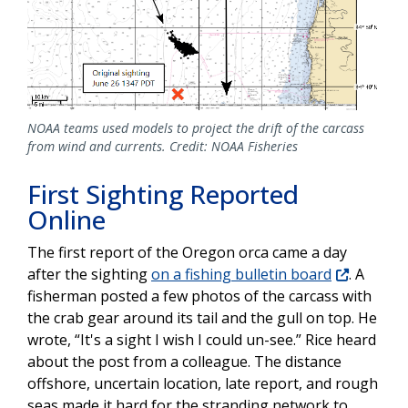
NOAA teams used models to project the drift of the carcass
from wind and currents. Credit: NOAA Fisheries
First Sighting Reported
Online
The first report of the Oregon orca came a day
after the sighting
on a fishing bulletin board
. A
fisherman posted a few photos of the carcass with
the crab gear around its tail and the gull on top. He
wrote, “It's a sight I wish I could un-see.” Rice heard
about the post from a colleague. The distance
offshore, uncertain location, late report, and rough
seas made it hard for the stranding network to