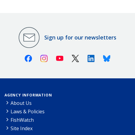
Sign up for our newsletters
Facebook
Instagram
Youtube
X (Twitter)
Linkedin
Bluesky
AGENCY INFORMATION
About Us
Laws & Policies
FishWatch
Site Index