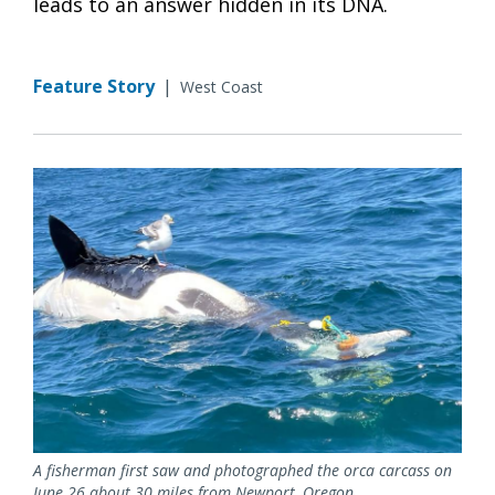
leads to an answer hidden in its DNA.
Feature Story
|
West Coast
A fisherman first saw and photographed the orca carcass on
June 26 about 30 miles from Newport, Oregon.