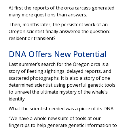
At first the reports of the orca carcass generated
many more questions than answers.
Then, months later, the persistent work of an
Oregon scientist finally answered the question:
resident or transient?
DNA Offers New Potential
Last summer’s search for the Oregon orca is a
story of fleeting sightings, delayed reports, and
scattered photographs. It is also a story of one
determined scientist using powerful genetic tools
to unravel the ultimate mystery of the whale’s
identity.
What the scientist needed was a piece of its DNA.
“We have a whole new suite of tools at our
fingertips to help generate genetic information to