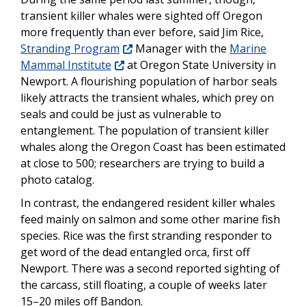
transient killer whales were sighted off Oregon
more frequently than ever before, said Jim Rice,
Stranding Program
Manager with the
Marine
Mammal Institute
at Oregon State University in
Newport. A flourishing population of harbor seals
likely attracts the transient whales, which prey on
seals and could be just as vulnerable to
entanglement. The population of transient killer
whales along the Oregon Coast has been estimated
at close to 500; researchers are trying to build a
photo catalog.
In contrast, the endangered resident killer whales
feed mainly on salmon and some other marine fish
species. Rice was the first stranding responder to
get word of the dead entangled orca, first off
Newport. There was a second reported sighting of
the carcass, still floating, a couple of weeks later
15–20 miles off Bandon.