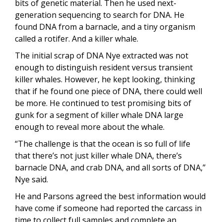
bits of genetic material. Then he used next-
generation sequencing to search for DNA. He
found DNA from a barnacle, and a tiny organism
called a rotifer. And a killer whale.
The initial scrap of DNA Nye extracted was not
enough to distinguish resident versus transient
killer whales. However, he kept looking, thinking
that if he found one piece of DNA, there could well
be more. He continued to test promising bits of
gunk for a segment of killer whale DNA large
enough to reveal more about the whale.
“The challenge is that the ocean is so full of life
that there’s not just killer whale DNA, there’s
barnacle DNA, and crab DNA, and all sorts of DNA,”
Nye said.
He and Parsons agreed the best information would
have come if someone had reported the carcass in
time to collect full samples and complete an