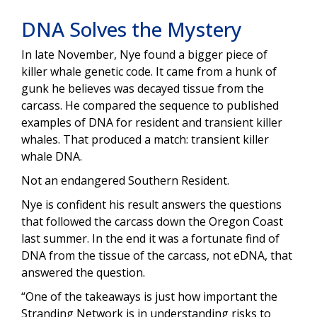
DNA Solves the Mystery
In late November, Nye found a bigger piece of
killer whale genetic code. It came from a hunk of
gunk he believes was decayed tissue from the
carcass. He compared the sequence to published
examples of DNA for resident and transient killer
whales. That produced a match: transient killer
whale DNA.
Not an endangered Southern Resident.
Nye is confident his result answers the questions
that followed the carcass down the Oregon Coast
last summer. In the end it was a fortunate find of
DNA from the tissue of the carcass, not eDNA, that
answered the question.
“One of the takeaways is just how important the
Stranding Network is in understanding risks to