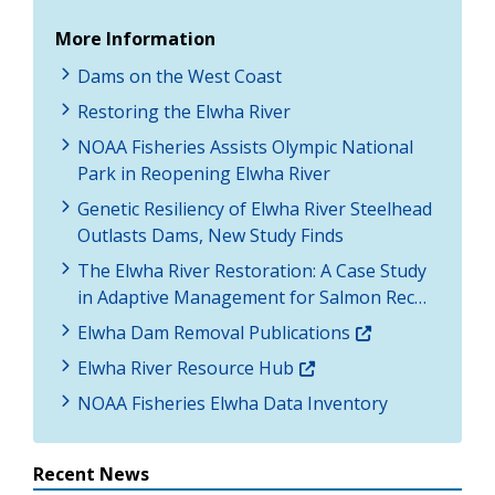
More Information
Dams on the West Coast
Restoring the Elwha River
NOAA Fisheries Assists Olympic National
Park in Reopening Elwha River
Genetic Resiliency of Elwha River Steelhead
Outlasts Dams, New Study Finds
The Elwha River Restoration: A Case Study
in Adaptive Management for Salmon Rec…
Elwha Dam Removal Publications
Elwha River Resource Hub
NOAA Fisheries Elwha Data Inventory
Recent News