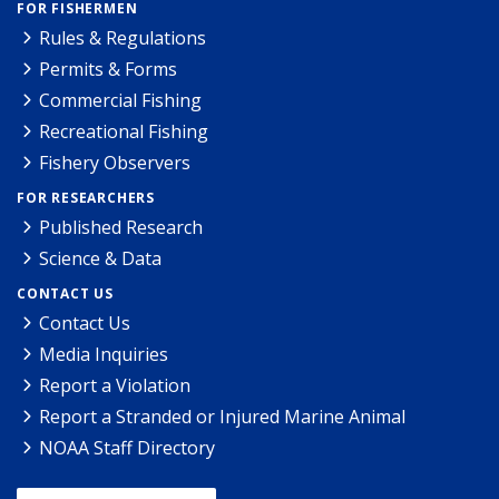
FOR FISHERMEN
Rules & Regulations
Permits & Forms
Commercial Fishing
Recreational Fishing
Fishery Observers
FOR RESEARCHERS
Published Research
Science & Data
CONTACT US
Contact Us
Media Inquiries
Report a Violation
Report a Stranded or Injured Marine Animal
NOAA Staff Directory