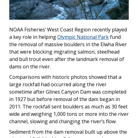
NOAA Fisheries’ West Coast Region recently played
a key role in helping
Olympic National Park
fund
the removal of massive boulders in the Elwha River
that were blocking migrating salmon, steelhead
and bull trout even after the landmark removal of
dams on the river.
Comparisons with historic photos showed that a
large rockfall had occurred along the river
sometime after Glines Canyon Dam was completed
in 1927 but before removal of the dam began in
2011. The rockfall sent boulders as much as 30 feet
wide and weighing 1,000 tons or more into the river
channel, slowing and changing the river’s flow.
Sediment from the dam removal built up above the