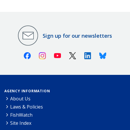
Sign up for our newsletters
Facebook
Instagram
Youtube
X (Twitter)
Linkedin
Bluesky
AGENCY INFORMATION
About Us
Laws & Policies
FishWatch
Site Index