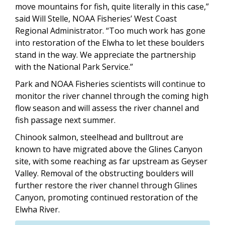
move mountains for fish, quite literally in this case,”
said Will Stelle, NOAA Fisheries’ West Coast
Regional Administrator. “Too much work has gone
into restoration of the Elwha to let these boulders
stand in the way. We appreciate the partnership
with the National Park Service.”
Park and NOAA Fisheries scientists will continue to
monitor the river channel through the coming high
flow season and will assess the river channel and
fish passage next summer.
Chinook salmon, steelhead and bulltrout are
known to have migrated above the Glines Canyon
site, with some reaching as far upstream as Geyser
Valley. Removal of the obstructing boulders will
further restore the river channel through Glines
Canyon, promoting continued restoration of the
Elwha River.