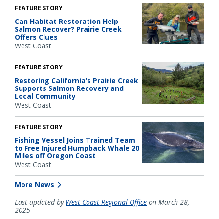
FEATURE STORY
Can Habitat Restoration Help
Salmon Recover? Prairie Creek
Offers Clues
West Coast
FEATURE STORY
Restoring California’s Prairie Creek
Supports Salmon Recovery and
Local Community
West Coast
FEATURE STORY
Fishing Vessel Joins Trained Team
to Free Injured Humpback Whale 20
Miles off Oregon Coast
West Coast
More News
Last updated by
West Coast Regional Office
on March 28,
2025