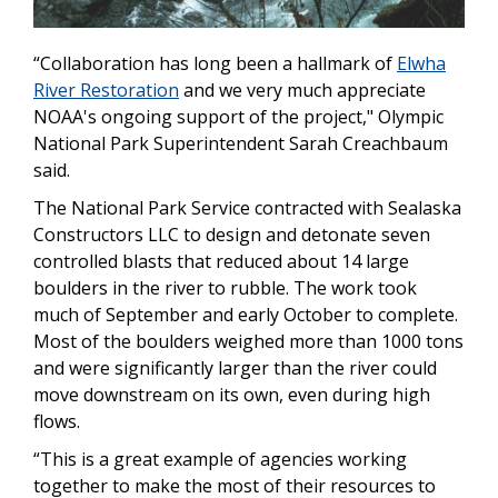
“Collaboration has long been a hallmark of
Elwha
River Restoration
and we very much appreciate
NOAA's ongoing support of the project," Olympic
National Park Superintendent Sarah Creachbaum
said.
The National Park Service contracted with Sealaska
Constructors LLC to design and detonate seven
controlled blasts that reduced about 14 large
boulders in the river to rubble. The work took
much of September and early October to complete.
Most of the boulders weighed more than 1000 tons
and were significantly larger than the river could
move downstream on its own, even during high
flows.
“This is a great example of agencies working
together to make the most of their resources to