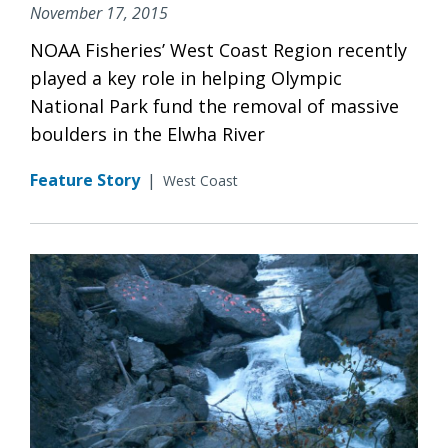
November 17, 2015
NOAA Fisheries’ West Coast Region recently
played a key role in helping Olympic
National Park fund the removal of massive
boulders in the Elwha River
Feature Story
|
West Coast