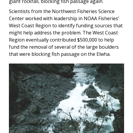
giant rockfall, blocking fish passage again.
Scientists from the Northwest Fisheries Science
Center worked with leadership in NOAA Fisheries’
West Coast Region to identify funding sources that
might help address the problem. The West Coast
Region eventually contributed $500,000 to help
fund the removal of several of the large boulders
that were blocking fish passage on the Elwha.