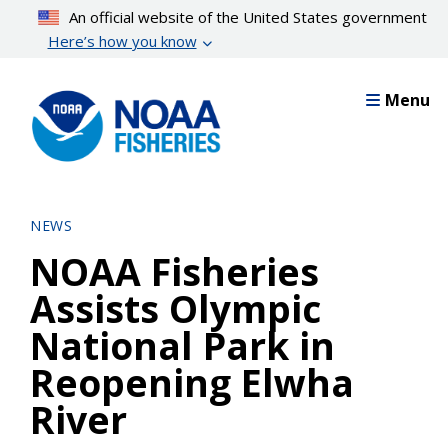
Skip
An official website of the United States government
to
Here’s how you know
main
content
Menu
NEWS
NOAA Fisheries
Assists Olympic
National Park in
Reopening Elwha
River