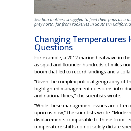
Sea lion mothers struggled to feed their pups as a 
prey north, far from rookeries in Southern Californi
Changing Temperatures 
Questions
For example, a 2012 marine heatwave in the
as squid and flounder hundreds of miles nort
boom that led to record landings and a collap
“Given the complex political geography of th
highlighted management questions introduc
and national lines,” the scientists wrote.
“While these management issues are often di
upon us now,” the scientists wrote. “Moder
displacements comparable to those from cen
temperature shifts do not solely dictate spec