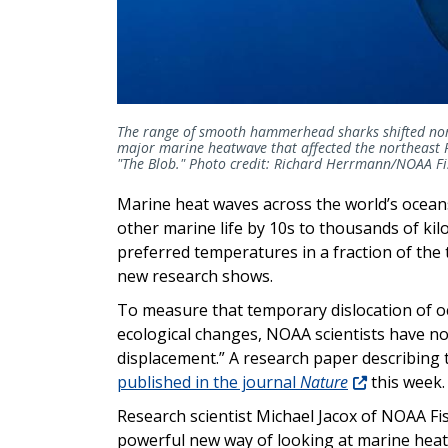
The range of smooth hammerhead sharks shifted nort
major marine heatwave that affected the northeast
"The Blob." Photo credit: Richard Herrmann/NOAA Fi
Marine heat waves across the world’s oceans 
other marine life by 10s to thousands of kil
preferred temperatures in a fraction of the 
new research shows.
To measure that temporary dislocation of o
ecological changes, NOAA scientists have no
displacement.” A research paper describin
published in the journal
Nature
this week.
Research scientist Michael Jacox of NOAA Fis
powerful new way of looking at marine hea