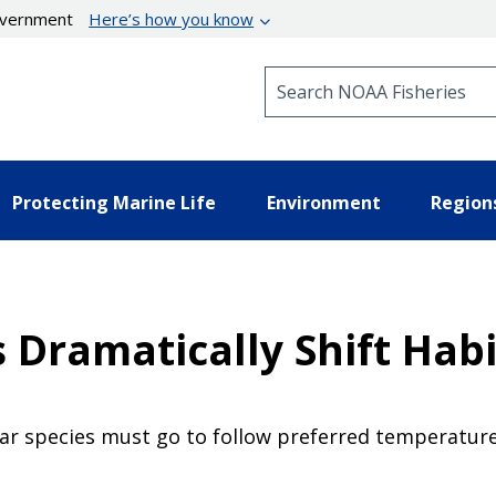
government
Here’s how you know
Search NOAA Fisheries
Protecting Marine Life
Environment
Region
Dramatically Shift Habi
ar species must go to follow preferred temperature