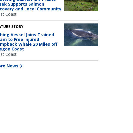
eek Supports Salmon
covery and Local Community
st Coast
ATURE STORY
shing Vessel Joins Trained
am to Free Injured
mpback Whale 20 Miles off
egon Coast
st Coast
re News