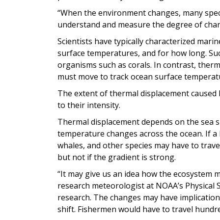
“When the environment changes, many specie
understand and measure the degree of chan
Scientists have typically characterized ma
surface temperatures, and for how long. Such
organisms such as corals. In contrast, the
must move to track ocean surface temperat
The extent of thermal displacement caused
to their intensity.
Thermal displacement depends on the sea su
temperature changes across the ocean. If a 
whales, and other species may have to travel
but not if the gradient is strong.
“It may give us an idea how the ecosystem m
research meteorologist at NOAA’s Physical 
research. The changes may have implications
shift. Fishermen would have to travel hundre