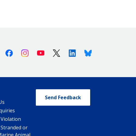
Facebook
Instagram
Youtube
X (Twitter)
Linkedin
Bluesky
Send Feedback
Us
quiries
 Violation
 Stranded or
Marine Animal