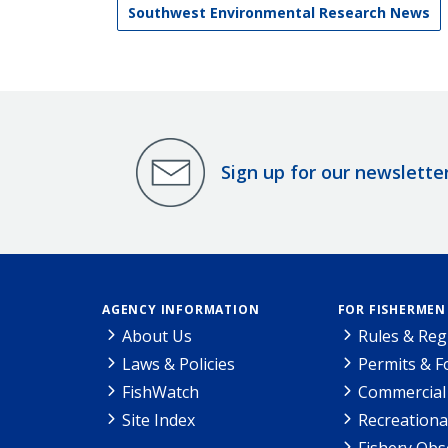
Southwest Environmental Research News
Sign up for our newslette
AGENCY INFORMATION
FOR FISHERMEN
About Us
Rules & Reg
Laws & Policies
Permits & 
FishWatch
Commercial 
Site Index
Recreationa
Fishery Obs