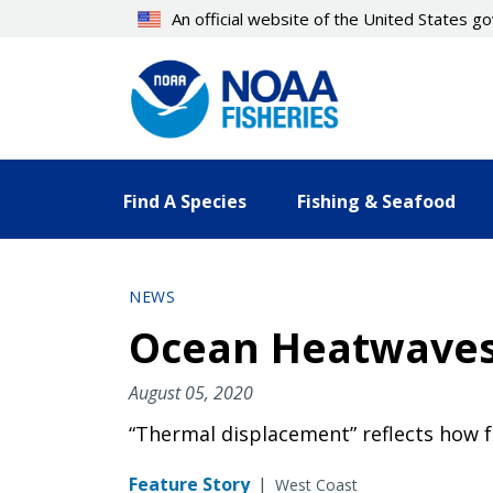
Skip
An official website of the United States 
to
main
content
Find A Species
Fishing & Seafood
NEWS
Ocean Heatwaves 
August 05, 2020
“Thermal displacement” reflects how f
Feature Story
|
West Coast