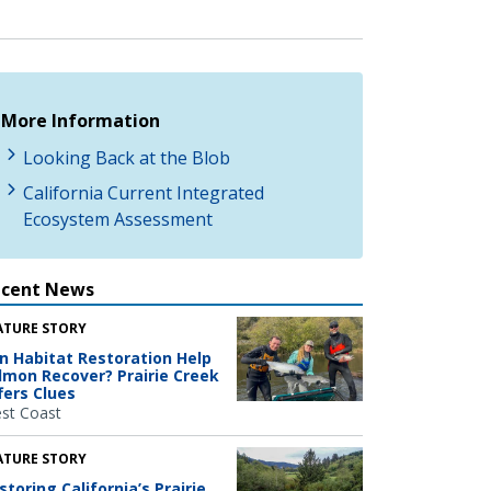
More Information
Looking Back at the Blob
California Current Integrated
Ecosystem Assessment
ecent News
ATURE STORY
n Habitat Restoration Help
lmon Recover? Prairie Creek
fers Clues
st Coast
ATURE STORY
storing California’s Prairie