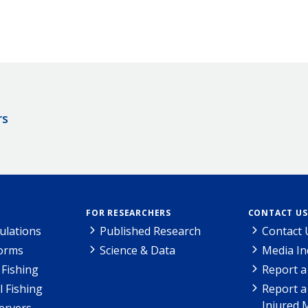
rs
FOR RESEARCHERS
CONTACT US
ulations
Published Research
Contact 
Forms
Science & Data
Media In
Fishing
Report a
l Fishing
Report a
Injured 
ervers