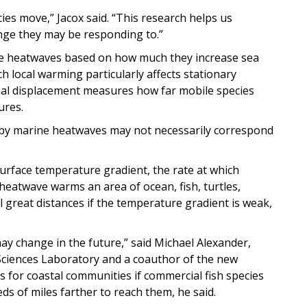
s move,” Jacox said. “This research helps us
ge they may be responding to.”
rine heatwaves based on how much they increase sea
 local warming particularly affects stationary
rmal displacement measures how far mobile species
ures.
 by marine heatwaves may not necessarily correspond
rface temperature gradient, the rate at which
heatwave warms an area of ocean, fish, turtles,
 great distances if the temperature gradient is weak,
ay change in the future,” said Michael Alexander,
Sciences Laboratory and a coauthor of the new
 for coastal communities if commercial fish species
ds of miles farther to reach them, he said.