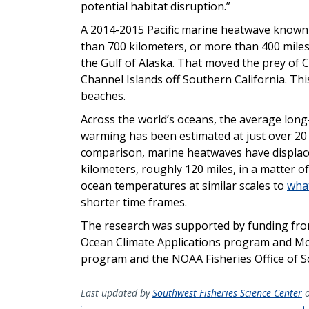
potential habitat disruption.”
A 2014-2015 Pacific marine heatwave known 
than 700 kilometers, or more than 400 miles
the Gulf of Alaska. That moved the prey of Ca
Channel Islands off Southern California. Thi
beaches.
Across the world’s oceans, the average long
warming has been estimated at just over 20 
comparison, marine heatwaves have displac
kilometers, roughly 120 miles, in a matter o
ocean temperatures at similar scales to
what
shorter time frames.
The research was supported by funding fro
Ocean Climate Applications program and Mode
program and the NOAA Fisheries Office of S
Last updated by
Southwest Fisheries Science Center
o