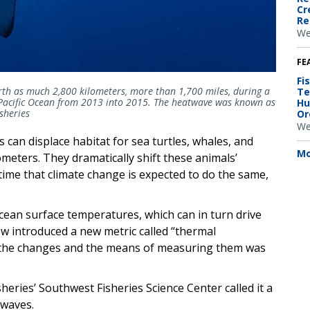
Cr
Re
We
FE
Fi
h as much 2,800 kilometers, more than 1,700 miles, during a
Te
 Pacific Ocean from 2013 into 2015. The heatwave was known as
Hu
sheries
Or
We
can displace habitat for sea turtles, whales, and
Mo
ometers. They dramatically shift these animals’
time that climate change is expected to do the same,
cean surface temperatures, which can in turn drive
w introduced a new metric called “thermal
g the changes and the means of measuring them was
heries’ Southwest Fisheries Science Center called it a
twaves.