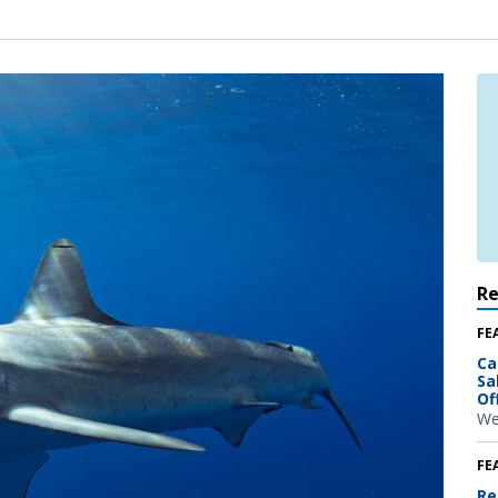
R
FE
Ca
Sa
Of
We
FE
Re