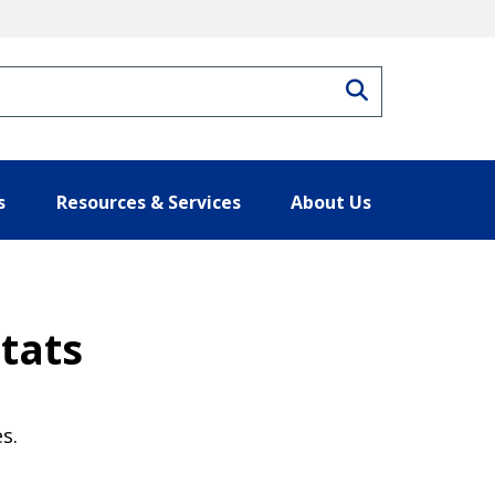
Search
s
Resources & Services
About Us
tats
s.