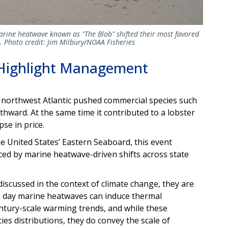
marine heatwave known as "The Blob" shifted their most favored
a. Photo credit: Jim Milbury/NOAA Fisheries
Highlight Management
 northwest Atlantic pushed commercial species such
hward. At the same time it contributed to a lobster
se in price.
e United States’ Eastern Seaboard, this event
ed by marine heatwave-driven shifts across state
scussed in the context of climate change, they are
n day marine heatwaves can induce thermal
tury-scale warming trends, and while these
ies distributions, they do convey the scale of