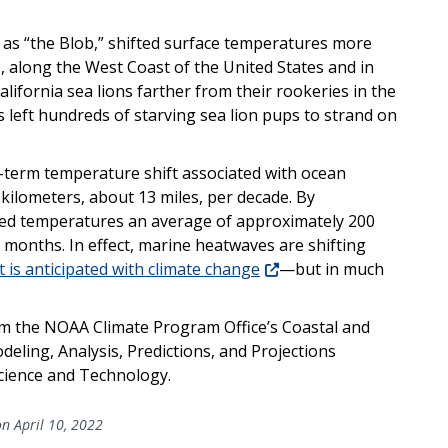
as “the Blob,” shifted surface temperatures more
, along the West Coast of the United States and in
lifornia sea lions farther from their rookeries in the
s left hundreds of starving sea lion pups to strand on
-term temperature shift associated with ocean
kilometers, about 13 miles, per decade. By
ed temperatures an average of approximately 200
f months. In effect, marine heatwaves are shifting
 is anticipated with climate change
—but in much
m the NOAA Climate Program Office’s Coastal and
ling, Analysis, Predictions, and Projections
cience and Technology.
n April 10, 2022