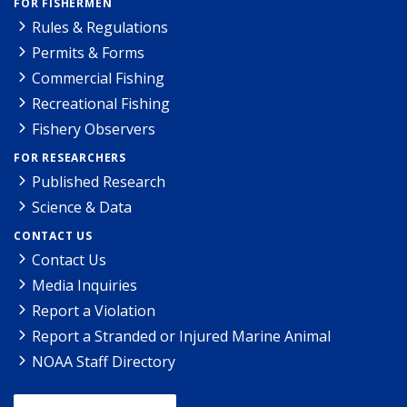
FOR FISHERMEN
Rules & Regulations
Permits & Forms
Commercial Fishing
Recreational Fishing
Fishery Observers
FOR RESEARCHERS
Published Research
Science & Data
CONTACT US
Contact Us
Media Inquiries
Report a Violation
Report a Stranded or Injured Marine Animal
NOAA Staff Directory