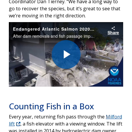
Coordinator Dan Tierney. “We have a long way to
go to recover the species, but it’s great to see that
we’re moving in the right direction.
Endangered Atlantic Salmon 2020 Run
Share
After dam removals and fish passage improvements, endangered Atlantic salmon are continuing to return to Maine’s Penobscot River in encouraging numbers.
Play
Video
Counting Fish in a Box
Every year, returning fish pass through the
Milford
lift
, a fish elevator with a viewing window. The lift
was installed in 2014 by hydroelectric dam owner