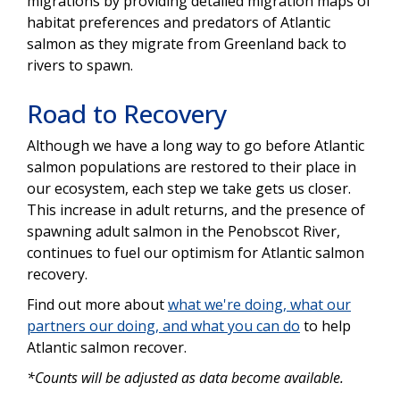
migrations by providing detailed migration maps of
habitat preferences and predators of Atlantic
salmon as they migrate from Greenland back to
rivers to spawn.
Road to Recovery
Although we have a long way to go before Atlantic
salmon populations are restored to their place in
our ecosystem, each step we take gets us closer.
This increase in adult returns, and the presence of
spawning adult salmon in the Penobscot River,
continues to fuel our optimism for Atlantic salmon
recovery.
Find out more about
what we're doing, what our
partners our doing, and what you can do
to help
Atlantic salmon recover.
*Counts will be adjusted as data become available.