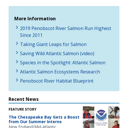
More Information
2019 Penobscot River Salmon Run Highest
Since 2011
Taking Giant Leaps for Salmon
Saving Wild Atlantic Salmon (video)
Species in the Spotlight: Atlantic Salmon
Atlantic Salmon Ecosystems Research
Penobscot River Habitat Blueprint
Recent News
FEATURE STORY
The Chesapeake Bay Gets a Boost
from Our Summer Interns
New England/Mid-Atlantic