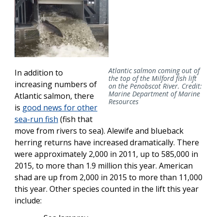
Atlantic salmon coming out of
In addition to
the top of the Milford fish lift
increasing numbers of
on the Penobscot River. Credit:
Marine Department of Marine
Atlantic salmon, there
Resources
is
good news for other
sea-run fish
(fish that
move from rivers to sea). Alewife and blueback
herring returns have increased dramatically. There
were approximately 2,000 in 2011, up to 585,000 in
2015, to more than 1.9 million this year. American
shad are up from 2,000 in 2015 to more than 11,000
this year. Other species counted in the lift this year
include: