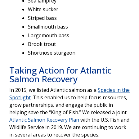
Sea lamprey
White sucker
Striped bass
Smallmouth bass
Largemouth bass
Brook trout
Shortnose sturgeon
Taking Action for Atlantic
Salmon Recovery
In 2015, we listed Atlantic salmon as a
Species in the
Spotlight
. This enabled us to help focus resources,
grow partnerships, and engage the public in
helping save the “King of Fish.” We released a joint
Atlantic Salmon Recovery Plan
with the U.S. Fish and
Wildlife Service in 2019. We are continuing to work
in several areas to recover the species.