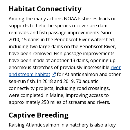
Habitat Connectivity
Among the many actions NOAA Fisheries leads or
supports to help the species recover are dam
removals and fish passage improvements. Since
2010, 15 dams in the Penobscot River watershed,
including two large dams on the Penobscot River,
have been removed. Fish passage improvements
have been made at another 13 dams, opening up
enormous stretches of previously inaccessible
river
and stream habitat
for Atlantic salmon and other
sea-run fish. In 2018 and 2019, 70 aquatic
connectivity projects, including road crossings,
were completed in Maine, improving access to
approximately 250 miles of streams and rivers.
Captive Breeding
Raising Atlantic salmon in a hatchery is also a key