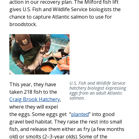
action in our recovery plan. The Milford fish lift
gives U.S. Fish and Wildlife Service biologists the
chance to capture Atlantic salmon to use for
broodstock.
U.S. Fish and Wildlife Service
This year, they have
hatchery biologist expressing
taken 218 fish to the
eggs from an adult Atlantic
salmon.
Craig Brook Hatchery
,
where they will expel
the eggs. Some eggs get “
planted
” into good
gravel bed habitat. They raise the rest into small
fish, and release them either as fry (a few months
old) or smolts (2–3-year olds). Some of the