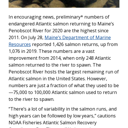
In encouraging news, preliminary* numbers of
endangered Atlantic salmon returning to Maine’s
Penobscot River for 2020 are the highest since
2011. On July 28,
Maine’s Department of Marine
Resources
reported
1,426
salmon returns, up from
1,076 in 2019. These numbers are a vast
improvement from 2014, when only 248 Atlantic
salmon returned to the river to spawn. The
Penobscot River hosts the largest remaining run of
Atlantic salmon in the United States. However,
numbers are just a fraction of what they used to be
—75,000 to 100,000 Atlantic salmon used to return
to the river to spawn.
“There’s a lot of variability in the salmon runs, and
high years can be followed by low years,” cautions
NOAA Fisheries Atlantic Salmon Recovery