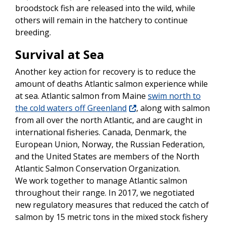
broodstock fish are released into the wild, while
others will remain in the hatchery to continue
breeding.
Survival at Sea
Another key action for recovery is to reduce the
amount of deaths Atlantic salmon experience while
at sea. Atlantic salmon from Maine
swim north to
the cold waters off Greenland
, along with salmon
from all over the north Atlantic, and are caught in
international fisheries. Canada, Denmark, the
European Union, Norway, the Russian Federation,
and the United States are members of the North
Atlantic Salmon Conservation Organization.
We work together to manage Atlantic salmon
throughout their range. In 2017, we negotiated
new regulatory measures that reduced the catch of
salmon by 15 metric tons in the mixed stock fishery