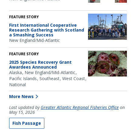
FEATURE STORY
First International Cooperative
Research Gathering with Scotland
a Smashing Success
New England/Mid-Atlantic
FEATURE STORY
2025 Species Recovery Grant
Awardees Announced
Alaska
New England/Mid-Atlantic
Pacific Islands
Southeast
West Coast
National
More News
Last updated by
Greater Atlantic Regional Fisheries Office
on
May 15, 2026
Fish Passage