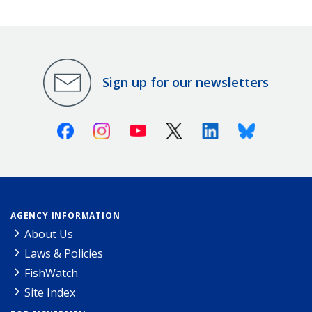
Sign up for our newsletters
Facebook
Instagram
Youtube
X (Twitter)
Linkedin
Bluesky
AGENCY INFORMATION
About Us
Laws & Policies
FishWatch
Site Index