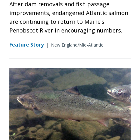
After dam removals and fish passage
improvements, endangered Atlantic salmon
are continuing to return to Maine’s
Penobscot River in encouraging numbers.
Feature Story
|
New England/Mid-Atlantic