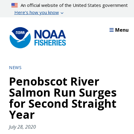
Skip
An official website of the United States government
to
Here’s how you know
main
content
Menu
NEWS
Penobscot River
Salmon Run Surges
for Second Straight
Year
July 28, 2020