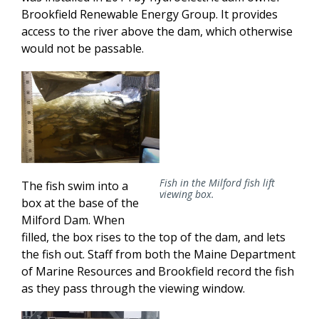
Brookfield Renewable Energy Group. It provides
access to the river above the dam, which otherwise
would not be passable.
Fish in the Milford fish lift
The fish swim into a
viewing box.
box at the base of the
Milford Dam. When
filled, the box rises to the top of the dam, and lets
the fish out. Staff from both the Maine Department
of Marine Resources and Brookfield record the fish
as they pass through the viewing window.