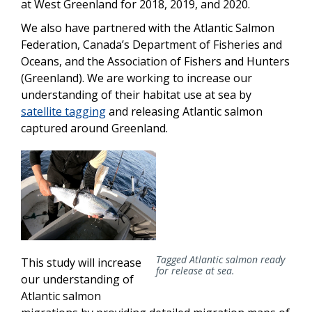
at West Greenland for 2018, 2019, and 2020.
We also have partnered with the Atlantic Salmon
Federation, Canada’s Department of Fisheries and
Oceans, and the Association of Fishers and Hunters
(Greenland). We are working to increase our
understanding of their habitat use at sea by
satellite tagging
and releasing Atlantic salmon
captured around Greenland.
Tagged Atlantic salmon ready
This study will increase
for release at sea.
our understanding of
Atlantic salmon