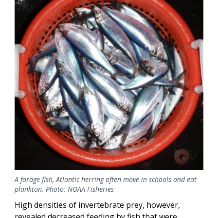
A forage fish, Atlantic herring often move in schools and eat
plankton. Photo: NOAA Fisheries
High densities of invertebrate prey, however,
revealed decreased feeding by fish that were