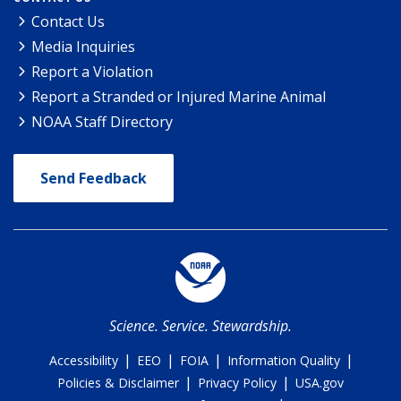
Contact Us
Media Inquiries
Report a Violation
Report a Stranded or Injured Marine Animal
NOAA Staff Directory
Send Feedback
Science. Service. Stewardship.
|
|
|
|
Accessibility
EEO
FOIA
Information Quality
|
|
Policies & Disclaimer
Privacy Policy
USA.gov