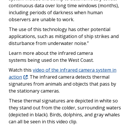
continuous data over long time windows (months),
including periods of darkness when human
observers are unable to work.
The use of this technology has other potential
applications, such as mitigation of ship strikes and
disturbance from underwater noise.”
Learn more about the infrared camera
systems being used on the West Coast.
Watch this
video of the infrared camera system in
action
. The infrared camera detects thermal
signatures from animals and objects that pass by
the stationary cameras.
These thermal signatures are depicted in white so
they stand out from the colder, surrounding waters
(depicted in black). Birds, dolphins, and gray whales
can all be seen in this video clip.