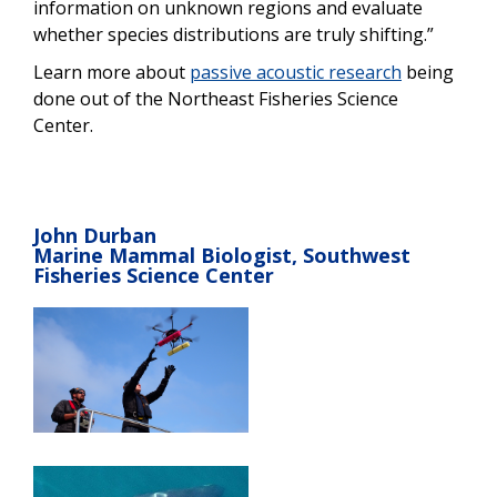
information on unknown regions and evaluate
whether species distributions are truly shifting.”
Learn more about
passive acoustic research
being
done out of the Northeast Fisheries Science
Center.
John Durban
Marine Mammal Biologist, Southwest
Fisheries Science Center