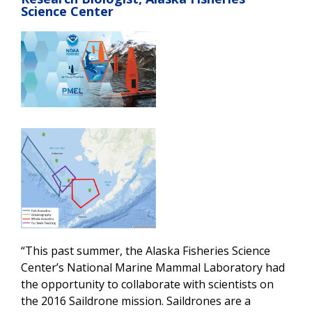
Science Center
“This past summer, the Alaska Fisheries Science
Center’s National Marine Mammal Laboratory had
the opportunity to collaborate with scientists on
the 2016 Saildrone mission. Saildrones are a