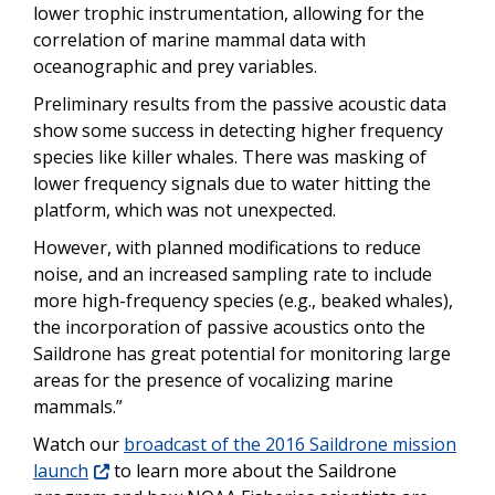
lower trophic instrumentation, allowing for the
correlation of marine mammal data with
oceanographic and prey variables.
Preliminary results from the passive acoustic data
show some success in detecting higher frequency
species like killer whales. There was masking of
lower frequency signals due to water hitting the
platform, which was not unexpected.
However, with planned modifications to reduce
noise, and an increased sampling rate to include
more high-frequency species (e.g., beaked whales),
the incorporation of passive acoustics onto the
Saildrone has great potential for monitoring large
areas for the presence of vocalizing marine
mammals.”
Watch our
broadcast of the 2016 Saildrone mission
launch
to learn more about the Saildrone