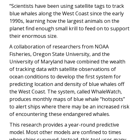
“Scientists have been using satellite tags to track
blue whales along the West Coast since the early
1990s, learning how the largest animals on the
planet find enough small krill to feed on to support
their enormous size.
A collaboration of researchers from NOAA
Fisheries, Oregon State University, and the
University of Maryland have combined the wealth
of tracking data with satellite observations of
ocean conditions to develop the first system for
predicting location and density of blue whales off
the West Coast. The system, called WhaleWatch,
produces monthly maps of blue whale “hotspots”
to alert ships where there may be an increased risk
of encountering these endangered whales.
This research provides a year-round predictive
model. Most other models are confined to times
when ships surveyed. Instead, this tool uses many