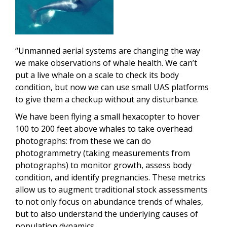
“Unmanned aerial systems are changing the way
we make observations of whale health. We can’t
put a live whale on a scale to check its body
condition, but now we can use small UAS platforms
to give them a checkup without any disturbance.
We have been flying a small hexacopter to hover
100 to 200 feet above whales to take overhead
photographs: from these we can do
photogrammetry (taking measurements from
photographs) to monitor growth, assess body
condition, and identify pregnancies. These metrics
allow us to augment traditional stock assessments
to not only focus on abundance trends of whales,
but to also understand the underlying causes of
population dynamics.