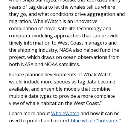
years of tag data to let the whales tell us where
they go, and what conditions drive aggregation and
migration. WhaleWatch is an innovative
combination of novel satellite technology and
computer modeling approaches that can provide
timely information to West Coast managers and
the shipping industry. NASA also helped fund the
project, which draws on ocean observations from
both NASA and NOAA satellites.
Future planned developments of WhaleWatch
would include more species as tag data become
available, and ensemble models that combine
multiple data types to provide a more complete
view of whale habitat on the West Coast.”
Learn more about
WhaleWatch
and how it can be
used to predict and protect
blue whale "hotspots."