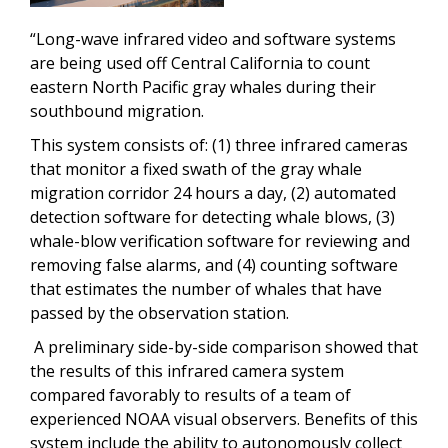
“Long-wave infrared video and software systems
are being used off Central California to count
eastern North Pacific gray whales during their
southbound migration.
This system consists of: (1) three infrared cameras
that monitor a fixed swath of the gray whale
migration corridor 24 hours a day, (2) automated
detection software for detecting whale blows, (3)
whale-blow verification software for reviewing and
removing false alarms, and (4) counting software
that estimates the number of whales that have
passed by the observation station.
A preliminary side-by-side comparison showed that
the results of this infrared camera system
compared favorably to results of a team of
experienced NOAA visual observers. Benefits of this
system include the ability to autonomously collect