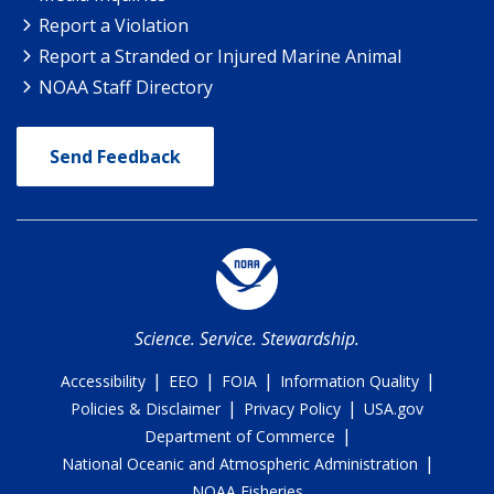
Report a Violation
Report a Stranded or Injured Marine Animal
NOAA Staff Directory
Send Feedback
Science. Service. Stewardship.
|
|
|
|
Accessibility
EEO
FOIA
Information Quality
|
|
Policies & Disclaimer
Privacy Policy
USA.gov
|
Department of Commerce
|
National Oceanic and Atmospheric Administration
NOAA Fisheries