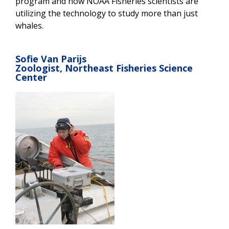
program and how NOAA Fisheries scientists are
utilizing the technology to study more than just
whales.
Sofie Van Parijs
Zoologist, Northeast Fisheries Science
Center