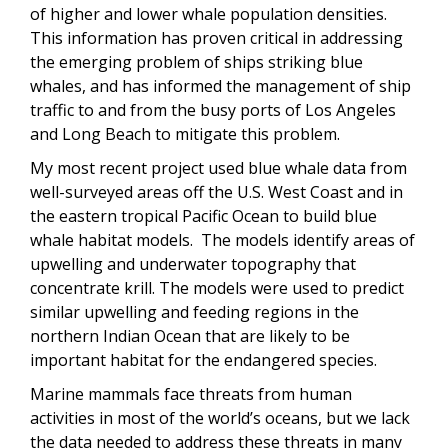
of higher and lower whale population densities.
This information has proven critical in addressing
the emerging problem of ships striking blue
whales, and has informed the management of ship
traffic to and from the busy ports of Los Angeles
and Long Beach to mitigate this problem.
My most recent project used blue whale data from
well-surveyed areas off the U.S. West Coast and in
the eastern tropical Pacific Ocean to build blue
whale habitat models. The models identify areas of
upwelling and underwater topography that
concentrate krill. The models were used to predict
similar upwelling and feeding regions in the
northern Indian Ocean that are likely to be
important habitat for the endangered species.
Marine mammals face threats from human
activities in most of the world’s oceans, but we lack
the data needed to address these threats in many