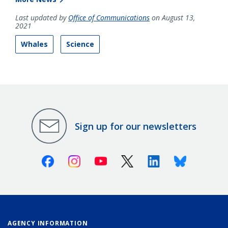
Last updated by
Office of Communications
on August 13,
2021
Whales
Science
Sign up for our newsletters
Facebook
Instagram
Youtube
X (Twitter)
Linkedin
Bluesky
AGENCY INFORMATION