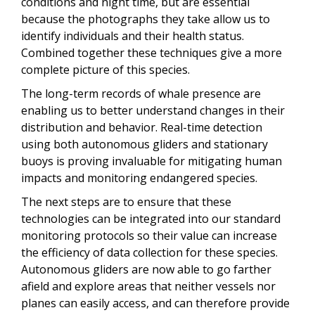
conditions and night time, but are essential
because the photographs they take allow us to
identify individuals and their health status.
Combined together these techniques give a more
complete picture of this species.
The long-term records of whale presence are
enabling us to better understand changes in their
distribution and behavior. Real-time detection
using both autonomous gliders and stationary
buoys is proving invaluable for mitigating human
impacts and monitoring endangered species.
The next steps are to ensure that these
technologies can be integrated into our standard
monitoring protocols so their value can increase
the efficiency of data collection for these species.
Autonomous gliders are now able to go farther
afield and explore areas that neither vessels nor
planes can easily access, and can therefore provide