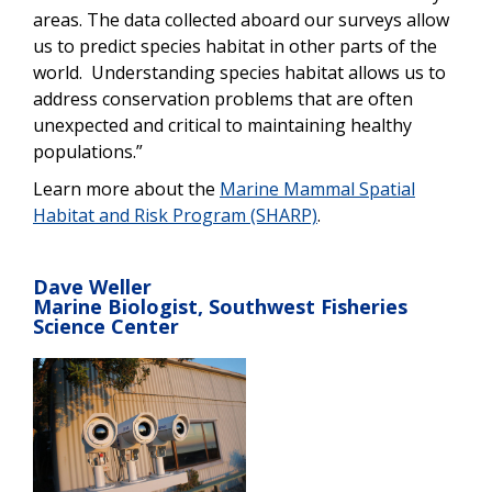
areas. The data collected aboard our surveys allow
us to predict species habitat in other parts of the
world. Understanding species habitat allows us to
address conservation problems that are often
unexpected and critical to maintaining healthy
populations.”
Learn more about the
Marine Mammal Spatial
Habitat and Risk Program (SHARP)
.
Dave Weller
Marine Biologist, Southwest Fisheries
Science Center