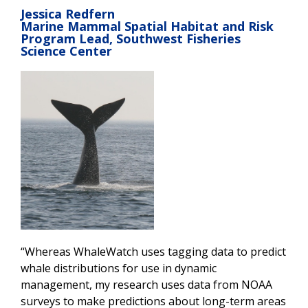
Jessica Redfern
Marine Mammal Spatial Habitat and Risk
Program Lead, Southwest Fisheries
Science Center
“Whereas WhaleWatch uses tagging data to predict
whale distributions for use in dynamic
management, my research uses data from NOAA
surveys to make predictions about long-term areas