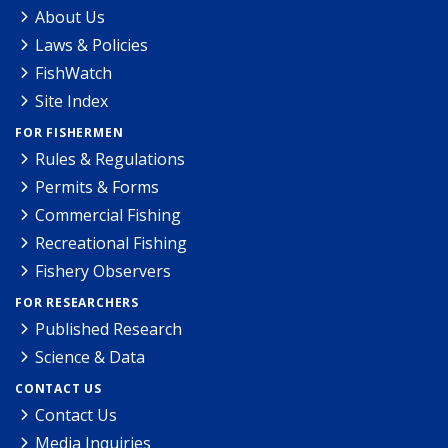
About Us
Laws & Policies
FishWatch
Site Index
FOR FISHERMEN
Rules & Regulations
Permits & Forms
Commercial Fishing
Recreational Fishing
Fishery Observers
FOR RESEARCHERS
Published Research
Science & Data
CONTACT US
Contact Us
Media Inquiries