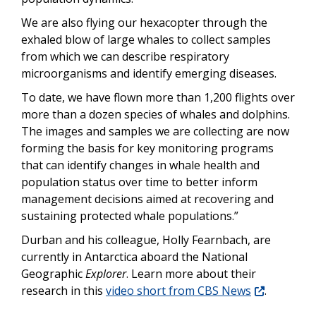
We are also flying our hexacopter through the
exhaled blow of large whales to collect samples
from which we can describe respiratory
microorganisms and identify emerging diseases.
To date, we have flown more than 1,200 flights over
more than a dozen species of whales and dolphins.
The images and samples we are collecting are now
forming the basis for key monitoring programs
that can identify changes in whale health and
population status over time to better inform
management decisions aimed at recovering and
sustaining protected whale populations.”
Durban and his colleague, Holly Fearnbach, are
currently in Antarctica aboard the National
Geographic
Explorer
. Learn more about their
research in this
video short from CBS News
.