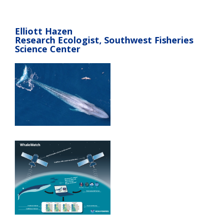
Elliott Hazen
Research Ecologist, Southwest Fisheries
Science Center