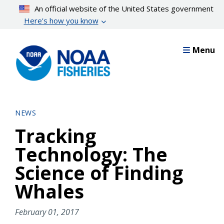
Skip
An official website of the United States government
to
Here’s how you know
main
content
Menu
NEWS
Tracking
Technology: The
Science of Finding
Whales
February 01, 2017