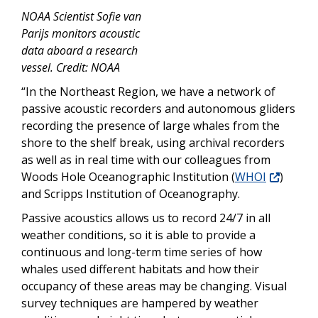
NOAA Scientist Sofie van
Parijs monitors acoustic
data aboard a research
vessel. Credit: NOAA
“In the Northeast Region, we have a network of
passive acoustic recorders and autonomous gliders
recording the presence of large whales from the
shore to the shelf break, using archival recorders
as well as in real time with our colleagues from
Woods Hole Oceanographic Institution (
WHOI
)
and Scripps Institution of Oceanography.
Passive acoustics allows us to record 24/7 in all
weather conditions, so it is able to provide a
continuous and long-term time series of how
whales used different habitats and how their
occupancy of these areas may be changing. Visual
survey techniques are hampered by weather