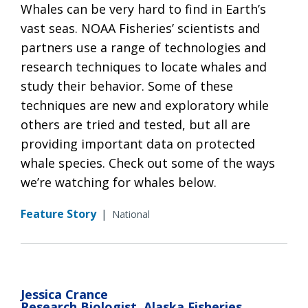
Whales can be very hard to find in Earth’s
vast seas. NOAA Fisheries’ scientists and
partners use a range of technologies and
research techniques to locate whales and
study their behavior. Some of these
techniques are new and exploratory while
others are tried and tested, but all are
providing important data on protected
whale species. Check out some of the ways
we’re watching for whales below.
Feature Story
|
National
Jessica Crance
Research Biologist, Alaska Fisheries