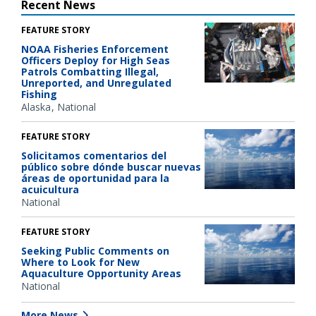
Recent News
FEATURE STORY
NOAA Fisheries Enforcement
Officers Deploy for High Seas
Patrols Combatting Illegal,
Unreported, and Unregulated
Fishing
Alaska
National
FEATURE STORY
Solicitamos comentarios del
público sobre dónde buscar nuevas
áreas de oportunidad para la
acuicultura
National
FEATURE STORY
Seeking Public Comments on
Where to Look for New
Aquaculture Opportunity Areas
National
More News