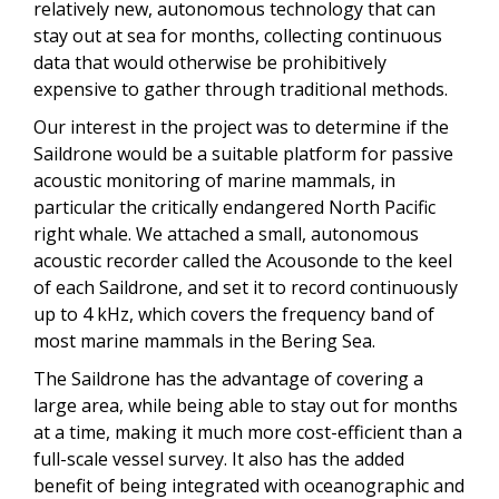
relatively new, autonomous technology that can
stay out at sea for months, collecting continuous
data that would otherwise be prohibitively
expensive to gather through traditional methods.
Our interest in the project was to determine if the
Saildrone would be a suitable platform for passive
acoustic monitoring of marine mammals, in
particular the critically endangered North Pacific
right whale. We attached a small, autonomous
acoustic recorder called the Acousonde to the keel
of each Saildrone, and set it to record continuously
up to 4 kHz, which covers the frequency band of
most marine mammals in the Bering Sea.
The Saildrone has the advantage of covering a
large area, while being able to stay out for months
at a time, making it much more cost-efficient than a
full-scale vessel survey. It also has the added
benefit of being integrated with oceanographic and