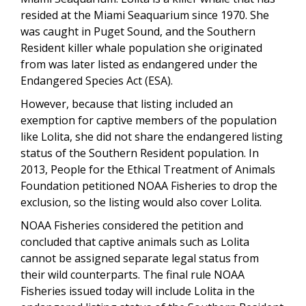
resided at the Miami Seaquarium since 1970. She
was caught in Puget Sound, and the Southern
Resident killer whale population she originated
from was later listed as endangered under the
Endangered Species Act (ESA).
However, because that listing included an
exemption for captive members of the population
like Lolita, she did not share the endangered listing
status of the Southern Resident population. In
2013, People for the Ethical Treatment of Animals
Foundation petitioned NOAA Fisheries to drop the
exclusion, so the listing would also cover Lolita.
NOAA Fisheries considered the petition and
concluded that captive animals such as Lolita
cannot be assigned separate legal status from
their wild counterparts. The final rule NOAA
Fisheries issued today will include Lolita in the