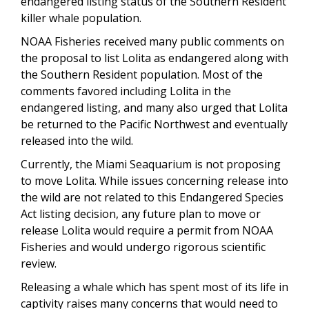
endangered listing status of the Southern Resident
killer whale population.
NOAA Fisheries received many public comments on
the proposal to list Lolita as endangered along with
the Southern Resident population. Most of the
comments favored including Lolita in the
endangered listing, and many also urged that Lolita
be returned to the Pacific Northwest and eventually
released into the wild.
Currently, the Miami Seaquarium is not proposing
to move Lolita. While issues concerning release into
the wild are not related to this Endangered Species
Act listing decision, any future plan to move or
release Lolita would require a permit from NOAA
Fisheries and would undergo rigorous scientific
review.
Releasing a whale which has spent most of its life in
captivity raises many concerns that would need to