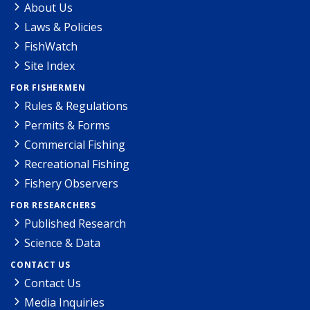
About Us
Laws & Policies
FishWatch
Site Index
FOR FISHERMEN
Rules & Regulations
Permits & Forms
Commercial Fishing
Recreational Fishing
Fishery Observers
FOR RESEARCHERS
Published Research
Science & Data
CONTACT US
Contact Us
Media Inquiries