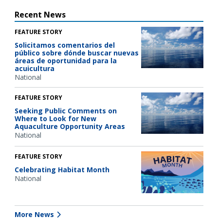
Recent News
FEATURE STORY
Solicitamos comentarios del
público sobre dónde buscar nuevas
áreas de oportunidad para la
acuicultura
National
FEATURE STORY
Seeking Public Comments on
Where to Look for New
Aquaculture Opportunity Areas
National
FEATURE STORY
Celebrating Habitat Month
National
More News