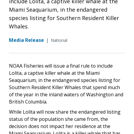
include Lolita, a captive killer whale at the
Miami Seaquarium, in the endangered
species listing for Southern Resident Killer
Whales.
Media Release
|
National
NOAA Fisheries will issue a final rule to include
Lolita, a captive killer whale at the Miami
Seaquarium, in the endangered species listing for
Southern Resident Killer Whales that spend much
of the year in the inland waters of Washington and
British Columbia.
While Lolita will now share the endangered listing
status of the population she came from, the
decision does not impact her residence at the
Miami Seaquarium. Lolita is a killer whale that has