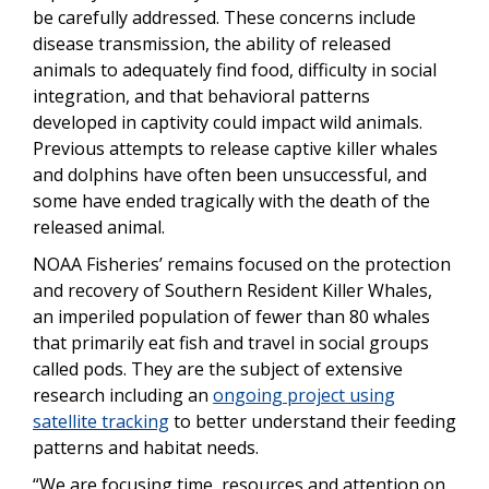
be carefully addressed. These concerns include
disease transmission, the ability of released
animals to adequately find food, difficulty in social
integration, and that behavioral patterns
developed in captivity could impact wild animals.
Previous attempts to release captive killer whales
and dolphins have often been unsuccessful, and
some have ended tragically with the death of the
released animal.
NOAA Fisheries’ remains focused on the protection
and recovery of Southern Resident Killer Whales,
an imperiled population of fewer than 80 whales
that primarily eat fish and travel in social groups
called pods. They are the subject of extensive
research including an
ongoing project using
satellite tracking
to better understand their feeding
patterns and habitat needs.
“We are focusing time, resources and attention on