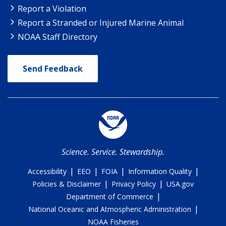
Report a Violation
Report a Stranded or Injured Marine Animal
NOAA Staff Directory
Send Feedback
Science. Service. Stewardship.
|
|
|
|
Accessibility
EEO
FOIA
Information Quality
|
|
Policies & Disclaimer
Privacy Policy
USA.gov
|
Department of Commerce
|
National Oceanic and Atmospheric Administration
NOAA Fisheries