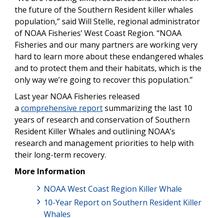
the future of the Southern Resident killer whales
population,” said Will Stelle, regional administrator
of NOAA Fisheries’ West Coast Region. “NOAA
Fisheries and our many partners are working very
hard to learn more about these endangered whales
and to protect them and their habitats, which is the
only way we’re going to recover this population.”
Last year NOAA Fisheries released
a
comprehensive report
summarizing the last 10
years of research and conservation of Southern
Resident Killer Whales and outlining NOAA’s
research and management priorities to help with
their long-term recovery.
More Information
NOAA West Coast Region Killer Whale
10-Year Report on Southern Resident Killer
Whales