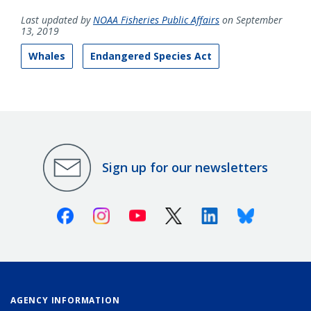
Last updated by
NOAA Fisheries Public Affairs
on September
13, 2019
Whales
Endangered Species Act
Sign up for our newsletters
Facebook
Instagram
Youtube
X (Twitter)
Linkedin
Bluesky
AGENCY INFORMATION