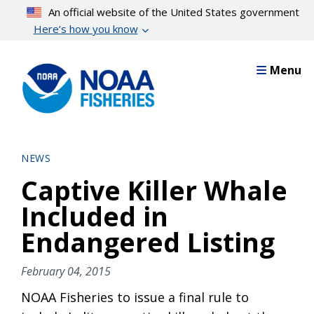
Skip
An official website of the United States government
to
Here’s how you know
main
content
Menu
NEWS
Captive Killer Whale
Included in
Endangered Listing
February 04, 2015
NOAA Fisheries to issue a final rule to