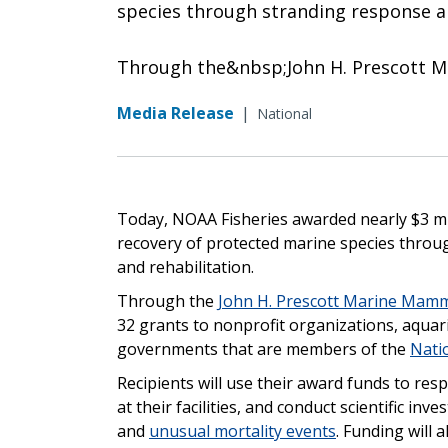
species through stranding response a
Through the&nbsp;John H. Prescott 
Media Release
|
National
Today, NOAA Fisheries awarded nearly $3 mi
recovery of protected marine species thro
and rehabilitation.
Through the
John H. Prescott Marine Mamm
32 grants to nonprofit organizations, aquariu
governments that are members of the
Nati
Recipients will use their award funds to r
at their facilities, and conduct scientific in
and
unusual mortality events
. Funding will