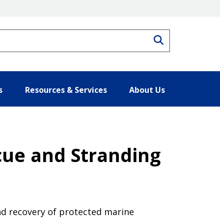
Search
s
Resources & Services
About Us
ue and Stranding
nd recovery of protected marine