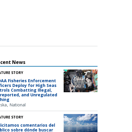
ecent News
ATURE STORY
AA Fisheries Enforcement
ficers Deploy for High Seas
trols Combatting Illegal,
reported, and Unregulated
shing
aska
National
ATURE STORY
licitamos comentarios del
blico sobre dónde buscar