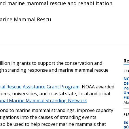
nd marine mammal rescue and rehabilitation.
Marine Mammal Rescu
R
llion in grants to support the conservation and
ugh stranding response and marine mammal rescue
FE
NO
Of
al Rescue Assistance Grant Program
, NOAA awarded
Pa
Un
ms, universities, and coastal state, local and tribal
Fi
onal Marine Mammal Stranding Network
.
Al
espond to marine mammal strandings, improve capacity
FE
vestigations into the causes of stranding events
So
 also be used to help recover marine mammals that
pú