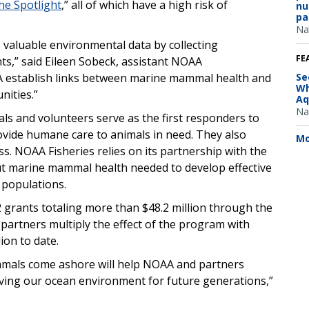
the Spotlight
,” all of which have a high risk of
nu
pa
Na
 valuable environmental data by collecting
FE
ts,” said Eileen Sobeck, assistant NOAA
AA establish links between marine mammal health and
Se
Wh
nities.”
Aq
Na
ls and volunteers serve as the first responders to
vide humane care to animals in need. They also
Mo
ess. NOAA Fisheries relies on its partnership with the
t marine mammal health needed to develop effective
populations.
 grants totaling more than $48.2 million through the
partners multiply the effect of the program with
ion to date.
mals come ashore will help NOAA and partners
rving our ocean environment for future generations,”