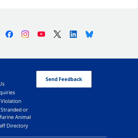
Facebook
Instagram
Youtube
X (Twitter)
Linkedin
Bluesky
Send Feedback
Us
quiries
 Violation
 Stranded or
Marine Animal
ff Directory