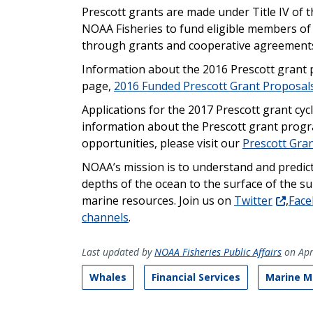
Prescott grants are made under Title IV of
NOAA Fisheries to fund eligible members o
through grants and cooperative agreement
Information about the 2016 Prescott grant
page,
2016 Funded Prescott Grant Proposal
Applications for the 2017 Prescott grant cyc
information about the Prescott grant progra
opportunities, please visit our
Prescott Gra
NOAA’s mission is to understand and predic
depths of the ocean to the surface of the s
marine resources. Join us on
Twitter
,
Fac
channels
.
Last updated by
NOAA Fisheries Public Affairs
on Apr
Whales
Financial Services
Marine M