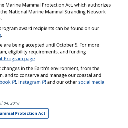
 the Marine Mammal Protection Act, which authorizes
f the National Marine Mammal Stranding Network
s.
 program award recipients can be found on our
s
.
le are being accepted until October 5. For more
m, eligibility requirements, and funding
nt Program page
.
t changes in the Earth's environment, from the
un, and to conserve and manage our coastal and
ebook
,
Instagram
and our other
social media
il 04, 2018
ammal Protection Act