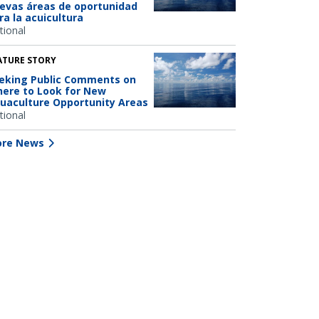
evas áreas de oportunidad
ra la acuicultura
tional
ATURE STORY
eking Public Comments on
ere to Look for New
uaculture Opportunity Areas
tional
re News