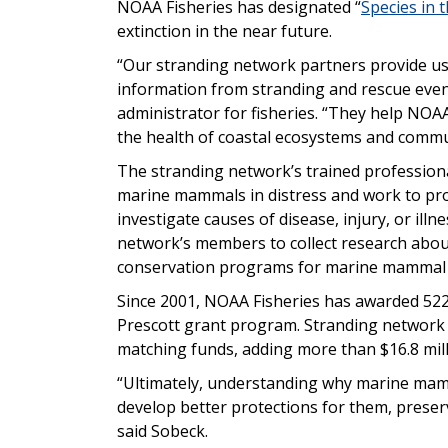
NOAA Fisheries has designated “
Species in 
extinction in the near future.
“Our stranding network partners provide us
information from stranding and rescue even
administrator for fisheries. “They help NO
the health of coastal ecosystems and commu
The stranding network’s trained professiona
marine mammals in distress and work to pro
investigate causes of disease, injury, or illn
network’s members to collect research abou
conservation programs for marine mammal 
Since 2001, NOAA Fisheries has awarded 522
Prescott grant program. Stranding network 
matching funds, adding more than $16.8 mill
“Ultimately, understanding why marine mam
develop better protections for them, prese
said Sobeck.