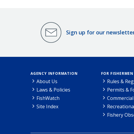
Sign up for our newslette
AGENCY INFORMATION
FOR FISHERMEN
About Us
Rules & Reg
Laws & Policies
Permits & 
FishWatch
Commercial 
Site Index
Recreationa
Fishery Obs