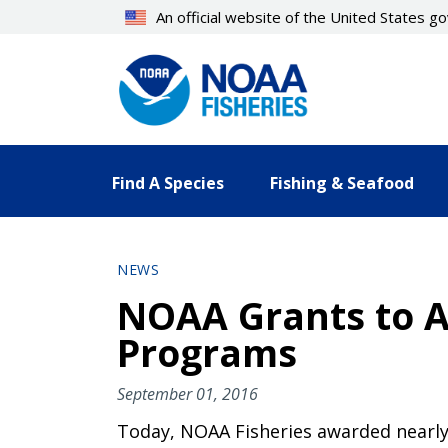
Skip
An official website of the United States 
to
main
content
Find A Species
Fishing & Seafood
NEWS
NOAA Grants to 
Programs
September 01, 2016
Today, NOAA Fisheries awarded nearly 