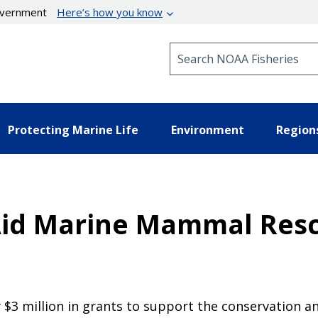
government
Here’s how you know
Search NOAA Fisheries
Protecting Marine Life
Environment
Region
Aid Marine Mammal Resc
$3 million in grants to support the conservation a