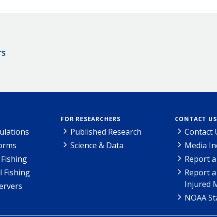
rs
FOR RESEARCHERS
CONTACT US
ulations
Published Research
Contact 
Forms
Science & Data
Media In
Fishing
Report a
l Fishing
Report a
Injured 
ervers
NOAA Sta