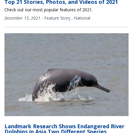
Top 21 Stories, Photos, and Videos of 2021
Check out our most popular features of 2021.
December 15, 2021
-
Feature Story
,
National
Landmark Research Shows Endangered River
Dolphins in Asia Two Different Species