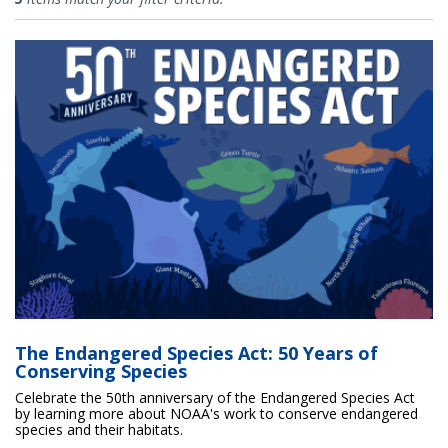
The Endangered Species Act: 50 Years of
Conserving Species
Celebrate the 50th anniversary of the Endangered Species Act
by learning more about NOAA's work to conserve endangered
species and their habitats.