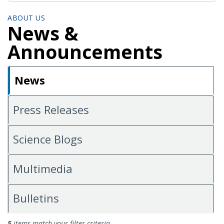
ABOUT US
News &
Announcements
News
Press Releases
Science Blogs
Multimedia
Bulletins
News
5
items match your filter criteria.