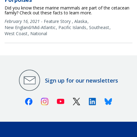
Did you know these marine mammals are part of the cetacean
family? Check out these facts to learn more.
February 16, 2021
-
Feature Story
,
Alaska
New England/Mid-Atlantic
Pacific Islands
Southeast
West Coast
National
Sign up for our newsletters
Facebook
Instagram
Youtube
X (Twitter)
Linkedin
Bluesky