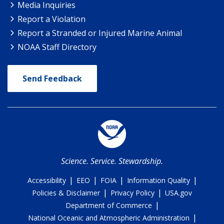
Media Inquiries
Report a Violation
Report a Stranded or Injured Marine Animal
NOAA Staff Directory
Send Feedback
Science. Service. Stewardship.
|
|
|
|
Accessibility
EEO
FOIA
Information Quality
|
|
Policies & Disclaimer
Privacy Policy
USA.gov
|
Department of Commerce
|
National Oceanic and Atmospheric Administration