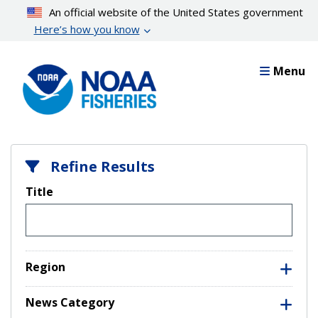
Skip
An official website of the United States government
to
Here’s how you know
main
content
Menu
Refine Results
Title
Region
News Category