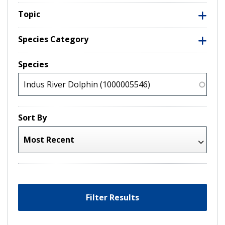
Topic
Species Category
Species
Sort By
Filter Results