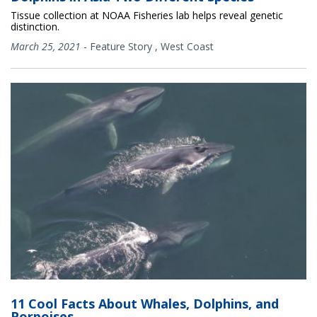
Tissue collection at NOAA Fisheries lab helps reveal genetic
distinction.
March 25, 2021
-
Feature Story
,
West Coast
11 Cool Facts About Whales, Dolphins, and
Porpoises