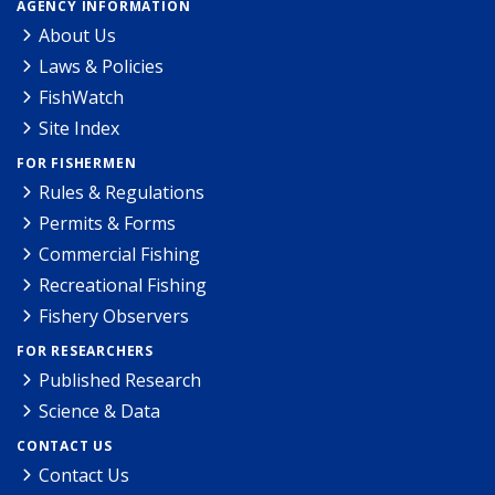
AGENCY INFORMATION
About Us
Laws & Policies
FishWatch
Site Index
FOR FISHERMEN
Rules & Regulations
Permits & Forms
Commercial Fishing
Recreational Fishing
Fishery Observers
FOR RESEARCHERS
Published Research
Science & Data
CONTACT US
Contact Us