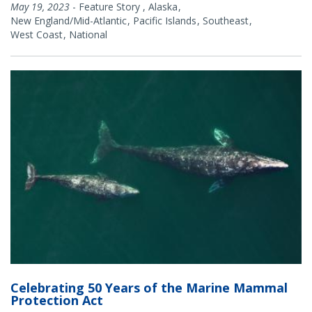
May 19, 2023
-
Feature Story
,
Alaska
New England/Mid-Atlantic
Pacific Islands
Southeast
West Coast
National
Celebrating 50 Years of the Marine Mammal
Protection Act