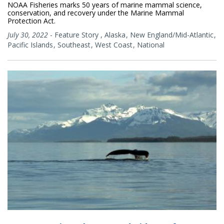
NOAA Fisheries marks 50 years of marine mammal science,
conservation, and recovery under the Marine Mammal
Protection Act.
July 30, 2022
-
Feature Story
,
Alaska
New England/Mid-Atlantic
Pacific Islands
Southeast
West Coast
National