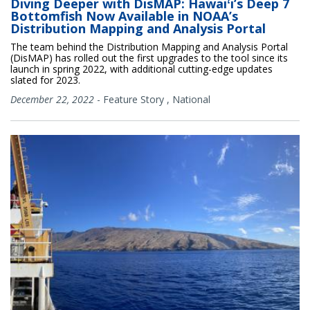
Diving Deeper with DisMAP: Hawaiʻi’s Deep 7
Bottomfish Now Available in NOAA’s
Distribution Mapping and Analysis Portal
The team behind the Distribution Mapping and Analysis Portal
(DisMAP) has rolled out the first upgrades to the tool since its
launch in spring 2022, with additional cutting-edge updates
slated for 2023.
December 22, 2022
-
Feature Story
,
National