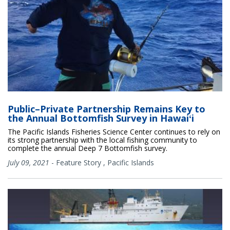
Public–Private Partnership Remains Key to
the Annual Bottomfish Survey in Hawaiʻi
The Pacific Islands Fisheries Science Center continues to rely on
its strong partnership with the local fishing community to
complete the annual Deep 7 Bottomfish survey.
July 09, 2021
-
Feature Story
,
Pacific Islands