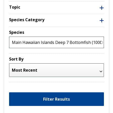
Topic
Species Category
Species
Sort By
Filter Results