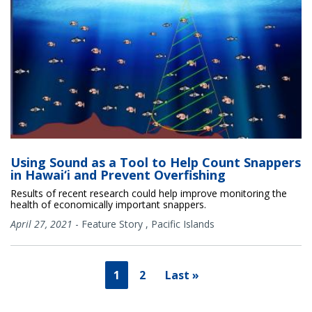
Using Sound as a Tool to Help Count Snappers
in Hawai‘i and Prevent Overfishing
Results of recent research could help improve monitoring the
health of economically important snappers.
April 27, 2021
-
Feature Story
,
Pacific Islands
1
2
Last »