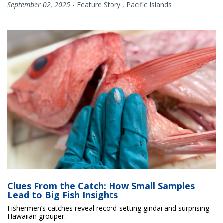
September 02, 2025
-
Feature Story
,
Pacific Islands
Clues From the Catch: How Small Samples
Lead to Big Fish Insights
Fishermen’s catches reveal record-setting gindai and surprising
Hawaiian grouper.