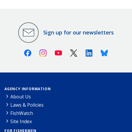
Sign up for our newsletters
Facebook
Instagram
Youtube
X (Twitter)
Linkedin
Bluesky
AGENCY INFORMATION
About Us
Laws & Policies
FishWatch
Site Index
FOR FISHERMEN