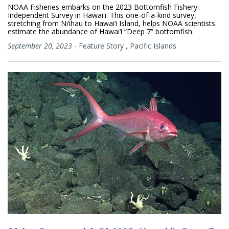
NOAA Fisheries embarks on the 2023 Bottomfish Fishery-
Independent Survey in Hawaiʻi. This one-of-a-kind survey,
stretching from Ni‘ihau to Hawai‘i Island, helps NOAA scientists
estimate the abundance of Hawai‘i “Deep 7” bottomfish.
September 20, 2023
-
Feature Story
,
Pacific Islands