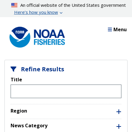
Skip
An official website of the United States government
to
Here’s how you know
main
content
Menu
Refine Results
Title
Region
News Category