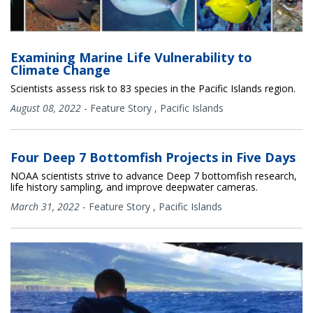
Examining Marine Life Vulnerability to
Climate Change
Scientists assess risk to 83 species in the Pacific Islands region.
August 08, 2022
-
Feature Story
,
Pacific Islands
Four Deep 7 Bottomfish Projects in Five Days
NOAA scientists strive to advance Deep 7 bottomfish research,
life history sampling, and improve deepwater cameras.
March 31, 2022
-
Feature Story
,
Pacific Islands