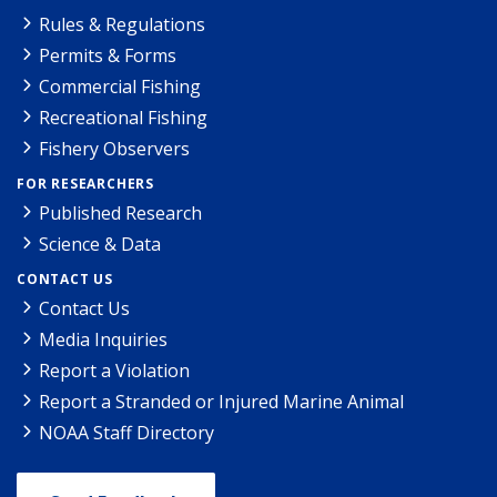
Rules & Regulations
Permits & Forms
Commercial Fishing
Recreational Fishing
Fishery Observers
FOR RESEARCHERS
Published Research
Science & Data
CONTACT US
Contact Us
Media Inquiries
Report a Violation
Report a Stranded or Injured Marine Animal
NOAA Staff Directory