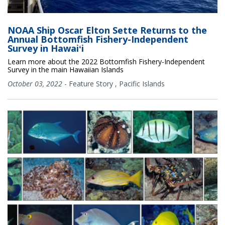
NOAA Ship Oscar Elton Sette Returns to the
Annual Bottomfish Fishery-Independent
Survey in Hawaiʻi
Learn more about the 2022 Bottomfish Fishery-Independent
Survey in the main Hawaiian Islands
October 03, 2022
-
Feature Story
,
Pacific Islands