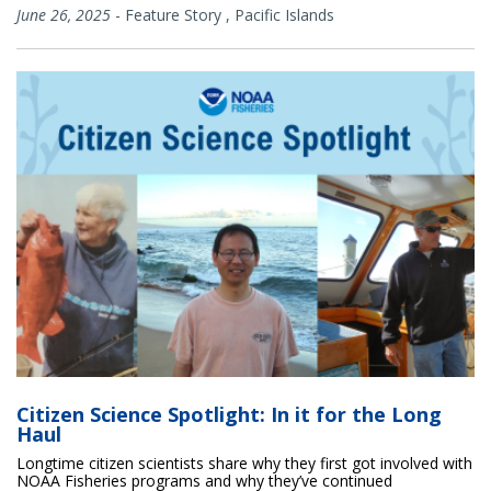
June 26, 2025
-
Feature Story
,
Pacific Islands
Citizen Science Spotlight: In it for the Long
Haul
Longtime citizen scientists share why they first got involved with
NOAA Fisheries programs and why they’ve continued