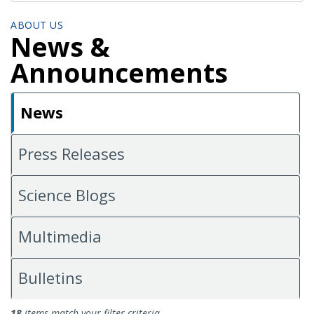
ABOUT US
News &
Announcements
News
Press Releases
Science Blogs
Multimedia
Bulletins
News
18
items match your filter criteria.