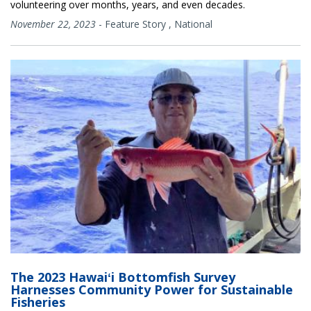
volunteering over months, years, and even decades.
November 22, 2023
-
Feature Story
,
National
The 2023 Hawaiʻi Bottomfish Survey
Harnesses Community Power for Sustainable
Fisheries