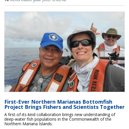
First-Ever Northern Marianas Bottomfish
Project Brings Fishers and Scientists Together
A first-of-its-kind collaboration brings new understanding of
deep-water fish populations in the Commonwealth of the
Northern Mariana Islands.