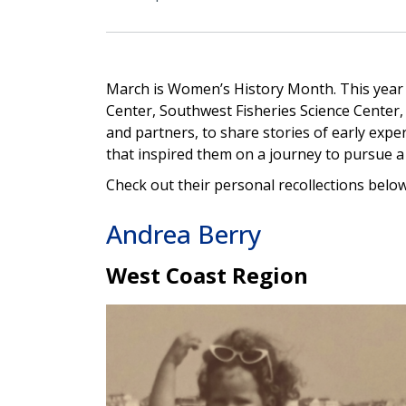
March is Women’s History Month. This year
Center, Southwest Fisheries Science Center,
and partners, to share stories of early expe
that inspired them on a journey to pursue a 
Check out their personal recollections below
Andrea Berry
West Coast Region
Image