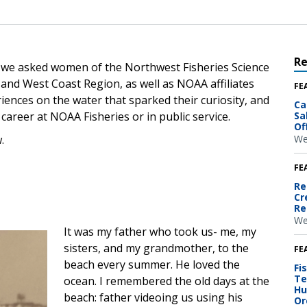
R
 we asked women of the Northwest Fisheries Science
 and West Coast Region, as well as NOAA affiliates
FE
riences on the water that sparked their curiosity, and
Ca
career at NOAA Fisheries or in public service.
Sa
Of
.
We
FE
Re
Cr
Re
We
It was my father who took us- me, my
sisters, and my grandmother, to the
FE
beach every summer. He loved the
Fi
Te
ocean. I remembered the old days at the
Hu
beach: father videoing us using his
Or