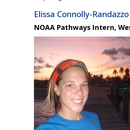
Elissa Connolly-Randazzo
NOAA Pathways Intern, Wes
Image