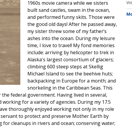
1960s movie camera while we sisters
We
built sand castles, swam in the ocean,
Mo
and performed funny skits. Those were
the good old days! After he passed away,
my sister threw some of my father’s
ashes into the ocean. During my leisure
time, I love to travel! My fond memories
include: arriving by helicopter to trek in
Alaska's largest consortium of glaciers;
climbing 600 steep steps at Skellig
Michael Island to see the beehive huts;
backpacking in Europe for a month; and
snorkeling in the Caribbean Seas. This
r the federal government. Having lived in several,
d working for a variety of agencies. During my 17.5
have thoroughly enjoyed working not only in my role
 servant to protect and preserve Mother Earth by
g for cleanups in rivers and ocean; conserving water;