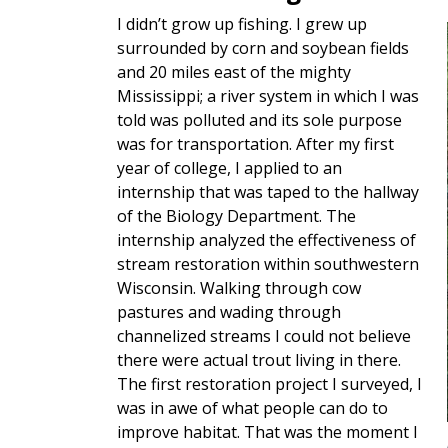
I didn’t grow up fishing. I grew up
surrounded by corn and soybean fields
and 20 miles east of the mighty
Mississippi; a river system in which I was
told was polluted and its sole purpose
was for transportation. After my first
year of college, I applied to an
internship that was taped to the hallway
of the Biology Department. The
internship analyzed the effectiveness of
stream restoration within southwestern
Wisconsin. Walking through cow
pastures and wading through
channelized streams I could not believe
there were actual trout living in there.
The first restoration project I surveyed, I
was in awe of what people can do to
improve habitat. That was the moment I