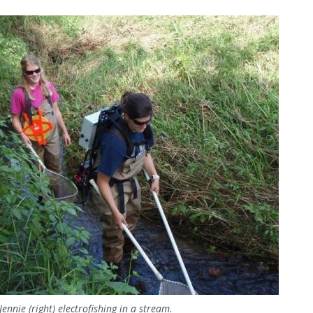
Image
Jennie (right) electrofishing in a stream.