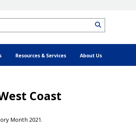
Search
s
Resources & Services
About Us
West Coast
tory Month 2021.