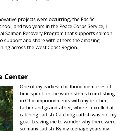
nnovative projects were occurring, the Pacific
hool, and two years in the Peace Corps Service, I
astal Salmon Recovery Program that supports salmon
 to support and share with others the amazing
ening across the West Coast Region.
e Center
One of my earliest childhood memories of
time spent on the water stems from fishing
in Ohio impoundments with my brother,
father and grandfather, where I excelled at
catching catfish. Catching catfish was not my
goal! Leaving me to wonder why there were
so many catfish. By my teenage years my