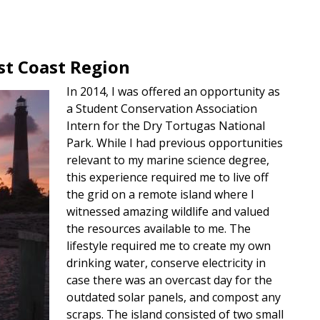
t Coast Region
In 2014, I was offered an opportunity as
a Student Conservation Association
Intern for the Dry Tortugas National
Park. While I had previous opportunities
relevant to my marine science degree,
this experience required me to live off
the grid on a remote island where I
witnessed amazing wildlife and valued
the resources available to me. The
lifestyle required me to create my own
drinking water, conserve electricity in
case there was an overcast day for the
outdated solar panels, and compost any
scraps. The island consisted of two small