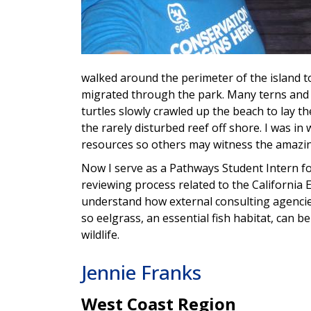
walked around the perimeter of the island to
migrated through the park. Many terns and w
turtles slowly crawled up the beach to lay t
the rarely disturbed reef off shore. I was in
resources so others may witness the amazing
Now I serve as a Pathways Student Intern for
reviewing process related to the California 
understand how external consulting agencie
so eelgrass, an essential fish habitat, can 
wildlife.
Jennie Franks
West Coast Region