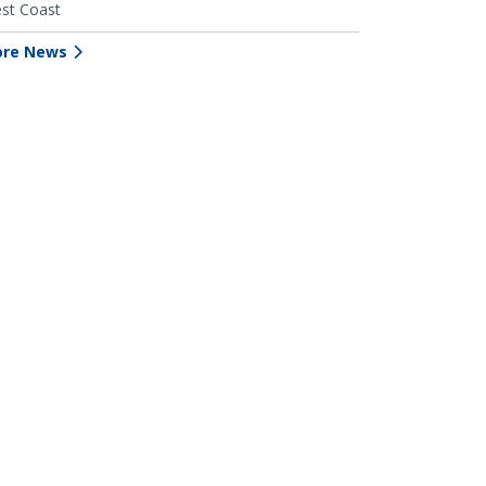
st Coast
re News