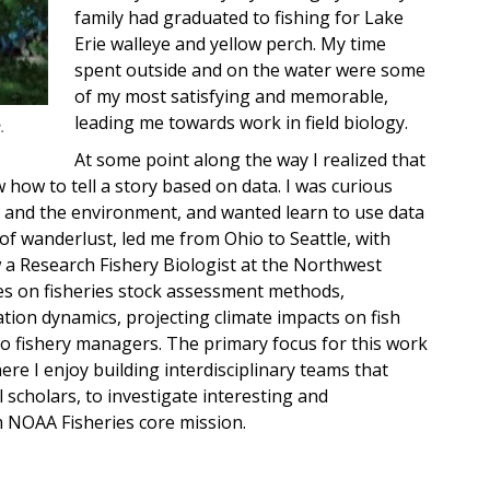
family had graduated to fishing for Lake
Erie walleye and yellow perch. My time
spent outside and on the water were some
of my most satisfying and memorable,
leading me towards work in field biology.
.
At some point along the way I realized that
w how to tell a story based on data. I was curious
g, and the environment, and wanted learn to use data
it of wanderlust, led me from Ohio to Seattle, with
 a Research Fishery Biologist at the Northwest
es on fisheries stock assessment methods,
tion dynamics, projecting climate impacts on fish
to fishery managers. The primary focus for this work
ere I enjoy building interdisciplinary teams that
scholars, to investigate interesting and
 NOAA Fisheries core mission.