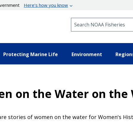
government
Here’s how you know
Search NOAA Fisheries
Protecting Marine Life
Environment
Region
n on the Water on the 
hare stories of women on the water for Women's His