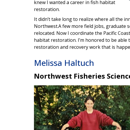
knew I wanted a career in fish habitat
restoration.
It didn’t take long to realize where all the i
Northwest.A few more field jobs, graduate sc
relocated. Now I coordinate the Pacific Co
habitat restoration. I’m honored to be able
restoration and recovery work that is happ
Melissa Haltuch
Northwest Fisheries Scienc
Image