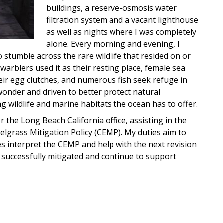
buildings, a reserve-osmosis water
filtration system and a vacant lighthouse
as well as nights where I was completely
alone. Every morning and evening, I
 stumble across the rare wildlife that resided on or
arblers used it as their resting place, female sea
heir egg clutches, and numerous fish seek refuge in
 wonder and driven to better protect natural
 wildlife and marine habitats the ocean has to offer.
 the Long Beach California office, assisting in the
Eelgrass Mitigation Policy (CEMP). My duties aim to
s interpret the CEMP and help with the next revision
be successfully mitigated and continue to support