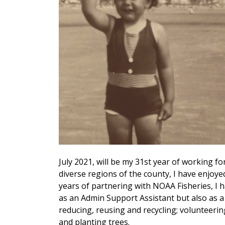
July 2021, will be my 31st year of working fo
diverse regions of the county, I have enjoye
years of partnering with NOAA Fisheries, I 
as an Admin Support Assistant but also as a
reducing, reusing and recycling; volunteerin
and planting trees.