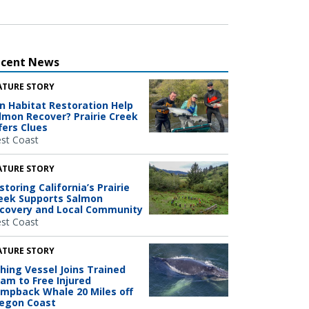
ecent News
ATURE STORY
n Habitat Restoration Help
lmon Recover? Prairie Creek
fers Clues
st Coast
ATURE STORY
storing California’s Prairie
eek Supports Salmon
covery and Local Community
st Coast
ATURE STORY
shing Vessel Joins Trained
am to Free Injured
mpback Whale 20 Miles off
egon Coast