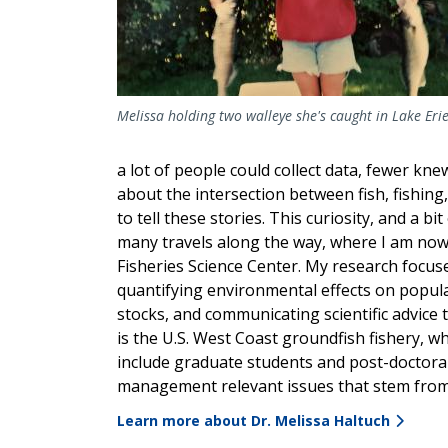
Melissa holding two walleye she's caught in Lake Erie
a lot of people could collect data, fewer kne
about the intersection between fish, fishin
to tell these stories. This curiosity, and a b
many travels along the way, where I am now
Fisheries Science Center. My research focus
quantifying environmental effects on popula
stocks, and communicating scientific advice 
is the U.S. West Coast groundfish fishery, wh
include graduate students and post-doctoral 
management relevant issues that stem from
Learn more about Dr. Melissa Haltuch