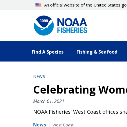
Skip
An official website of the United States 
to
main
content
Find A Species
Fishing & Seafood
NEWS
Celebrating Wome
March 01, 2021
NOAA Fisheries' West Coast offices s
News
|
West Coast