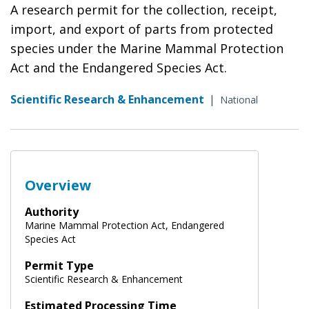
A research permit for the collection, receipt,
import, and export of parts from protected
species under the Marine Mammal Protection
Act and the Endangered Species Act.
Scientific Research & Enhancement
|
National
Overview
Authority
Marine Mammal Protection Act, Endangered
Species Act
Permit Type
Scientific Research & Enhancement
Estimated Processing Time