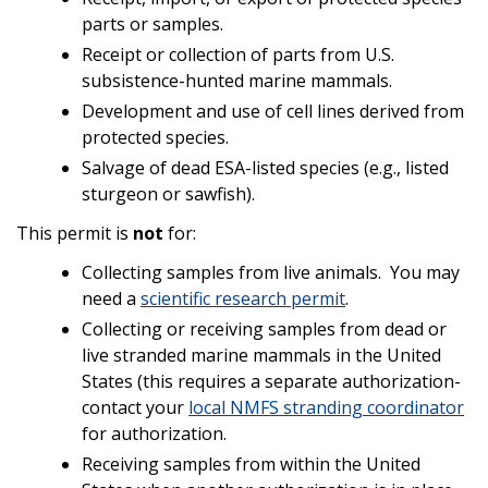
parts or samples.
Receipt or collection of parts from U.S.
subsistence-hunted marine mammals.
Development and use of cell lines derived from
protected species.
Salvage of dead ESA-listed species (e.g., listed
sturgeon or sawfish).
This permit is
not
for:
Collecting samples from live animals. You may
need a
scientific research permit
.
Collecting or receiving samples from dead or
live stranded marine mammals in the United
States (this requires a separate authorization-
contact your
local NMFS stranding coordinator
for authorization.
Receiving samples from within the United