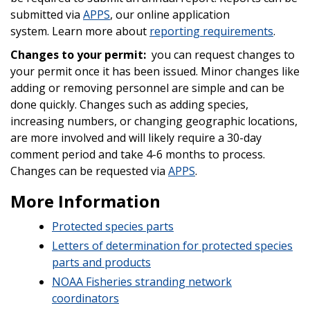
submitted via
APPS
, our online application
system.
Learn more about
reporting requirements
.
Changes to your permit:
you can request changes to
your permit once it has been issued. Minor changes like
adding or removing personnel are simple and can be
done quickly. Changes such as adding species,
increasing numbers, or changing geographic locations,
are more involved and will likely require a 30-day
comment period and take 4-6 months to process.
Changes can be requested via
APPS
.
More Information
Protected species parts
Letters of determination for protected species
parts and products
NOAA Fisheries stranding network
coordinators