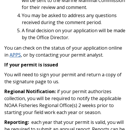
will be sent to the Marine Mammal Commission
for their review and comment.
You may be asked to address any questions
received during the comment period.
A final decision on your application will be made
by the Office Director.
You can check on the status of your application online
in
APPS
, or by contacting your permit analyst.
If your permit is issued
You will need to sign your permit and return a copy of
the signature page to us.
Regional Notification:
if your permit authorizes
collection, you will be required to notify the applicable
NOAA Fisheries Regional Office(s) 2 weeks prior to
starting your field work each year or season.
Reporting:
each year that your permit is valid, you will
be required to submit an annual report. Reports can be