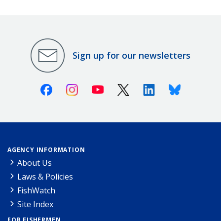
Sign up for our newsletters
Facebook
Instagram
Youtube
X (Twitter)
Linkedin
Bluesky
AGENCY INFORMATION
About Us
Laws & Policies
FishWatch
Site Index
FOR FISHERMEN