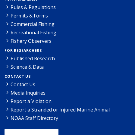
Rules & Regulations
Permits & Forms
Commercial Fishing
Recreational Fishing
Fishery Observers
FOR RESEARCHERS
Published Research
Science & Data
CONTACT US
Contact Us
Media Inquiries
Report a Violation
Report a Stranded or Injured Marine Animal
NOAA Staff Directory