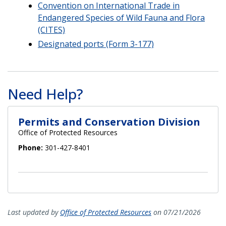
Convention on International Trade in
Endangered Species of Wild Fauna and Flora
(CITES)
Designated ports (Form 3-177)
Need Help?
Permits and Conservation Division
Office of Protected Resources
Phone:
301-427-8401
Last updated by
Office of Protected Resources
on 07/21/2026