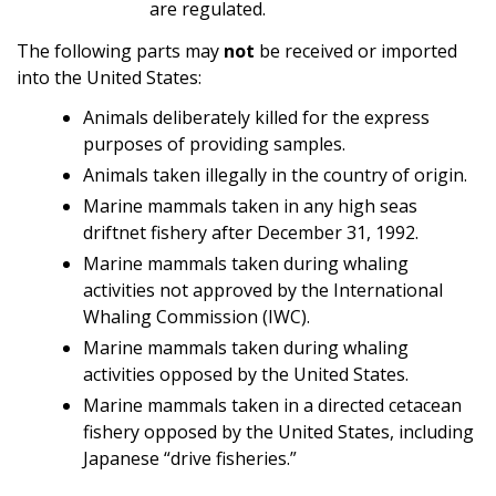
are regulated.
The following parts may
not
be received or imported
into the United States:
Animals deliberately killed for the express
purposes of providing samples.
Animals taken illegally in the country of origin.
Marine mammals taken in any high seas
driftnet fishery after December 31, 1992.
Marine mammals taken during whaling
activities not approved by the International
Whaling Commission (IWC).
Marine mammals taken during whaling
activities opposed by the United States.
Marine mammals taken in a directed cetacean
fishery opposed by the United States, including
Japanese “drive fisheries.”