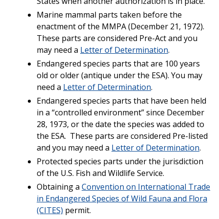
States when another authorization is in place.
Marine mammal parts taken before the
enactment of the MMPA (December 21, 1972).
These parts are considered Pre-Act and you
may need a
Letter of Determination
.
Endangered species parts that are 100 years
old or older (antique under the ESA). You may
need a
Letter of Determination
.
Endangered species parts that have been held
in a “controlled environment” since December
28, 1973, or the date the species was added to
the ESA. These parts are considered Pre-listed
and you may need a
Letter of Determination
.
Protected species parts under the jurisdiction
of the U.S. Fish and Wildlife Service.
Obtaining a
Convention on International Trade
in Endangered Species of Wild Fauna and Flora
(CITES)
permit.