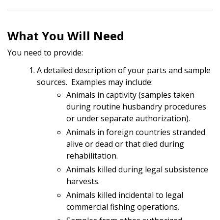
What You Will Need
You need to provide:
A detailed description of your parts and sample
sources. Examples may include:
Animals in captivity (samples taken
during routine husbandry procedures
or under separate authorization).
Animals in foreign countries stranded
alive or dead or that died during
rehabilitation.
Animals killed during legal subsistence
harvests.
Animals killed incidental to legal
commercial fishing operations.