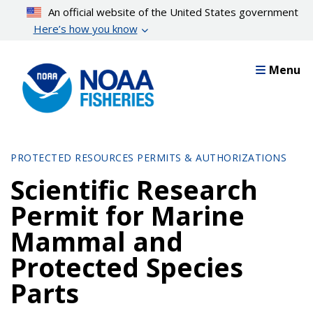
Skip
An official website of the United States government
to
Here’s how you know
main
content
Menu
PROTECTED RESOURCES PERMITS & AUTHORIZATIONS
Scientific Research
Permit for Marine
Mammal and
Protected Species
Parts