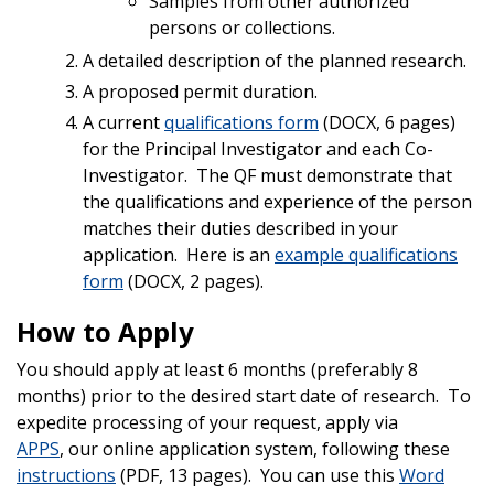
Samples from other authorized
persons or collections.
A detailed description of the planned research.
A proposed permit duration.
A current
qualifications form
(DOCX, 6 pages)
for the Principal Investigator and each Co-
Investigator. The QF must demonstrate that
the qualifications and experience of the person
matches their duties described in your
application.
Here is an
example qualifications
form
(DOCX, 2 pages).
How to Apply
You should apply at least 6 months (preferably 8
months) prior to the desired start date of research. To
expedite processing of your request, apply via
APPS
, our online application system, following these
instructions
(PDF, 13 pages). You can use this
Word