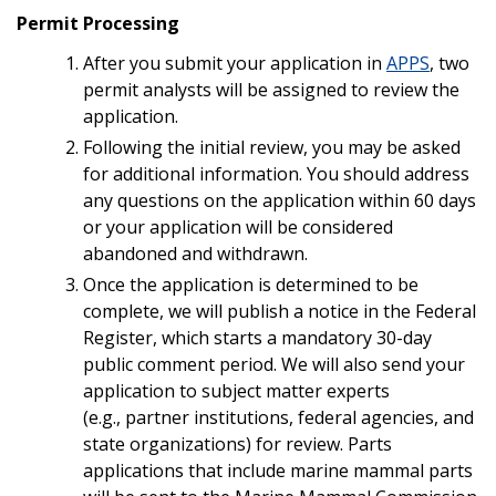
Permit Processing
After you submit your application in
APPS
, two
permit analysts will be assigned to review the
application.
Following the initial review, you may be asked
for additional information. You should address
any questions on the application within 60 days
or your application will be considered
abandoned and withdrawn.
Once the application is determined to be
complete, we will publish a notice in the Federal
Register, which starts a mandatory 30-day
public comment period. We will also send your
application to subject matter experts
(e.g., partner institutions, federal agencies, and
state organizations) for review. Parts
applications that include marine mammal parts