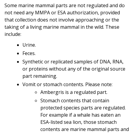
Some marine mammal parts are not regulated and do
not need any MMPA or ESA authorization,
provided
that collection does not involve approaching or the
taking of a living marine mammal in the wild. These
include:
Urine.
Feces.
Synthetic or replicated samples of DNA, RNA,
or proteins without any of the original source
part remaining.
Vomit or stomach contents. Please note:
Ambergris is a regulated part.
Stomach contents that contain
protected species parts are regulated.
For example if a whale has eaten an
ESA-listed sea lion, those stomach
contents are marine mammal parts and