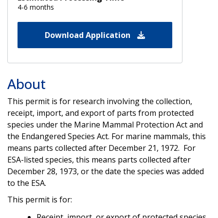
4-6 months
Download Application
About
This permit is for research involving the collection,
receipt, import, and export of parts from protected
species under the Marine Mammal Protection Act and
the Endangered Species Act. For marine mammals, this
means parts collected after December 21, 1972. For
ESA-listed species, this means parts collected after
December 28, 1973, or the date the species was added
to the ESA.
This permit is for:
Receipt, import, or export of protected species