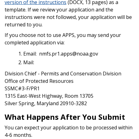
version of the instructions
(DOCX, 13 pages) as a
template.
If we review your application and the
instructions were not followed, your application will be
returned to you.
If you choose not to use APPS, you may send your
completed application via:
Email: nmfs.pr1.apps@noaa.gov
Mail:
Division Chief - Permits and Conservation Division
Office of Protected Resources
SSMC#3-F/PR1
1315 East-West Highway, Room 13705
Silver Spring, Maryland 20910-3282
What Happens After You Submit
You can expect your application to be processed within
4-6 months.