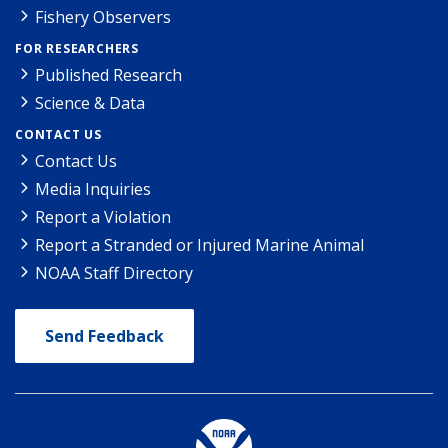
Fishery Observers
FOR RESEARCHERS
Published Research
Science & Data
CONTACT US
Contact Us
Media Inquiries
Report a Violation
Report a Stranded or Injured Marine Animal
NOAA Staff Directory
Send Feedback