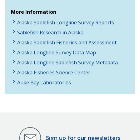
More Information
Alaska Sablefish Longline Survey Reports
Sablefish Research in Alaska
Alaska Sablefish Fisheries and Assessment
Alaska Longline Survey Data Map
Alaska Longline Sablefish Survey Metadata
Alaska Fisheries Science Center
Auke Bay Laboratories
Sign up for our newsletters