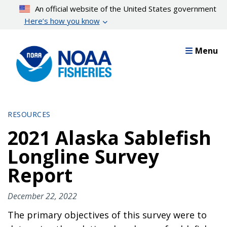
Skip
An official website of the United States government
to
Here’s how you know
main
content
Menu
RESOURCES
2021 Alaska Sablefish
Longline Survey
Report
December 22, 2022
The primary objectives of this survey were to