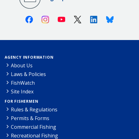
Facebook
Instagram
Youtube
X (Twitter)
Linkedin
Bluesky
AGENCY INFORMATION
About Us
Laws & Policies
FishWatch
Site Index
FOR FISHERMEN
Rules & Regulations
Permits & Forms
Commercial Fishing
Recreational Fishing