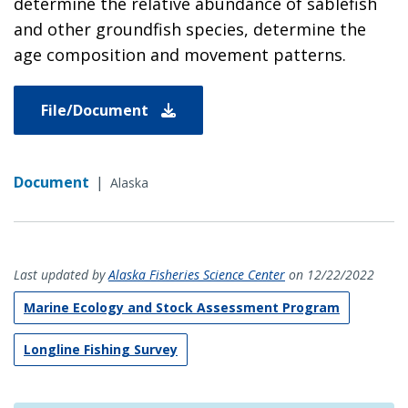
determine the relative abundance of sablefish
and other groundfish species, determine the
age composition and movement patterns.
File/Document
Document
|
Alaska
Last updated by
Alaska Fisheries Science Center
on 12/22/2022
Marine Ecology and Stock Assessment Program
Longline Fishing Survey