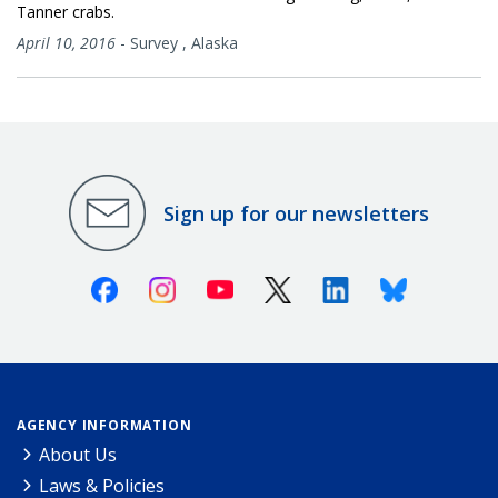
Tanner crabs.
April 10, 2016
-
Survey
,
Alaska
Sign up for our newsletters
Facebook
Instagram
Youtube
X (Twitter)
Linkedin
Bluesky
AGENCY INFORMATION
About Us
Laws & Policies