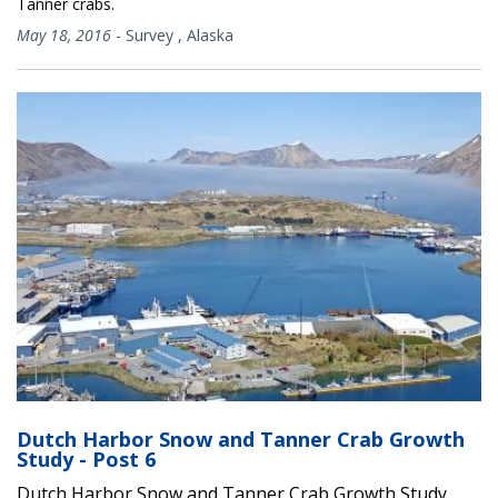
Tanner crabs.
May 18, 2016
-
Survey
,
Alaska
Dutch Harbor Snow and Tanner Crab Growth
Study - Post 6
Dutch Harbor Snow and Tanner Crab Growth Study