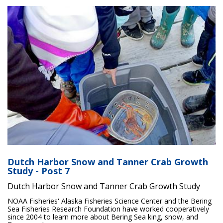
Dutch Harbor Snow and Tanner Crab Growth
Study - Post 7
Dutch Harbor Snow and Tanner Crab Growth Study
NOAA Fisheries' Alaska Fisheries Science Center and the Bering
Sea Fisheries Research Foundation have worked cooperatively
since 2004 to learn more about Bering Sea king, snow, and