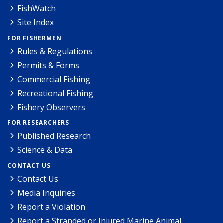
FishWatch
Site Index
FOR FISHERMEN
Rules & Regulations
Permits & Forms
Commercial Fishing
Recreational Fishing
Fishery Observers
FOR RESEARCHERS
Published Research
Science & Data
CONTACT US
Contact Us
Media Inquiries
Report a Violation
Report a Stranded or Injured Marine Animal