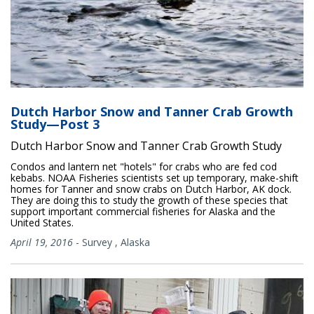
Dutch Harbor Snow and Tanner Crab Growth
Study—Post 3
Dutch Harbor Snow and Tanner Crab Growth Study
Condos and lantern net "hotels" for crabs who are fed cod
kebabs. NOAA Fisheries scientists set up temporary, make-shift
homes for Tanner and snow crabs on Dutch Harbor, AK dock.
They are doing this to study the growth of these species that
support important commercial fisheries for Alaska and the
United States.
April 19, 2016
-
Survey
,
Alaska