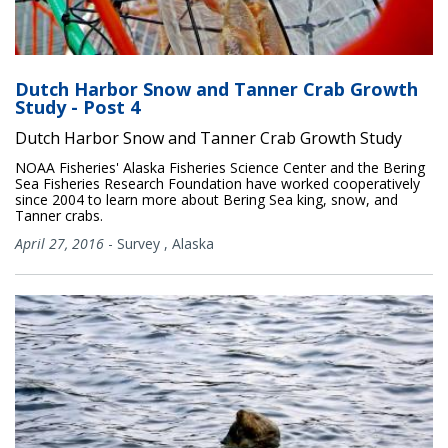
Dutch Harbor Snow and Tanner Crab Growth
Study - Post 4
Dutch Harbor Snow and Tanner Crab Growth Study
NOAA Fisheries' Alaska Fisheries Science Center and the Bering
Sea Fisheries Research Foundation have worked cooperatively
since 2004 to learn more about Bering Sea king, snow, and
Tanner crabs.
April 27, 2016
-
Survey
,
Alaska