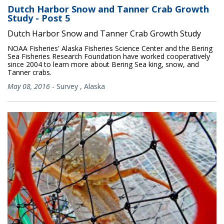
Dutch Harbor Snow and Tanner Crab Growth
Study - Post 5
Dutch Harbor Snow and Tanner Crab Growth Study
NOAA Fisheries' Alaska Fisheries Science Center and the Bering
Sea Fisheries Research Foundation have worked cooperatively
since 2004 to learn more about Bering Sea king, snow, and
Tanner crabs.
May 08, 2016
-
Survey
,
Alaska