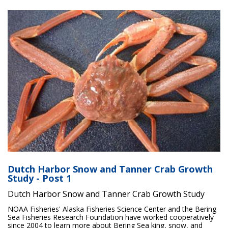
Dutch Harbor Snow and Tanner Crab Growth
Study - Post 1
Dutch Harbor Snow and Tanner Crab Growth Study
NOAA Fisheries' Alaska Fisheries Science Center and the Bering
Sea Fisheries Research Foundation have worked cooperatively
since 2004 to learn more about Bering Sea king, snow, and