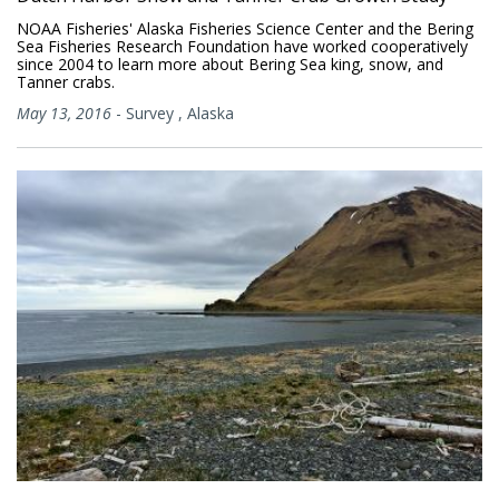
NOAA Fisheries' Alaska Fisheries Science Center and the Bering
Sea Fisheries Research Foundation have worked cooperatively
since 2004 to learn more about Bering Sea king, snow, and
Tanner crabs.
May 13, 2016
-
Survey
,
Alaska