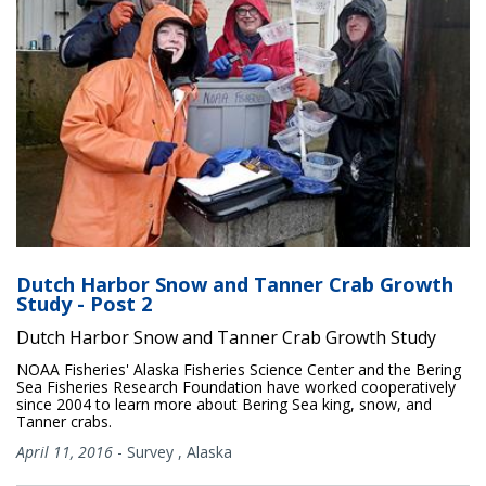
Dutch Harbor Snow and Tanner Crab Growth
Study - Post 2
Dutch Harbor Snow and Tanner Crab Growth Study
NOAA Fisheries' Alaska Fisheries Science Center and the Bering
Sea Fisheries Research Foundation have worked cooperatively
since 2004 to learn more about Bering Sea king, snow, and
Tanner crabs.
April 11, 2016
-
Survey
,
Alaska