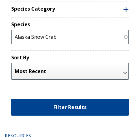
Species Category
Species
Sort By
Filter Results
RESOURCES