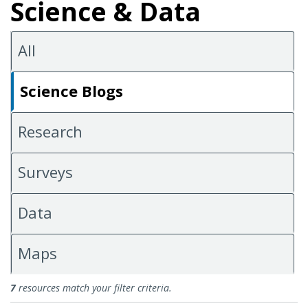
Science & Data
All
Science Blogs
Research
Surveys
Data
Maps
Science Blogs
7
resources match your filter criteria.