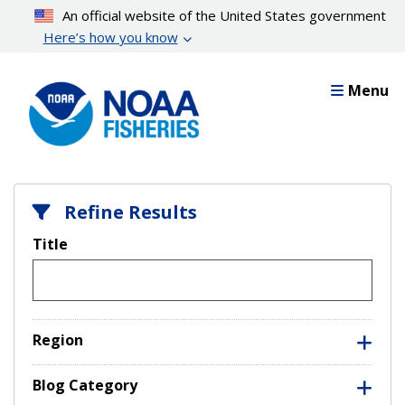
Skip
An official website of the United States government
to
Here’s how you know
main
content
Menu
Refine Results
Title
Region
Blog Category