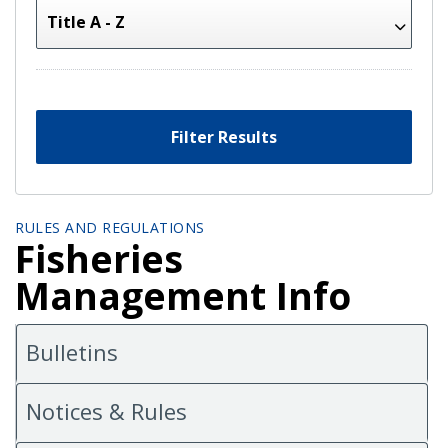
Filter Results
RULES AND REGULATIONS
Fisheries
Management Info
Bulletins
Notices & Rules