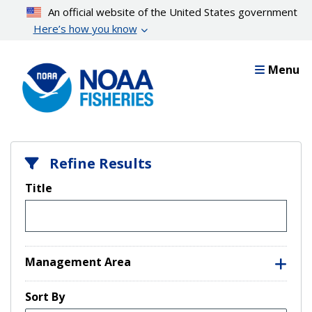
Skip
An official website of the United States government
to
Here’s how you know
main
content
Menu
Refine Results
Title
Management Area
Sort By