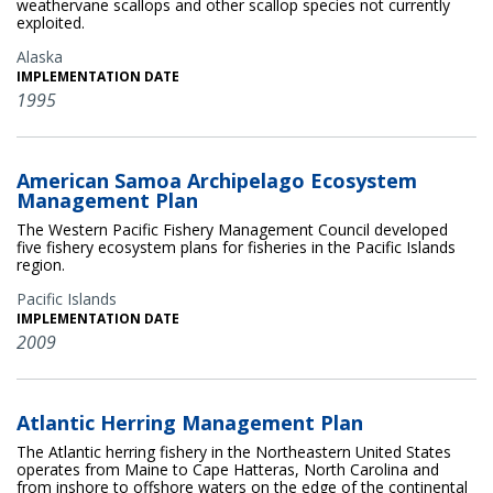
weathervane scallops and other scallop species not currently
exploited.
Alaska
IMPLEMENTATION DATE
1995
American Samoa Archipelago Ecosystem
Management Plan
The Western Pacific Fishery Management Council developed
five fishery ecosystem plans for fisheries in the Pacific Islands
region.
Pacific Islands
IMPLEMENTATION DATE
2009
Atlantic Herring Management Plan
The Atlantic herring fishery in the Northeastern United States
operates from Maine to Cape Hatteras, North Carolina and
from inshore to offshore waters on the edge of the continental