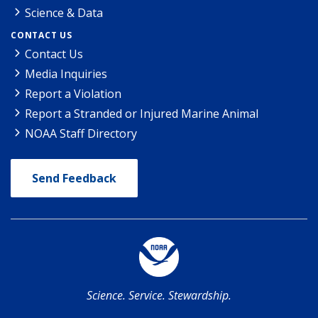
Science & Data
CONTACT US
Contact Us
Media Inquiries
Report a Violation
Report a Stranded or Injured Marine Animal
NOAA Staff Directory
Send Feedback
Science. Service. Stewardship.