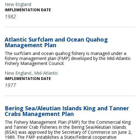
New England
IMPLEMENTATION DATE
1982
Atlantic Surfclam and Ocean Quahog
Management Plan
The surfclam and ocean quahog fishery is managed under a
fishery management plan (FMP) developed by the Mid-Atlantic
Fishery Management Council.
New England
Mid-Atlantic
IMPLEMENTATION DATE
1977
Bering Sea/Aleutian Islands King and Tanner
Crabs Management Plan
The Fishery Management Plan (FMP) for the Commercial King
and Tanner Crab Fisheries in the Bering Sea/Aleutian Islands
(BSAI) was approved by the Secretary of Commerce on June 2,
1989. The FMP establishes a State/Federal cooperative