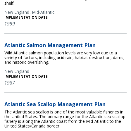
shelf.
New England
Mid-Atlantic
IMPLEMENTATION DATE
1999
Atlantic Salmon Management Plan
Wild Atlantic salmon population levels are very low due to a
variety of factors, including acid rain, habitat destruction, dams,
and historic overfishing.
New England
IMPLEMENTATION DATE
1987
Atlantic Sea Scallop Management Plan
The Atlantic sea scallop is one of the most valuable fisheries in
the United States. The primary range for the Atlantic sea scallop
fishery is along the Atlantic coast from the Mid-Atlantic to the
United States/Canada border