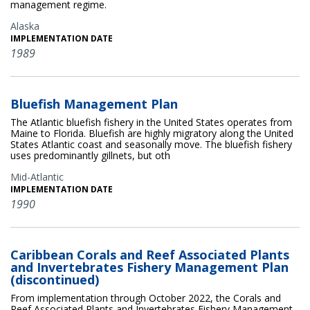
management regime.
Alaska
IMPLEMENTATION DATE
1989
Bluefish Management Plan
The Atlantic bluefish fishery in the United States operates from
Maine to Florida. Bluefish are highly migratory along the United
States Atlantic coast and seasonally move. The bluefish fishery
uses predominantly gillnets, but oth
Mid-Atlantic
IMPLEMENTATION DATE
1990
Caribbean Corals and Reef Associated Plants
and Invertebrates Fishery Management Plan
(discontinued)
From implementation through October 2022, the Corals and
Reef Associated Plants and Invertebrates Fishery Management