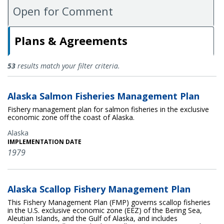
Open for Comment
Plans & Agreements
Plans & Agreements
53
results match your filter criteria.
Alaska Salmon Fisheries Management Plan
Fishery management plan for salmon fisheries in the exclusive
economic zone off the coast of Alaska.
Alaska
IMPLEMENTATION DATE
1979
Alaska Scallop Fishery Management Plan
This Fishery Management Plan (FMP) governs scallop fisheries
in the U.S. exclusive economic zone (EEZ) of the Bering Sea,
Aleutian Islands, and the Gulf of Alaska, and includes