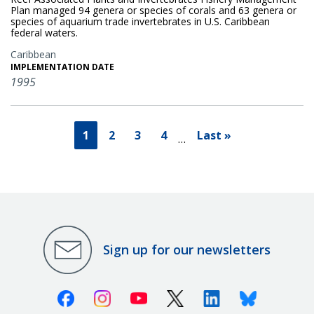
Plan managed 94 genera or species of corals and 63 genera or
species of aquarium trade invertebrates in U.S. Caribbean
federal waters.
Caribbean
IMPLEMENTATION DATE
1995
1
2
3
4
Last »
…
Sign up for our newsletters
Facebook
Instagram
Youtube
X (Twitter)
Linkedin
Bluesky