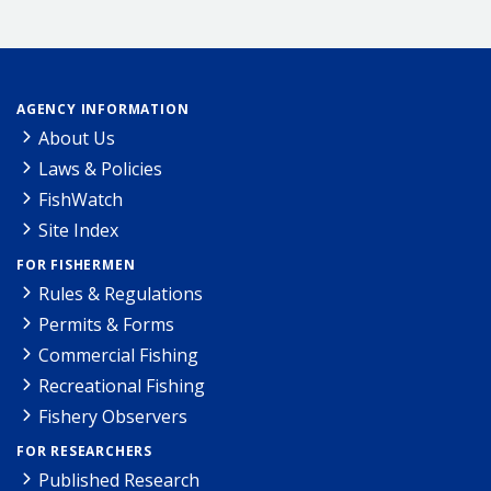
AGENCY INFORMATION
About Us
Laws & Policies
FishWatch
Site Index
FOR FISHERMEN
Rules & Regulations
Permits & Forms
Commercial Fishing
Recreational Fishing
Fishery Observers
FOR RESEARCHERS
Published Research