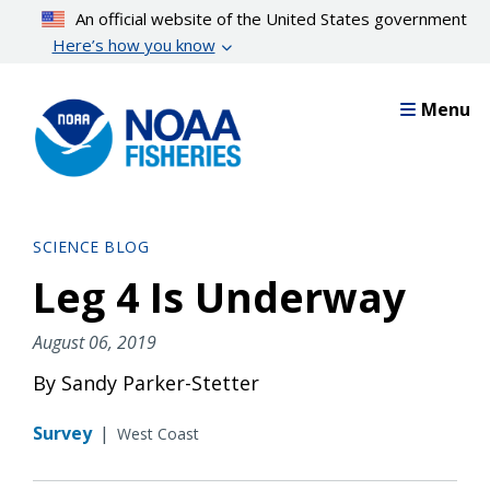
Skip
An official website of the United States government
to
Here’s how you know
main
content
Menu
SCIENCE BLOG
Leg 4 Is Underway
August 06, 2019
By Sandy Parker-Stetter
Survey
|
West Coast