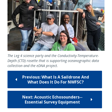
The Leg 4 science party and the Conductivity-Temperature-
Depth (CTD) rosette that is supporting oceanographic data
collection and the eDNA project.
Previous: What Is A Saildrone And
What Does It Do For NWFSC?
Next: Acoustic Echosounders--
Essential Survey Equipment