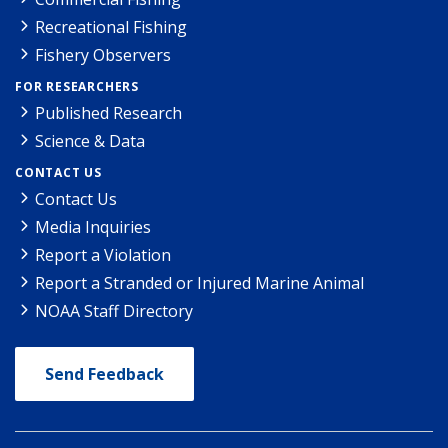
Recreational Fishing
Fishery Observers
FOR RESEARCHERS
Published Research
Science & Data
CONTACT US
Contact Us
Media Inquiries
Report a Violation
Report a Stranded or Injured Marine Animal
NOAA Staff Directory
Send Feedback