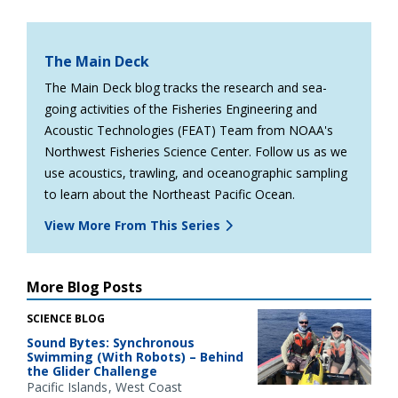
The Main Deck
The Main Deck blog tracks the research and sea-
going activities of the Fisheries Engineering and
Acoustic Technologies (FEAT) Team from NOAA's
Northwest Fisheries Science Center. Follow us as we
use acoustics, trawling, and oceanographic sampling
to learn about the Northeast Pacific Ocean.
View More From This Series
More Blog Posts
SCIENCE BLOG
Sound Bytes: Synchronous
Swimming (With Robots) – Behind
the Glider Challenge
Pacific Islands
West Coast