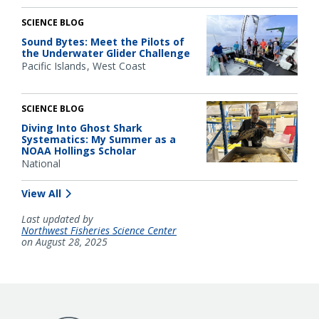
SCIENCE BLOG
Sound Bytes: Meet the Pilots of
the Underwater Glider Challenge
Pacific Islands
West Coast
SCIENCE BLOG
Diving Into Ghost Shark
Systematics: My Summer as a
NOAA Hollings Scholar
National
View All
Last updated by
Northwest Fisheries Science Center
on August 28, 2025