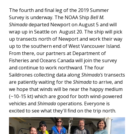
The fourth and final leg of the 2019 Summer
Survey is underway. The NOAA Ship
Bell M.
Shimada
departed Newport on August 5 and will
wrap up in Seattle on August 20. The ship will pick
up transects north of Newport and work their way
up to the southern end of West Vancouver Island.
From there, our partners at Department of
Fisheries and Oceans Canada will join the survey
and continue to work northward. The four
Saildrones collecting data along
Shimada's
transects
are patiently waiting for the
Shimada
to arrive, and
we hope that winds will be near the happy medium
(~10-15 kt) which are good for both wind-powered
vehicles and
Shimada
operations. Everyone is
excited to see what they'll find on the trip north.
Image