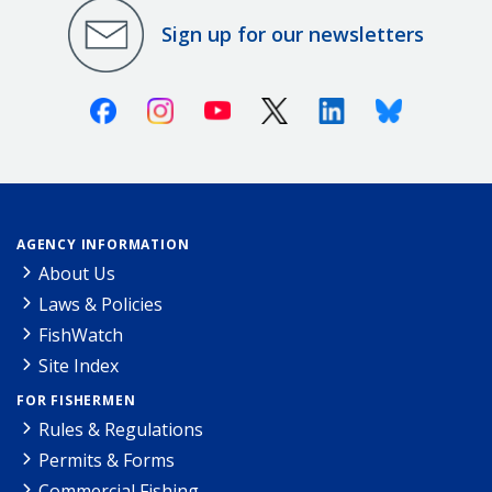
Sign up for our newsletters
Facebook
Instagram
Youtube
X (Twitter)
Linkedin
Bluesky
AGENCY INFORMATION
About Us
Laws & Policies
FishWatch
Site Index
FOR FISHERMEN
Rules & Regulations
Permits & Forms
Commercial Fishing