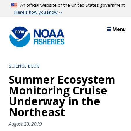
Skip
An official website of the United States government
to
Here’s how you know
main
content
Menu
SCIENCE BLOG
Summer Ecosystem
Monitoring Cruise
Underway in the
Northeast
August 20, 2019