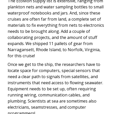
The EcoMon supply list is extensive, ranging from
plankton nets and water sampling bottles to small
waterproof notebooks and jars. And, since these
cruises are often far from land, a complete set of
materials to fix everything from nets to electronics
needs to be brought along. Add a couple of
collaborating projects, and the amount of stuff
expands. We shipped 11 pallets of gear from
Narragansett, Rhode Island, to Norfolk, Virginia,
for this cruise!
Once we get to the ship, the researchers have to
locate space for computers, special sensors that
need a clear path to signals from satellites, and
instruments that need access to flowing seawater.
Equipment needs to be set up, often requiring
running wiring, communication cables, and
plumbing. Scientists at sea are sometimes also
electricians, seamstresses, and computer
programmers!