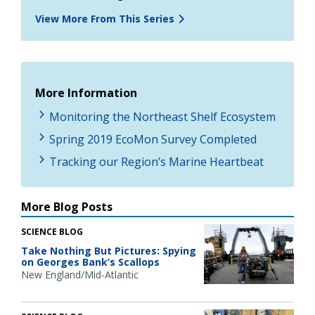
View More From This Series
More Information
Monitoring the Northeast Shelf Ecosystem
Spring 2019 EcoMon Survey Completed
Tracking our Region’s Marine Heartbeat
More Blog Posts
SCIENCE BLOG
Take Nothing But Pictures: Spying
on Georges Bank’s Scallops
New England/Mid-Atlantic