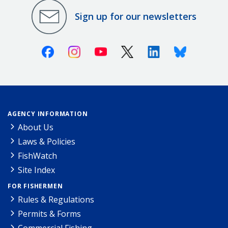
Sign up for our newsletters
Facebook
Instagram
Youtube
X (Twitter)
Linkedin
Bluesky
AGENCY INFORMATION
About Us
Laws & Policies
FishWatch
Site Index
FOR FISHERMEN
Rules & Regulations
Permits & Forms
Commercial Fishing