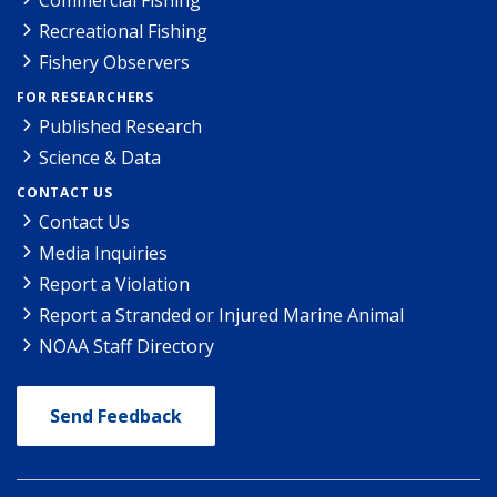
Recreational Fishing
Fishery Observers
FOR RESEARCHERS
Published Research
Science & Data
CONTACT US
Contact Us
Media Inquiries
Report a Violation
Report a Stranded or Injured Marine Animal
NOAA Staff Directory
Send Feedback