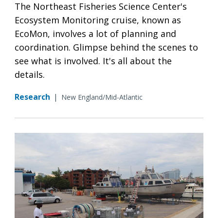
The Northeast Fisheries Science Center's
Ecosystem Monitoring cruise, known as
EcoMon, involves a lot of planning and
coordination. Glimpse behind the scenes to
see what is involved. It's all about the
details.
Research
|
New England/Mid-Atlantic