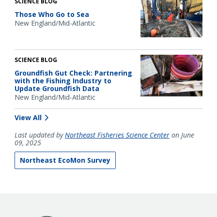
SCIENCE BLOG
Those Who Go to Sea
New England/Mid-Atlantic
SCIENCE BLOG
Groundfish Gut Check: Partnering
with the Fishing Industry to
Update Groundfish Data
New England/Mid-Atlantic
View All
Last updated by
Northeast Fisheries Science Center
on June
09, 2025
Northeast EcoMon Survey