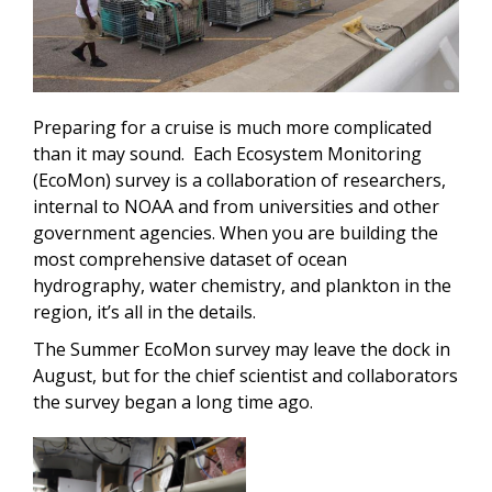
Preparing for a cruise is much more complicated
than it may sound. Each Ecosystem Monitoring
(EcoMon) survey is a collaboration of researchers,
internal to NOAA and from universities and other
government agencies. When you are building the
most comprehensive dataset of ocean
hydrography, water chemistry, and plankton in the
region, it’s all in the details.
The Summer EcoMon survey may leave the dock in
August, but for the chief scientist and collaborators
the survey began a long time ago.