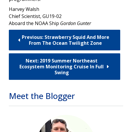
Harvey Walsh
Chief Scientist, GU19-02
Aboard the NOAA Ship
Gordon Gunter
Previous: Strawberry Squid And More
From The Ocean Twilight Zone
Next: 2019 Summer Northeast
Ecosystem Monitoring Cruise In Full
Swing
Meet the Blogger