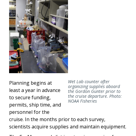
Wet Lab counter after
Planning begins at
organizing supplies aboard
least a year in advance
the Gordon Gunter prior to
the cruise departure. Photo:
to secure funding,
NOAA Fisheries
permits, ship time, and
personnel for the
cruise. In the months prior to each survey,
scientists acquire supplies and maintain equipment.