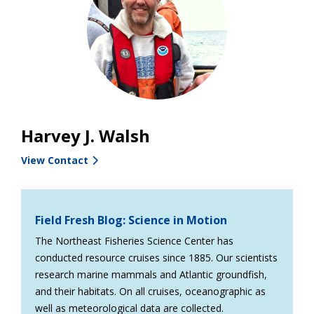
Harvey J. Walsh
View Contact
Field Fresh Blog: Science in Motion
The Northeast Fisheries Science Center has
conducted resource cruises since 1885. Our scientists
research marine mammals and Atlantic groundfish,
and their habitats. On all cruises, oceanographic as
well as meteorological data are collected.